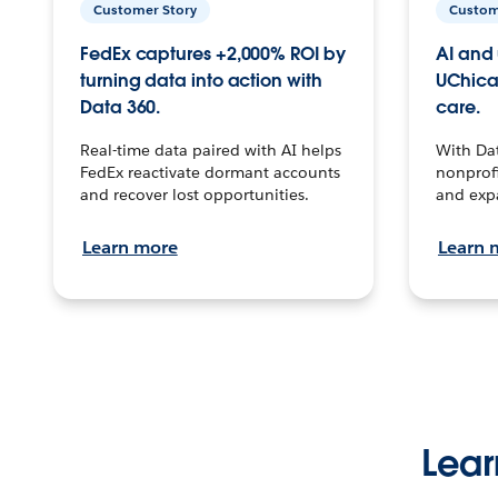
Customer Story
Custom
FedEx captures +2,000% ROI by
AI and 
turning data into action with
UChica
Data 360.
care.
Real-time data paired with AI helps
With Da
FedEx reactivate dormant accounts
nonprofi
and recover lost opportunities.
and exp
Learn more
Learn 
Lear