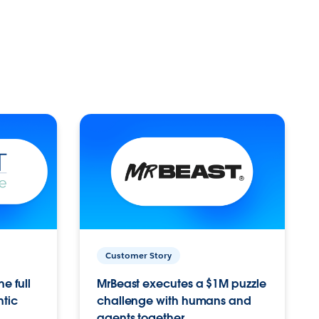
Customer Story
e full
MrBeast executes a $1M puzzle
ntic
challenge with humans and
agents together