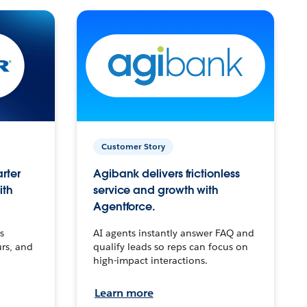
Customer Story
arter
Agibank delivers frictionless
ith
service and growth with
Agentforce.
s
AI agents instantly answer FAQ and
urs, and
qualify leads so reps can focus on
high-impact interactions.
Learn more