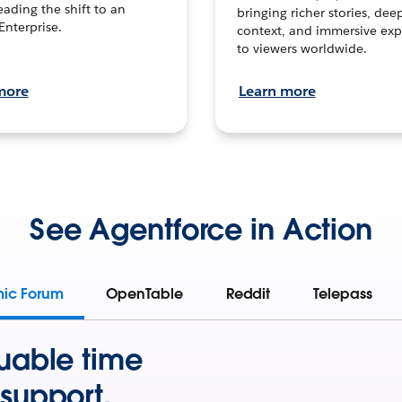
leading the shift to an
bringing richer stories, dee
Enterprise.
context, and immersive exp
to viewers worldwide.
more
Learn more
See Agentforce in Action
mic Forum
OpenTable
Reddit
Telepass
uable time
support.