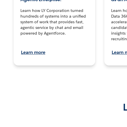
Learn how LY Corporation turned
Learn h
hundreds of systems into a unified
Data 36
system of work that provides fast,
accelera
agentic service by chat and email
candidat
powered by Agentforce.
insights 
recruitin
Learn more
Learn 