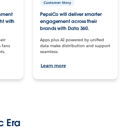
Customer Story
inment
PepsiCo will deliver smarter
ht with
engagement across their
brands with Data 360.
eir
Apps plus AI powered by unified
 fans
data make distribution and support
ts.
seamless.
Learn more
c Era