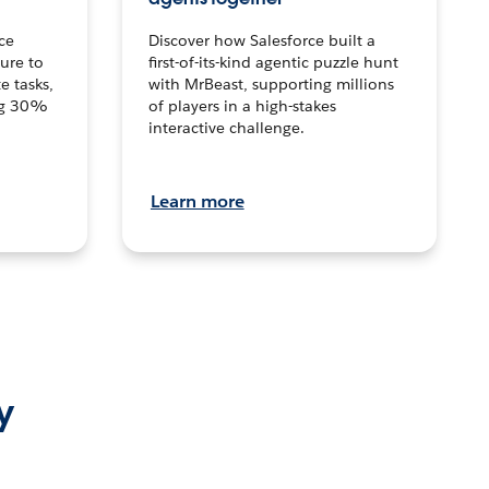
ce
Discover how Salesforce built a
ture to
first-of-its-kind agentic puzzle hunt
e tasks,
with MrBeast, supporting millions
ng 30%
of players in a high-stakes
interactive challenge.
Learn more
y