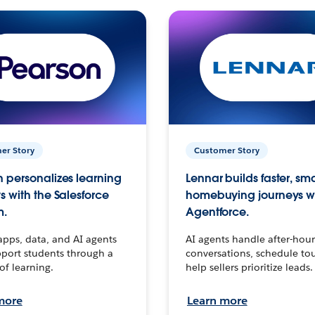
er Story
Customer Story
 personalizes learning
Lennar builds faster, sm
s with the Salesforce
homebuying journeys w
m.
Agentforce.
apps, data, and AI agents
AI agents handle after-hour
port students through a
conversations, schedule to
 of learning.
help sellers prioritize leads.
more
Learn more