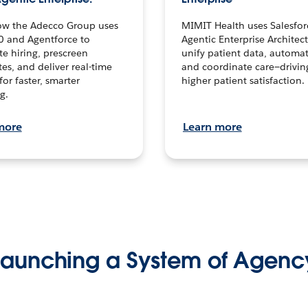
ow the Adecco Group uses
MIMIT Health uses Salesfor
0 and Agentforce to
Agentic Enterprise Architec
te hiring, prescreen
unify patient data, automat
es, and deliver real-time
and coordinate care—drivi
for faster, smarter
higher patient satisfaction.
g.
more
Learn more
Launching a System of Agenc