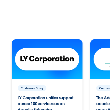
Customer Story
Custom
LY Corporation unifies support
The Ad
across 100 services as an
acceler
Agentic Enterprise.
as an A