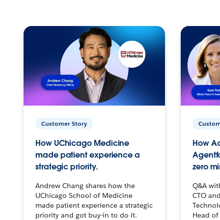
Customer Story
Custom
How UChicago Medicine
How Ac
made patient experience a
Agentf
strategic priority.
zero mi
Andrew Chang shares how the
Q&A wit
UChicago School of Medicine
CTO and
made patient experience a strategic
Technolo
priority and got buy-in to do it.
Head of 