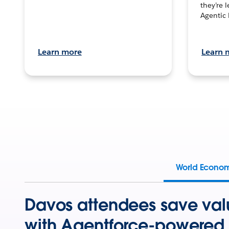
they’re 
Agentic 
Learn more
Learn 
World Econo
Davos attendees save val
with Agentforce-powered 