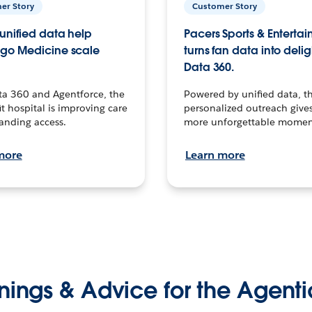
er Story
Customer Story
unified data help
Pacers Sports & Enterta
go Medicine scale
turns fan data into delig
Data 360.
ta 360 and Agentforce, the
Powered by unified data, th
t hospital is improving care
personalized outreach gives
anding access.
more unforgettable momen
more
Learn more
nings & Advice for the Agenti