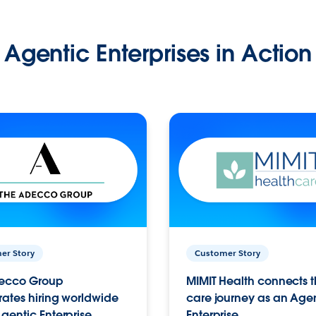
Agentic Enterprises in Action
er Story
Customer Story
ecco Group
MIMIT Health connects th
ates hiring worldwide
care journey as an Age
gentic Enterprise.
Enterprise