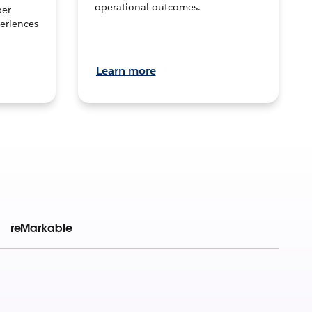
operational outcomes.
per
eriences
Learn more
reMarkable