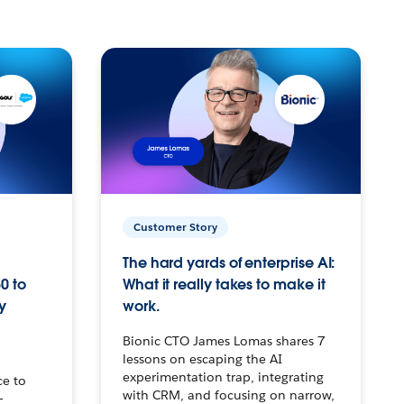
Customer Story
The hard yards of enterprise AI:
0 to
What it really takes to make it
y
work.
Bionic CTO James Lomas shares 7
lessons on escaping the AI
experimentation trap, integrating
ce to
with CRM, and focusing on narrow,
–