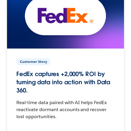
Customer Story
FedEx captures +2,000% ROI by
turning data into action with Data
360.
Real-time data paired with AI helps FedEx
reactivate dormant accounts and recover
lost opportunities.