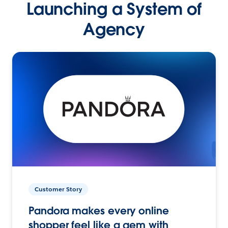
Launching a System of
Agency
Customer Story
Pandora makes every online
shopper feel like a gem with