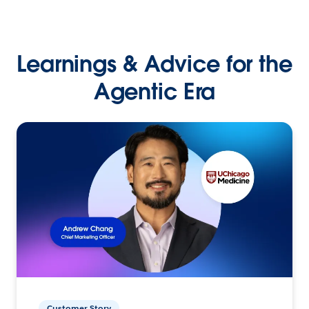
Learnings & Advice for the
Agentic Era
Customer Story