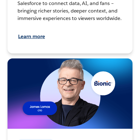
Salesforce to connect data, AI, and fans –
bringing richer stories, deeper context, and
immersive experiences to viewers worldwide.
Learn more