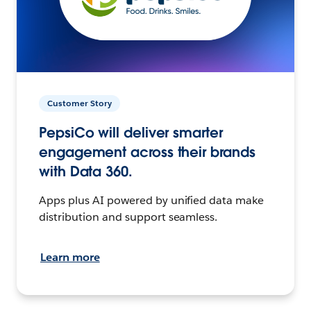
Customer Story
PepsiCo will deliver smarter
engagement across their brands
with Data 360.
Apps plus AI powered by unified data make
distribution and support seamless.
Learn more