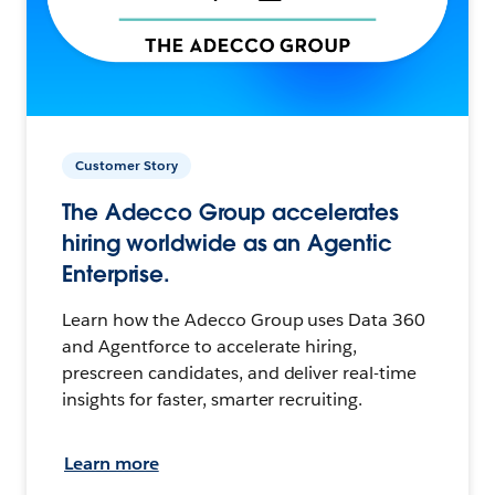
Customer Story
The Adecco Group accelerates
hiring worldwide as an Agentic
Enterprise.
Learn how the Adecco Group uses Data 360
and Agentforce to accelerate hiring,
prescreen candidates, and deliver real-time
insights for faster, smarter recruiting.
Learn more