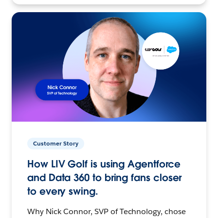
Customer Story
How LIV Golf is using Agentforce
and Data 360 to bring fans closer
to every swing.
Why Nick Connor, SVP of Technology, chose