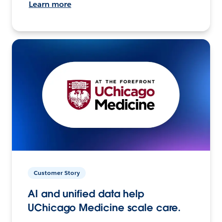
Learn more
Customer Story
AI and unified data help
UChicago Medicine scale care.