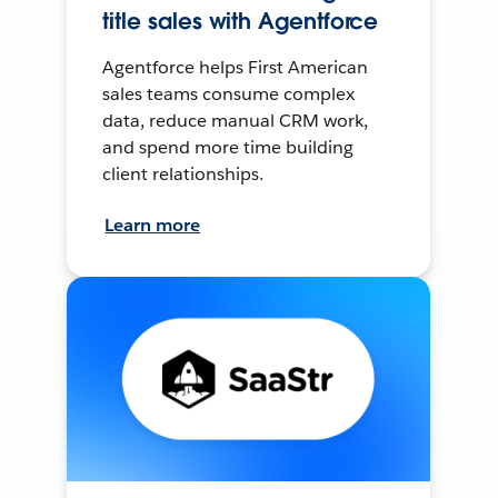
title sales with Agentforce
Agentforce helps First American
sales teams consume complex
data, reduce manual CRM work,
and spend more time building
client relationships.
Learn more