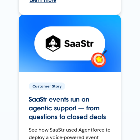
Learn more
Customer Story
SaaStr events run on
agentic support — from
questions to closed deals
See how SaaStr used Agentforce to
deploy a voice-powered event