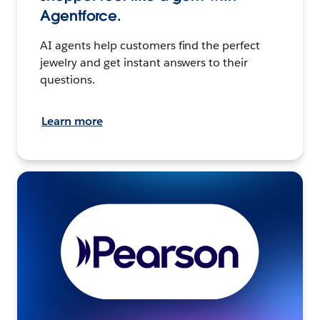
Agentforce.
AI agents help customers find the perfect
jewelry and get instant answers to their
questions.
Learn more