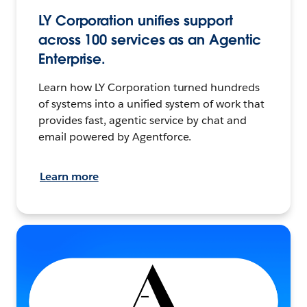
LY Corporation unifies support
across 100 services as an Agentic
Enterprise.
Learn how LY Corporation turned hundreds
of systems into a unified system of work that
provides fast, agentic service by chat and
email powered by Agentforce.
Learn more