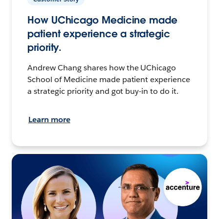
How UChicago Medicine made
patient experience a strategic
priority.
Andrew Chang shares how the UChicago
School of Medicine made patient experience
a strategic priority and got buy-in to do it.
Learn more