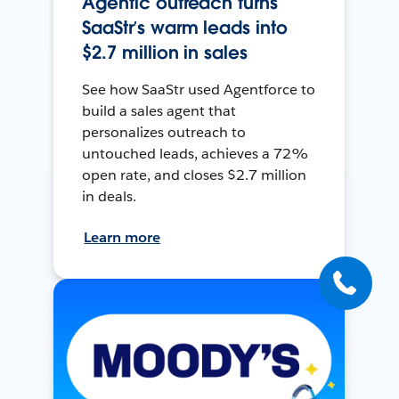
Agentic outreach turns
SaaStr’s warm leads into
$2.7 million in sales
See how SaaStr used Agentforce to
build a sales agent that
personalizes outreach to
untouched leads, achieves a 72%
open rate, and closes $2.7 million
in deals.
Learn more