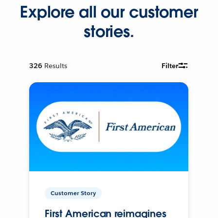
Explore all our customer
stories.
326
Results
Filter
Customer Story
First American reimagines