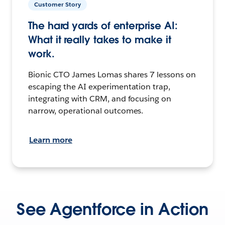
Customer Story
The hard yards of enterprise AI:
What it really takes to make it
work.
Bionic CTO James Lomas shares 7 lessons on
escaping the AI experimentation trap,
integrating with CRM, and focusing on
narrow, operational outcomes.
Learn more
See Agentforce in Action