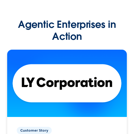
Agentic Enterprises in
Action
Customer Story