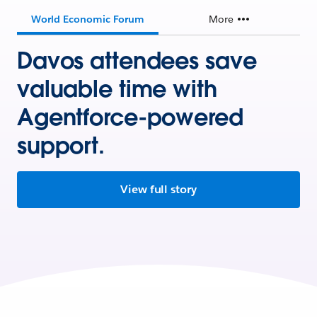
World Economic Forum
More
Davos attendees save
valuable time with
Agentforce-powered
support.
View full story