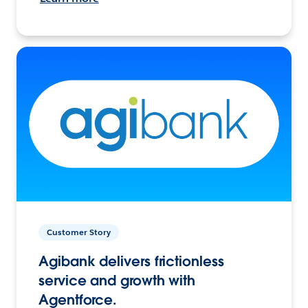
Customer Story
Agibank delivers frictionless
service and growth with
Agentforce.