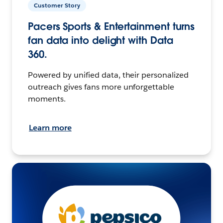
Customer Story
Pacers Sports & Entertainment turns
fan data into delight with Data
360.
Powered by unified data, their personalized
outreach gives fans more unforgettable
moments.
Learn more