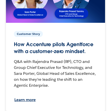
Customer Story
How Accenture pilots Agentforce
with a customer-zero mindset.
Q&A with Rajendra Prasad (RP), CTO and
Group Chief Executive for Technology, and
Sara Porter, Global Head of Sales Excellence,
on how they’re leading the shift to an
Agentic Enterprise.
Learn more