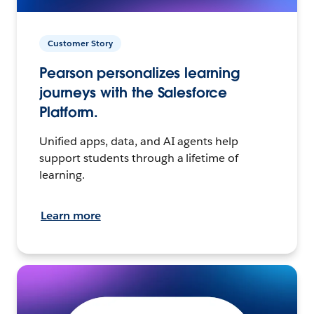
Customer Story
Pearson personalizes learning
journeys with the Salesforce
Platform.
Unified apps, data, and AI agents help
support students through a lifetime of
learning.
Learn more