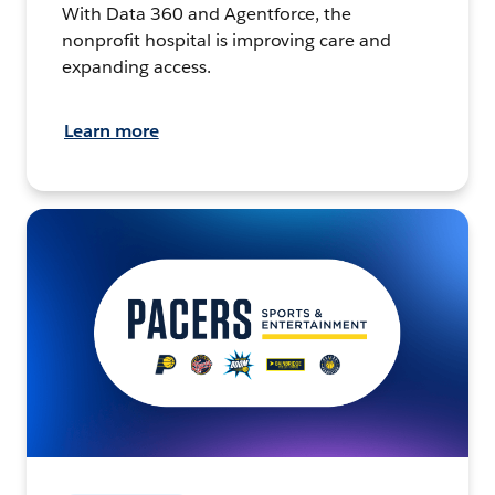
With Data 360 and Agentforce, the
nonprofit hospital is improving care and
expanding access.
Learn more