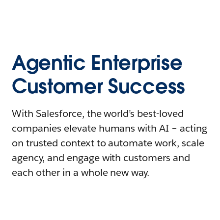
Agentic Enterprise
Customer Success
With Salesforce, the world’s best-loved
companies elevate humans with AI – acting
on trusted context to automate work, scale
agency, and engage with customers and
each other in a whole new way.