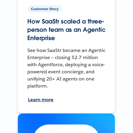
Customer Story
How SaaStr scaled a three-
person team as an Agentic
Enterprise
See how SaaStr became an Agentic
Enterprise — closing $2.7 million
with Agentforce, deploying a voice-
powered event concierge, and
unifying 20+ AI agents on one
platform.
Learn more