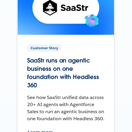
Customer Story
SaaStr runs an agentic
business on one
foundation with Headless
360
See how SaaStr unified data across
20+ AI agents with Agentforce
Sales to run an agentic business on
one foundation with Headless 360.