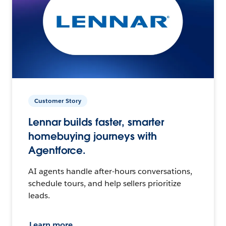
Customer Story
Lennar builds faster, smarter
homebuying journeys with
Agentforce.
AI agents handle after-hours conversations,
schedule tours, and help sellers prioritize
leads.
Learn more