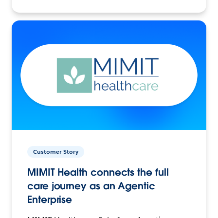
Customer Story
MIMIT Health connects the full
care journey as an Agentic
Enterprise