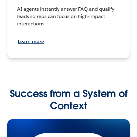
AI agents instantly answer FAQ and qualify
leads so reps can focus on high-impact
interactions.
Learn more
Success from a System of
Context