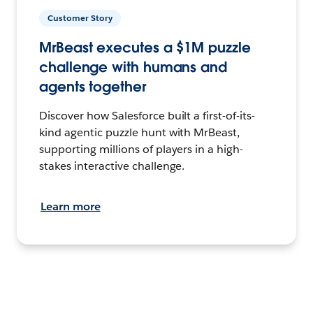
Customer Story
MrBeast executes a $1M puzzle
challenge with humans and
agents together
Discover how Salesforce built a first-of-its-
kind agentic puzzle hunt with MrBeast,
supporting millions of players in a high-
stakes interactive challenge.
Learn more