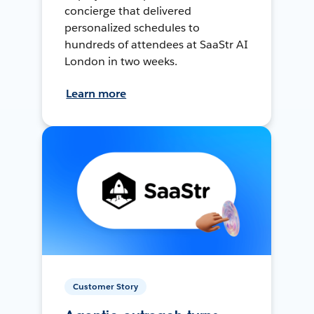
concierge that delivered
personalized schedules to
hundreds of attendees at SaaStr AI
London in two weeks.
Learn more
Customer Story