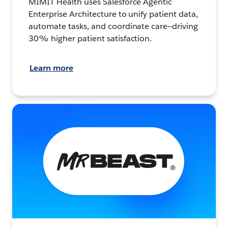
MIMIT Health uses Salesforce Agentic
Enterprise Architecture to unify patient data,
automate tasks, and coordinate care—driving
30% higher patient satisfaction.
Learn more