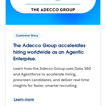
Customer Story
The Adecco Group accelerates
hiring worldwide as an Agentic
Enterprise.
Learn how the Adecco Group uses Data 360
and Agentforce to accelerate hiring,
prescreen candidates, and deliver real-time
insights for faster, smarter recruiting.
Learn more