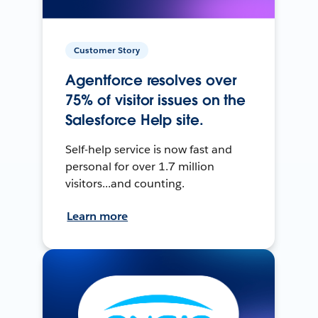
Customer Story
Agentforce resolves over
75% of visitor issues on the
Salesforce Help site.
Self-help service is now fast and
personal for over 1.7 million
visitors...and counting.
Learn more