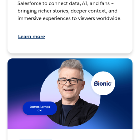
Salesforce to connect data, AI, and fans –
bringing richer stories, deeper context, and
immersive experiences to viewers worldwide.
Learn more