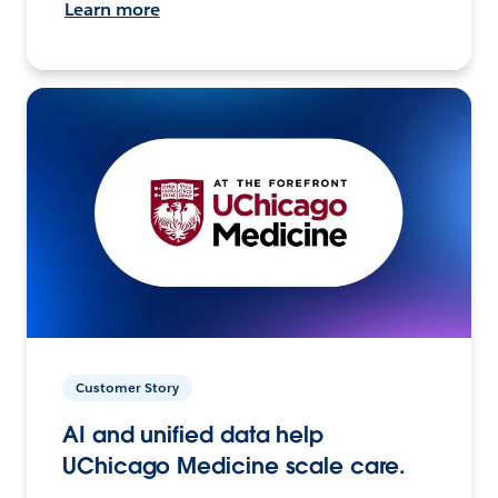
Learn more
Customer Story
AI and unified data help
UChicago Medicine scale care.