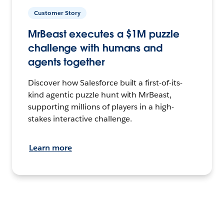
Customer Story
MrBeast executes a $1M puzzle
challenge with humans and
agents together
Discover how Salesforce built a first-of-its-
kind agentic puzzle hunt with MrBeast,
supporting millions of players in a high-
stakes interactive challenge.
Learn more