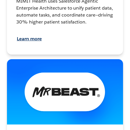
MIMIT Health uses Salesforce Agentic
Enterprise Architecture to unify patient data,
automate tasks, and coordinate care—driving
30% higher patient satisfaction.
Learn more