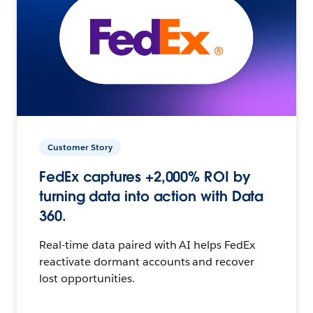
Customer Story
FedEx captures +2,000% ROI by
turning data into action with Data
360.
Real-time data paired with AI helps FedEx
reactivate dormant accounts and recover
lost opportunities.