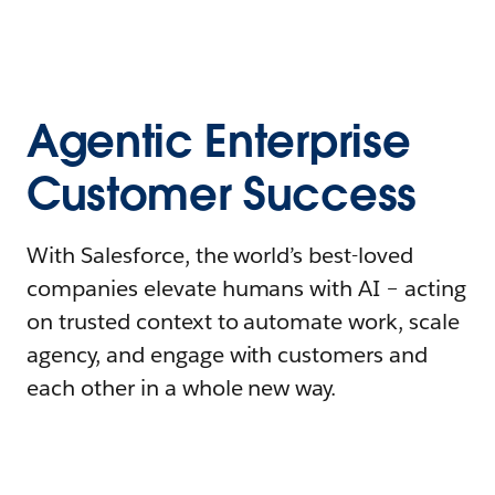
Agentic Enterprise
Customer Success
With Salesforce, the world’s best-loved
companies elevate humans with AI – acting
on trusted context to automate work, scale
agency, and engage with customers and
each other in a whole new way.