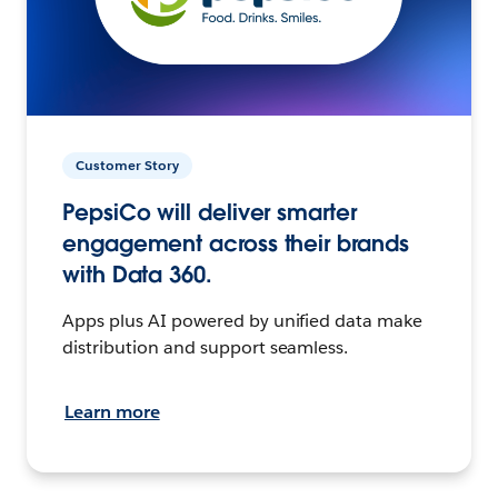
Customer Story
PepsiCo will deliver smarter
engagement across their brands
with Data 360.
Apps plus AI powered by unified data make
distribution and support seamless.
Learn more