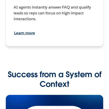
AI agents instantly answer FAQ and qualify
leads so reps can focus on high-impact
interactions.
Learn more
Success from a System of
Context