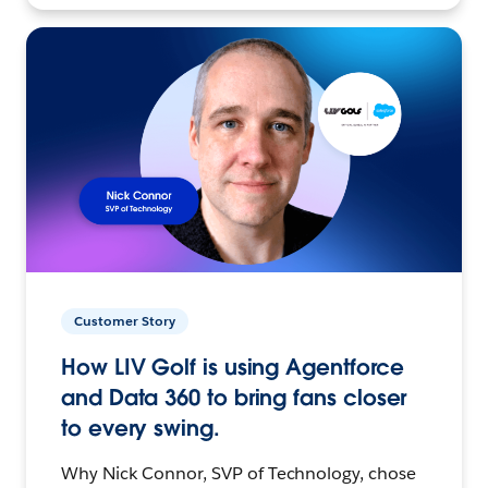
Customer Story
How LIV Golf is using Agentforce
and Data 360 to bring fans closer
to every swing.
Why Nick Connor, SVP of Technology, chose