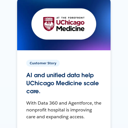
Customer Story
AI and unified data help
UChicago Medicine scale
care.
With Data 360 and Agentforce, the
nonprofit hospital is improving
care and expanding access.