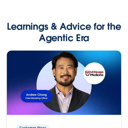
Learnings & Advice for the
Agentic Era
Customer Story