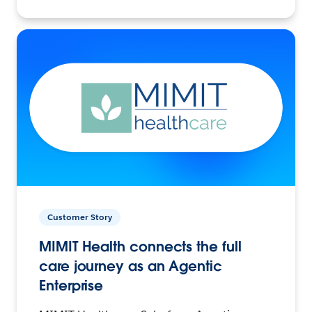
Customer Story
MIMIT Health connects the full
care journey as an Agentic
Enterprise