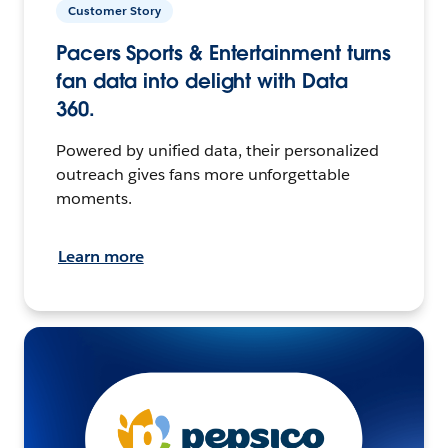
Customer Story
Pacers Sports & Entertainment turns
fan data into delight with Data
360.
Powered by unified data, their personalized
outreach gives fans more unforgettable
moments.
Learn more