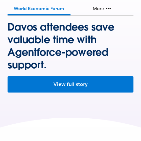
World Economic Forum
More
Davos attendees save
valuable time with
Agentforce-powered
support.
View full story