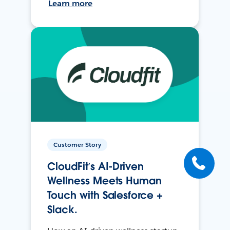
Learn more
Customer Story
CloudFit’s AI-Driven
Wellness Meets Human
Touch with Salesforce +
Slack.