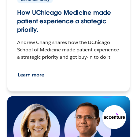
How UChicago Medicine made
patient experience a strategic
priority.
Andrew Chang shares how the UChicago
School of Medicine made patient experience
a strategic priority and got buy-in to do it.
Learn more