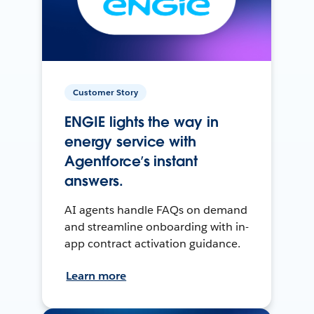
Customer Story
ENGIE lights the way in
energy service with
Agentforce’s instant
answers.
AI agents handle FAQs on demand
and streamline onboarding with in-
app contract activation guidance.
Learn more