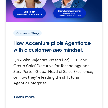
Customer Story
How Accenture pilots Agentforce
with a customer-zero mindset.
Q&A with Rajendra Prasad (RP), CTO and
Group Chief Executive for Technology, and
Sara Porter, Global Head of Sales Excellence,
on how they’re leading the shift to an
Agentic Enterprise.
Learn more