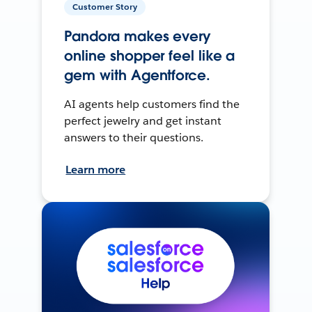
Customer Story
Pandora makes every
online shopper feel like a
gem with Agentforce.
AI agents help customers find the
perfect jewelry and get instant
answers to their questions.
Learn more