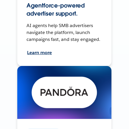
Agentforce-powered
advertiser support.
AI agents help SMB advertisers
navigate the platform, launch
campaigns fast, and stay engaged.
Learn more