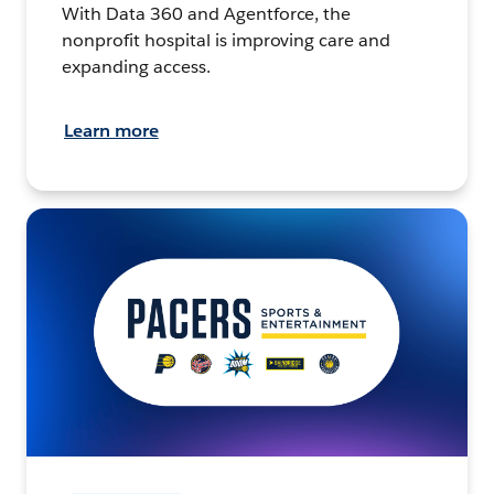
With Data 360 and Agentforce, the
nonprofit hospital is improving care and
expanding access.
Learn more