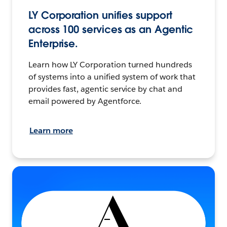
LY Corporation unifies support
across 100 services as an Agentic
Enterprise.
Learn how LY Corporation turned hundreds
of systems into a unified system of work that
provides fast, agentic service by chat and
email powered by Agentforce.
Learn more