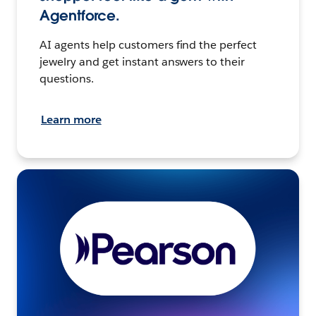
Agentforce.
AI agents help customers find the perfect
jewelry and get instant answers to their
questions.
Learn more