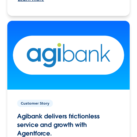
Customer Story
Agibank delivers frictionless
service and growth with
Agentforce.