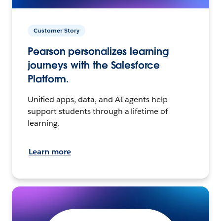
Customer Story
Pearson personalizes learning
journeys with the Salesforce
Platform.
Unified apps, data, and AI agents help
support students through a lifetime of
learning.
Learn more