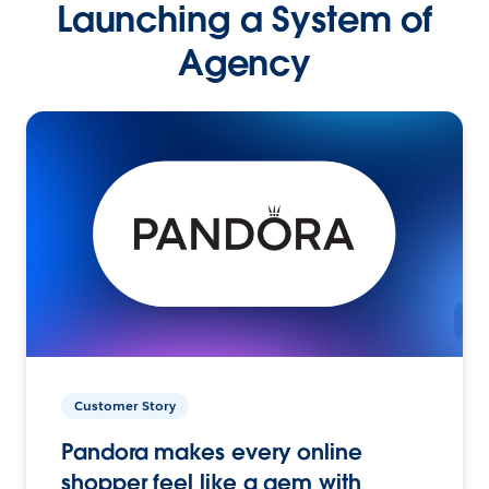
Launching a System of
Agency
Customer Story
Pandora makes every online
shopper feel like a gem with