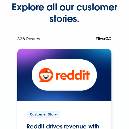
Explore all our customer
stories.
326
Results
Filter
Customer Story
Reddit drives revenue with