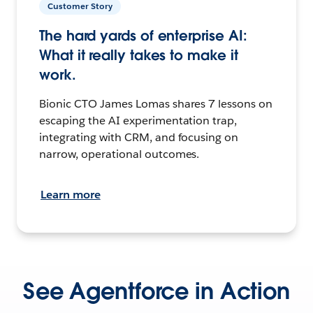
Customer Story
The hard yards of enterprise AI:
What it really takes to make it
work.
Bionic CTO James Lomas shares 7 lessons on
escaping the AI experimentation trap,
integrating with CRM, and focusing on
narrow, operational outcomes.
Learn more
See Agentforce in Action