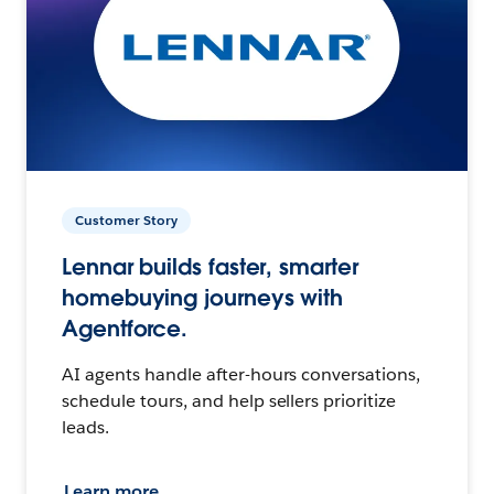
Customer Story
Lennar builds faster, smarter
homebuying journeys with
Agentforce.
AI agents handle after-hours conversations,
schedule tours, and help sellers prioritize
leads.
Learn more