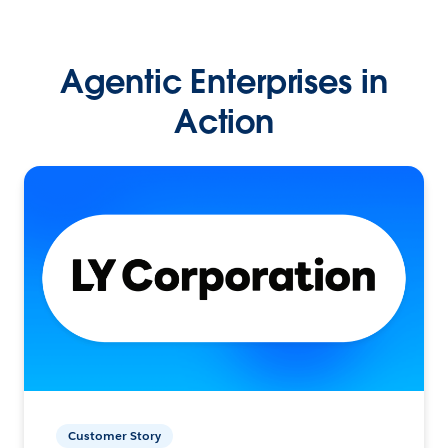
Agentic Enterprises in
Action
Customer Story