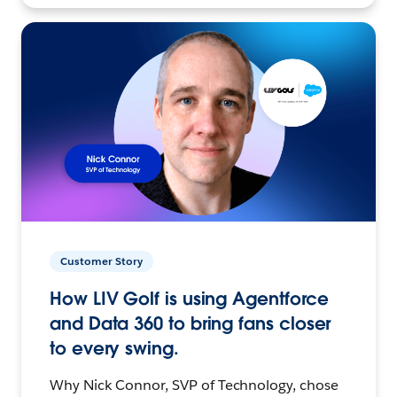
Customer Story
How LIV Golf is using Agentforce
and Data 360 to bring fans closer
to every swing.
Why Nick Connor, SVP of Technology, chose