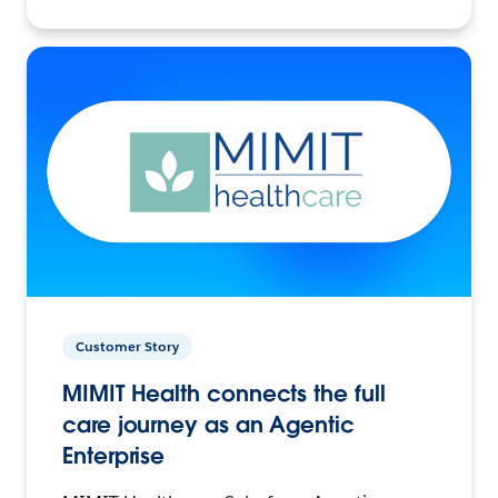
Customer Story
MIMIT Health connects the full
care journey as an Agentic
Enterprise