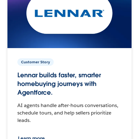
Customer Story
Lennar builds faster, smarter
homebuying journeys with
Agentforce.
AI agents handle after-hours conversations,
schedule tours, and help sellers prioritize
leads.
Learn more