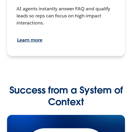
AI agents instantly answer FAQ and qualify
leads so reps can focus on high-impact
interactions.
Learn more
Success from a System of
Context