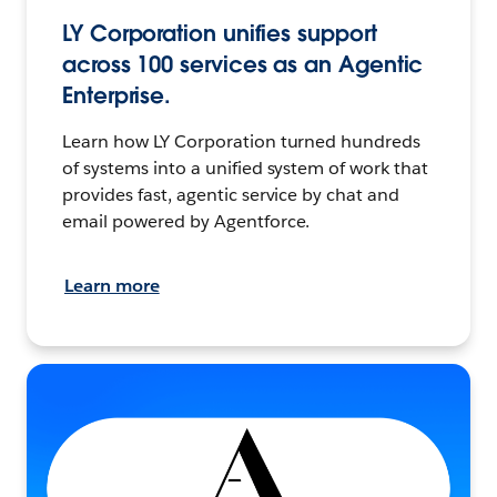
LY Corporation unifies support
across 100 services as an Agentic
Enterprise.
Learn how LY Corporation turned hundreds
of systems into a unified system of work that
provides fast, agentic service by chat and
email powered by Agentforce.
Learn more