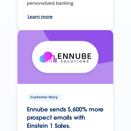
personalized banking.
Learn more
Customer Story
Ennube sends 5,600% more
prospect emails with
Einstein 1 Sales.