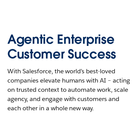
Agentic Enterprise
Customer Success
With Salesforce, the world’s best-loved
companies elevate humans with AI – acting
on trusted context to automate work, scale
agency, and engage with customers and
each other in a whole new way.