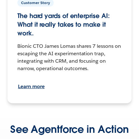
Customer Story
The hard yards of enterprise AI:
What it really takes to make it
work.
Bionic CTO James Lomas shares 7 lessons on
escaping the AI experimentation trap,
integrating with CRM, and focusing on
narrow, operational outcomes.
Learn more
See Agentforce in Action