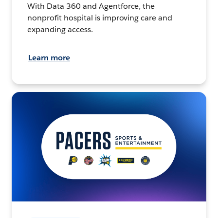
With Data 360 and Agentforce, the
nonprofit hospital is improving care and
expanding access.
Learn more