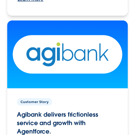
Customer Story
Agibank delivers frictionless
service and growth with
Agentforce.