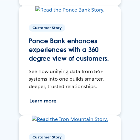
Customer Story
Ponce Bank enhances
experiences with a 360
degree view of customers.
See how unifying data from 54+
systems into one builds smarter,
deeper, trusted relationships.
Learn more
Customer Story