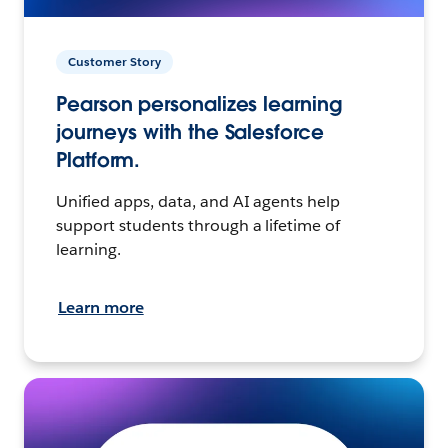
Customer Story
Pearson personalizes learning
journeys with the Salesforce
Platform.
Unified apps, data, and AI agents help
support students through a lifetime of
learning.
Learn more