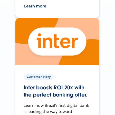
Learn more
Customer Story
Inter boosts ROI 20x with
the perfect banking offer.
Learn how Brazil’s first digital bank
is leading the way toward