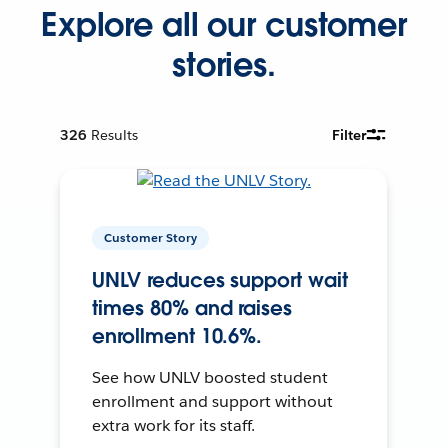
Explore all our customer
stories.
326
Results
Filter
Customer Story
UNLV reduces support wait
times 80% and raises
enrollment 10.6%.
See how UNLV boosted student
enrollment and support without
extra work for its staff.