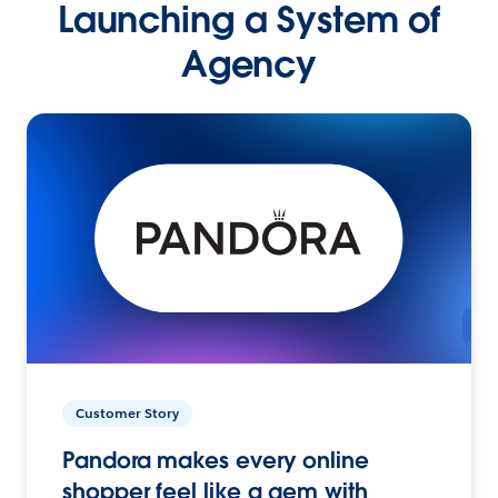
Launching a System of
Agency
Customer Story
Pandora makes every online
shopper feel like a gem with