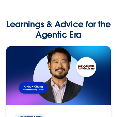
Learnings & Advice for the
Agentic Era
Customer Story