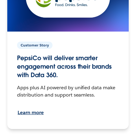
Customer Story
PepsiCo will deliver smarter
engagement across their brands
with Data 360.
Apps plus AI powered by unified data make
distribution and support seamless.
Learn more