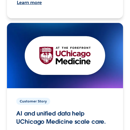
Learn more
Customer Story
AI and unified data help
UChicago Medicine scale care.