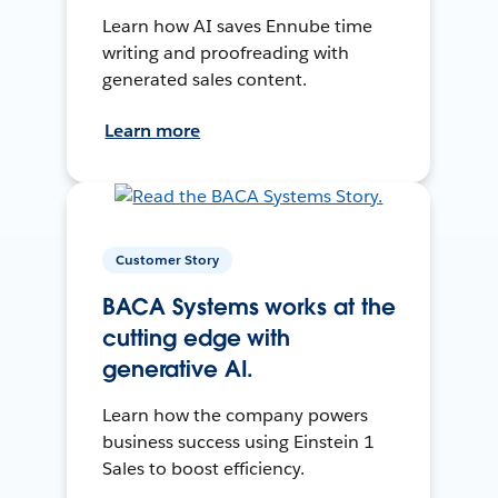
Learn how AI saves Ennube time
writing and proofreading with
generated sales content.
Learn more
Customer Story
BACA Systems works at the
cutting edge with
generative AI.
Learn how the company powers
business success using Einstein 1
Sales to boost efficiency.