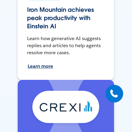
Iron Mountain achieves
peak productivity with
Einstein AI
Learn how generative AI suggests
replies and articles to help agents
resolve more cases.
Learn more