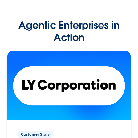
Agentic Enterprises in
Action
Customer Story