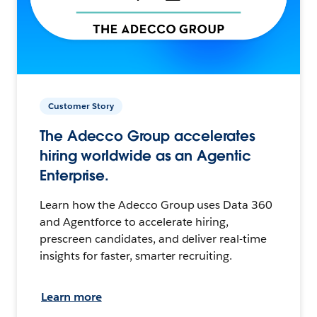
Customer Story
The Adecco Group accelerates
hiring worldwide as an Agentic
Enterprise.
Learn how the Adecco Group uses Data 360
and Agentforce to accelerate hiring,
prescreen candidates, and deliver real-time
insights for faster, smarter recruiting.
Learn more