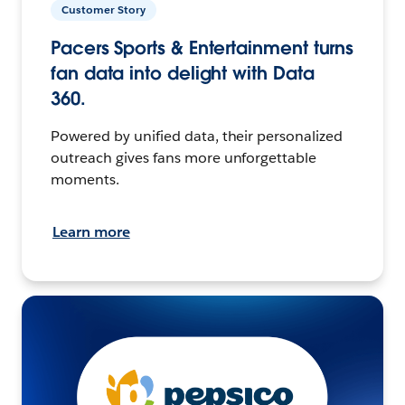
Customer Story
Pacers Sports & Entertainment turns
fan data into delight with Data
360.
Powered by unified data, their personalized
outreach gives fans more unforgettable
moments.
Learn more