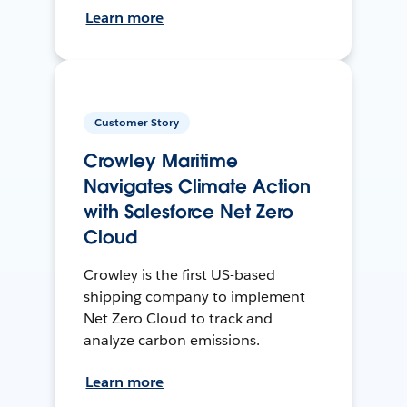
Learn more
Customer Story
Crowley Maritime
Navigates Climate Action
with Salesforce Net Zero
Cloud
Crowley is the first US-based
shipping company to implement
Net Zero Cloud to track and
analyze carbon emissions.
Learn more