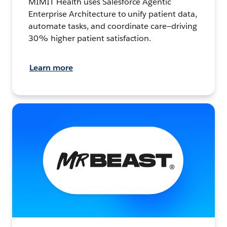
MIMIT Health uses Salesforce Agentic
Enterprise Architecture to unify patient data,
automate tasks, and coordinate care—driving
30% higher patient satisfaction.
Learn more