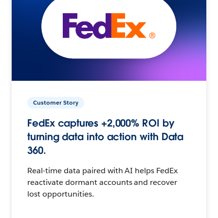
Customer Story
FedEx captures +2,000% ROI by
turning data into action with Data
360.
Real-time data paired with AI helps FedEx
reactivate dormant accounts and recover
lost opportunities.