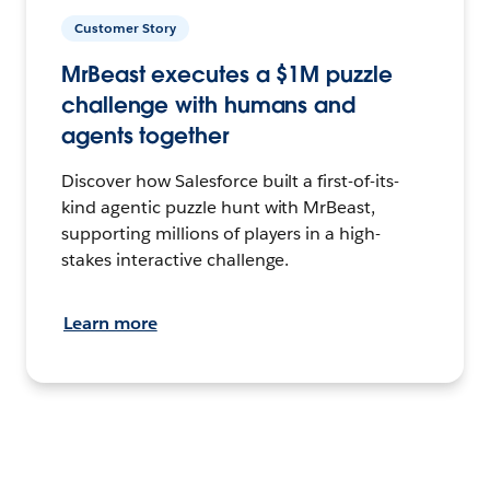
Customer Story
MrBeast executes a $1M puzzle
challenge with humans and
agents together
Discover how Salesforce built a first-of-its-
kind agentic puzzle hunt with MrBeast,
supporting millions of players in a high-
stakes interactive challenge.
Learn more