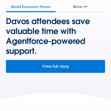
World Economic Forum
More
Davos attendees save
valuable time with
Agentforce-powered
support.
View full story