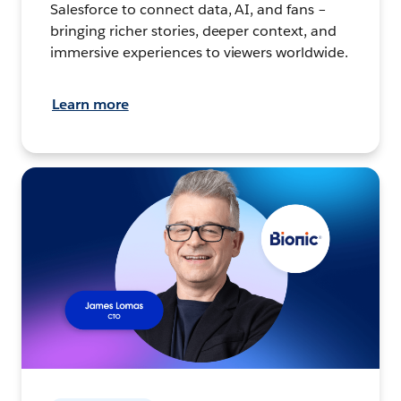
Salesforce to connect data, AI, and fans –
bringing richer stories, deeper context, and
immersive experiences to viewers worldwide.
Learn more