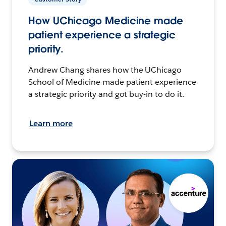
How UChicago Medicine made
patient experience a strategic
priority.
Andrew Chang shares how the UChicago
School of Medicine made patient experience
a strategic priority and got buy-in to do it.
Learn more