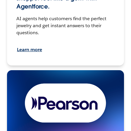
Agentforce.
AI agents help customers find the perfect
jewelry and get instant answers to their
questions.
Learn more