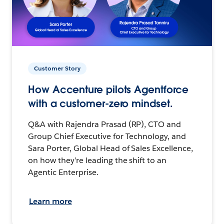
Customer Story
How Accenture pilots Agentforce
with a customer-zero mindset.
Q&A with Rajendra Prasad (RP), CTO and
Group Chief Executive for Technology, and
Sara Porter, Global Head of Sales Excellence,
on how they’re leading the shift to an
Agentic Enterprise.
Learn more