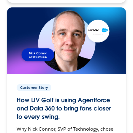
Customer Story
How LIV Golf is using Agentforce
and Data 360 to bring fans closer
to every swing.
Why Nick Connor, SVP of Technology, chose