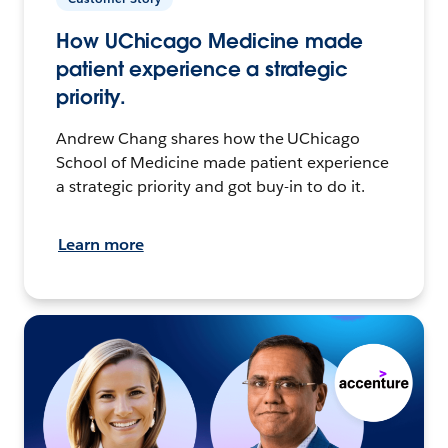
How UChicago Medicine made
patient experience a strategic
priority.
Andrew Chang shares how the UChicago
School of Medicine made patient experience
a strategic priority and got buy-in to do it.
Learn more