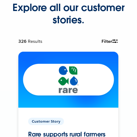
Explore all our customer
stories.
326
Results
Filter
Customer Story
Rare supports rural farmers