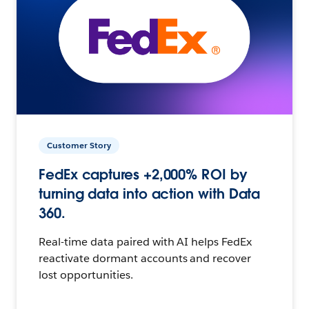
Customer Story
FedEx captures +2,000% ROI by
turning data into action with Data
360.
Real-time data paired with AI helps FedEx
reactivate dormant accounts and recover
lost opportunities.