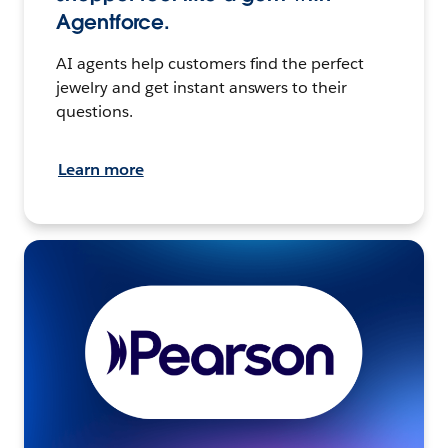
Agentforce.
AI agents help customers find the perfect
jewelry and get instant answers to their
questions.
Learn more