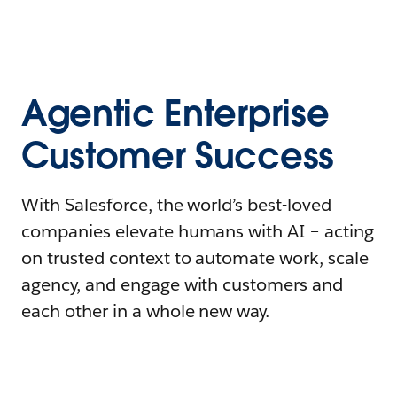
Agentic Enterprise
Customer Success
With Salesforce, the world’s best-loved
companies elevate humans with AI – acting
on trusted context to automate work, scale
agency, and engage with customers and
each other in a whole new way.