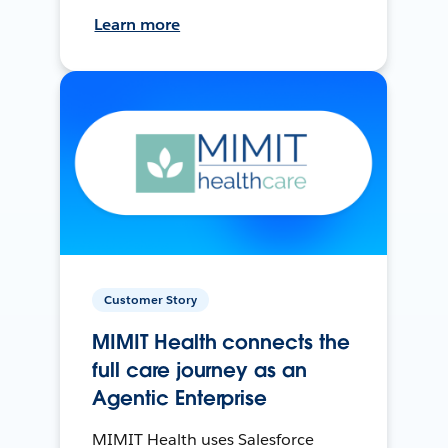
Learn more
Customer Story
MIMIT Health connects the
full care journey as an
Agentic Enterprise
MIMIT Health uses Salesforce