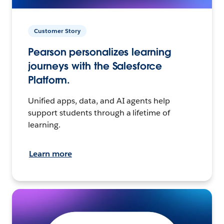
Customer Story
Pearson personalizes learning
journeys with the Salesforce
Platform.
Unified apps, data, and AI agents help
support students through a lifetime of
learning.
Learn more