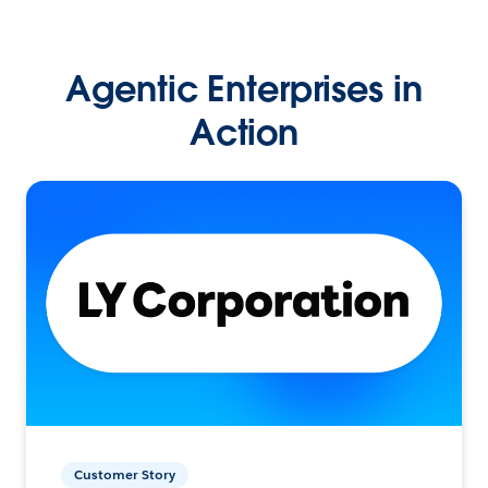
Agentic Enterprises in
Action
Customer Story