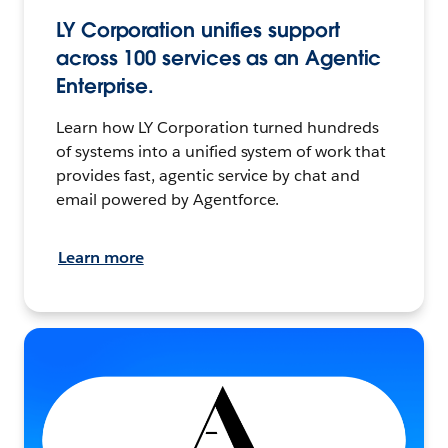
LY Corporation unifies support
across 100 services as an Agentic
Enterprise.
Learn how LY Corporation turned hundreds
of systems into a unified system of work that
provides fast, agentic service by chat and
email powered by Agentforce.
Learn more