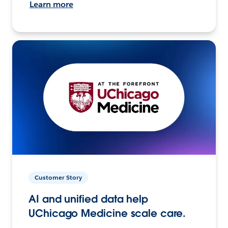
Learn more
Customer Story
AI and unified data help
UChicago Medicine scale care.