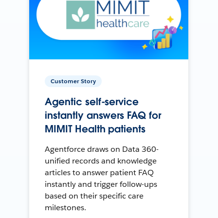
Customer Story
Agentic self-service
instantly answers FAQ for
MIMIT Health patients
Agentforce draws on Data 360-
unified records and knowledge
articles to answer patient FAQ
instantly and trigger follow-ups
based on their specific care
milestones.