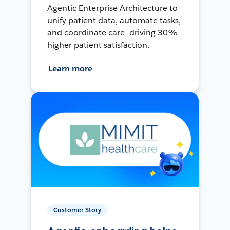
Agentic Enterprise Architecture to
unify patient data, automate tasks,
and coordinate care—driving 30%
higher patient satisfaction.
Learn more
Customer Story