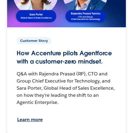
Customer Story
How Accenture pilots Agentforce
with a customer-zero mindset.
Q&A with Rajendra Prasad (RP), CTO and
Group Chief Executive for Technology, and
Sara Porter, Global Head of Sales Excellence,
on how they’re leading the shift to an
Agentic Enterprise.
Learn more