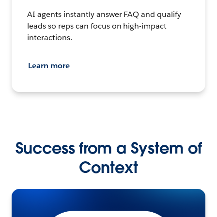
AI agents instantly answer FAQ and qualify
leads so reps can focus on high-impact
interactions.
Learn more
Success from a System of
Context