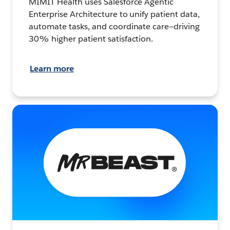
MIMIT Health uses Salesforce Agentic
Enterprise Architecture to unify patient data,
automate tasks, and coordinate care—driving
30% higher patient satisfaction.
Learn more