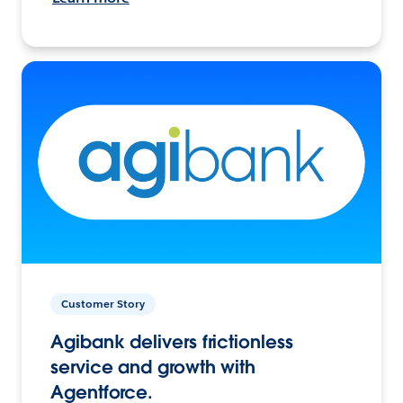
Customer Story
Agibank delivers frictionless
service and growth with
Agentforce.