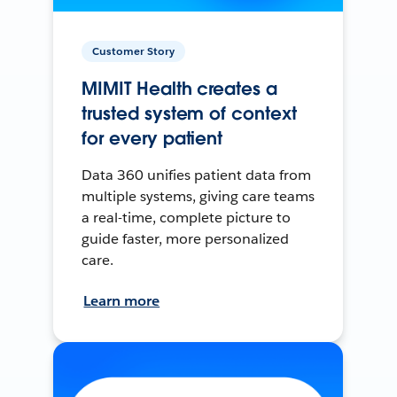
Customer Story
MIMIT Health creates a
trusted system of context
for every patient
Data 360 unifies patient data from
multiple systems, giving care teams
a real-time, complete picture to
guide faster, more personalized
care.
Learn more