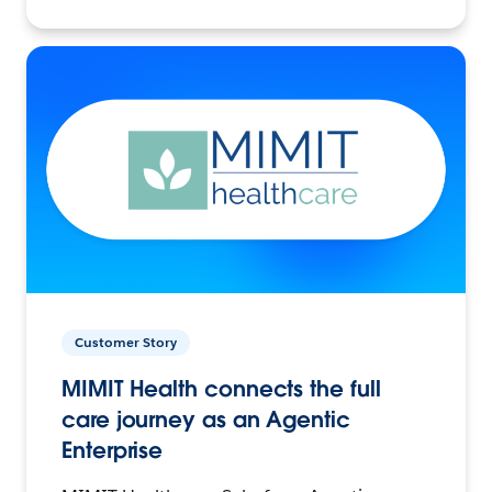
Customer Story
MIMIT Health connects the full
care journey as an Agentic
Enterprise