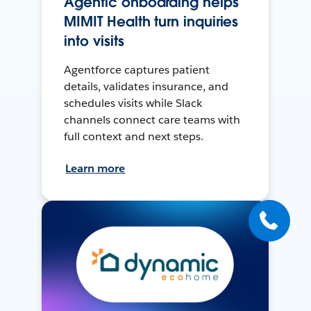
Agentic onboarding helps
MIMIT Health turn inquiries
into visits
Agentforce captures patient
details, validates insurance, and
schedules visits while Slack
channels connect care teams with
full context and next steps.
Learn more