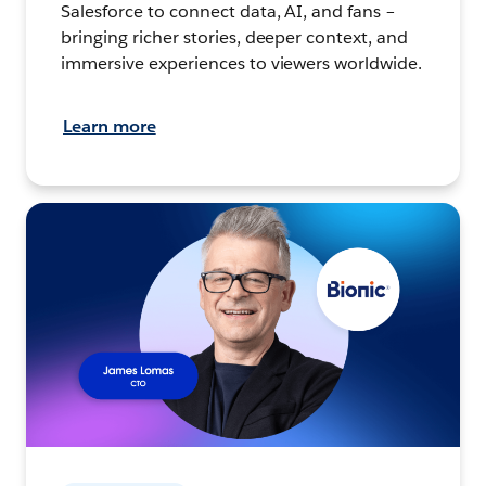
Salesforce to connect data, AI, and fans –
bringing richer stories, deeper context, and
immersive experiences to viewers worldwide.
Learn more