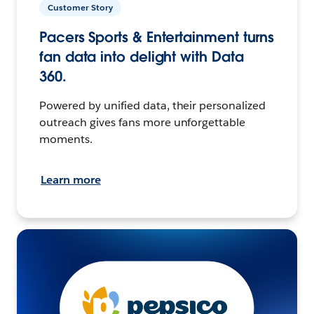
Customer Story
Pacers Sports & Entertainment turns
fan data into delight with Data
360.
Powered by unified data, their personalized
outreach gives fans more unforgettable
moments.
Learn more