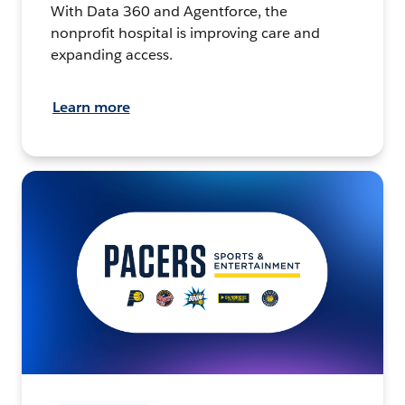
With Data 360 and Agentforce, the
nonprofit hospital is improving care and
expanding access.
Learn more