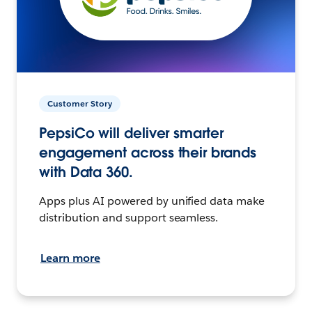
Customer Story
PepsiCo will deliver smarter
engagement across their brands
with Data 360.
Apps plus AI powered by unified data make
distribution and support seamless.
Learn more