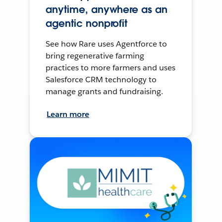
anytime, anywhere as an
agentic nonprofit
See how Rare uses Agentforce to
bring regenerative farming
practices to more farmers and uses
Salesforce CRM technology to
manage grants and fundraising.
Learn more