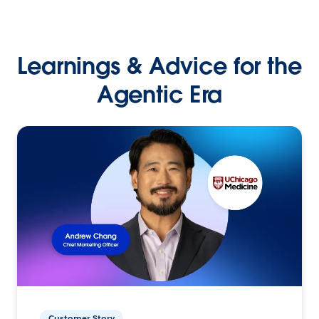
Learnings & Advice for the
Agentic Era
Customer Story