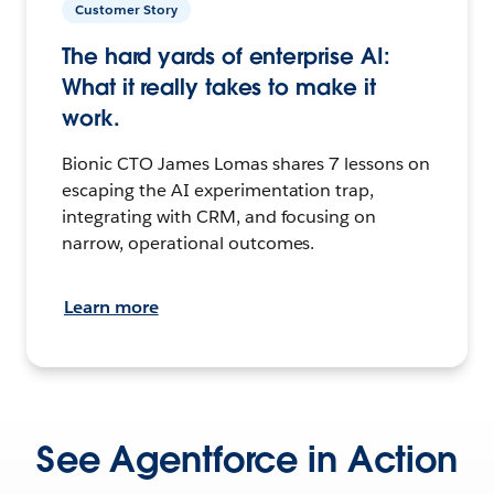
Customer Story
The hard yards of enterprise AI:
What it really takes to make it
work.
Bionic CTO James Lomas shares 7 lessons on
escaping the AI experimentation trap,
integrating with CRM, and focusing on
narrow, operational outcomes.
Learn more
See Agentforce in Action