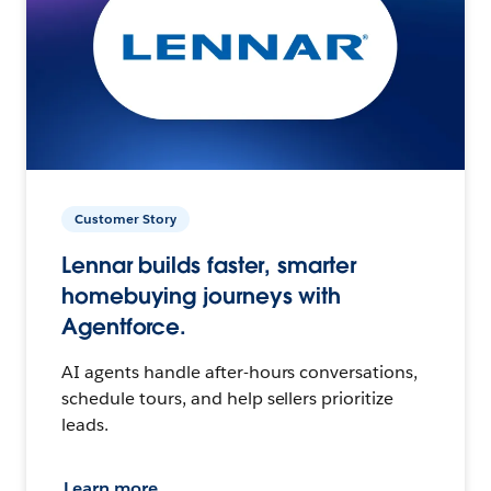
Customer Story
Lennar builds faster, smarter
homebuying journeys with
Agentforce.
AI agents handle after-hours conversations,
schedule tours, and help sellers prioritize
leads.
Learn more