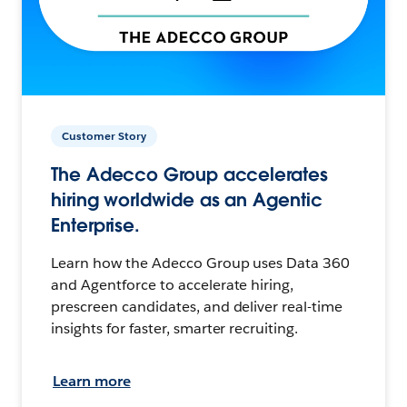
Customer Story
The Adecco Group accelerates
hiring worldwide as an Agentic
Enterprise.
Learn how the Adecco Group uses Data 360
and Agentforce to accelerate hiring,
prescreen candidates, and deliver real-time
insights for faster, smarter recruiting.
Learn more