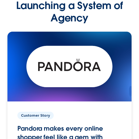
Launching a System of
Agency
Customer Story
Pandora makes every online
shopper feel like a gem with