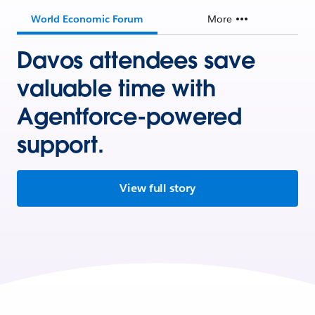
World Economic Forum
More
Davos attendees save
valuable time with
Agentforce-powered
support.
View full story