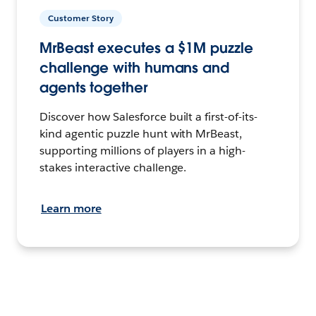
Customer Story
MrBeast executes a $1M puzzle
challenge with humans and
agents together
Discover how Salesforce built a first-of-its-
kind agentic puzzle hunt with MrBeast,
supporting millions of players in a high-
stakes interactive challenge.
Learn more