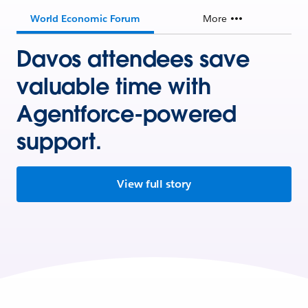
World Economic Forum
More
Davos attendees save
valuable time with
Agentforce-powered
support.
View full story