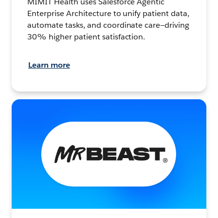
MIMIT Health uses Salesforce Agentic
Enterprise Architecture to unify patient data,
automate tasks, and coordinate care—driving
30% higher patient satisfaction.
Learn more