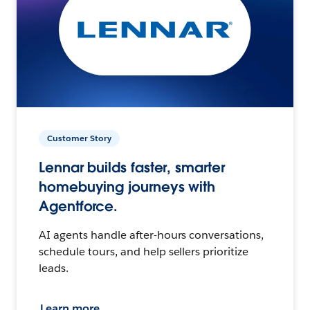
Customer Story
Lennar builds faster, smarter
homebuying journeys with
Agentforce.
AI agents handle after-hours conversations,
schedule tours, and help sellers prioritize
leads.
Learn more