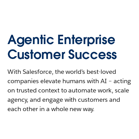
Agentic Enterprise
Customer Success
With Salesforce, the world’s best-loved
companies elevate humans with AI – acting
on trusted context to automate work, scale
agency, and engage with customers and
each other in a whole new way.