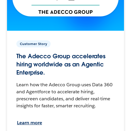
Customer Story
The Adecco Group accelerates
hiring worldwide as an Agentic
Enterprise.
Learn how the Adecco Group uses Data 360
and Agentforce to accelerate hiring,
prescreen candidates, and deliver real-time
insights for faster, smarter recruiting.
Learn more