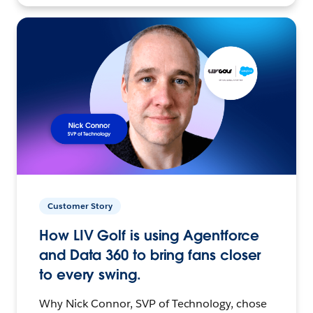
Customer Story
How LIV Golf is using Agentforce
and Data 360 to bring fans closer
to every swing.
Why Nick Connor, SVP of Technology, chose