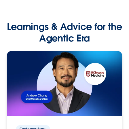
Learnings & Advice for the
Agentic Era
Customer Story