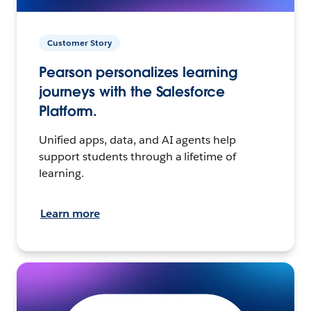
Customer Story
Pearson personalizes learning
journeys with the Salesforce
Platform.
Unified apps, data, and AI agents help
support students through a lifetime of
learning.
Learn more