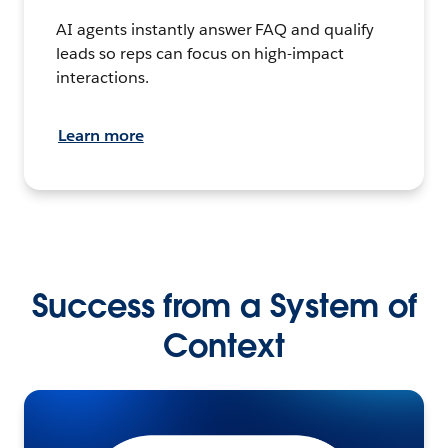
AI agents instantly answer FAQ and qualify
leads so reps can focus on high-impact
interactions.
Learn more
Success from a System of
Context