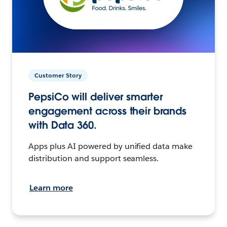
Customer Story
PepsiCo will deliver smarter
engagement across their brands
with Data 360.
Apps plus AI powered by unified data make
distribution and support seamless.
Learn more