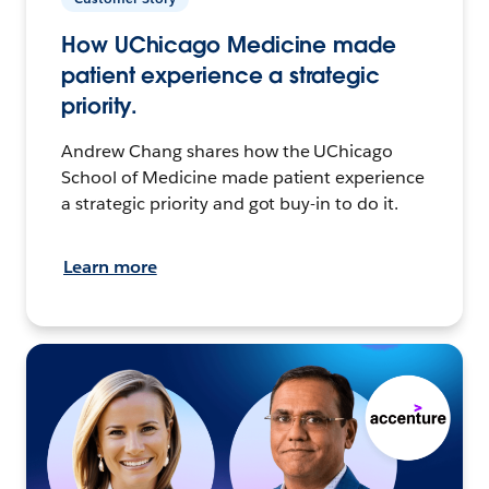
How UChicago Medicine made
patient experience a strategic
priority.
Andrew Chang shares how the UChicago
School of Medicine made patient experience
a strategic priority and got buy-in to do it.
Learn more