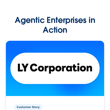
Agentic Enterprises in
Action
Customer Story