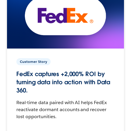
Customer Story
FedEx captures +2,000% ROI by
turning data into action with Data
360.
Real-time data paired with AI helps FedEx
reactivate dormant accounts and recover
lost opportunities.