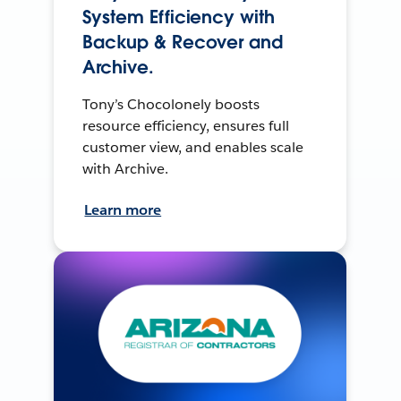
System Efficiency with
Backup & Recover and
Archive.
Tony’s Chocolonely boosts
resource efficiency, ensures full
customer view, and enables scale
with Archive.
Learn more