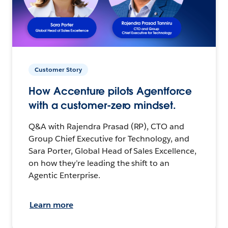
Customer Story
How Accenture pilots Agentforce
with a customer-zero mindset.
Q&A with Rajendra Prasad (RP), CTO and
Group Chief Executive for Technology, and
Sara Porter, Global Head of Sales Excellence,
on how they’re leading the shift to an
Agentic Enterprise.
Learn more