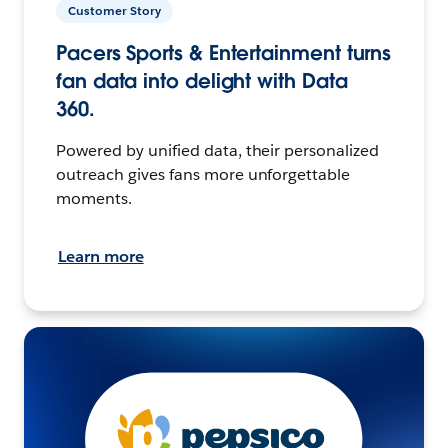
Customer Story
Pacers Sports & Entertainment turns
fan data into delight with Data
360.
Powered by unified data, their personalized
outreach gives fans more unforgettable
moments.
Learn more