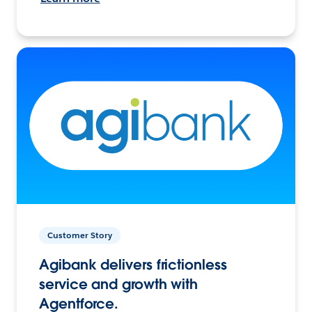
Customer Story
Agibank delivers frictionless
service and growth with
Agentforce.