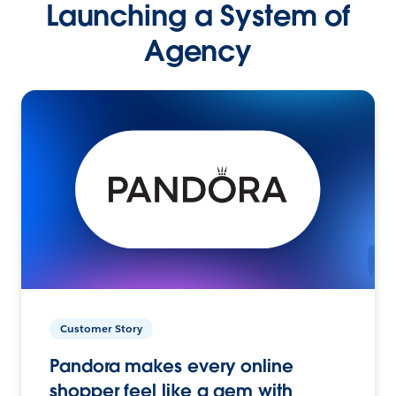
Launching a System of
Agency
Customer Story
Pandora makes every online
shopper feel like a gem with