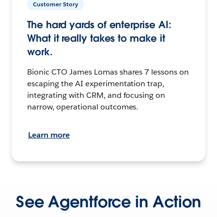
Customer Story
The hard yards of enterprise AI:
What it really takes to make it
work.
Bionic CTO James Lomas shares 7 lessons on
escaping the AI experimentation trap,
integrating with CRM, and focusing on
narrow, operational outcomes.
Learn more
See Agentforce in Action