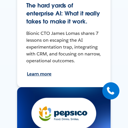
The hard yards of
enterprise AI: What it really
takes to make it work.
Bionic CTO James Lomas shares 7
lessons on escaping the AI
experimentation trap, integrating
with CRM, and focusing on narrow,
operational outcomes.
Learn more