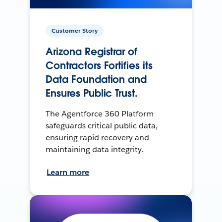
Customer Story
Arizona Registrar of
Contractors Fortifies its
Data Foundation and
Ensures Public Trust.
The Agentforce 360 Platform
safeguards critical public data,
ensuring rapid recovery and
maintaining data integrity.
Learn more