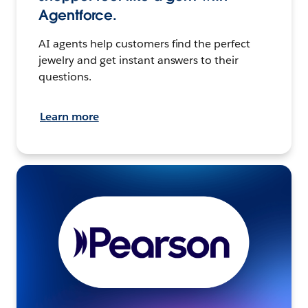
Agentforce.
AI agents help customers find the perfect
jewelry and get instant answers to their
questions.
Learn more