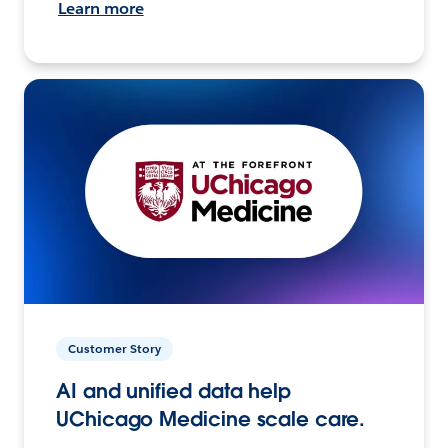
Learn more
Customer Story
AI and unified data help
UChicago Medicine scale care.