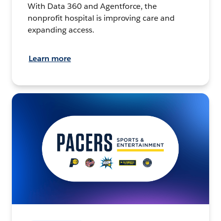
With Data 360 and Agentforce, the
nonprofit hospital is improving care and
expanding access.
Learn more