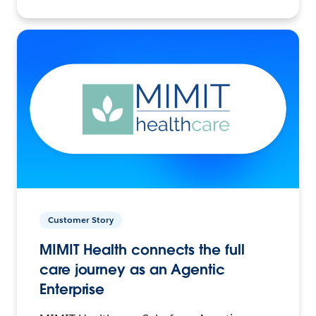
Customer Story
MIMIT Health connects the full
care journey as an Agentic
Enterprise