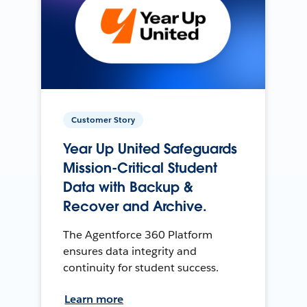
Customer Story
Year Up United Safeguards
Mission-Critical Student
Data with Backup &
Recover and Archive.
The Agentforce 360 Platform
ensures data integrity and
continuity for student success.
Learn more