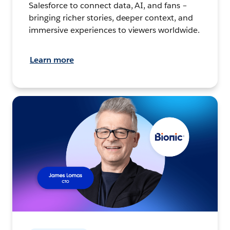
Salesforce to connect data, AI, and fans –
bringing richer stories, deeper context, and
immersive experiences to viewers worldwide.
Learn more