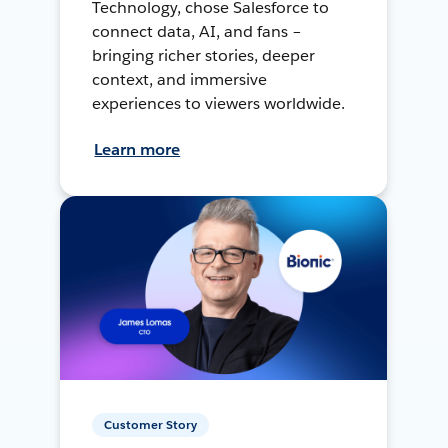
Technology, chose Salesforce to
connect data, AI, and fans –
bringing richer stories, deeper
context, and immersive
experiences to viewers worldwide.
Learn more
Customer Story