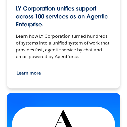
LY Corporation unifies support
across 100 services as an Agentic
Enterprise.
Learn how LY Corporation turned hundreds
of systems into a unified system of work that
provides fast, agentic service by chat and
email powered by Agentforce.
Learn more