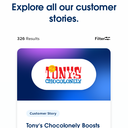
Explore all our customer
stories.
326
Results
Filter
Customer Story
Tony’s Chocolonely Boosts