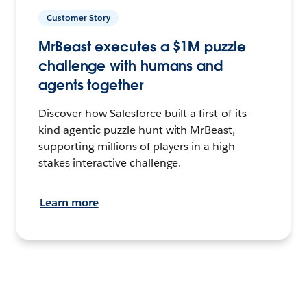
Customer Story
MrBeast executes a $1M puzzle
challenge with humans and
agents together
Discover how Salesforce built a first-of-its-
kind agentic puzzle hunt with MrBeast,
supporting millions of players in a high-
stakes interactive challenge.
Learn more