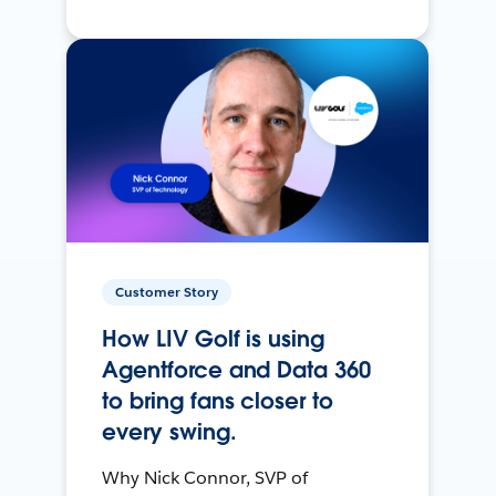
Customer Story
How LIV Golf is using
Agentforce and Data 360
to bring fans closer to
every swing.
Why Nick Connor, SVP of