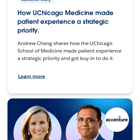
How UChicago Medicine made
patient experience a strategic
priority.
Andrew Chang shares how the UChicago
School of Medicine made patient experience
a strategic priority and got buy-in to do it.
Learn more