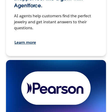
Agentforce.
AI agents help customers find the perfect
jewelry and get instant answers to their
questions.
Learn more