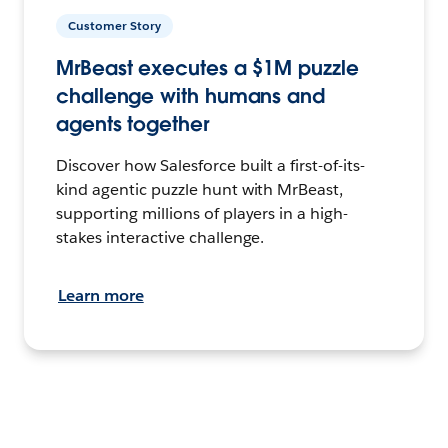
Customer Story
MrBeast executes a $1M puzzle
challenge with humans and
agents together
Discover how Salesforce built a first-of-its-
kind agentic puzzle hunt with MrBeast,
supporting millions of players in a high-
stakes interactive challenge.
Learn more