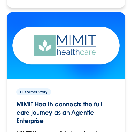
Customer Story
MIMIT Health connects the full
care journey as an Agentic
Enterprise