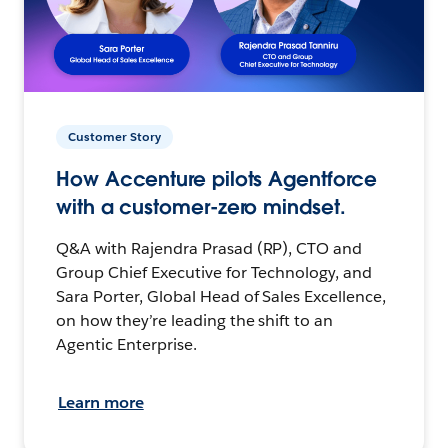
Customer Story
How Accenture pilots Agentforce
with a customer-zero mindset.
Q&A with Rajendra Prasad (RP), CTO and
Group Chief Executive for Technology, and
Sara Porter, Global Head of Sales Excellence,
on how they’re leading the shift to an
Agentic Enterprise.
Learn more