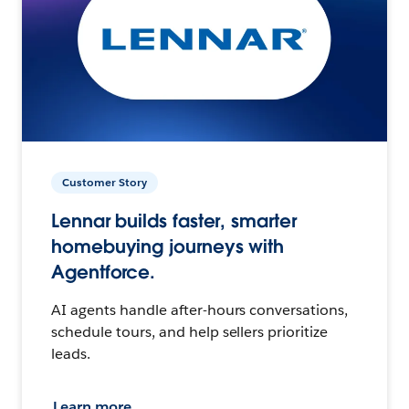
Customer Story
Lennar builds faster, smarter
homebuying journeys with
Agentforce.
AI agents handle after-hours conversations,
schedule tours, and help sellers prioritize
leads.
Learn more