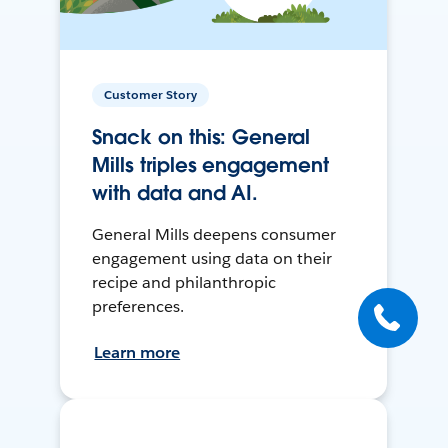
Customer Story
Snack on this: General
Mills triples engagement
with data and AI.
General Mills deepens consumer
engagement using data on their
recipe and philanthropic
preferences.
Learn more