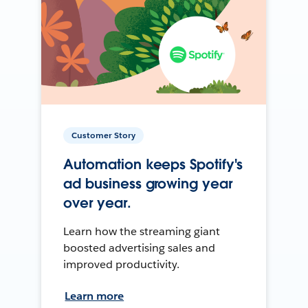
Customer Story
Automation keeps Spotify's
ad business growing year
over year.
Learn how the streaming giant
boosted advertising sales and
improved productivity.
Learn more