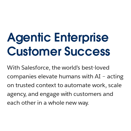
Agentic Enterprise
Customer Success
With Salesforce, the world’s best-loved
companies elevate humans with AI – acting
on trusted context to automate work, scale
agency, and engage with customers and
each other in a whole new way.