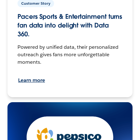
Customer Story
Pacers Sports & Entertainment turns
fan data into delight with Data
360.
Powered by unified data, their personalized
outreach gives fans more unforgettable
moments.
Learn more