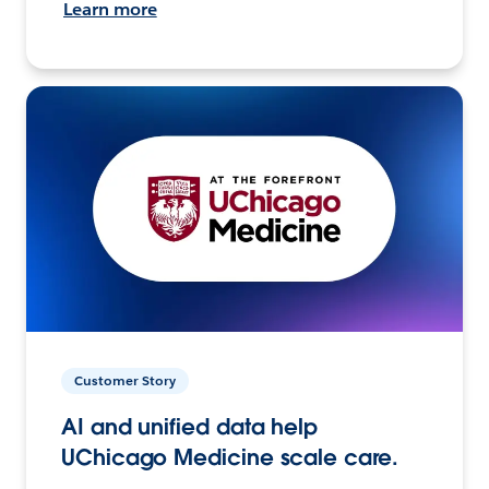
Learn more
Customer Story
AI and unified data help
UChicago Medicine scale care.