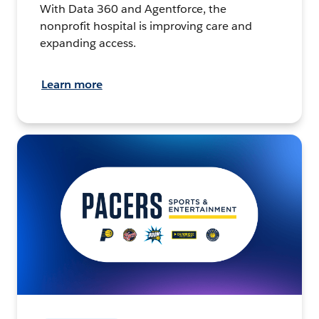
With Data 360 and Agentforce, the
nonprofit hospital is improving care and
expanding access.
Learn more