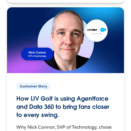
Customer Story
How LIV Golf is using Agentforce
and Data 360 to bring fans closer
to every swing.
Why Nick Connor, SVP of Technology, chose