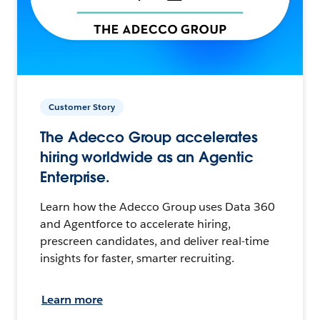
Customer Story
The Adecco Group accelerates
hiring worldwide as an Agentic
Enterprise.
Learn how the Adecco Group uses Data 360
and Agentforce to accelerate hiring,
prescreen candidates, and deliver real-time
insights for faster, smarter recruiting.
Learn more