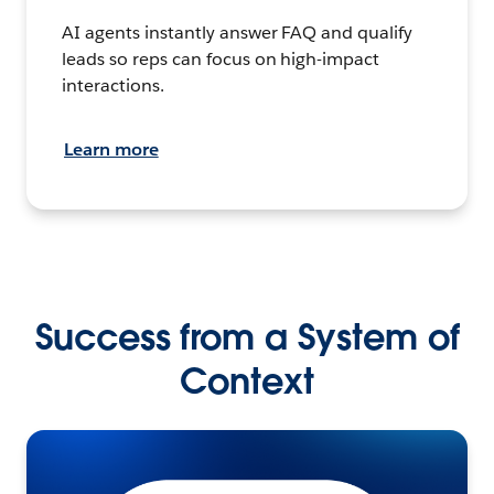
AI agents instantly answer FAQ and qualify
leads so reps can focus on high-impact
interactions.
Learn more
Success from a System of
Context