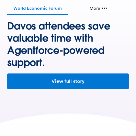
World Economic Forum
More
Davos attendees save
valuable time with
Agentforce-powered
support.
View full story