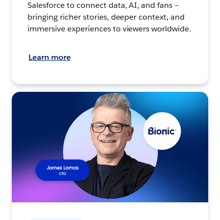
Salesforce to connect data, AI, and fans –
bringing richer stories, deeper context, and
immersive experiences to viewers worldwide.
Learn more