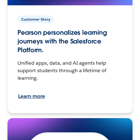
Customer Story
Pearson personalizes learning
journeys with the Salesforce
Platform.
Unified apps, data, and AI agents help
support students through a lifetime of
learning.
Learn more