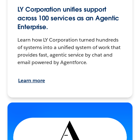
LY Corporation unifies support
across 100 services as an Agentic
Enterprise.
Learn how LY Corporation turned hundreds
of systems into a unified system of work that
provides fast, agentic service by chat and
email powered by Agentforce.
Learn more