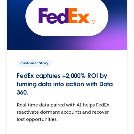
Customer Story
FedEx captures +2,000% ROI by
turning data into action with Data
360.
Real-time data paired with AI helps FedEx
reactivate dormant accounts and recover
lost opportunities.