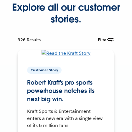
Explore all our customer
stories.
326
Results
Filter
Customer Story
Robert Kraft's pro sports
powerhouse notches its
next big win.
Kraft Sports & Entertainment
enters a new era with a single view
of its 6 million fans.