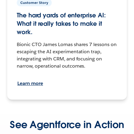
Customer Story
The hard yards of enterprise AI:
What it really takes to make it
work.
Bionic CTO James Lomas shares 7 lessons on
escaping the AI experimentation trap,
integrating with CRM, and focusing on
narrow, operational outcomes.
Learn more
See Agentforce in Action