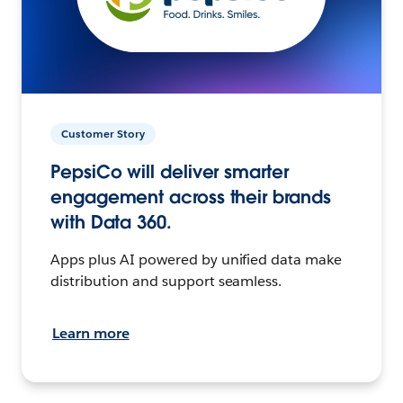
Customer Story
PepsiCo will deliver smarter
engagement across their brands
with Data 360.
Apps plus AI powered by unified data make
distribution and support seamless.
Learn more