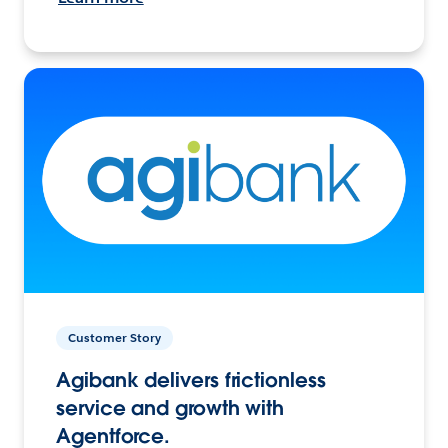
Customer Story
Agibank delivers frictionless
service and growth with
Agentforce.