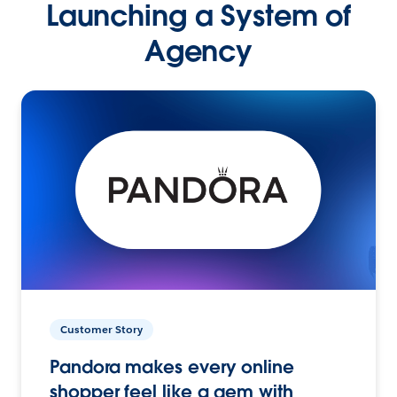
Launching a System of
Agency
Customer Story
Pandora makes every online
shopper feel like a gem with