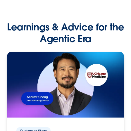
Learnings & Advice for the
Agentic Era
Customer Story