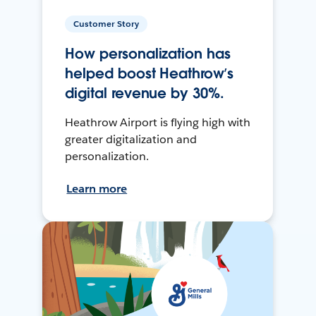
Customer Story
How personalization has
helped boost Heathrow’s
digital revenue by 30%.
Heathrow Airport is flying high with
greater digitalization and
personalization.
Learn more