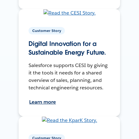
Customer Story
Digital Innovation for a
Sustainable Energy Future.
Salesforce supports CESI by giving
it the tools it needs for a shared
overview of sales, planning, and
technical engineering resources.
Learn more
Customer Story