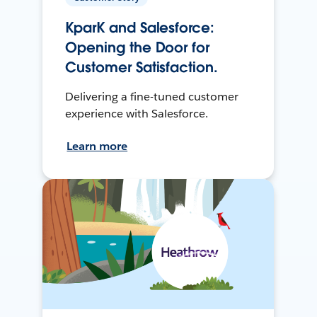
KparK and Salesforce:
Opening the Door for
Customer Satisfaction.
Delivering a fine-tuned customer
experience with Salesforce.
Learn more