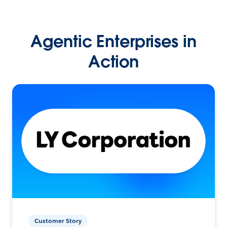
Agentic Enterprises in
Action
Customer Story