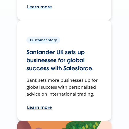
Learn more
Customer Story
Santander UK sets up
businesses for global
success with Salesforce.
Bank sets more businesses up for
global success with personalized
advice on international trading.
Learn more