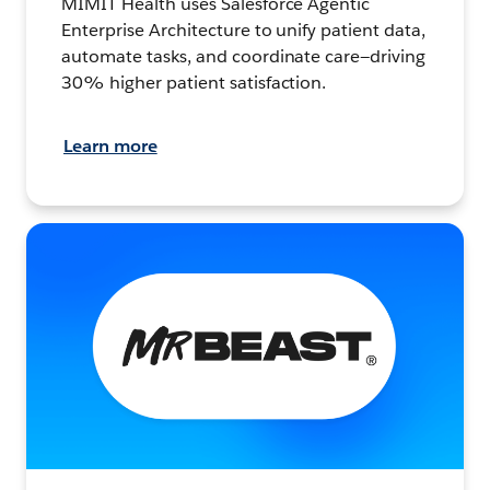
MIMIT Health uses Salesforce Agentic
Enterprise Architecture to unify patient data,
automate tasks, and coordinate care—driving
30% higher patient satisfaction.
Learn more