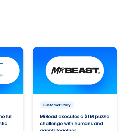
Customer Story
e full
MrBeast executes a $1M puzzle
ntic
challenge with humans and
agents together