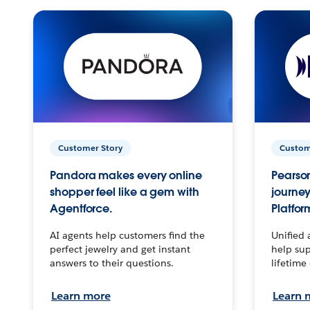
Customer Story
Custom
Pandora makes every online
Pearson
shopper feel like a gem with
journey
Agentforce.
Platfor
AI agents help customers find the
Unified 
perfect jewelry and get instant
help sup
answers to their questions.
lifetime
Learn more
Learn 