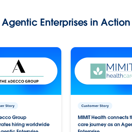
Agentic Enterprises in Action
er Story
Customer Story
ecco Group
MIMIT Health connects th
ates hiring worldwide
care journey as an Age
gentic Enterprise.
Enterprise