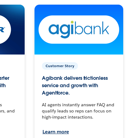
Customer Story
arter
Agibank delivers frictionless
ith
service and growth with
Agentforce.
s
AI agents instantly answer FAQ and
urs, and
qualify leads so reps can focus on
high-impact interactions.
Learn more