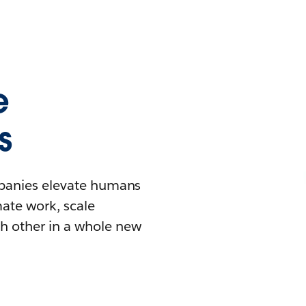
e
s
mpanies elevate humans
mate work, scale
h other in a whole new