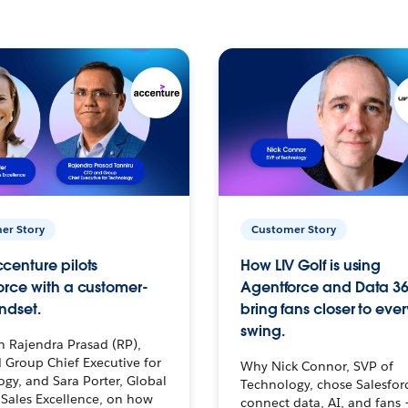
er Story
Customer Story
centure pilots
How LIV Golf is using
orce with a customer-
Agentforce and Data 36
ndset.
bring fans closer to ever
swing.
h Rajendra Prasad (RP),
 Group Chief Executive for
Why Nick Connor, SVP of
gy, and Sara Porter, Global
Technology, chose Salesfor
Sales Excellence, on how
connect data, AI, and fans 