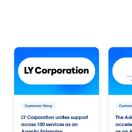
Customer Story
Custom
LY Corporation unifies support
The Ad
across 100 services as an
acceler
Agentic Enterprise.
as an A