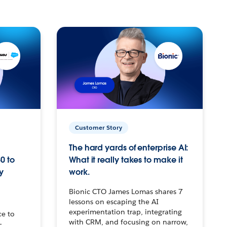
Customer Story
The hard yards of enterprise AI:
0 to
What it really takes to make it
y
work.
Bionic CTO James Lomas shares 7
lessons on escaping the AI
experimentation trap, integrating
ce to
with CRM, and focusing on narrow,
–