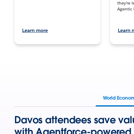
they’re 
Agentic 
Learn more
Learn 
World Econo
Davos attendees save val
with Agentforce-powered 