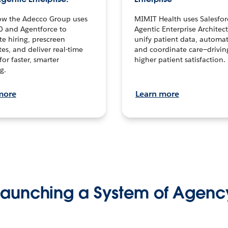
ow the Adecco Group uses
MIMIT Health uses Salesfor
0 and Agentforce to
Agentic Enterprise Architec
te hiring, prescreen
unify patient data, automat
es, and deliver real-time
and coordinate care—drivi
for faster, smarter
higher patient satisfaction.
g.
more
Learn more
Launching a System of Agenc