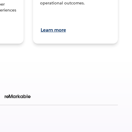
operational outcomes.
per
eriences
Learn more
reMarkable