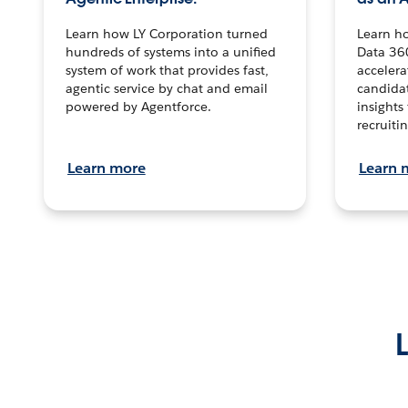
Learn how LY Corporation turned
Learn h
hundreds of systems into a unified
Data 36
system of work that provides fast,
accelera
agentic service by chat and email
candidat
powered by Agentforce.
insights 
recruitin
Learn more
Learn 