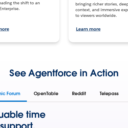
leading the shift to an
bringing richer stories, dee
Enterprise.
context, and immersive exp
to viewers worldwide.
more
Learn more
See Agentforce in Action
mic Forum
OpenTable
Reddit
Telepass
uable time
support.