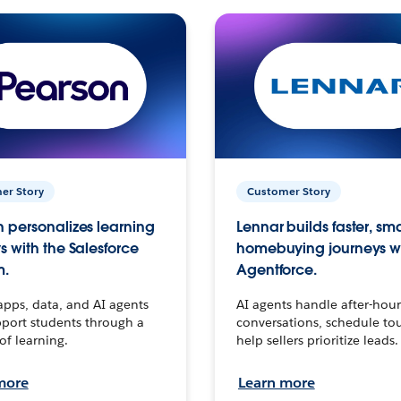
er Story
Customer Story
 personalizes learning
Lennar builds faster, sm
s with the Salesforce
homebuying journeys w
m.
Agentforce.
apps, data, and AI agents
AI agents handle after-hour
port students through a
conversations, schedule to
 of learning.
help sellers prioritize leads.
more
Learn more