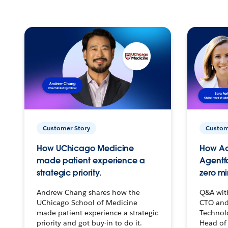
Customer Story
Custom
How UChicago Medicine
How Ac
made patient experience a
Agentf
strategic priority.
zero mi
Andrew Chang shares how the
Q&A wit
UChicago School of Medicine
CTO and
made patient experience a strategic
Technolo
priority and got buy-in to do it.
Head of 