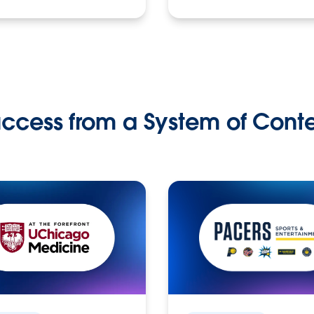
ccess from a System of Cont