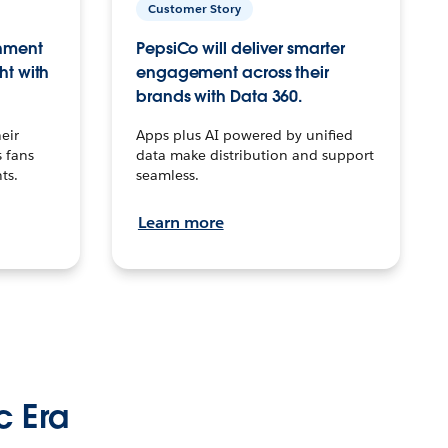
Customer Story
inment
PepsiCo will deliver smarter
ht with
engagement across their
brands with Data 360.
eir
Apps plus AI powered by unified
 fans
data make distribution and support
ts.
seamless.
Learn more
c Era