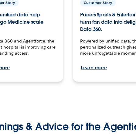
er Story
Customer Story
unified data help
Pacers Sports & Enterta
go Medicine scale
turns fan data into delig
Data 360.
ta 360 and Agentforce, the
Powered by unified data, th
t hospital is improving care
personalized outreach gives
anding access.
more unforgettable momen
more
Learn more
nings & Advice for the Agenti