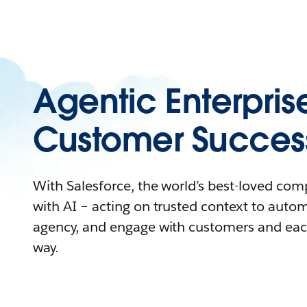
Agentic Enterpris
Customer Succes
With Salesforce, the world’s best-loved co
with AI – acting on trusted context to auto
agency, and engage with customers and eac
way.