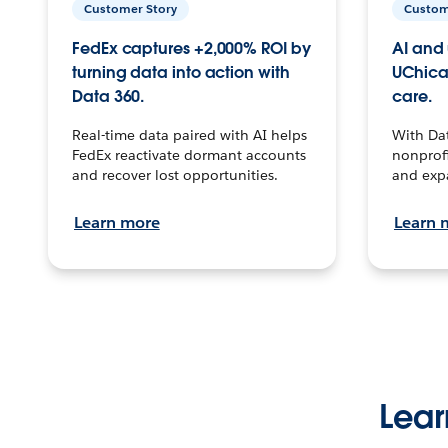
Customer Story
Custom
FedEx captures +2,000% ROI by
AI and 
turning data into action with
UChica
Data 360.
care.
Real-time data paired with AI helps
With Da
FedEx reactivate dormant accounts
nonprofi
and recover lost opportunities.
and exp
Learn more
Learn 
Lear