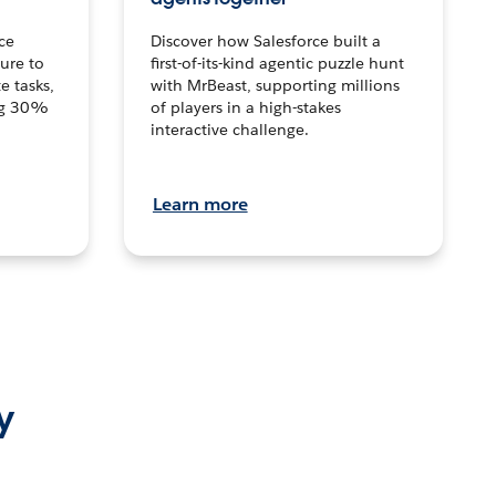
ce
Discover how Salesforce built a
ture to
first-of-its-kind agentic puzzle hunt
e tasks,
with MrBeast, supporting millions
ng 30%
of players in a high-stakes
interactive challenge.
Learn more
y