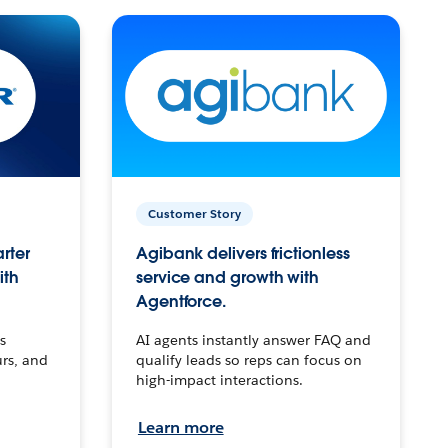
Customer Story
arter
Agibank delivers frictionless
ith
service and growth with
Agentforce.
s
AI agents instantly answer FAQ and
urs, and
qualify leads so reps can focus on
high-impact interactions.
Learn more