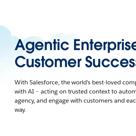
Agentic Enterpris
Customer Succes
With Salesforce, the world’s best-loved co
with AI – acting on trusted context to auto
agency, and engage with customers and eac
way.