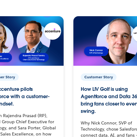
er Story
Customer Story
centure pilots
How LIV Golf is using
orce with a customer-
Agentforce and Data 36
ndset.
bring fans closer to ever
swing.
h Rajendra Prasad (RP),
 Group Chief Executive for
Why Nick Connor, SVP of
gy, and Sara Porter, Global
Technology, chose Salesfor
Sales Excellence, on how
connect data, AI, and fans 