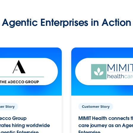
Agentic Enterprises in Action
er Story
Customer Story
ecco Group
MIMIT Health connects th
ates hiring worldwide
care journey as an Age
gentic Enterprise.
Enterprise