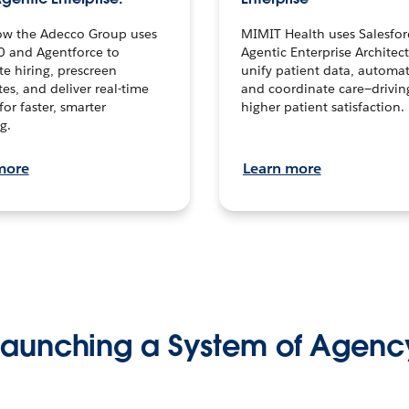
ow the Adecco Group uses
MIMIT Health uses Salesfor
0 and Agentforce to
Agentic Enterprise Architec
te hiring, prescreen
unify patient data, automat
es, and deliver real-time
and coordinate care—drivi
for faster, smarter
higher patient satisfaction.
g.
more
Learn more
Launching a System of Agenc