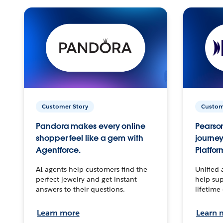
Customer Story
Custom
Pandora makes every online
Pearson
shopper feel like a gem with
journey
Agentforce.
Platfor
AI agents help customers find the
Unified 
perfect jewelry and get instant
help sup
answers to their questions.
lifetime
Learn more
Learn 