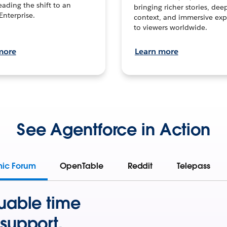
leading the shift to an
bringing richer stories, dee
Enterprise.
context, and immersive exp
to viewers worldwide.
more
Learn more
See Agentforce in Action
mic Forum
OpenTable
Reddit
Telepass
uable time
support.