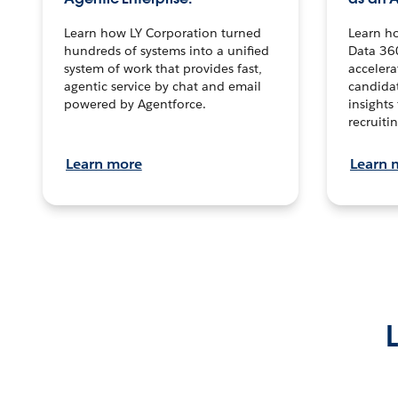
Learn how LY Corporation turned
Learn h
hundreds of systems into a unified
Data 36
system of work that provides fast,
accelera
agentic service by chat and email
candidat
powered by Agentforce.
insights 
recruitin
Learn more
Learn 