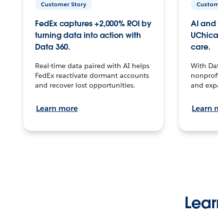
Customer Story
Custom
FedEx captures +2,000% ROI by
AI and 
turning data into action with
UChica
Data 360.
care.
Real-time data paired with AI helps
With Da
FedEx reactivate dormant accounts
nonprofi
and recover lost opportunities.
and exp
Learn more
Learn 
Lear