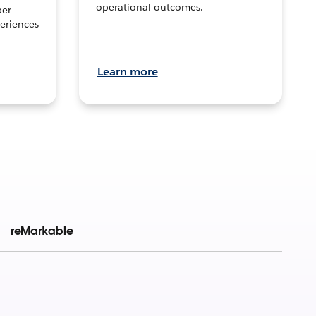
operational outcomes.
per
eriences
Learn more
reMarkable