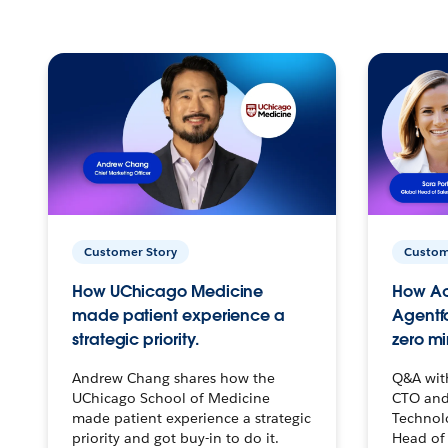
Customer Story
Custom
How UChicago Medicine
How Ac
made patient experience a
Agentf
strategic priority.
zero mi
Andrew Chang shares how the
Q&A wit
UChicago School of Medicine
CTO and
made patient experience a strategic
Technolo
priority and got buy-in to do it.
Head of 