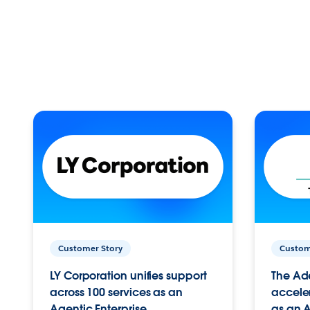
Customer Story
Custom
LY Corporation unifies support
The Ad
across 100 services as an
acceler
Agentic Enterprise.
as an A