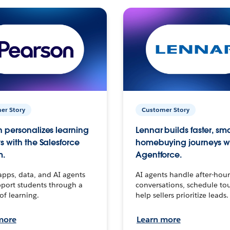
er Story
Customer Story
 personalizes learning
Lennar builds faster, sm
s with the Salesforce
homebuying journeys w
m.
Agentforce.
apps, data, and AI agents
AI agents handle after-hour
port students through a
conversations, schedule to
 of learning.
help sellers prioritize leads.
more
Learn more