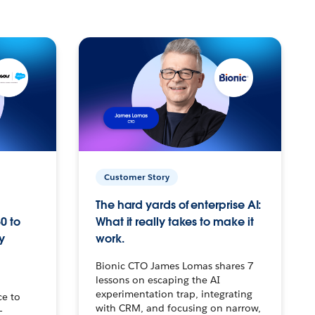
Customer Story
The hard yards of enterprise AI:
0 to
What it really takes to make it
y
work.
Bionic CTO James Lomas shares 7
lessons on escaping the AI
experimentation trap, integrating
ce to
with CRM, and focusing on narrow,
–