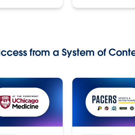
ccess from a System of Cont