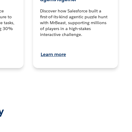
ce
Discover how Salesforce built a
ture to
first-of-its-kind agentic puzzle hunt
e tasks,
with MrBeast, supporting millions
ng 30%
of players in a high-stakes
interactive challenge.
Learn more
y