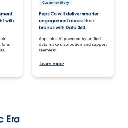
Customer Story
inment
PepsiCo will deliver smarter
ht with
engagement across their
brands with Data 360.
eir
Apps plus AI powered by unified
 fans
data make distribution and support
ts.
seamless.
Learn more
c Era