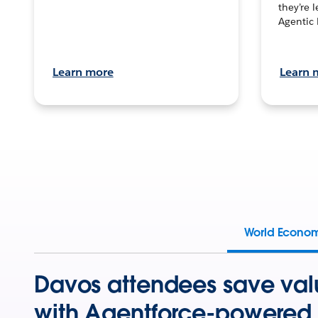
they’re 
Agentic 
Learn more
Learn 
World Econo
Davos attendees save val
with Agentforce-powered 