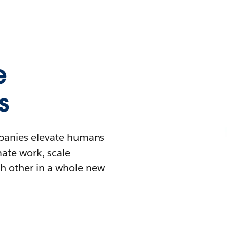
e
s
mpanies elevate humans
mate work, scale
h other in a whole new