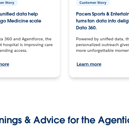
er Story
Customer Story
unified data help
Pacers Sports & Enterta
go Medicine scale
turns fan data into delig
Data 360.
ta 360 and Agentforce, the
Powered by unified data, th
t hospital is improving care
personalized outreach gives
anding access.
more unforgettable momen
more
Learn more
nings & Advice for the Agenti