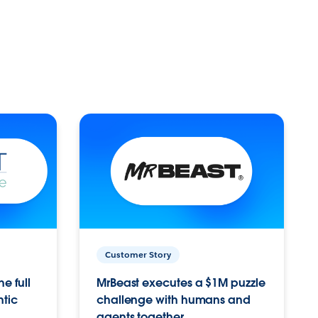
Customer Story
e full
MrBeast executes a $1M puzzle
ntic
challenge with humans and
agents together