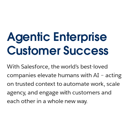
Agentic Enterprise
Customer Success
With Salesforce, the world’s best-loved
companies elevate humans with AI – acting
on trusted context to automate work, scale
agency, and engage with customers and
each other in a whole new way.