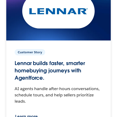
Customer Story
Lennar builds faster, smarter
homebuying journeys with
Agentforce.
AI agents handle after-hours conversations,
schedule tours, and help sellers prioritize
leads.
Learn more