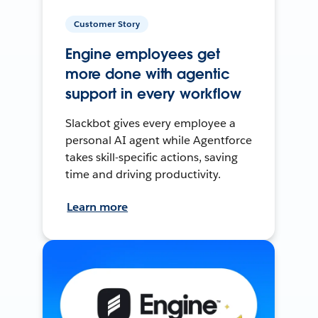
Customer Story
Engine employees get
more done with agentic
support in every workflow
Slackbot gives every employee a
personal AI agent while Agentforce
takes skill-specific actions, saving
time and driving productivity.
Learn more