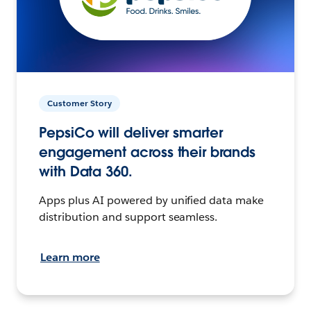
Customer Story
PepsiCo will deliver smarter
engagement across their brands
with Data 360.
Apps plus AI powered by unified data make
distribution and support seamless.
Learn more