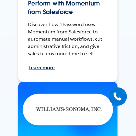
Perform with Momentum
from Salesforce
Discover how 1Password uses
Momentum from Salesforce to
automate manual workflows, cut
administrative friction, and give
sales teams more time to sell.
Learn more