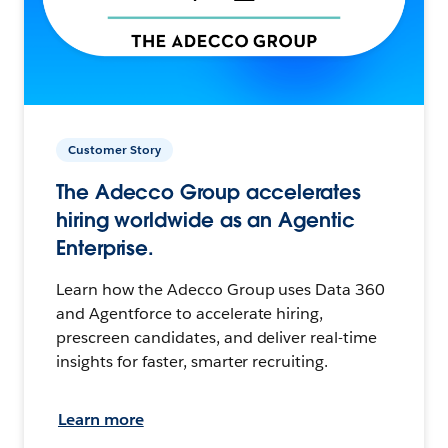
Customer Story
The Adecco Group accelerates
hiring worldwide as an Agentic
Enterprise.
Learn how the Adecco Group uses Data 360
and Agentforce to accelerate hiring,
prescreen candidates, and deliver real-time
insights for faster, smarter recruiting.
Learn more