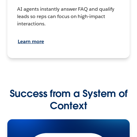
AI agents instantly answer FAQ and qualify
leads so reps can focus on high-impact
interactions.
Learn more
Success from a System of
Context