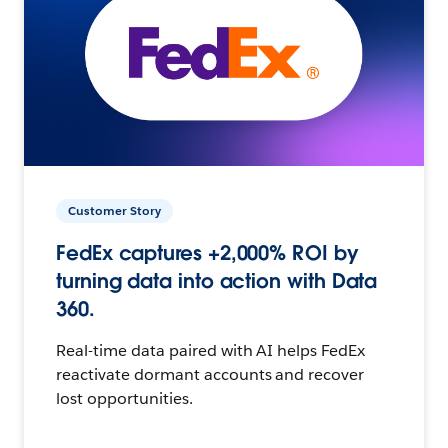
Customer Story
FedEx captures +2,000% ROI by
turning data into action with Data
360.
Real-time data paired with AI helps FedEx
reactivate dormant accounts and recover
lost opportunities.