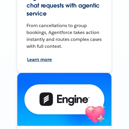
chat requests with agentic
service
From cancellations to group
bookings, Agentforce takes action
instantly and routes complex cases
with full context.
Learn more