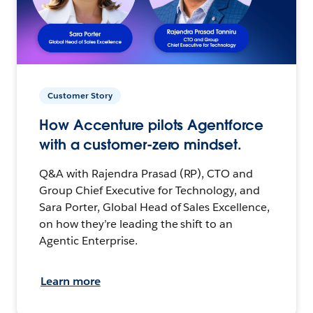
Customer Story
How Accenture pilots Agentforce
with a customer-zero mindset.
Q&A with Rajendra Prasad (RP), CTO and
Group Chief Executive for Technology, and
Sara Porter, Global Head of Sales Excellence,
on how they’re leading the shift to an
Agentic Enterprise.
Learn more