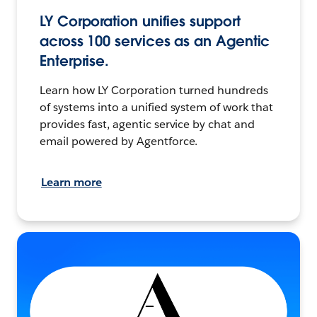
LY Corporation unifies support
across 100 services as an Agentic
Enterprise.
Learn how LY Corporation turned hundreds
of systems into a unified system of work that
provides fast, agentic service by chat and
email powered by Agentforce.
Learn more