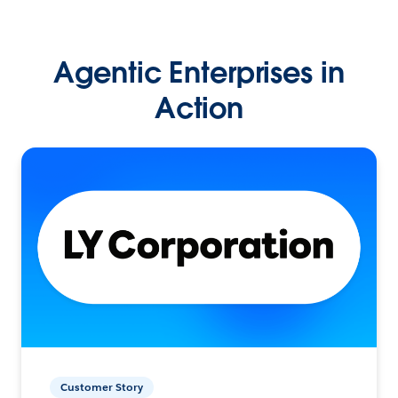
Agentic Enterprises in
Action
Customer Story