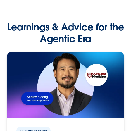
Learnings & Advice for the
Agentic Era
Customer Story