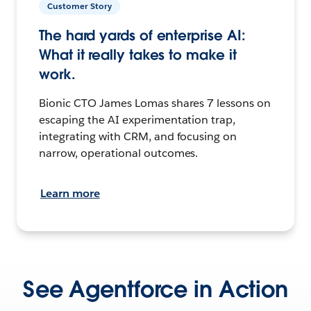
Customer Story
The hard yards of enterprise AI:
What it really takes to make it
work.
Bionic CTO James Lomas shares 7 lessons on
escaping the AI experimentation trap,
integrating with CRM, and focusing on
narrow, operational outcomes.
Learn more
See Agentforce in Action