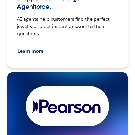
Agentforce.
AI agents help customers find the perfect
jewelry and get instant answers to their
questions.
Learn more