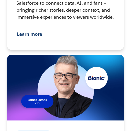
Salesforce to connect data, AI, and fans –
bringing richer stories, deeper context, and
immersive experiences to viewers worldwide.
Learn more