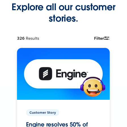
Explore all our customer
stories.
326
Results
Filter
Customer Story
Engine resolves 50% of