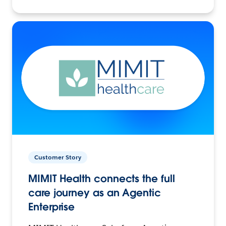
Customer Story
MIMIT Health connects the full
care journey as an Agentic
Enterprise