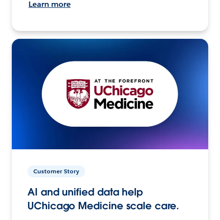
Learn more
Customer Story
AI and unified data help
UChicago Medicine scale care.