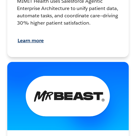
MIMIT Health uses Salesforce Agentic
Enterprise Architecture to unify patient data,
automate tasks, and coordinate care—driving
30% higher patient satisfaction.
Learn more