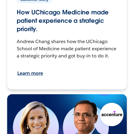
How UChicago Medicine made
patient experience a strategic
priority.
Andrew Chang shares how the UChicago
School of Medicine made patient experience
a strategic priority and got buy-in to do it.
Learn more