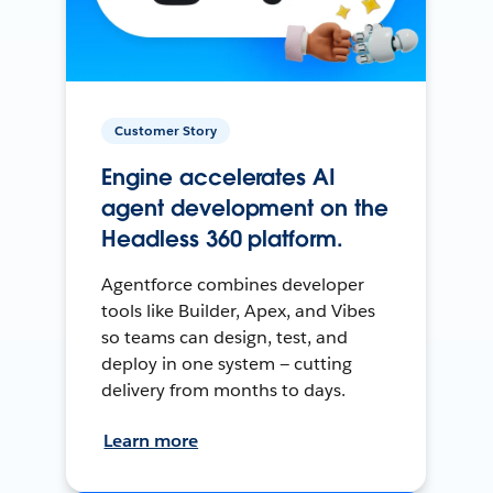
Customer Story
Engine accelerates AI
agent development on the
Headless 360 platform.
Agentforce combines developer
tools like Builder, Apex, and Vibes
so teams can design, test, and
deploy in one system — cutting
delivery from months to days.
Learn more