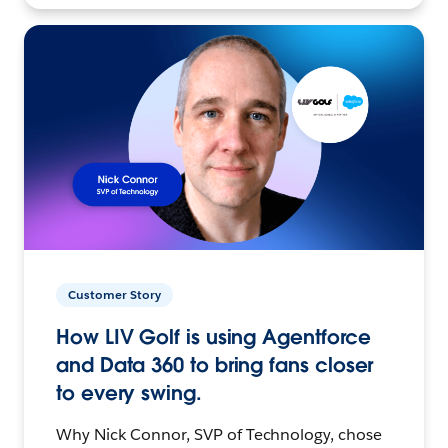
Customer Story
How LIV Golf is using Agentforce
and Data 360 to bring fans closer
to every swing.
Why Nick Connor, SVP of Technology, chose