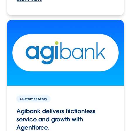
Customer Story
Agibank delivers frictionless
service and growth with
Agentforce.