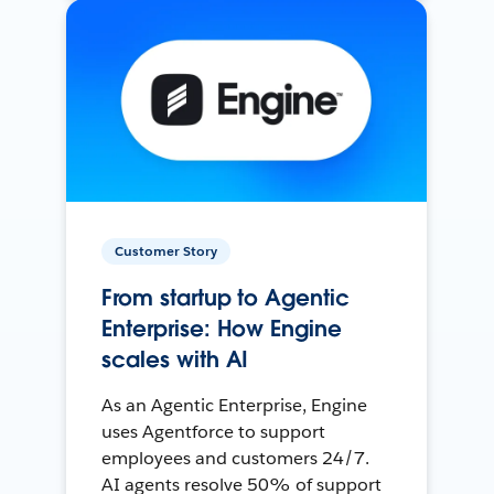
Customer Story
From startup to Agentic
Enterprise: How Engine
scales with AI
As an Agentic Enterprise, Engine
uses Agentforce to support
employees and customers 24/7.
AI agents resolve 50% of support