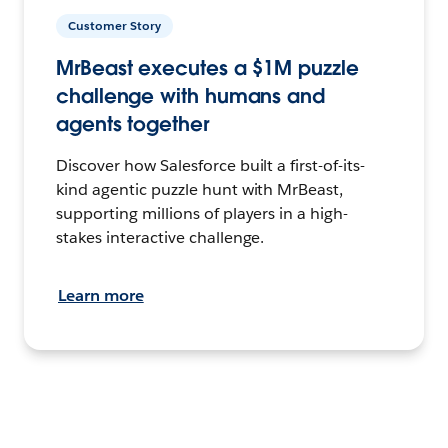
Customer Story
MrBeast executes a $1M puzzle
challenge with humans and
agents together
Discover how Salesforce built a first-of-its-
kind agentic puzzle hunt with MrBeast,
supporting millions of players in a high-
stakes interactive challenge.
Learn more