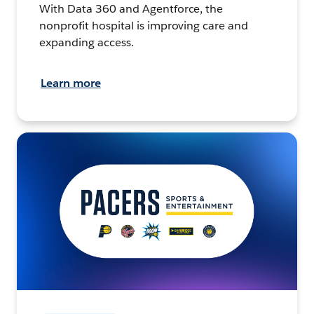
With Data 360 and Agentforce, the
nonprofit hospital is improving care and
expanding access.
Learn more