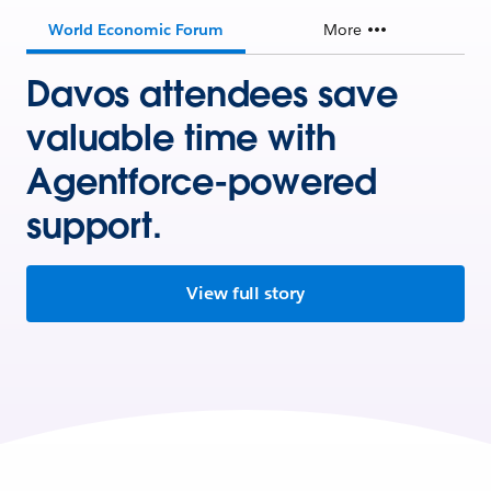
World Economic Forum
More
Davos attendees save
valuable time with
Agentforce-powered
support.
View full story