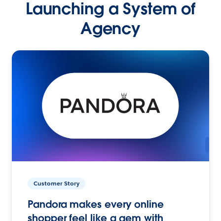
Launching a System of
Agency
Customer Story
Pandora makes every online
shopper feel like a gem with