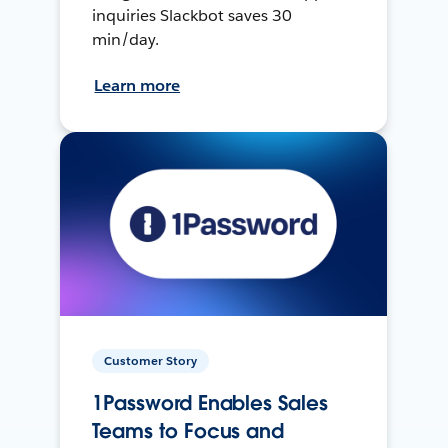
inquiries Slackbot saves 30
min/day.
Learn more
Customer Story
1Password Enables Sales
Teams to Focus and