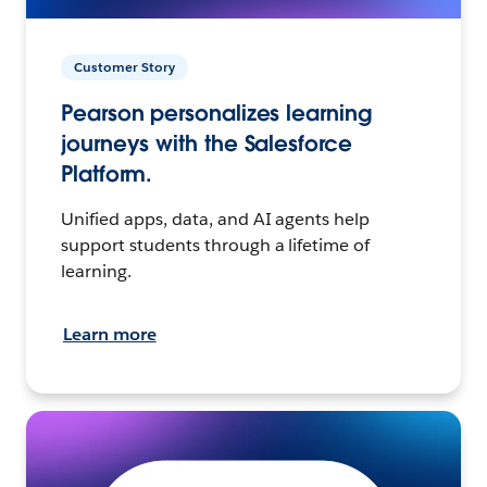
Customer Story
Pearson personalizes learning
journeys with the Salesforce
Platform.
Unified apps, data, and AI agents help
support students through a lifetime of
learning.
Learn more