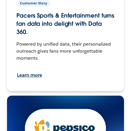
Customer Story
Pacers Sports & Entertainment turns
fan data into delight with Data
360.
Powered by unified data, their personalized
outreach gives fans more unforgettable
moments.
Learn more