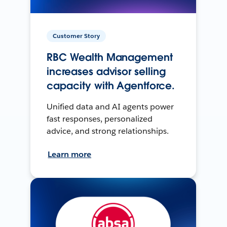
Customer Story
RBC Wealth Management
increases advisor selling
capacity with Agentforce.
Unified data and AI agents power
fast responses, personalized
advice, and strong relationships.
Learn more