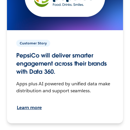
Customer Story
PepsiCo will deliver smarter
engagement across their brands
with Data 360.
Apps plus AI powered by unified data make
distribution and support seamless.
Learn more