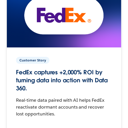
Customer Story
FedEx captures +2,000% ROI by
turning data into action with Data
360.
Real-time data paired with AI helps FedEx
reactivate dormant accounts and recover
lost opportunities.