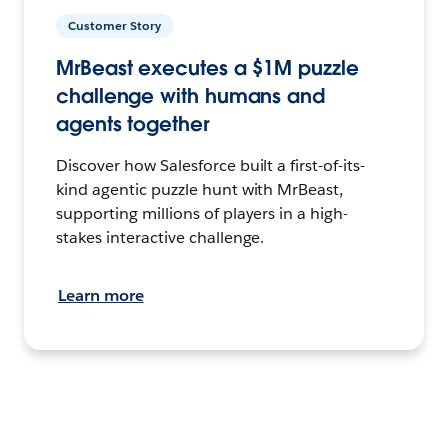
Customer Story
MrBeast executes a $1M puzzle
challenge with humans and
agents together
Discover how Salesforce built a first-of-its-
kind agentic puzzle hunt with MrBeast,
supporting millions of players in a high-
stakes interactive challenge.
Learn more