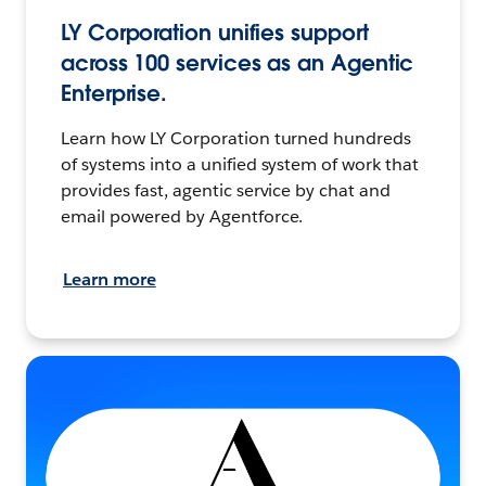
LY Corporation unifies support
across 100 services as an Agentic
Enterprise.
Learn how LY Corporation turned hundreds
of systems into a unified system of work that
provides fast, agentic service by chat and
email powered by Agentforce.
Learn more