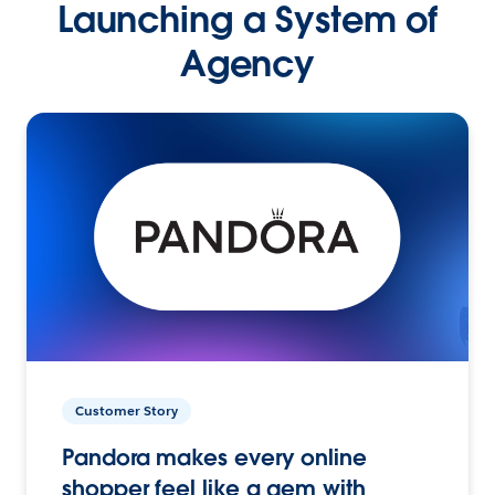
Launching a System of
Agency
Customer Story
Pandora makes every online
shopper feel like a gem with