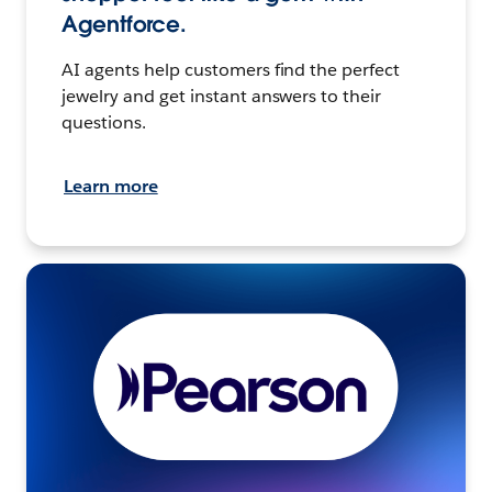
Agentforce.
AI agents help customers find the perfect
jewelry and get instant answers to their
questions.
Learn more