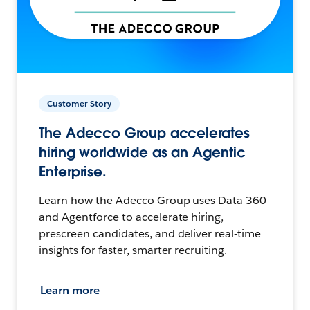
Customer Story
The Adecco Group accelerates
hiring worldwide as an Agentic
Enterprise.
Learn how the Adecco Group uses Data 360
and Agentforce to accelerate hiring,
prescreen candidates, and deliver real-time
insights for faster, smarter recruiting.
Learn more