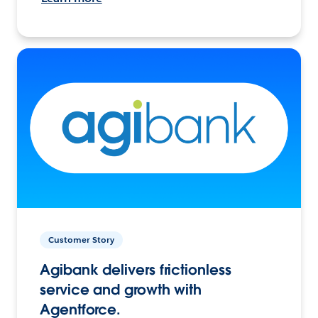
Customer Story
Agibank delivers frictionless
service and growth with
Agentforce.