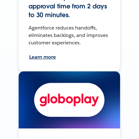
approval time from 2 days
to 30 minutes.
Agentforce reduces handoffs,
eliminates backlogs, and improves
customer experiences.
Learn more