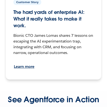
Customer Story
The hard yards of enterprise AI:
What it really takes to make it
work.
Bionic CTO James Lomas shares 7 lessons on
escaping the AI experimentation trap,
integrating with CRM, and focusing on
narrow, operational outcomes.
Learn more
See Agentforce in Action