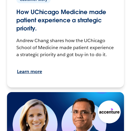
How UChicago Medicine made
patient experience a strategic
priority.
Andrew Chang shares how the UChicago
School of Medicine made patient experience
a strategic priority and got buy-in to do it.
Learn more