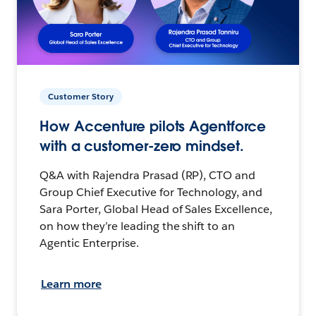
Customer Story
How Accenture pilots Agentforce
with a customer-zero mindset.
Q&A with Rajendra Prasad (RP), CTO and
Group Chief Executive for Technology, and
Sara Porter, Global Head of Sales Excellence,
on how they’re leading the shift to an
Agentic Enterprise.
Learn more