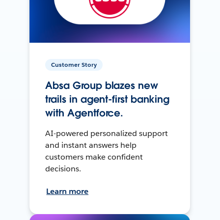
Customer Story
Absa Group blazes new
trails in agent-first banking
with Agentforce.
AI-powered personalized support
and instant answers help
customers make confident
decisions.
Learn more