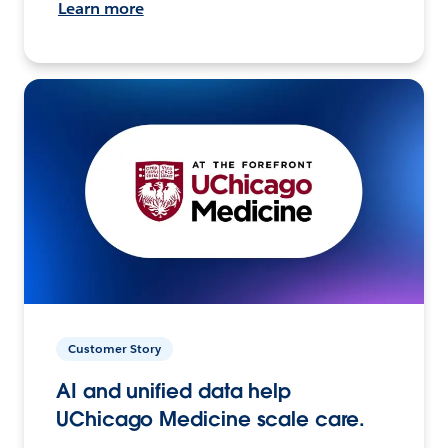
Learn more
Customer Story
AI and unified data help
UChicago Medicine scale care.