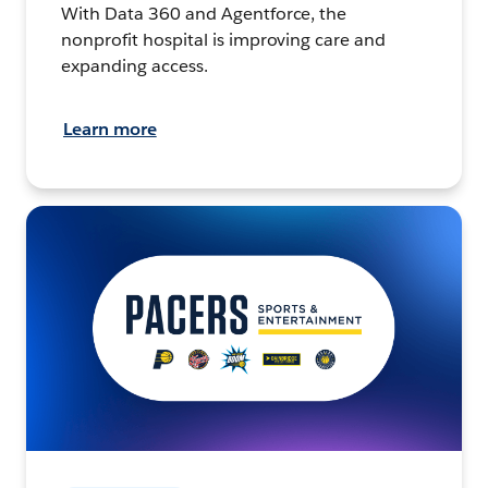
With Data 360 and Agentforce, the
nonprofit hospital is improving care and
expanding access.
Learn more