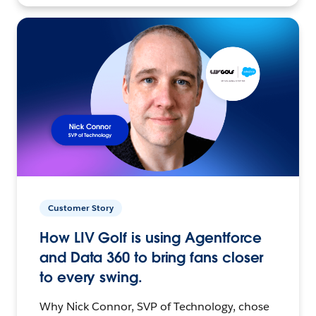
Customer Story
How LIV Golf is using Agentforce
and Data 360 to bring fans closer
to every swing.
Why Nick Connor, SVP of Technology, chose