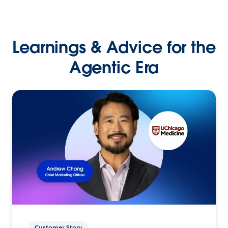
Learnings & Advice for the
Agentic Era
Customer Story