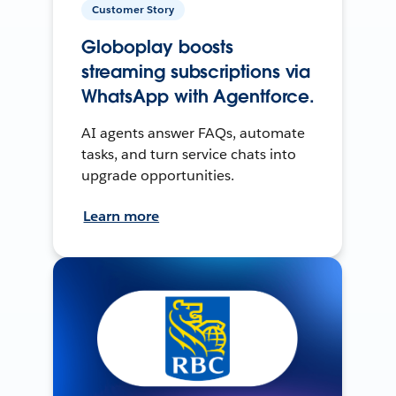
Customer Story
Globoplay boosts
streaming subscriptions via
WhatsApp with Agentforce.
AI agents answer FAQs, automate
tasks, and turn service chats into
upgrade opportunities.
Learn more