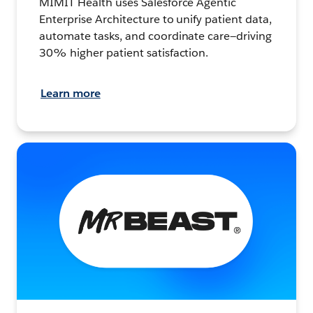
MIMIT Health uses Salesforce Agentic
Enterprise Architecture to unify patient data,
automate tasks, and coordinate care—driving
30% higher patient satisfaction.
Learn more