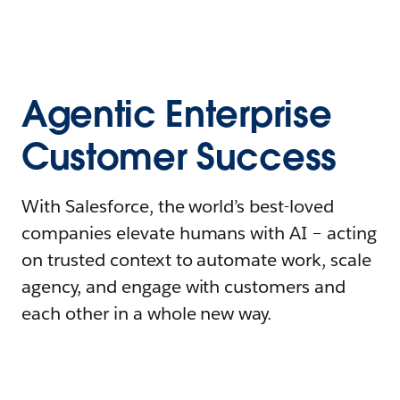
Agentic Enterprise
Customer Success
With Salesforce, the world’s best-loved
companies elevate humans with AI – acting
on trusted context to automate work, scale
agency, and engage with customers and
each other in a whole new way.