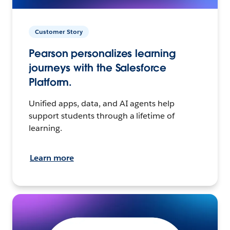
Customer Story
Pearson personalizes learning
journeys with the Salesforce
Platform.
Unified apps, data, and AI agents help
support students through a lifetime of
learning.
Learn more