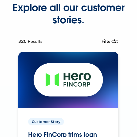
Explore all our customer
stories.
326
Results
Filter
Customer Story
Hero FinCorp trims loan