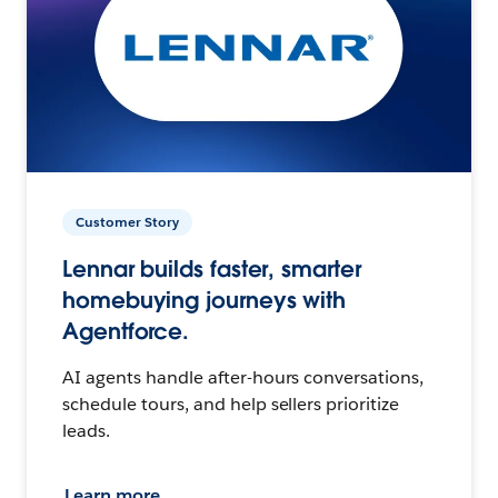
Customer Story
Lennar builds faster, smarter
homebuying journeys with
Agentforce.
AI agents handle after-hours conversations,
schedule tours, and help sellers prioritize
leads.
Learn more