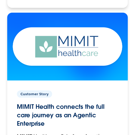
Customer Story
MIMIT Health connects the full
care journey as an Agentic
Enterprise