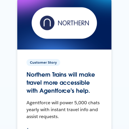
Customer Story
Northern Trains will make
travel more accessible
with Agentforce's help.
Agentforce will power 5,000 chats
yearly with instant travel info and
assist requests.