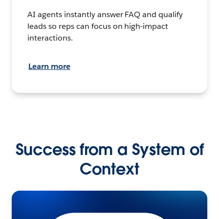
AI agents instantly answer FAQ and qualify
leads so reps can focus on high-impact
interactions.
Learn more
Success from a System of
Context