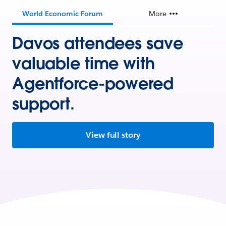
World Economic Forum
More
Davos attendees save
valuable time with
Agentforce-powered
support.
View full story