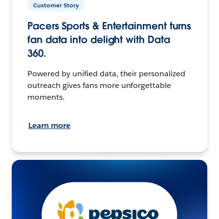
Customer Story
Pacers Sports & Entertainment turns
fan data into delight with Data
360.
Powered by unified data, their personalized
outreach gives fans more unforgettable
moments.
Learn more