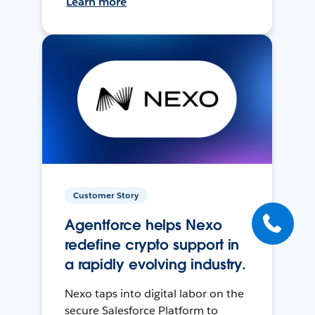
Learn more
Customer Story
Agentforce helps Nexo
redefine crypto support in
a rapidly evolving industry.
Nexo taps into digital labor on the
secure Salesforce Platform to