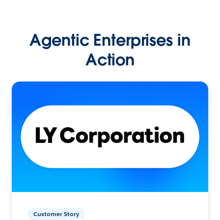
Agentic Enterprises in
Action
Customer Story