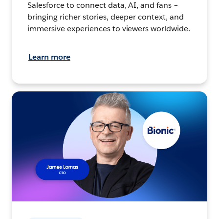
Salesforce to connect data, AI, and fans –
bringing richer stories, deeper context, and
immersive experiences to viewers worldwide.
Learn more