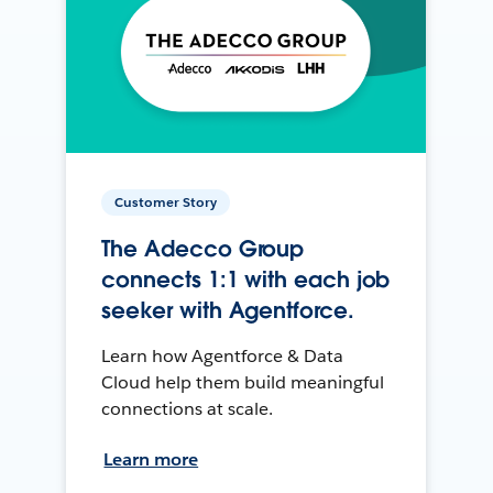
Customer Story
The Adecco Group
connects 1:1 with each job
seeker with Agentforce.
Learn how Agentforce & Data
Cloud help them build meaningful
connections at scale.
Learn more