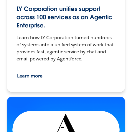
LY Corporation unifies support
across 100 services as an Agentic
Enterprise.
Learn how LY Corporation turned hundreds
of systems into a unified system of work that
provides fast, agentic service by chat and
email powered by Agentforce.
Learn more