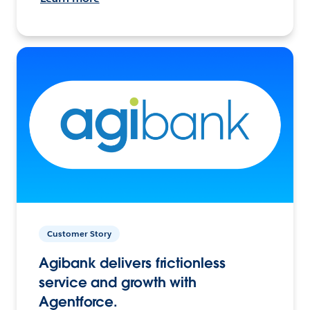
Customer Story
Agibank delivers frictionless
service and growth with
Agentforce.