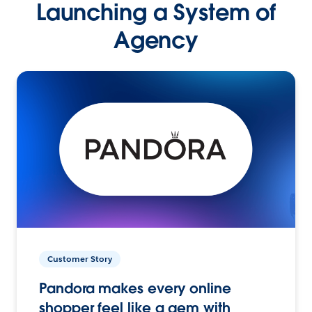
Launching a System of
Agency
Customer Story
Pandora makes every online
shopper feel like a gem with