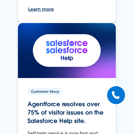
Learn more
Customer Story
Agentforce resolves over
75% of visitor issues on the
Salesforce Help site.
Self-help service is now fast and