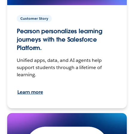
Customer Story
Pearson personalizes learning
journeys with the Salesforce
Platform.
Unified apps, data, and AI agents help
support students through a lifetime of
learning.
Learn more