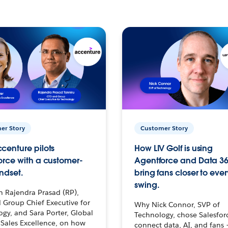
er Story
Customer Story
centure pilots
How LIV Golf is using
orce with a customer-
Agentforce and Data 36
ndset.
bring fans closer to ever
swing.
h Rajendra Prasad (RP),
 Group Chief Executive for
Why Nick Connor, SVP of
gy, and Sara Porter, Global
Technology, chose Salesfor
Sales Excellence, on how
connect data, AI, and fans 