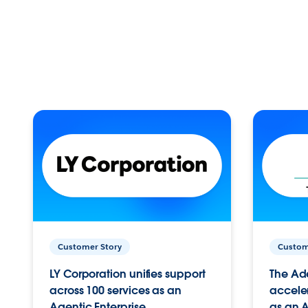
Customer Story
Custom
LY Corporation unifies support
The Ad
across 100 services as an
acceler
Agentic Enterprise.
as an A