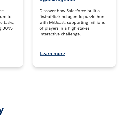
ce
Discover how Salesforce built a
ture to
first-of-its-kind agentic puzzle hunt
e tasks,
with MrBeast, supporting millions
ng 30%
of players in a high-stakes
interactive challenge.
Learn more
y