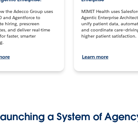
ow the Adecco Group uses
MIMIT Health uses Salesfor
0 and Agentforce to
Agentic Enterprise Architec
te hiring, prescreen
unify patient data, automat
es, and deliver real-time
and coordinate care—drivi
for faster, smarter
higher patient satisfaction.
g.
more
Learn more
Launching a System of Agenc