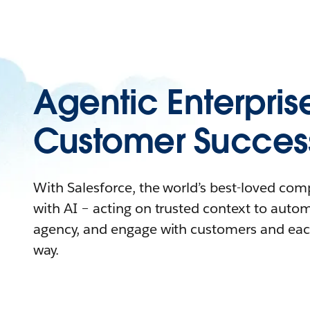
Agentic Enterpris
Customer Succes
With Salesforce, the world’s best-loved co
with AI – acting on trusted context to auto
agency, and engage with customers and eac
way.