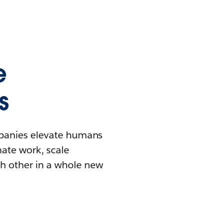
e
s
mpanies elevate humans
mate work, scale
h other in a whole new