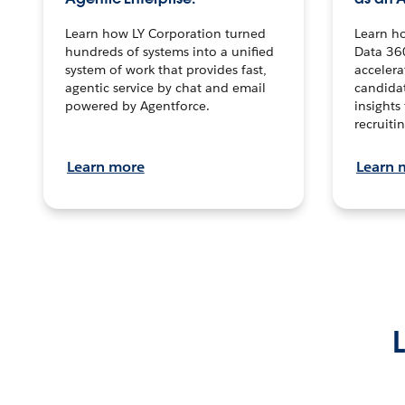
Learn how LY Corporation turned
Learn h
hundreds of systems into a unified
Data 36
system of work that provides fast,
accelera
agentic service by chat and email
candidat
powered by Agentforce.
insights 
recruitin
Learn more
Learn 