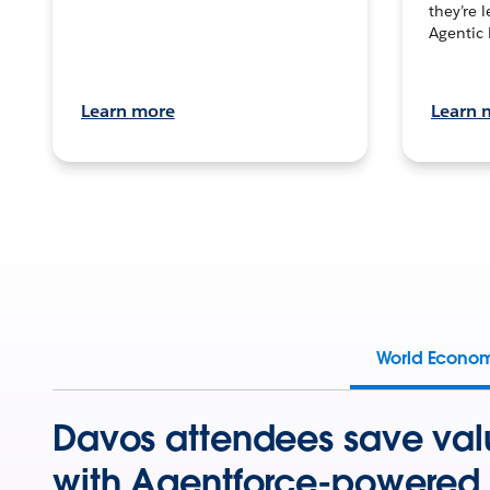
they’re 
Agentic 
Learn more
Learn 
World Econo
Davos attendees save val
with Agentforce-powered 