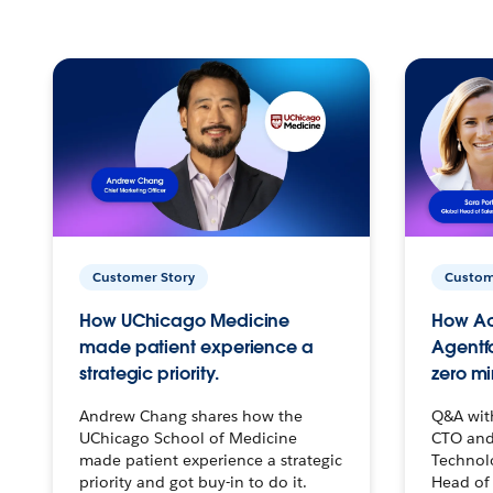
Customer Story
Custom
How UChicago Medicine
How Ac
made patient experience a
Agentf
strategic priority.
zero mi
Andrew Chang shares how the
Q&A wit
UChicago School of Medicine
CTO and
made patient experience a strategic
Technolo
priority and got buy-in to do it.
Head of 