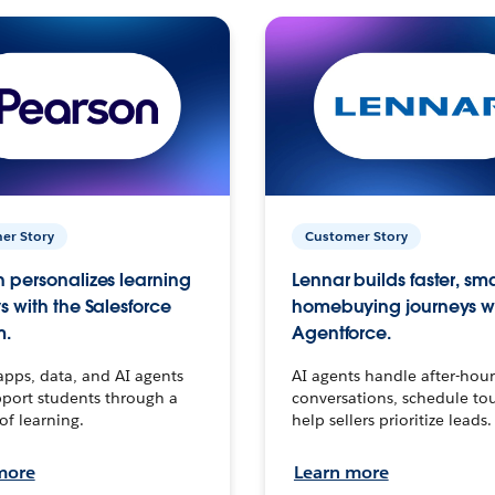
er Story
Customer Story
 personalizes learning
Lennar builds faster, sm
s with the Salesforce
homebuying journeys w
m.
Agentforce.
apps, data, and AI agents
AI agents handle after-hour
port students through a
conversations, schedule to
 of learning.
help sellers prioritize leads.
more
Learn more