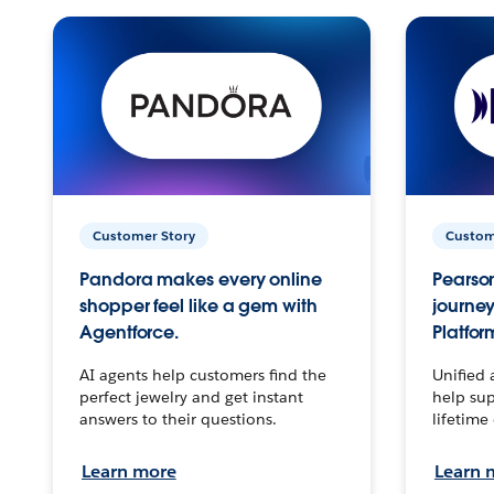
Customer Story
Custom
Pandora makes every online
Pearson
shopper feel like a gem with
journey
Agentforce.
Platfor
AI agents help customers find the
Unified 
perfect jewelry and get instant
help sup
answers to their questions.
lifetime
Learn more
Learn 