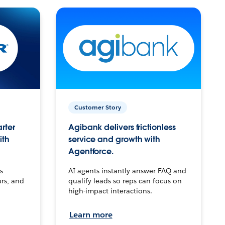
Customer Story
arter
Agibank delivers frictionless
ith
service and growth with
Agentforce.
s
AI agents instantly answer FAQ and
urs, and
qualify leads so reps can focus on
high-impact interactions.
Learn more