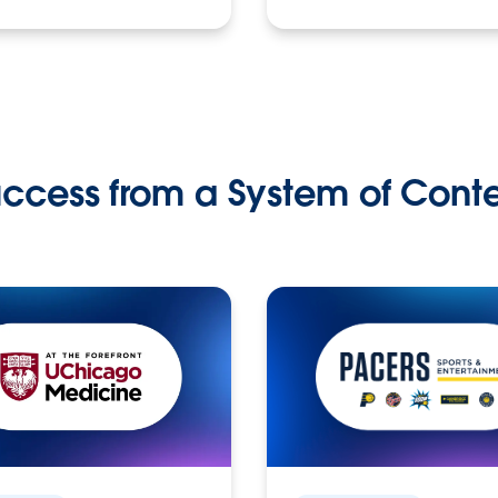
ccess from a System of Cont