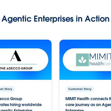
Agentic Enterprises in Action
er Story
Customer Story
ecco Group
MIMIT Health connects th
ates hiring worldwide
care journey as an Age
gentic Enterprise.
Enterprise