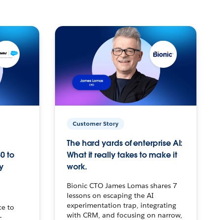
Customer Story
The hard yards of enterprise AI:
0 to
What it really takes to make it
y
work.
Bionic CTO James Lomas shares 7
lessons on escaping the AI
experimentation trap, integrating
ce to
with CRM, and focusing on narrow,
–