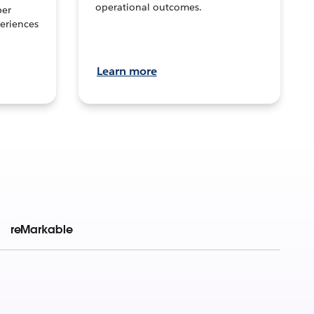
operational outcomes.
per
eriences
Learn more
reMarkable