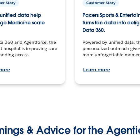
er Story
Customer Story
unified data help
Pacers Sports & Enterta
go Medicine scale
turns fan data into delig
Data 360.
ta 360 and Agentforce, the
Powered by unified data, th
t hospital is improving care
personalized outreach gives
anding access.
more unforgettable momen
more
Learn more
nings & Advice for the Agenti