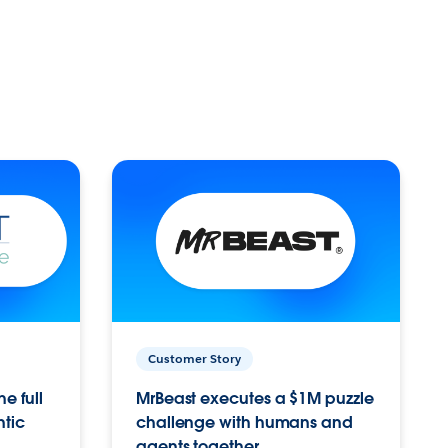
Customer Story
e full
MrBeast executes a $1M puzzle
ntic
challenge with humans and
agents together