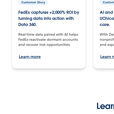
Customer Story
Custom
FedEx captures +2,000% ROI by
AI and 
turning data into action with
UChica
Data 360.
care.
Real-time data paired with AI helps
With Da
FedEx reactivate dormant accounts
nonprofi
and recover lost opportunities.
and exp
Learn more
Learn 
Lear