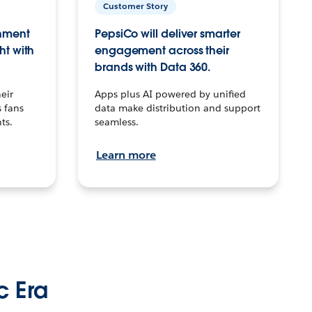
Customer Story
inment
PepsiCo will deliver smarter
ht with
engagement across their
brands with Data 360.
eir
Apps plus AI powered by unified
 fans
data make distribution and support
ts.
seamless.
Learn more
c Era