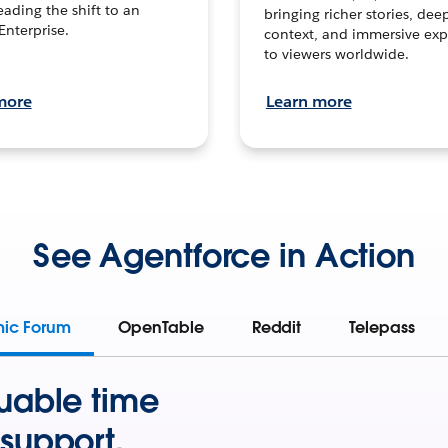
leading the shift to an
bringing richer stories, dee
Enterprise.
context, and immersive exp
to viewers worldwide.
more
Learn more
See Agentforce in Action
mic Forum
OpenTable
Reddit
Telepass
uable time
support.