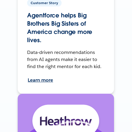
Customer Story
Agentforce helps Big
Brothers Big Sisters of
America change more
lives.
Data-driven recommendations
from AI agents make it easier to
find the right mentor for each kid.
Learn more