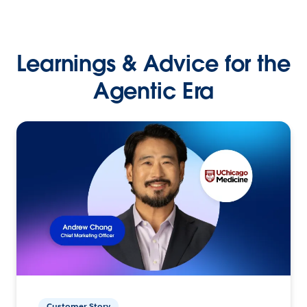
Learnings & Advice for the
Agentic Era
Customer Story