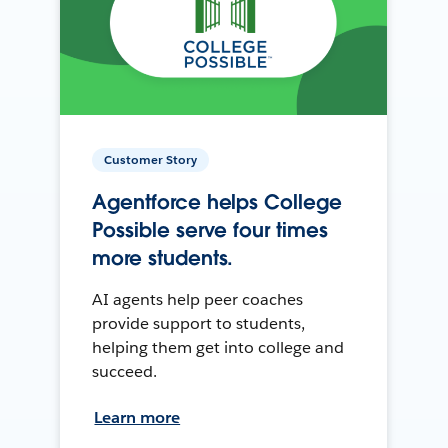
Customer Story
Agentforce helps College
Possible serve four times
more students.
AI agents help peer coaches
provide support to students,
helping them get into college and
succeed.
Learn more