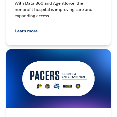
With Data 360 and Agentforce, the
nonprofit hospital is improving care and
expanding access.
Learn more