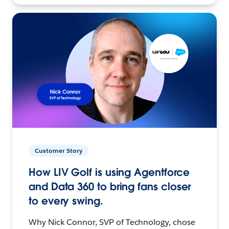
Customer Story
How LIV Golf is using Agentforce
and Data 360 to bring fans closer
to every swing.
Why Nick Connor, SVP of Technology, chose