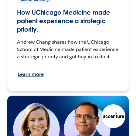
How UChicago Medicine made
patient experience a strategic
priority.
Andrew Chang shares how the UChicago
School of Medicine made patient experience
a strategic priority and got buy-in to do it.
Learn more