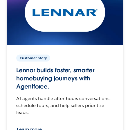
Customer Story
Lennar builds faster, smarter
homebuying journeys with
Agentforce.
AI agents handle after-hours conversations,
schedule tours, and help sellers prioritize
leads.
Learn more