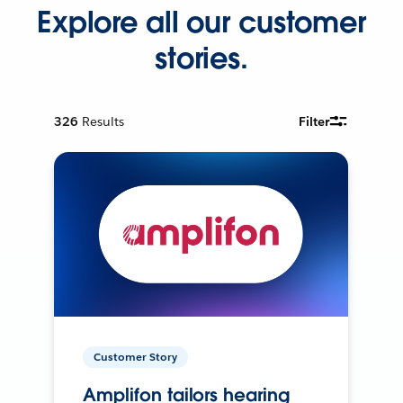
Explore all our customer
stories.
326
Results
Filter
Customer Story
Amplifon tailors hearing