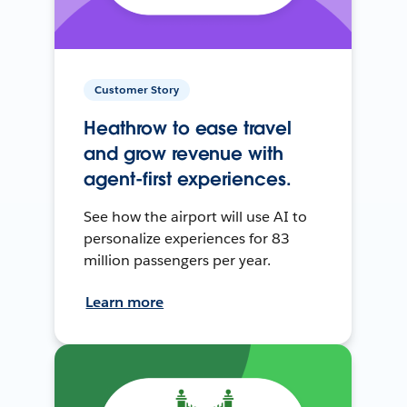
Customer Story
Heathrow to ease travel
and grow revenue with
agent-first experiences.
See how the airport will use AI to
personalize experiences for 83
million passengers per year.
Learn more