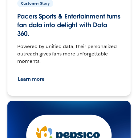
Customer Story
Pacers Sports & Entertainment turns
fan data into delight with Data
360.
Powered by unified data, their personalized
outreach gives fans more unforgettable
moments.
Learn more