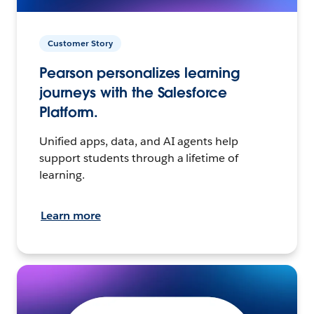
Customer Story
Pearson personalizes learning
journeys with the Salesforce
Platform.
Unified apps, data, and AI agents help
support students through a lifetime of
learning.
Learn more