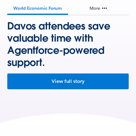
World Economic Forum
More
Davos attendees save
valuable time with
Agentforce-powered
support.
View full story