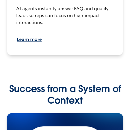
AI agents instantly answer FAQ and qualify
leads so reps can focus on high-impact
interactions.
Learn more
Success from a System of
Context