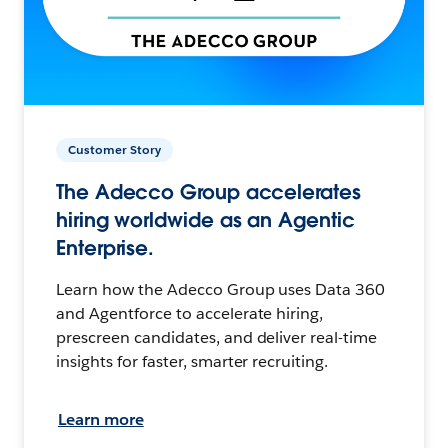
Customer Story
The Adecco Group accelerates
hiring worldwide as an Agentic
Enterprise.
Learn how the Adecco Group uses Data 360
and Agentforce to accelerate hiring,
prescreen candidates, and deliver real-time
insights for faster, smarter recruiting.
Learn more