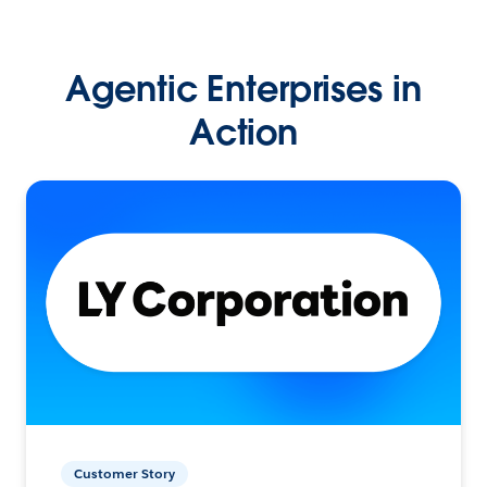
Agentic Enterprises in
Action
Customer Story