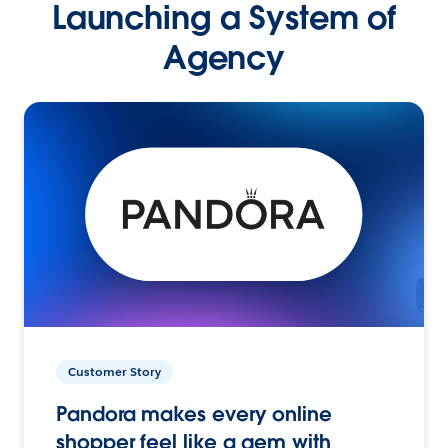
Launching a System of
Agency
Customer Story
Pandora makes every online
shopper feel like a gem with