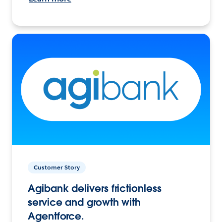
Customer Story
Agibank delivers frictionless
service and growth with
Agentforce.