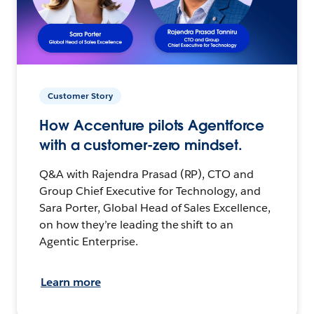
Customer Story
How Accenture pilots Agentforce
with a customer-zero mindset.
Q&A with Rajendra Prasad (RP), CTO and
Group Chief Executive for Technology, and
Sara Porter, Global Head of Sales Excellence,
on how they’re leading the shift to an
Agentic Enterprise.
Learn more