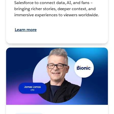
Salesforce to connect data, AI, and fans –
bringing richer stories, deeper context, and
immersive experiences to viewers worldwide.
Learn more