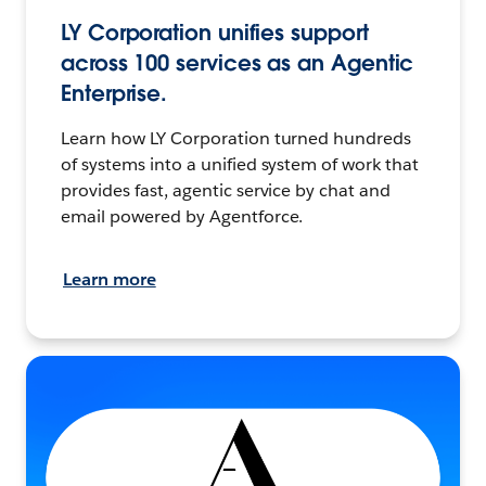
LY Corporation unifies support
across 100 services as an Agentic
Enterprise.
Learn how LY Corporation turned hundreds
of systems into a unified system of work that
provides fast, agentic service by chat and
email powered by Agentforce.
Learn more