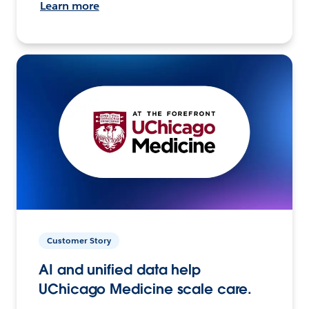
Learn more
Customer Story
AI and unified data help
UChicago Medicine scale care.