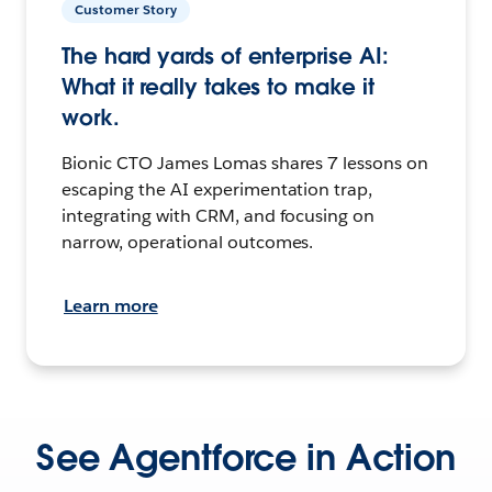
Customer Story
The hard yards of enterprise AI:
What it really takes to make it
work.
Bionic CTO James Lomas shares 7 lessons on
escaping the AI experimentation trap,
integrating with CRM, and focusing on
narrow, operational outcomes.
Learn more
See Agentforce in Action