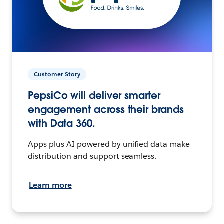
Customer Story
PepsiCo will deliver smarter
engagement across their brands
with Data 360.
Apps plus AI powered by unified data make
distribution and support seamless.
Learn more