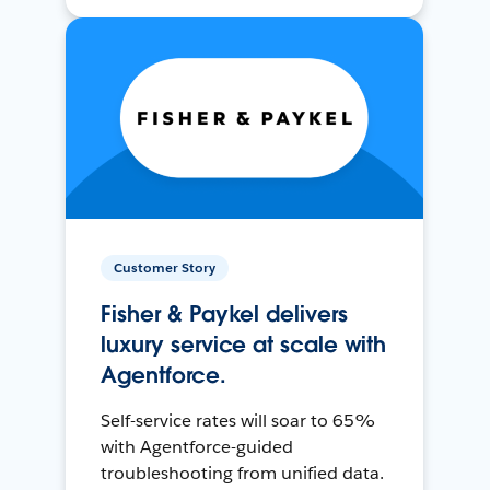
Customer Story
Fisher & Paykel delivers
luxury service at scale with
Agentforce.
Self-service rates will soar to 65%
with Agentforce-guided
troubleshooting from unified data.