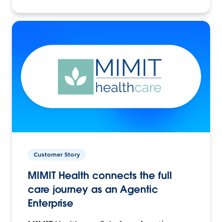
Customer Story
MIMIT Health connects the full
care journey as an Agentic
Enterprise