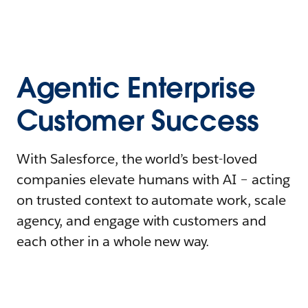
Agentic Enterprise
Customer Success
With Salesforce, the world’s best-loved
companies elevate humans with AI – acting
on trusted context to automate work, scale
agency, and engage with customers and
each other in a whole new way.