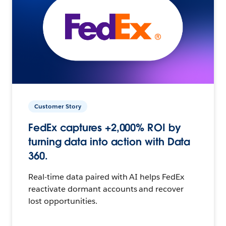
Customer Story
FedEx captures +2,000% ROI by
turning data into action with Data
360.
Real-time data paired with AI helps FedEx
reactivate dormant accounts and recover
lost opportunities.