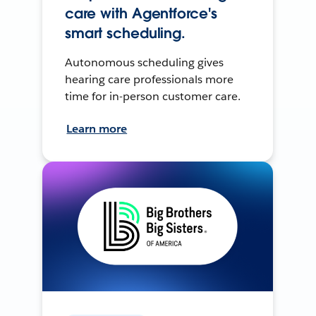
care with Agentforce's
smart scheduling.
Autonomous scheduling gives
hearing care professionals more
time for in-person customer care.
Learn more