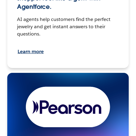
Agentforce.
AI agents help customers find the perfect
jewelry and get instant answers to their
questions.
Learn more