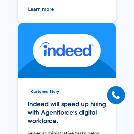
Learn more
Customer Story
Indeed will speed up hiring
with Agentforce’s digital
workforce.
Fewer administrative tasks helps