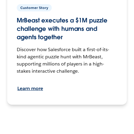
Customer Story
MrBeast executes a $1M puzzle
challenge with humans and
agents together
Discover how Salesforce built a first-of-its-
kind agentic puzzle hunt with MrBeast,
supporting millions of players in a high-
stakes interactive challenge.
Learn more