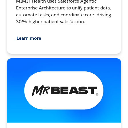
MIMIT Health uses Salesforce Agentic
Enterprise Architecture to unify patient data,
automate tasks, and coordinate care—driving
30% higher patient satisfaction.
Learn more