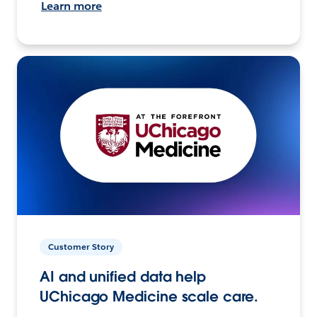
Learn more
Customer Story
AI and unified data help
UChicago Medicine scale care.