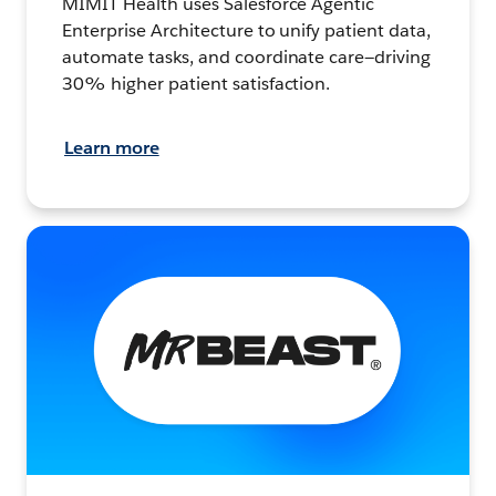
MIMIT Health uses Salesforce Agentic
Enterprise Architecture to unify patient data,
automate tasks, and coordinate care—driving
30% higher patient satisfaction.
Learn more