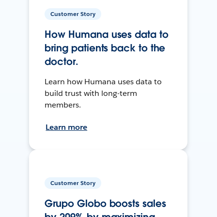
Customer Story
How Humana uses data to
bring patients back to the
doctor.
Learn how Humana uses data to
build trust with long-term
members.
Learn more
Customer Story
Grupo Globo boosts sales