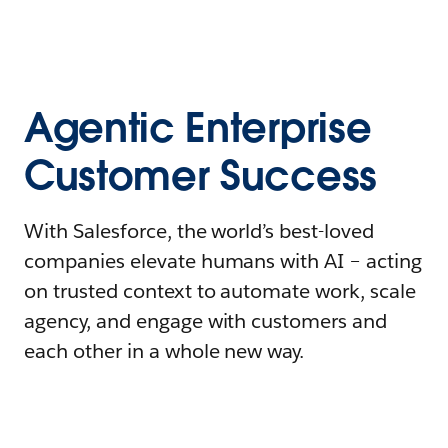
Agentic Enterprise
Customer Success
With Salesforce, the world’s best-loved
companies elevate humans with AI – acting
on trusted context to automate work, scale
agency, and engage with customers and
each other in a whole new way.