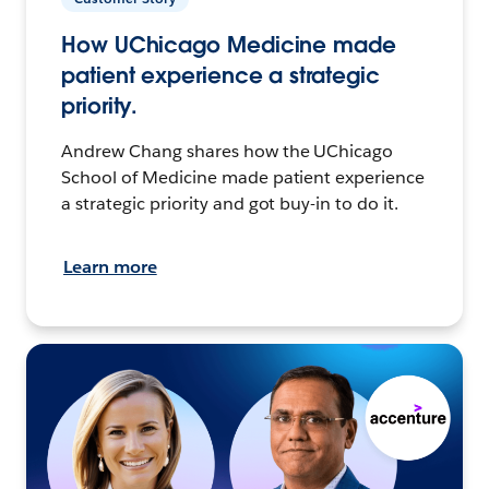
How UChicago Medicine made
patient experience a strategic
priority.
Andrew Chang shares how the UChicago
School of Medicine made patient experience
a strategic priority and got buy-in to do it.
Learn more