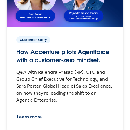
Customer Story
How Accenture pilots Agentforce
with a customer-zero mindset.
Q&A with Rajendra Prasad (RP), CTO and
Group Chief Executive for Technology, and
Sara Porter, Global Head of Sales Excellence,
on how they’re leading the shift to an
Agentic Enterprise.
Learn more