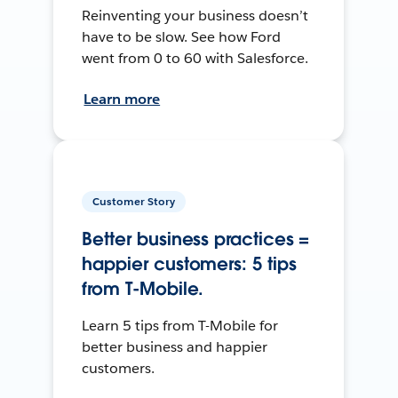
Reinventing your business doesn’t
have to be slow. See how Ford
went from 0 to 60 with Salesforce.
Learn more
Customer Story
Better business practices =
happier customers: 5 tips
from T-Mobile.
Learn 5 tips from T-Mobile for
better business and happier
customers.