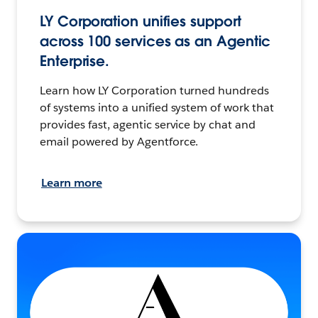
LY Corporation unifies support
across 100 services as an Agentic
Enterprise.
Learn how LY Corporation turned hundreds
of systems into a unified system of work that
provides fast, agentic service by chat and
email powered by Agentforce.
Learn more