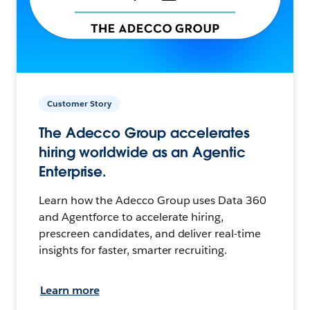
Customer Story
The Adecco Group accelerates
hiring worldwide as an Agentic
Enterprise.
Learn how the Adecco Group uses Data 360
and Agentforce to accelerate hiring,
prescreen candidates, and deliver real-time
insights for faster, smarter recruiting.
Learn more