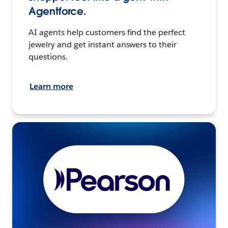
Agentforce.
AI agents help customers find the perfect
jewelry and get instant answers to their
questions.
Learn more