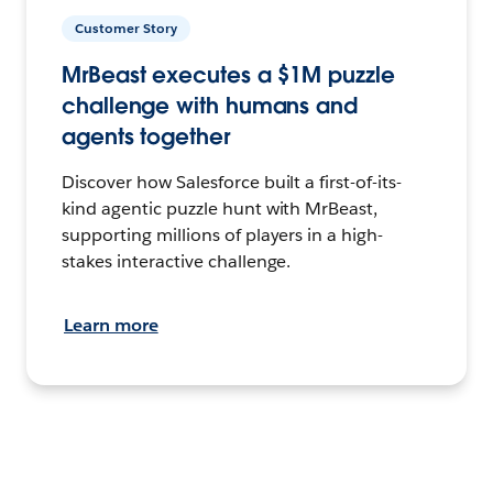
Customer Story
MrBeast executes a $1M puzzle
challenge with humans and
agents together
Discover how Salesforce built a first-of-its-
kind agentic puzzle hunt with MrBeast,
supporting millions of players in a high-
stakes interactive challenge.
Learn more