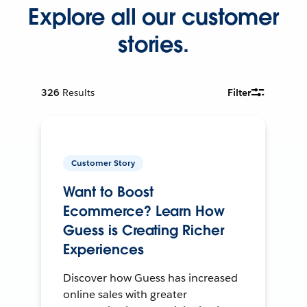
Explore all our customer
stories.
326
Results
Filter
Customer Story
Want to Boost
Ecommerce? Learn How
Guess is Creating Richer
Experiences
Discover how Guess has increased
online sales with greater