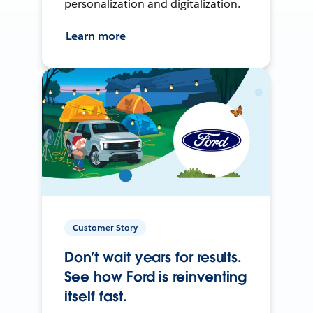
personalization and digitalization.
Learn more
Customer Story
Don’t wait years for results.
See how Ford is reinventing
itself fast.