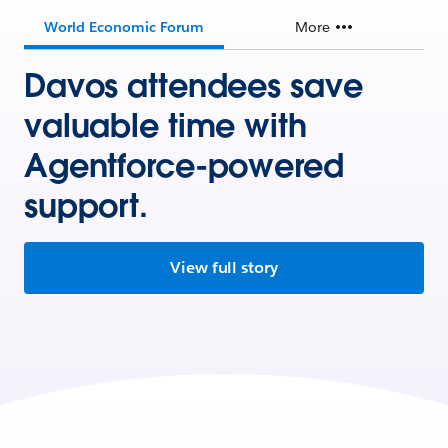
World Economic Forum
More
Davos attendees save
valuable time with
Agentforce-powered
support.
View full story