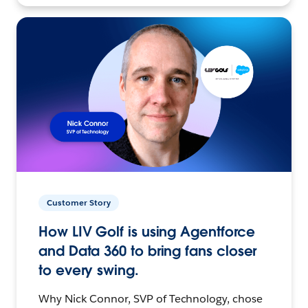
Customer Story
How LIV Golf is using Agentforce
and Data 360 to bring fans closer
to every swing.
Why Nick Connor, SVP of Technology, chose