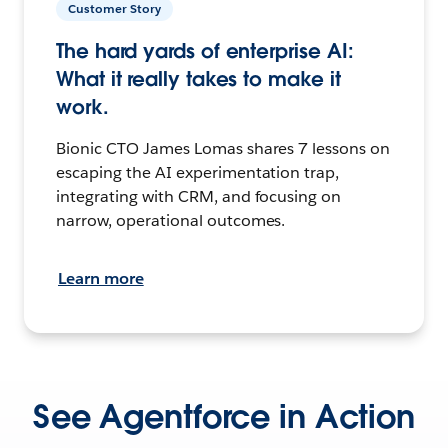
Customer Story
The hard yards of enterprise AI:
What it really takes to make it
work.
Bionic CTO James Lomas shares 7 lessons on
escaping the AI experimentation trap,
integrating with CRM, and focusing on
narrow, operational outcomes.
Learn more
See Agentforce in Action