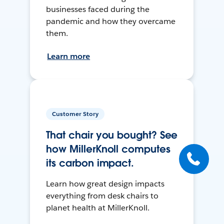
businesses faced during the
pandemic and how they overcame
them.
Learn more
Customer Story
That chair you bought? See
how MillerKnoll computes
its carbon impact.
Learn how great design impacts
everything from desk chairs to
planet health at MillerKnoll.