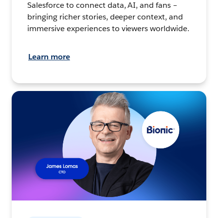
Salesforce to connect data, AI, and fans –
bringing richer stories, deeper context, and
immersive experiences to viewers worldwide.
Learn more