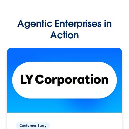
Agentic Enterprises in
Action
Customer Story