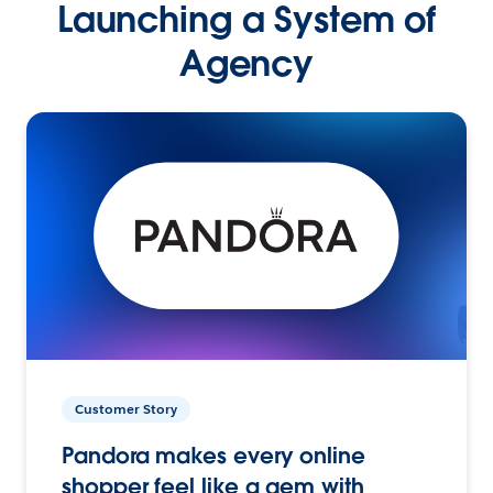
Launching a System of
Agency
Customer Story
Pandora makes every online
shopper feel like a gem with