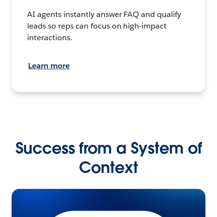
AI agents instantly answer FAQ and qualify
leads so reps can focus on high-impact
interactions.
Learn more
Success from a System of
Context