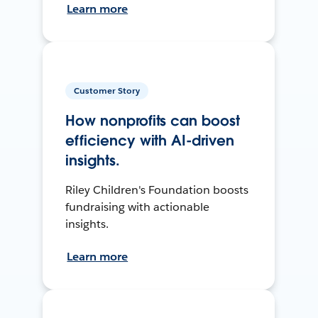
Learn more
Customer Story
How nonprofits can boost
efficiency with AI-driven
insights.
Riley Children's Foundation boosts
fundraising with actionable
insights.
Learn more