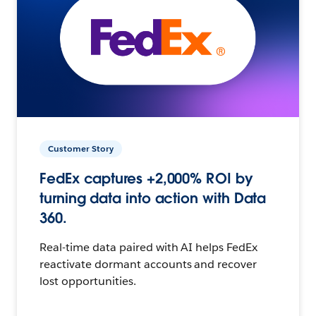
Customer Story
FedEx captures +2,000% ROI by
turning data into action with Data
360.
Real-time data paired with AI helps FedEx
reactivate dormant accounts and recover
lost opportunities.