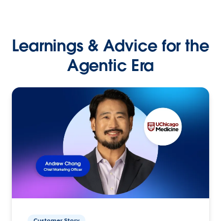
Learnings & Advice for the
Agentic Era
Customer Story