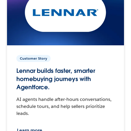
Customer Story
Lennar builds faster, smarter
homebuying journeys with
Agentforce.
AI agents handle after-hours conversations,
schedule tours, and help sellers prioritize
leads.
Learn more