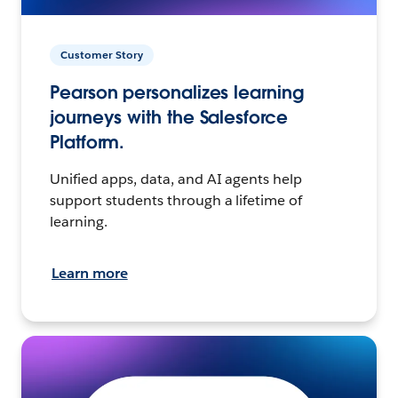
Customer Story
Pearson personalizes learning
journeys with the Salesforce
Platform.
Unified apps, data, and AI agents help
support students through a lifetime of
learning.
Learn more