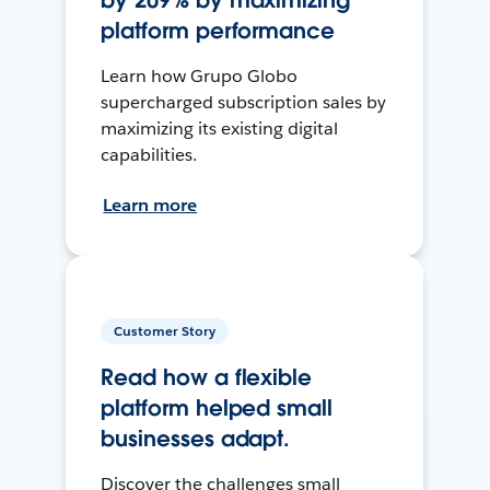
by 209% by maximizing
platform performance
Learn how Grupo Globo
supercharged subscription sales by
maximizing its existing digital
capabilities.
Learn more
Customer Story
Read how a flexible
platform helped small
businesses adapt.
Discover the challenges small