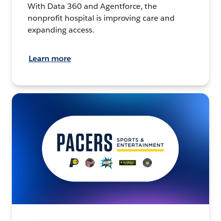
With Data 360 and Agentforce, the
nonprofit hospital is improving care and
expanding access.
Learn more