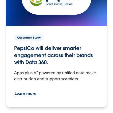
Customer Story
PepsiCo will deliver smarter
engagement across their brands
with Data 360.
Apps plus AI powered by unified data make
distribution and support seamless.
Learn more