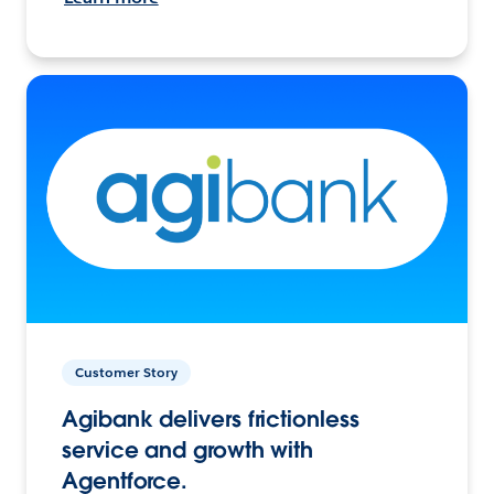
Customer Story
Agibank delivers frictionless
service and growth with
Agentforce.