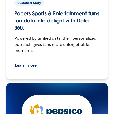
Customer Story
Pacers Sports & Entertainment turns
fan data into delight with Data
360.
Powered by unified data, their personalized
outreach gives fans more unforgettable
moments.
Learn more