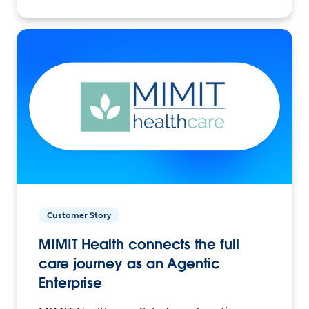
Customer Story
MIMIT Health connects the full
care journey as an Agentic
Enterprise