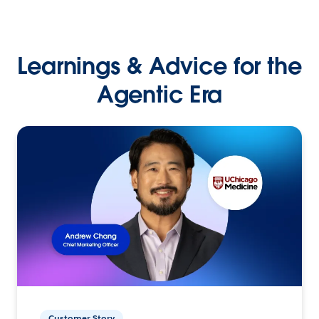
Learnings & Advice for the
Agentic Era
Customer Story