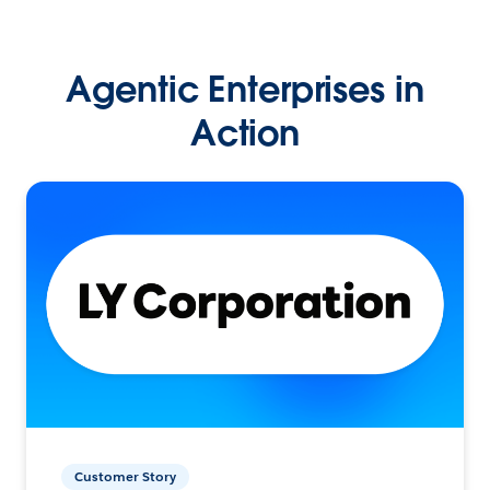
Agentic Enterprises in
Action
Customer Story