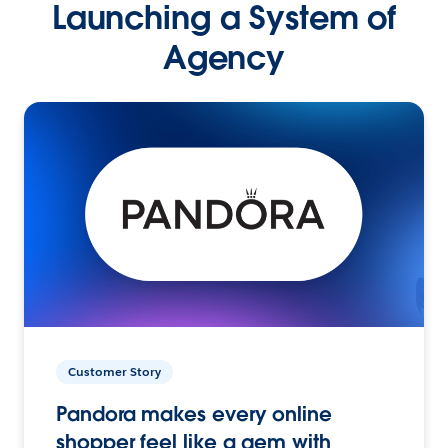
Launching a System of
Agency
Customer Story
Pandora makes every online
shopper feel like a gem with