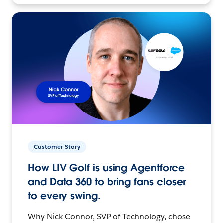
Customer Story
How LIV Golf is using Agentforce
and Data 360 to bring fans closer
to every swing.
Why Nick Connor, SVP of Technology, chose