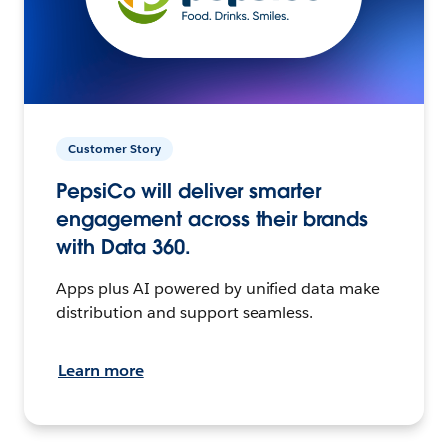
Customer Story
PepsiCo will deliver smarter
engagement across their brands
with Data 360.
Apps plus AI powered by unified data make
distribution and support seamless.
Learn more