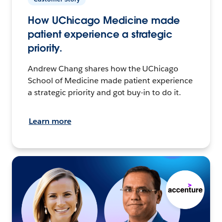
How UChicago Medicine made
patient experience a strategic
priority.
Andrew Chang shares how the UChicago
School of Medicine made patient experience
a strategic priority and got buy-in to do it.
Learn more