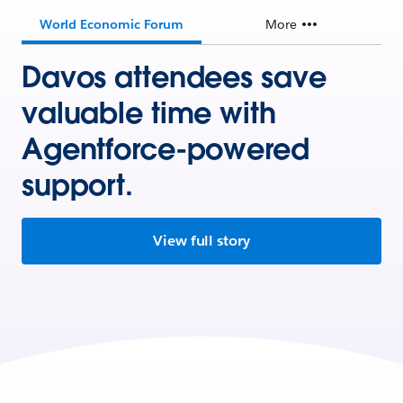
World Economic Forum
More
Davos attendees save
valuable time with
Agentforce-powered
support.
View full story