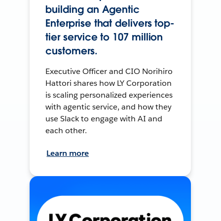
building an Agentic
Enterprise that delivers top-
tier service to 107 million
customers.
Executive Officer and CIO Norihiro
Hattori shares how LY Corporation
is scaling personalized experiences
with agentic service, and how they
use Slack to engage with AI and
each other.
Learn more