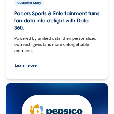
Customer Story
Pacers Sports & Entertainment turns
fan data into delight with Data
360.
Powered by unified data, their personalized
outreach gives fans more unforgettable
moments.
Learn more