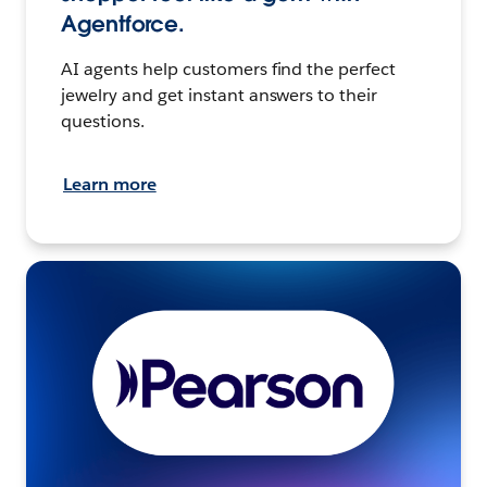
Agentforce.
AI agents help customers find the perfect
jewelry and get instant answers to their
questions.
Learn more