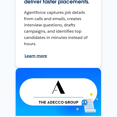
deliver faster placements.
Agentforce captures job details
from calls and emails, creates
interview questions, drafts
campaigns, and identifies top
candidates in minutes instead of
hours.
Learn more