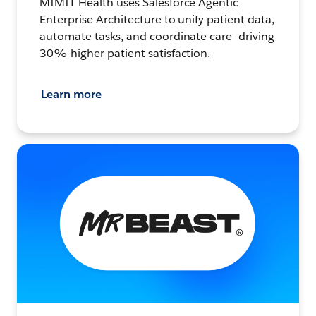
MIMIT Health uses Salesforce Agentic
Enterprise Architecture to unify patient data,
automate tasks, and coordinate care—driving
30% higher patient satisfaction.
Learn more