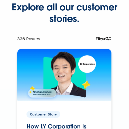
Explore all our customer
stories.
326
Results
Filter
Customer Story
How LY Corporation is