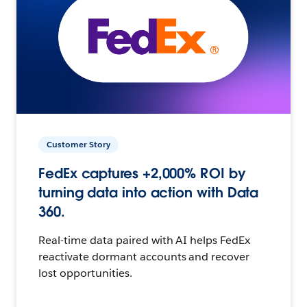
Customer Story
FedEx captures +2,000% ROI by
turning data into action with Data
360.
Real-time data paired with AI helps FedEx
reactivate dormant accounts and recover
lost opportunities.