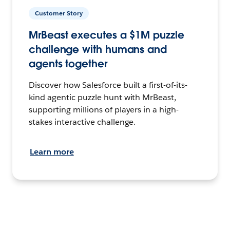
Customer Story
MrBeast executes a $1M puzzle
challenge with humans and
agents together
Discover how Salesforce built a first-of-its-
kind agentic puzzle hunt with MrBeast,
supporting millions of players in a high-
stakes interactive challenge.
Learn more