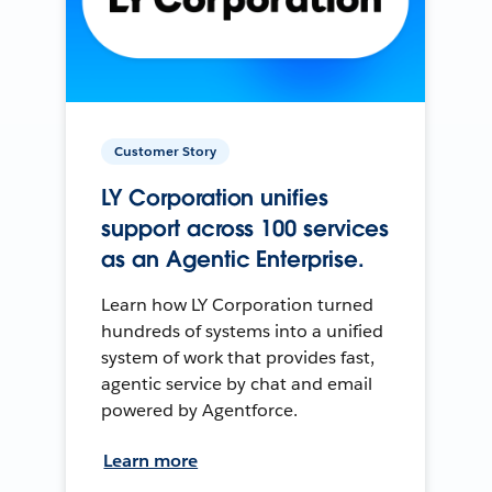
Customer Story
LY Corporation unifies
support across 100 services
as an Agentic Enterprise.
Learn how LY Corporation turned
hundreds of systems into a unified
system of work that provides fast,
agentic service by chat and email
powered by Agentforce.
Learn more