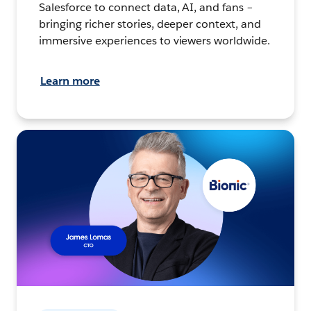
Salesforce to connect data, AI, and fans –
bringing richer stories, deeper context, and
immersive experiences to viewers worldwide.
Learn more