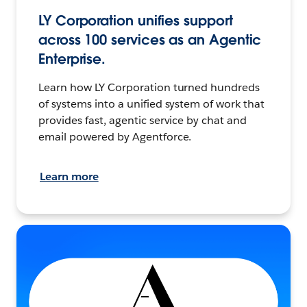
LY Corporation unifies support
across 100 services as an Agentic
Enterprise.
Learn how LY Corporation turned hundreds
of systems into a unified system of work that
provides fast, agentic service by chat and
email powered by Agentforce.
Learn more