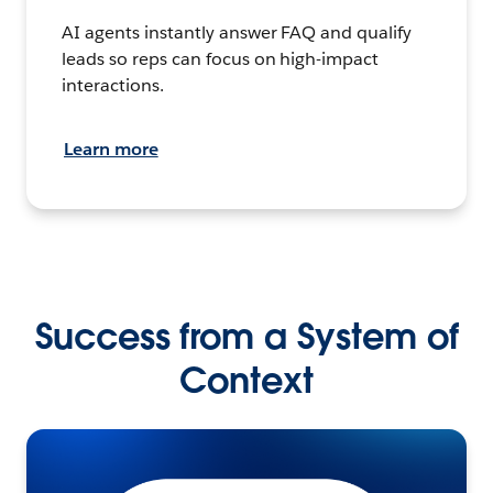
AI agents instantly answer FAQ and qualify
leads so reps can focus on high-impact
interactions.
Learn more
Success from a System of
Context