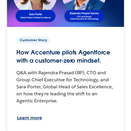
Customer Story
How Accenture pilots Agentforce
with a customer-zero mindset.
Q&A with Rajendra Prasad (RP), CTO and
Group Chief Executive for Technology, and
Sara Porter, Global Head of Sales Excellence,
on how they’re leading the shift to an
Agentic Enterprise.
Learn more