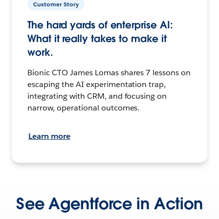
Customer Story
The hard yards of enterprise AI:
What it really takes to make it
work.
Bionic CTO James Lomas shares 7 lessons on
escaping the AI experimentation trap,
integrating with CRM, and focusing on
narrow, operational outcomes.
Learn more
See Agentforce in Action