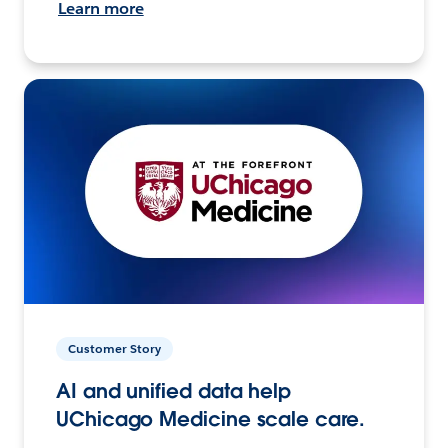
Learn more
Customer Story
AI and unified data help
UChicago Medicine scale care.