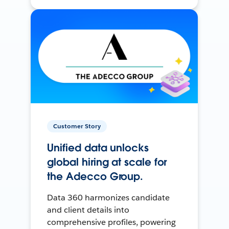
Customer Story
Unified data unlocks
global hiring at scale for
the Adecco Group.
Data 360 harmonizes candidate
and client details into
comprehensive profiles, powering