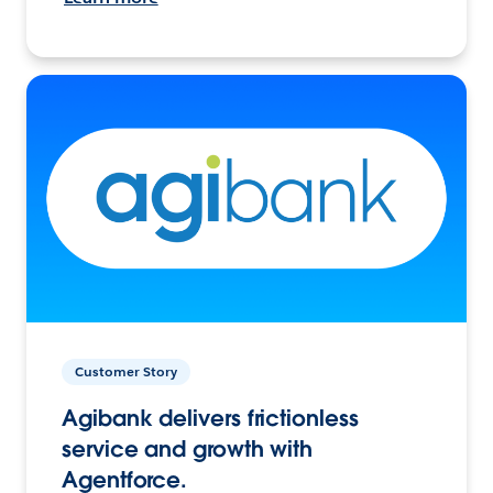
Customer Story
Agibank delivers frictionless
service and growth with
Agentforce.