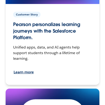
Customer Story
Pearson personalizes learning
journeys with the Salesforce
Platform.
Unified apps, data, and AI agents help
support students through a lifetime of
learning.
Learn more