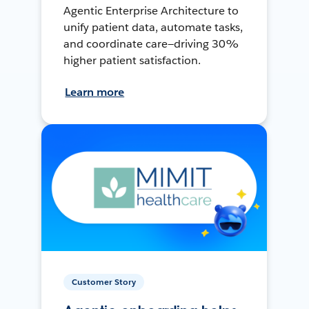
Agentic Enterprise Architecture to
unify patient data, automate tasks,
and coordinate care—driving 30%
higher patient satisfaction.
Learn more
Customer Story