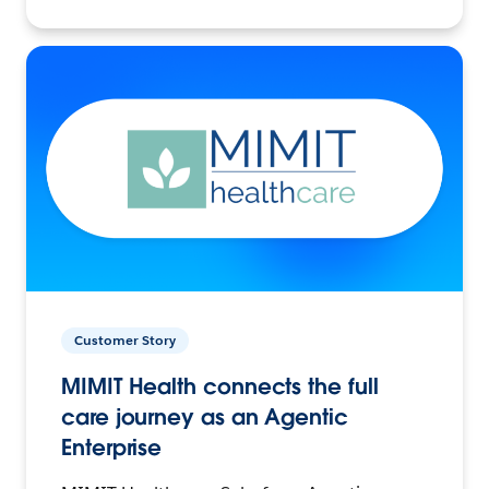
Customer Story
MIMIT Health connects the full
care journey as an Agentic
Enterprise