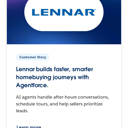
Customer Story
Lennar builds faster, smarter
homebuying journeys with
Agentforce.
AI agents handle after-hours conversations,
schedule tours, and help sellers prioritize
leads.
Learn more