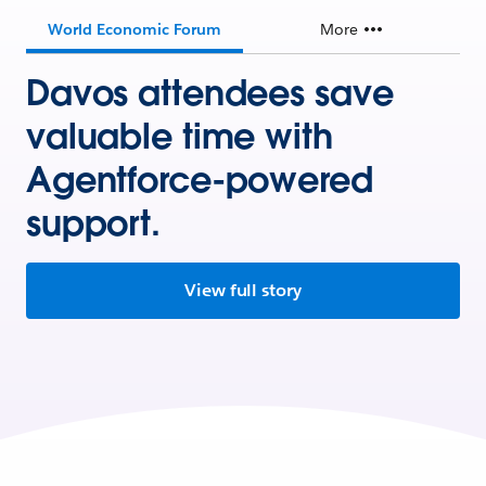
World Economic Forum
More
Davos attendees save
valuable time with
Agentforce-powered
support.
View full story