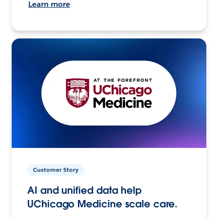
Learn more
Customer Story
AI and unified data help
UChicago Medicine scale care.