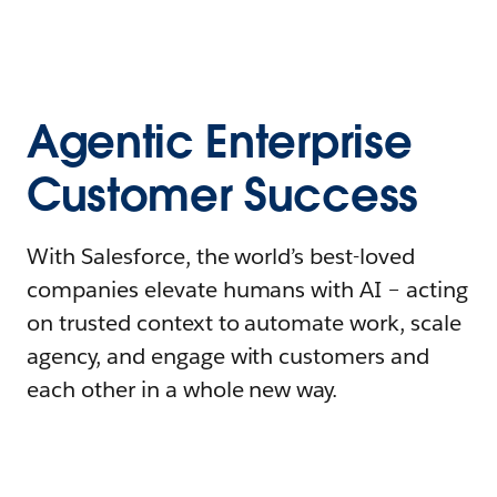
Agentic Enterprise
Customer Success
With Salesforce, the world’s best-loved
companies elevate humans with AI – acting
on trusted context to automate work, scale
agency, and engage with customers and
each other in a whole new way.