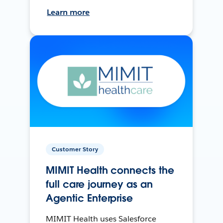
Learn more
Customer Story
MIMIT Health connects the
full care journey as an
Agentic Enterprise
MIMIT Health uses Salesforce