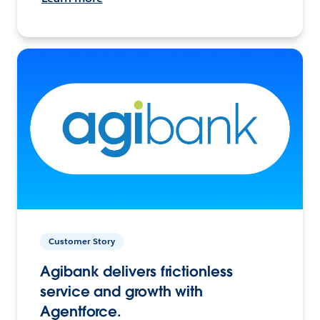
Customer Story
Agibank delivers frictionless
service and growth with
Agentforce.