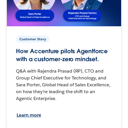
Customer Story
How Accenture pilots Agentforce
with a customer-zero mindset.
Q&A with Rajendra Prasad (RP), CTO and
Group Chief Executive for Technology, and
Sara Porter, Global Head of Sales Excellence,
on how they’re leading the shift to an
Agentic Enterprise.
Learn more