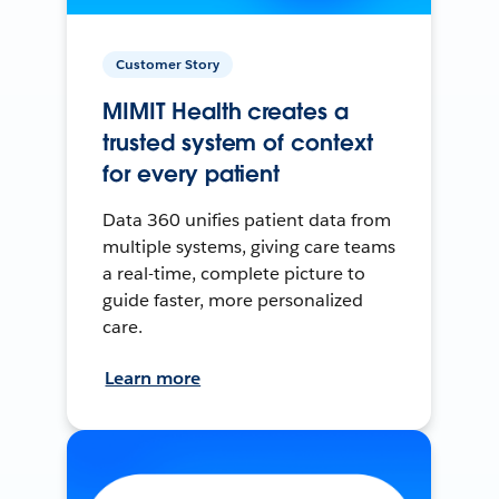
Customer Story
MIMIT Health creates a
trusted system of context
for every patient
Data 360 unifies patient data from
multiple systems, giving care teams
a real-time, complete picture to
guide faster, more personalized
care.
Learn more