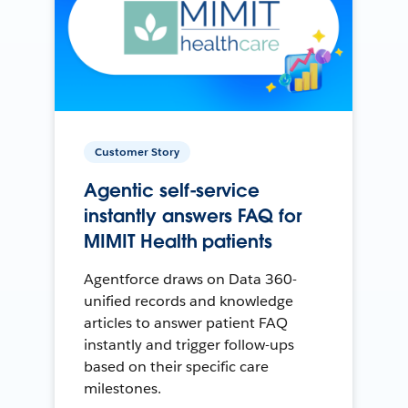
Customer Story
Agentic self-service
instantly answers FAQ for
MIMIT Health patients
Agentforce draws on Data 360-
unified records and knowledge
articles to answer patient FAQ
instantly and trigger follow-ups
based on their specific care
milestones.