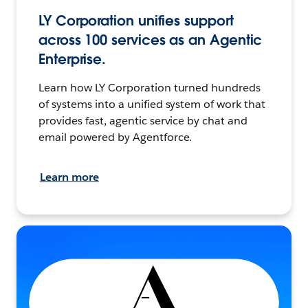
LY Corporation unifies support
across 100 services as an Agentic
Enterprise.
Learn how LY Corporation turned hundreds
of systems into a unified system of work that
provides fast, agentic service by chat and
email powered by Agentforce.
Learn more