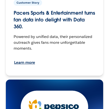
Customer Story
Pacers Sports & Entertainment turns
fan data into delight with Data
360.
Powered by unified data, their personalized
outreach gives fans more unforgettable
moments.
Learn more