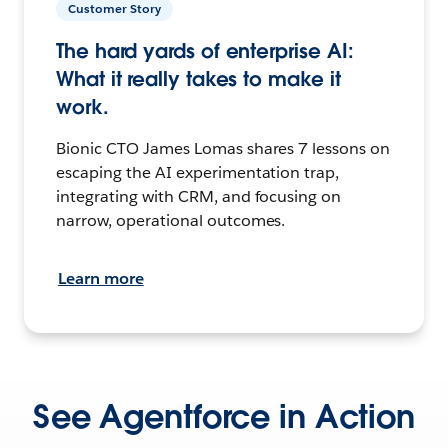
Customer Story
The hard yards of enterprise AI:
What it really takes to make it
work.
Bionic CTO James Lomas shares 7 lessons on
escaping the AI experimentation trap,
integrating with CRM, and focusing on
narrow, operational outcomes.
Learn more
See Agentforce in Action