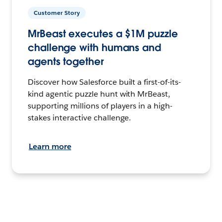
Customer Story
MrBeast executes a $1M puzzle
challenge with humans and
agents together
Discover how Salesforce built a first-of-its-
kind agentic puzzle hunt with MrBeast,
supporting millions of players in a high-
stakes interactive challenge.
Learn more