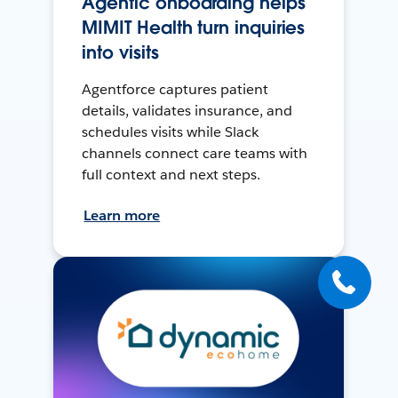
Agentic onboarding helps
MIMIT Health turn inquiries
into visits
Agentforce captures patient
details, validates insurance, and
schedules visits while Slack
channels connect care teams with
full context and next steps.
Learn more