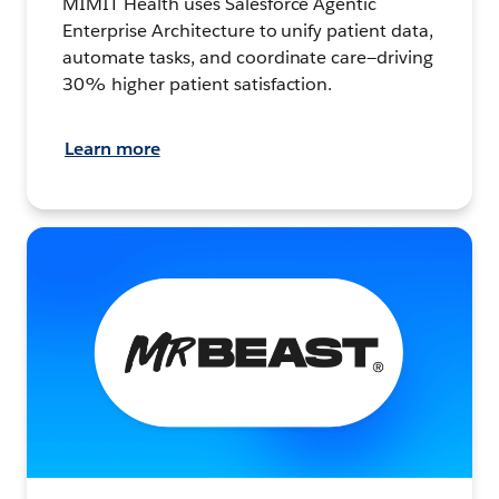
MIMIT Health uses Salesforce Agentic
Enterprise Architecture to unify patient data,
automate tasks, and coordinate care—driving
30% higher patient satisfaction.
Learn more