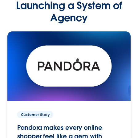
Launching a System of
Agency
Customer Story
Pandora makes every online
shopper feel like a gem with