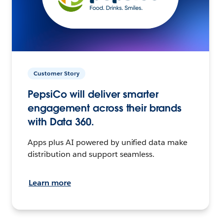
Customer Story
PepsiCo will deliver smarter
engagement across their brands
with Data 360.
Apps plus AI powered by unified data make
distribution and support seamless.
Learn more