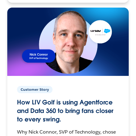
Customer Story
How LIV Golf is using Agentforce
and Data 360 to bring fans closer
to every swing.
Why Nick Connor, SVP of Technology, chose