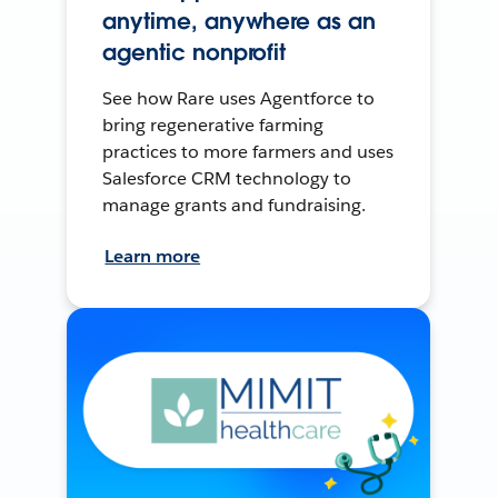
anytime, anywhere as an
agentic nonprofit
See how Rare uses Agentforce to
bring regenerative farming
practices to more farmers and uses
Salesforce CRM technology to
manage grants and fundraising.
Learn more