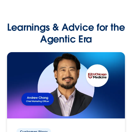
Learnings & Advice for the
Agentic Era
Customer Story