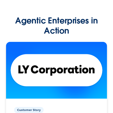
Agentic Enterprises in
Action
Customer Story