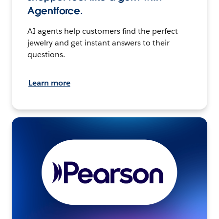
Agentforce.
AI agents help customers find the perfect
jewelry and get instant answers to their
questions.
Learn more