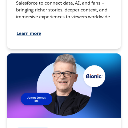
Salesforce to connect data, AI, and fans –
bringing richer stories, deeper context, and
immersive experiences to viewers worldwide.
Learn more