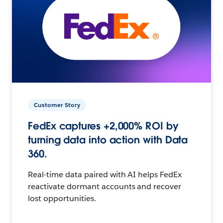
Customer Story
FedEx captures +2,000% ROI by
turning data into action with Data
360.
Real-time data paired with AI helps FedEx
reactivate dormant accounts and recover
lost opportunities.