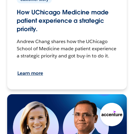
How UChicago Medicine made
patient experience a strategic
priority.
Andrew Chang shares how the UChicago
School of Medicine made patient experience
a strategic priority and got buy-in to do it.
Learn more