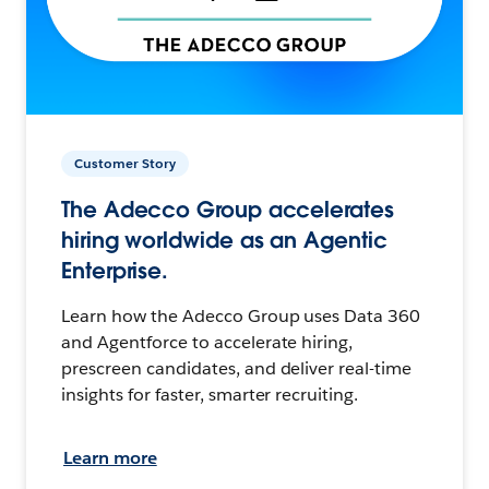
Customer Story
The Adecco Group accelerates
hiring worldwide as an Agentic
Enterprise.
Learn how the Adecco Group uses Data 360
and Agentforce to accelerate hiring,
prescreen candidates, and deliver real-time
insights for faster, smarter recruiting.
Learn more