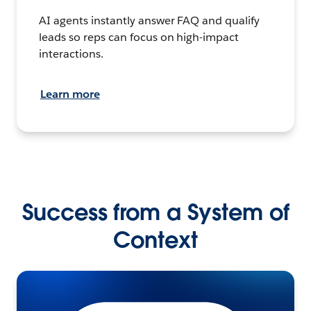
AI agents instantly answer FAQ and qualify
leads so reps can focus on high-impact
interactions.
Learn more
Success from a System of
Context