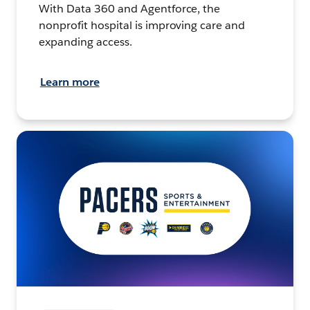
With Data 360 and Agentforce, the
nonprofit hospital is improving care and
expanding access.
Learn more