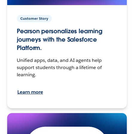
Customer Story
Pearson personalizes learning
journeys with the Salesforce
Platform.
Unified apps, data, and AI agents help
support students through a lifetime of
learning.
Learn more