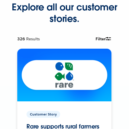
Explore all our customer
stories.
326
Results
Filter
Customer Story
Rare supports rural farmers