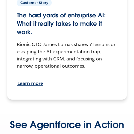
Customer Story
The hard yards of enterprise AI:
What it really takes to make it
work.
Bionic CTO James Lomas shares 7 lessons on
escaping the AI experimentation trap,
integrating with CRM, and focusing on
narrow, operational outcomes.
Learn more
See Agentforce in Action