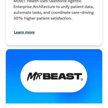
MIMIT Health uses Salesforce Agentic
Enterprise Architecture to unify patient data,
automate tasks, and coordinate care—driving
30% higher patient satisfaction.
Learn more