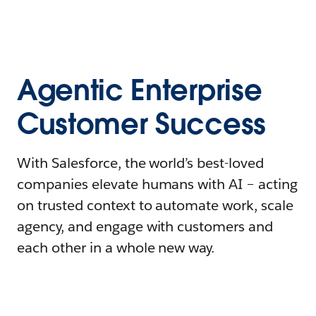
Agentic Enterprise
Customer Success
With Salesforce, the world’s best-loved
companies elevate humans with AI – acting
on trusted context to automate work, scale
agency, and engage with customers and
each other in a whole new way.