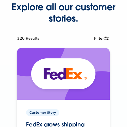
Explore all our customer
stories.
326
Results
Filter
Customer Story
FedEx grows shipping