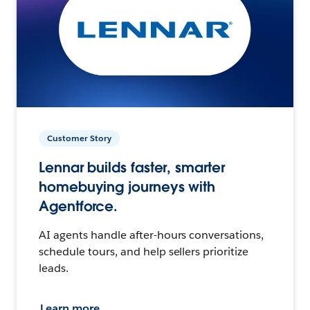
Customer Story
Lennar builds faster, smarter
homebuying journeys with
Agentforce.
AI agents handle after-hours conversations,
schedule tours, and help sellers prioritize
leads.
Learn more