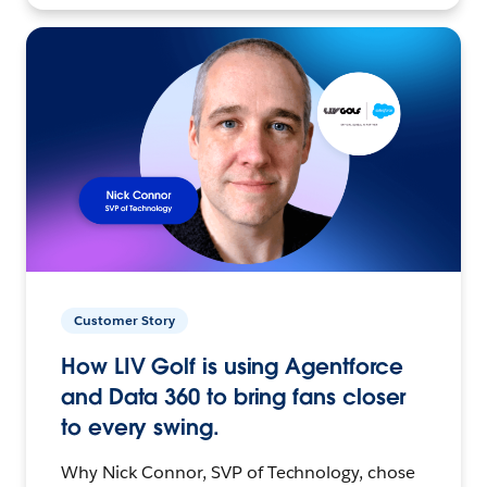
Customer Story
How LIV Golf is using Agentforce
and Data 360 to bring fans closer
to every swing.
Why Nick Connor, SVP of Technology, chose