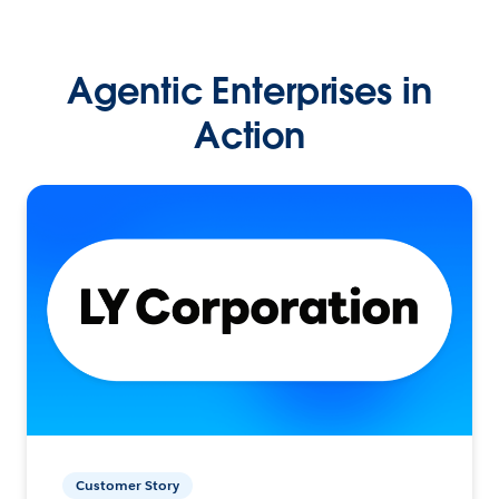
Agentic Enterprises in
Action
Customer Story