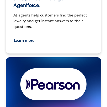
Agentforce.
AI agents help customers find the perfect
jewelry and get instant answers to their
questions.
Learn more