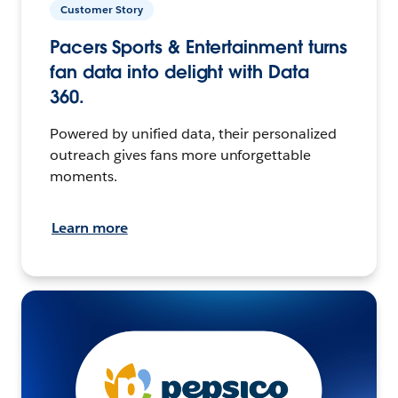
Customer Story
Pacers Sports & Entertainment turns
fan data into delight with Data
360.
Powered by unified data, their personalized
outreach gives fans more unforgettable
moments.
Learn more