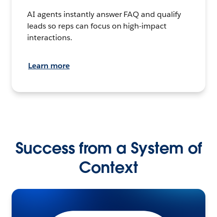
AI agents instantly answer FAQ and qualify
leads so reps can focus on high-impact
interactions.
Learn more
Success from a System of
Context