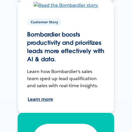
Customer Story
Bombardier boosts
productivity and prioritizes
leads more effectively with
AI & data.
Learn how Bombardier's sales
team sped up lead qualification
and sales with real-time insights.
Learn more