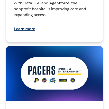
With Data 360 and Agentforce, the
nonprofit hospital is improving care and
expanding access.
Learn more