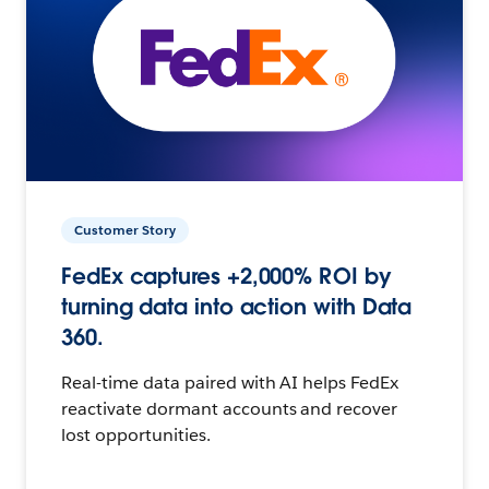
Customer Story
FedEx captures +2,000% ROI by
turning data into action with Data
360.
Real-time data paired with AI helps FedEx
reactivate dormant accounts and recover
lost opportunities.