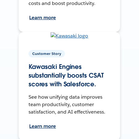
costs and boost productivity.
Learn more
Customer Story
Kawasaki Engines
substantially boosts CSAT
scores with Salesforce.
See how unifying data improves
team productivity, customer
satisfaction, and AI effectiveness.
Learn more