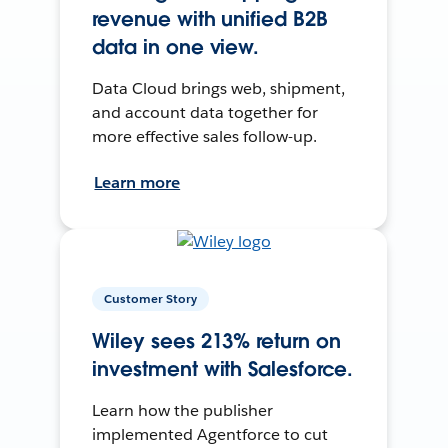
revenue with unified B2B
data in one view.
Data Cloud brings web, shipment,
and account data together for
more effective sales follow-up.
Learn more
Customer Story
Wiley sees 213% return on
investment with Salesforce.
Learn how the publisher
implemented Agentforce to cut