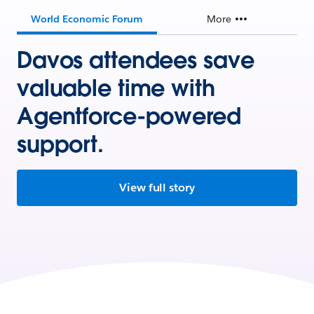
World Economic Forum
More
Davos attendees save
valuable time with
Agentforce-powered
support.
View full story