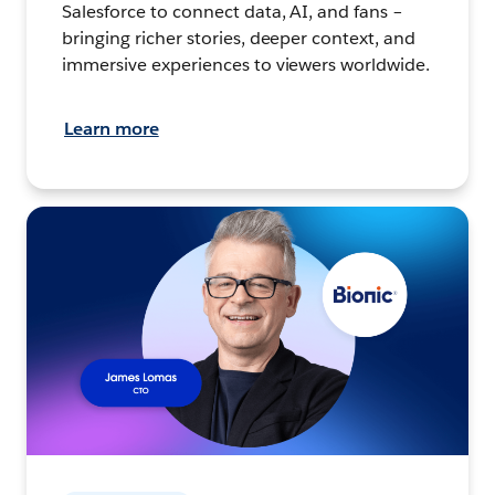
Salesforce to connect data, AI, and fans –
bringing richer stories, deeper context, and
immersive experiences to viewers worldwide.
Learn more