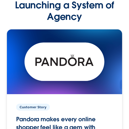
Launching a System of
Agency
Customer Story
Pandora makes every online
shopper feel like a gem with