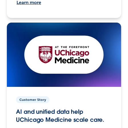
Learn more
Customer Story
AI and unified data help
UChicago Medicine scale care.