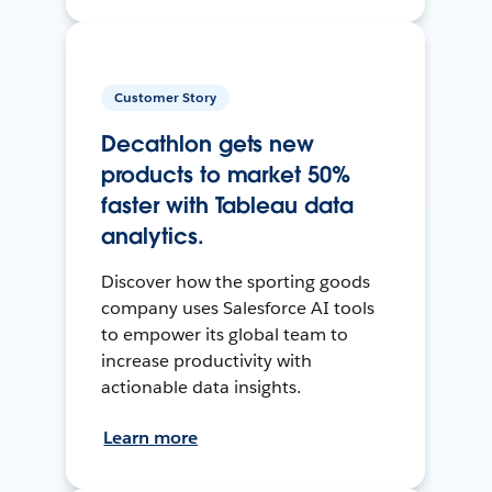
Customer Story
Decathlon gets new
products to market 50%
faster with Tableau data
analytics.
Discover how the sporting goods
company uses Salesforce AI tools
to empower its global team to
increase productivity with
actionable data insights.
Learn more