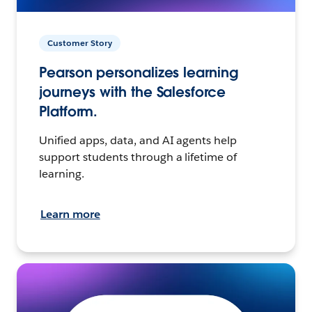
Customer Story
Pearson personalizes learning
journeys with the Salesforce
Platform.
Unified apps, data, and AI agents help
support students through a lifetime of
learning.
Learn more