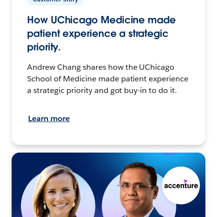
How UChicago Medicine made
patient experience a strategic
priority.
Andrew Chang shares how the UChicago
School of Medicine made patient experience
a strategic priority and got buy-in to do it.
Learn more