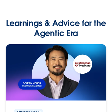
Learnings & Advice for the
Agentic Era
Customer Story