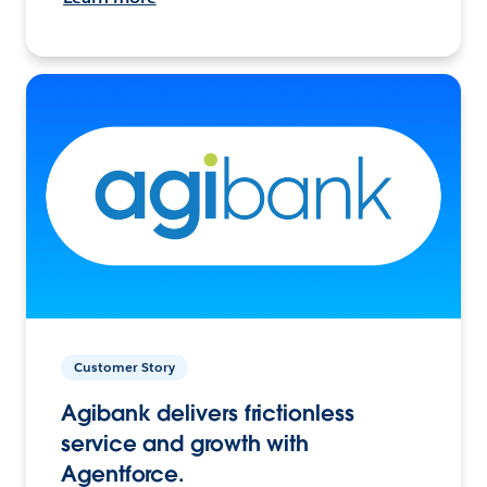
Customer Story
Agibank delivers frictionless
service and growth with
Agentforce.