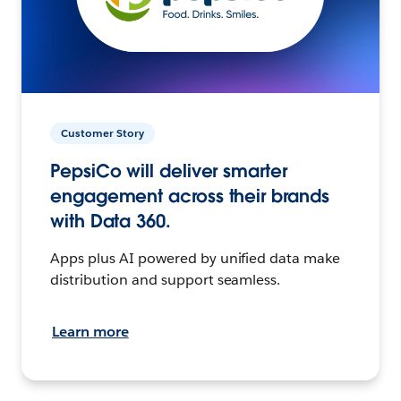
Customer Story
PepsiCo will deliver smarter
engagement across their brands
with Data 360.
Apps plus AI powered by unified data make
distribution and support seamless.
Learn more