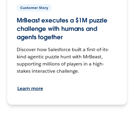
Customer Story
MrBeast executes a $1M puzzle
challenge with humans and
agents together
Discover how Salesforce built a first-of-its-
kind agentic puzzle hunt with MrBeast,
supporting millions of players in a high-
stakes interactive challenge.
Learn more