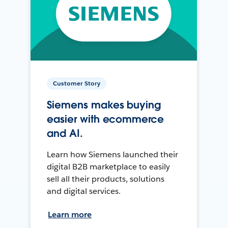
Customer Story
Siemens makes buying
easier with ecommerce
and AI.
Learn how Siemens launched their
digital B2B marketplace to easily
sell all their products, solutions
and digital services.
Learn more