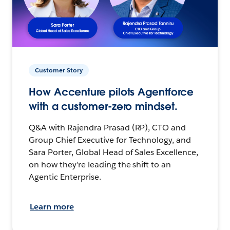
Customer Story
How Accenture pilots Agentforce
with a customer-zero mindset.
Q&A with Rajendra Prasad (RP), CTO and
Group Chief Executive for Technology, and
Sara Porter, Global Head of Sales Excellence,
on how they’re leading the shift to an
Agentic Enterprise.
Learn more