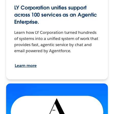
LY Corporation unifies support
across 100 services as an Agentic
Enterprise.
Learn how LY Corporation turned hundreds
of systems into a unified system of work that
provides fast, agentic service by chat and
email powered by Agentforce.
Learn more