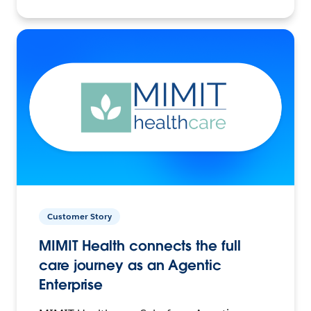
Customer Story
MIMIT Health connects the full
care journey as an Agentic
Enterprise