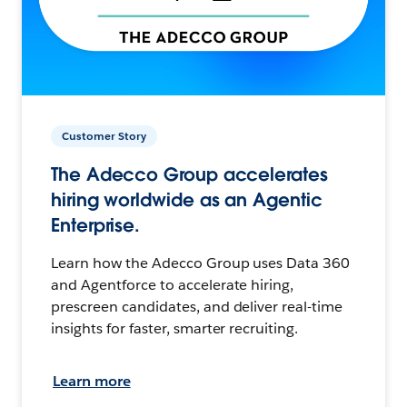
Customer Story
The Adecco Group accelerates
hiring worldwide as an Agentic
Enterprise.
Learn how the Adecco Group uses Data 360
and Agentforce to accelerate hiring,
prescreen candidates, and deliver real-time
insights for faster, smarter recruiting.
Learn more