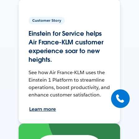
Customer Story
Einstein for Service helps
Air France-KLM customer
experience soar to new
heights.
See how Air France-KLM uses the
Einstein 1 Platform to streamline
operations, boost productivity, and
enhance customer satisfaction.
Learn more