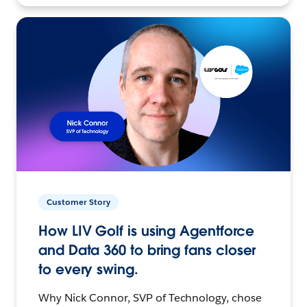
Customer Story
How LIV Golf is using Agentforce
and Data 360 to bring fans closer
to every swing.
Why Nick Connor, SVP of Technology, chose