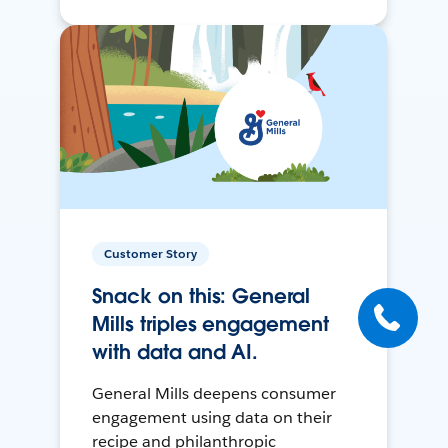
Customer Story
Snack on this: General
Mills triples engagement
with data and AI.
General Mills deepens consumer
engagement using data on their
recipe and philanthropic