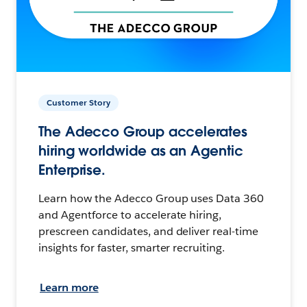
Customer Story
The Adecco Group accelerates
hiring worldwide as an Agentic
Enterprise.
Learn how the Adecco Group uses Data 360
and Agentforce to accelerate hiring,
prescreen candidates, and deliver real-time
insights for faster, smarter recruiting.
Learn more