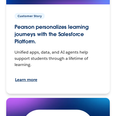
Customer Story
Pearson personalizes learning
journeys with the Salesforce
Platform.
Unified apps, data, and AI agents help
support students through a lifetime of
learning.
Learn more