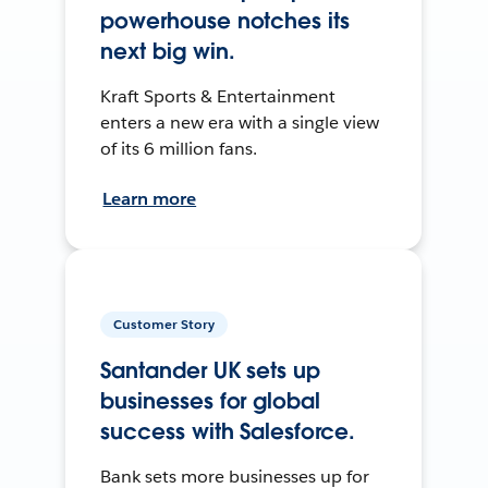
powerhouse notches its
next big win.
Kraft Sports & Entertainment
enters a new era with a single view
of its 6 million fans.
Learn more
Customer Story
Santander UK sets up
businesses for global
success with Salesforce.
Bank sets more businesses up for