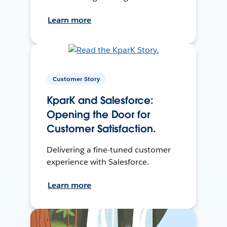
Learn more
Customer Story
KparK and Salesforce:
Opening the Door for
Customer Satisfaction.
Delivering a fine-tuned customer
experience with Salesforce.
Learn more