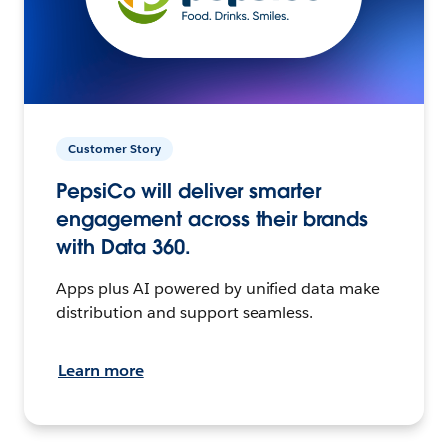
Customer Story
PepsiCo will deliver smarter
engagement across their brands
with Data 360.
Apps plus AI powered by unified data make
distribution and support seamless.
Learn more