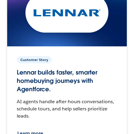
Customer Story
Lennar builds faster, smarter
homebuying journeys with
Agentforce.
AI agents handle after-hours conversations,
schedule tours, and help sellers prioritize
leads.
Learn more