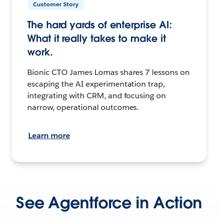
Customer Story
The hard yards of enterprise AI:
What it really takes to make it
work.
Bionic CTO James Lomas shares 7 lessons on
escaping the AI experimentation trap,
integrating with CRM, and focusing on
narrow, operational outcomes.
Learn more
See Agentforce in Action