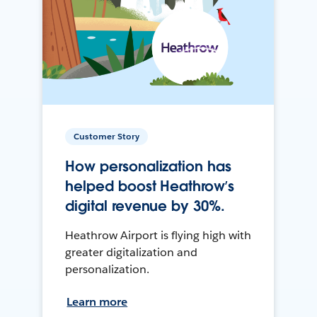
Customer Story
How personalization has
helped boost Heathrow’s
digital revenue by 30%.
Heathrow Airport is flying high with
greater digitalization and
personalization.
Learn more