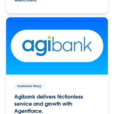
Customer Story
Agibank delivers frictionless
service and growth with
Agentforce.