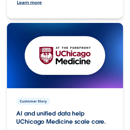
Learn more
Customer Story
AI and unified data help
UChicago Medicine scale care.