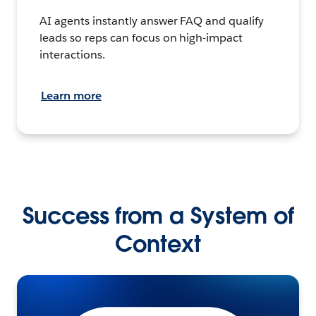
AI agents instantly answer FAQ and qualify
leads so reps can focus on high-impact
interactions.
Learn more
Success from a System of
Context