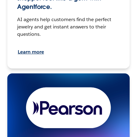
Agentforce.
AI agents help customers find the perfect
jewelry and get instant answers to their
questions.
Learn more