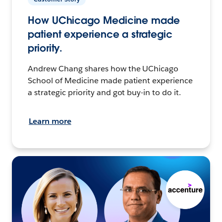
How UChicago Medicine made
patient experience a strategic
priority.
Andrew Chang shares how the UChicago
School of Medicine made patient experience
a strategic priority and got buy-in to do it.
Learn more