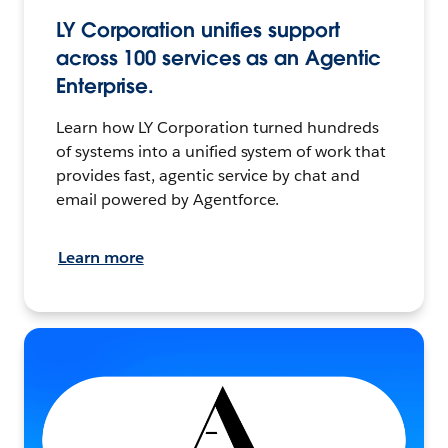
LY Corporation unifies support
across 100 services as an Agentic
Enterprise.
Learn how LY Corporation turned hundreds
of systems into a unified system of work that
provides fast, agentic service by chat and
email powered by Agentforce.
Learn more