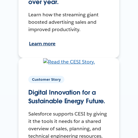
over year.
Learn how the streaming giant
boosted advertising sales and
improved productivity.
Learn more
Customer Story
Digital Innovation for a
Sustainable Energy Future.
Salesforce supports CESI by giving
it the tools it needs for a shared
overview of sales, planning, and
technical engineering resources.