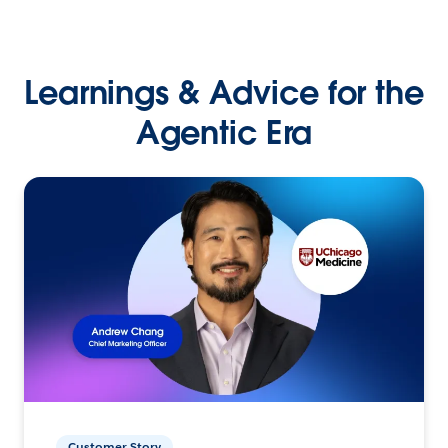
Learnings & Advice for the
Agentic Era
Customer Story