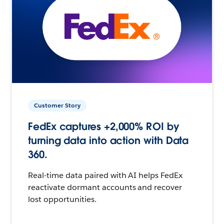
Customer Story
FedEx captures +2,000% ROI by
turning data into action with Data
360.
Real-time data paired with AI helps FedEx
reactivate dormant accounts and recover
lost opportunities.