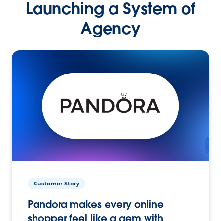
Launching a System of
Agency
Customer Story
Pandora makes every online
shopper feel like a gem with