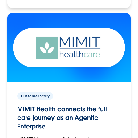
Customer Story
MIMIT Health connects the full
care journey as an Agentic
Enterprise