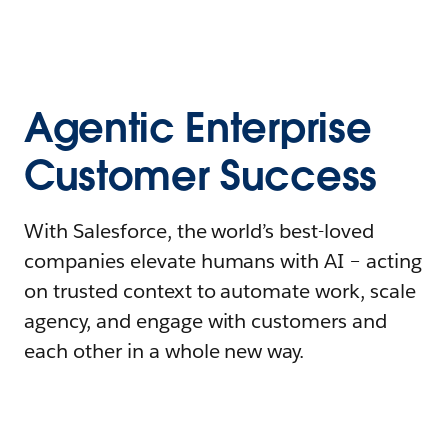
Agentic Enterprise
Customer Success
With Salesforce, the world’s best-loved
companies elevate humans with AI – acting
on trusted context to automate work, scale
agency, and engage with customers and
each other in a whole new way.