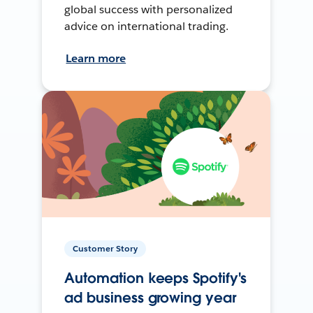
global success with personalized
advice on international trading.
Learn more
Customer Story
Automation keeps Spotify's
ad business growing year