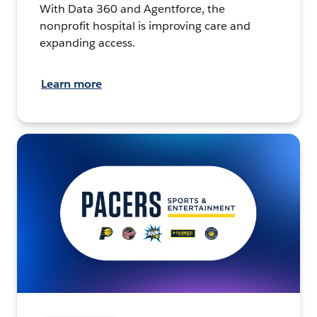
With Data 360 and Agentforce, the
nonprofit hospital is improving care and
expanding access.
Learn more