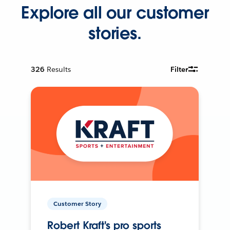
Explore all our customer
stories.
326
Results
Filter
Customer Story
Robert Kraft's pro sports