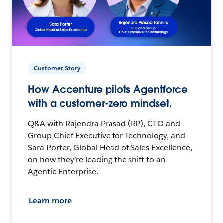
Customer Story
How Accenture pilots Agentforce
with a customer-zero mindset.
Q&A with Rajendra Prasad (RP), CTO and
Group Chief Executive for Technology, and
Sara Porter, Global Head of Sales Excellence,
on how they’re leading the shift to an
Agentic Enterprise.
Learn more