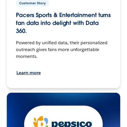
Customer Story
Pacers Sports & Entertainment turns
fan data into delight with Data
360.
Powered by unified data, their personalized
outreach gives fans more unforgettable
moments.
Learn more