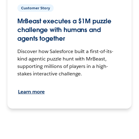
Customer Story
MrBeast executes a $1M puzzle
challenge with humans and
agents together
Discover how Salesforce built a first-of-its-
kind agentic puzzle hunt with MrBeast,
supporting millions of players in a high-
stakes interactive challenge.
Learn more