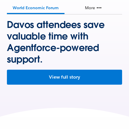
World Economic Forum
More
Davos attendees save
valuable time with
Agentforce-powered
support.
View full story