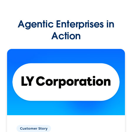
Agentic Enterprises in
Action
Customer Story