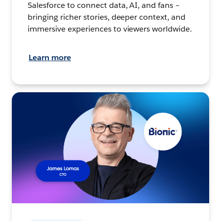
Salesforce to connect data, AI, and fans –
bringing richer stories, deeper context, and
immersive experiences to viewers worldwide.
Learn more