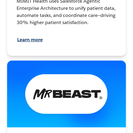
MIMIT Health uses Salesforce Agentic
Enterprise Architecture to unify patient data,
automate tasks, and coordinate care—driving
30% higher patient satisfaction.
Learn more