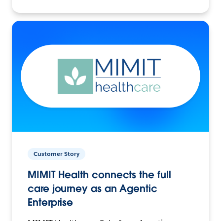
Customer Story
MIMIT Health connects the full
care journey as an Agentic
Enterprise