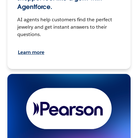
Agentforce.
AI agents help customers find the perfect
jewelry and get instant answers to their
questions.
Learn more