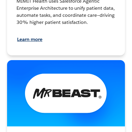
MIMIT Health uses Salesforce Agentic
Enterprise Architecture to unify patient data,
automate tasks, and coordinate care—driving
30% higher patient satisfaction.
Learn more