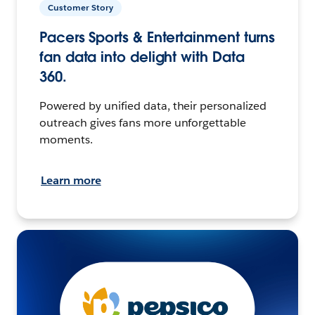
Customer Story
Pacers Sports & Entertainment turns
fan data into delight with Data
360.
Powered by unified data, their personalized
outreach gives fans more unforgettable
moments.
Learn more