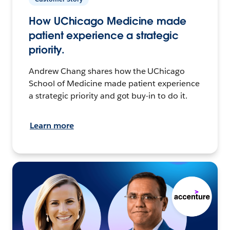
How UChicago Medicine made
patient experience a strategic
priority.
Andrew Chang shares how the UChicago
School of Medicine made patient experience
a strategic priority and got buy-in to do it.
Learn more