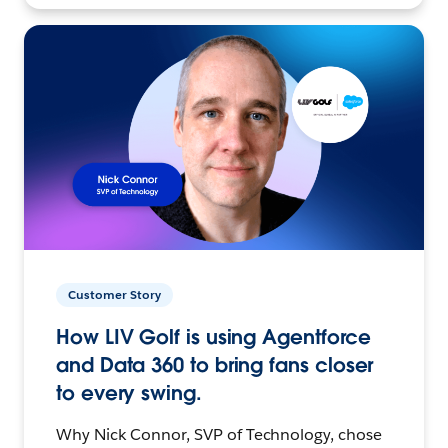
Customer Story
How LIV Golf is using Agentforce
and Data 360 to bring fans closer
to every swing.
Why Nick Connor, SVP of Technology, chose