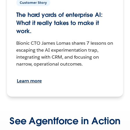
Customer Story
The hard yards of enterprise AI:
What it really takes to make it
work.
Bionic CTO James Lomas shares 7 lessons on
escaping the AI experimentation trap,
integrating with CRM, and focusing on
narrow, operational outcomes.
Learn more
See Agentforce in Action