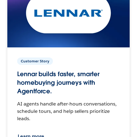
Customer Story
Lennar builds faster, smarter
homebuying journeys with
Agentforce.
AI agents handle after-hours conversations,
schedule tours, and help sellers prioritize
leads.
Learn more