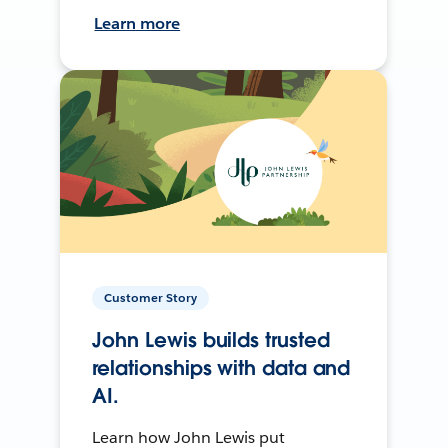
Learn more
Customer Story
John Lewis builds trusted
relationships with data and
AI.
Learn how John Lewis put