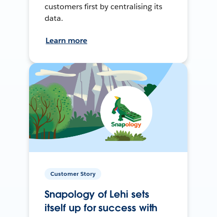
customers first by centralising its
data.
Learn more
Customer Story
Snapology of Lehi sets
itself up for success with