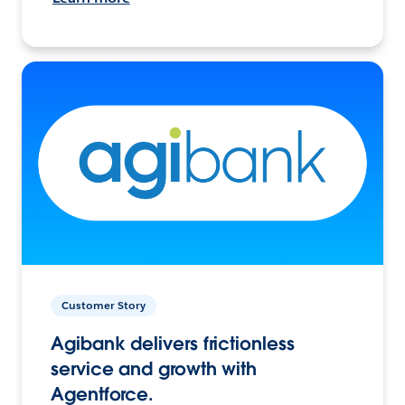
Customer Story
Agibank delivers frictionless
service and growth with
Agentforce.