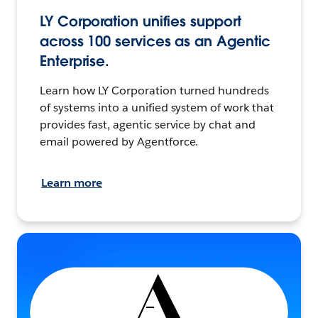
LY Corporation unifies support
across 100 services as an Agentic
Enterprise.
Learn how LY Corporation turned hundreds
of systems into a unified system of work that
provides fast, agentic service by chat and
email powered by Agentforce.
Learn more