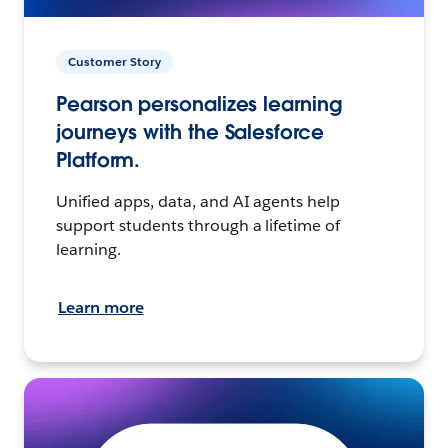
Customer Story
Pearson personalizes learning
journeys with the Salesforce
Platform.
Unified apps, data, and AI agents help
support students through a lifetime of
learning.
Learn more