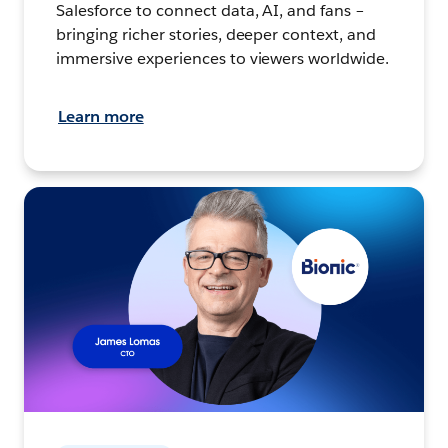
Salesforce to connect data, AI, and fans –
bringing richer stories, deeper context, and
immersive experiences to viewers worldwide.
Learn more