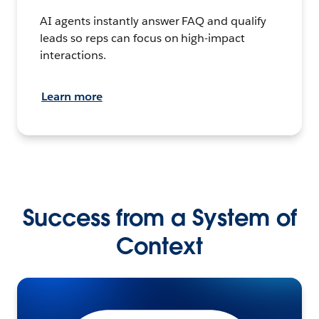
AI agents instantly answer FAQ and qualify
leads so reps can focus on high-impact
interactions.
Learn more
Success from a System of
Context