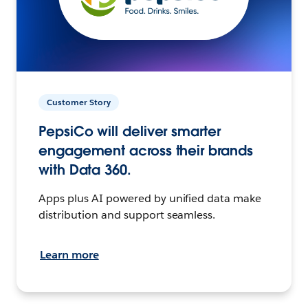
Customer Story
PepsiCo will deliver smarter
engagement across their brands
with Data 360.
Apps plus AI powered by unified data make
distribution and support seamless.
Learn more