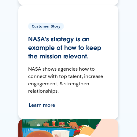
Customer Story
NASA’s strategy is an
example of how to keep
the mission relevant.
NASA shows agencies how to
connect with top talent, increase
engagement, & strengthen
relationships.
Learn more