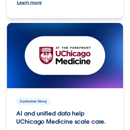
Learn more
Customer Story
AI and unified data help
UChicago Medicine scale care.