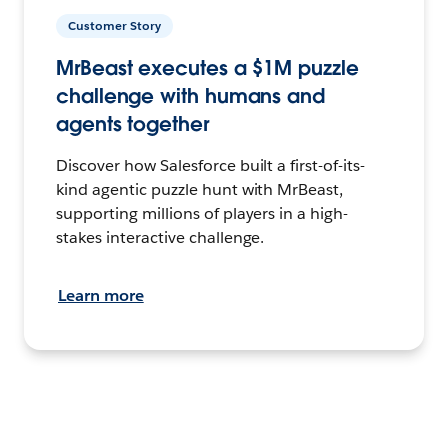
Customer Story
MrBeast executes a $1M puzzle
challenge with humans and
agents together
Discover how Salesforce built a first-of-its-
kind agentic puzzle hunt with MrBeast,
supporting millions of players in a high-
stakes interactive challenge.
Learn more