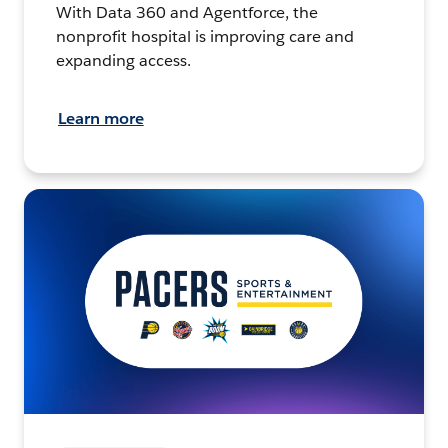
With Data 360 and Agentforce, the
nonprofit hospital is improving care and
expanding access.
Learn more