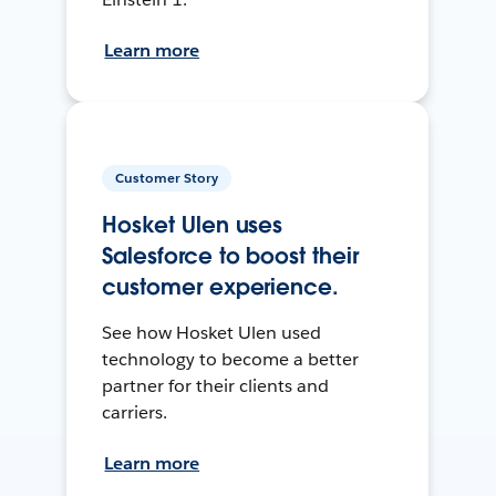
Learn more
Customer Story
Hosket Ulen uses
Salesforce to boost their
customer experience.
See how Hosket Ulen used
technology to become a better
partner for their clients and
carriers.
Learn more