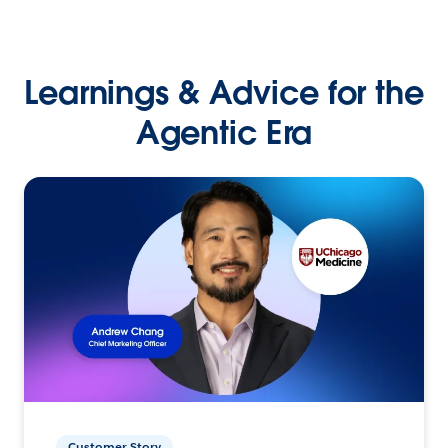
Learnings & Advice for the
Agentic Era
Customer Story