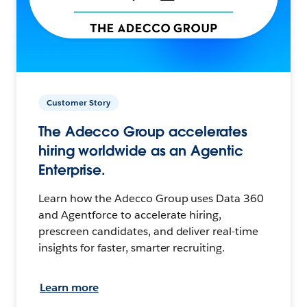
Customer Story
The Adecco Group accelerates
hiring worldwide as an Agentic
Enterprise.
Learn how the Adecco Group uses Data 360
and Agentforce to accelerate hiring,
prescreen candidates, and deliver real-time
insights for faster, smarter recruiting.
Learn more