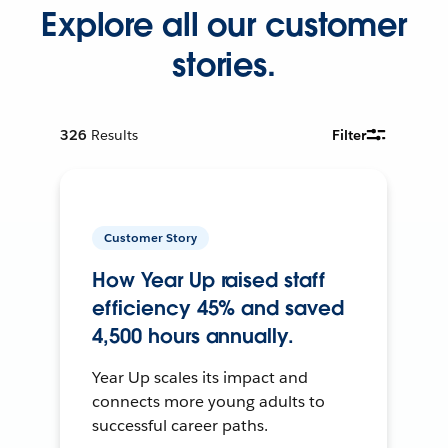
Explore all our customer
stories.
326
Results
Filter
Customer Story
How Year Up raised staff
efficiency 45% and saved
4,500 hours annually.
Year Up scales its impact and
connects more young adults to
successful career paths.