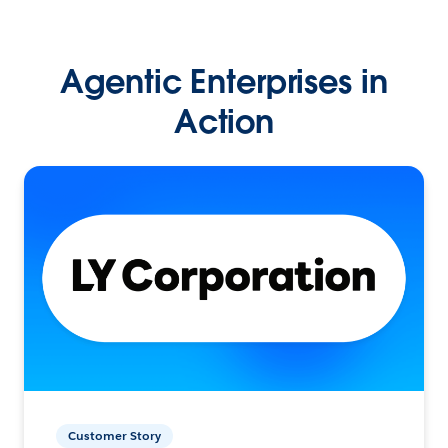
Agentic Enterprises in
Action
Customer Story