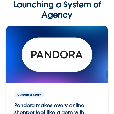
Launching a System of
Agency
Customer Story
Pandora makes every online
shopper feel like a gem with