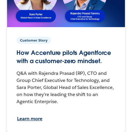
Customer Story
How Accenture pilots Agentforce
with a customer-zero mindset.
Q&A with Rajendra Prasad (RP), CTO and
Group Chief Executive for Technology, and
Sara Porter, Global Head of Sales Excellence,
on how they’re leading the shift to an
Agentic Enterprise.
Learn more