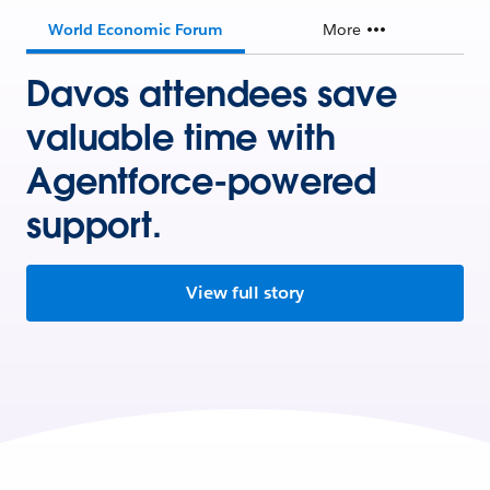
World Economic Forum
More
Davos attendees save
valuable time with
Agentforce-powered
support.
View full story