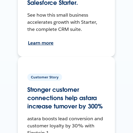
Salesforce Starter.
See how this small business
accelerates growth with Starter,
the complete CRM suite.
Learn more
Customer Story
Stronger customer
connections help astara
increase turnover by 300%
astara boosts lead conversion and
customer loyalty by 30% with
Einstein 1.