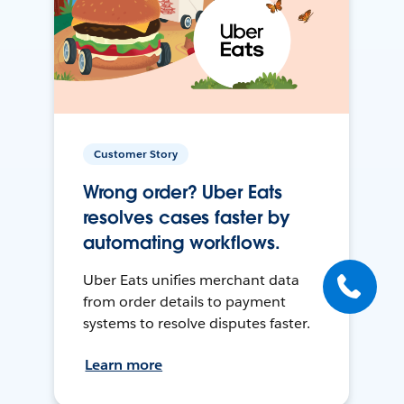
Customer Story
Wrong order? Uber Eats
resolves cases faster by
automating workflows.
Uber Eats unifies merchant data
from order details to payment
systems to resolve disputes faster.
Learn more