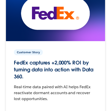
Customer Story
FedEx captures +2,000% ROI by
turning data into action with Data
360.
Real-time data paired with AI helps FedEx
reactivate dormant accounts and recover
lost opportunities.