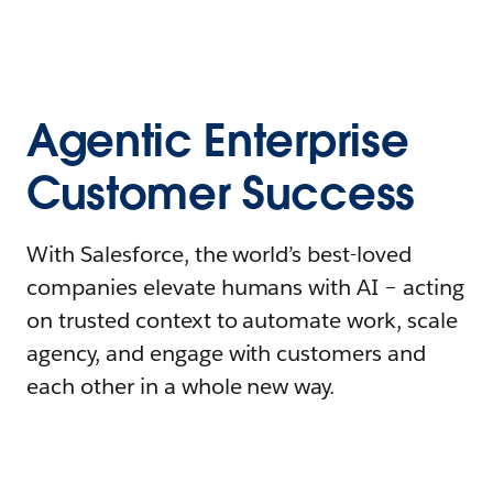
Agentic Enterprise
Customer Success
With Salesforce, the world’s best-loved
companies elevate humans with AI – acting
on trusted context to automate work, scale
agency, and engage with customers and
each other in a whole new way.