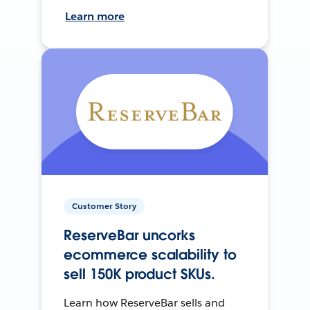
Learn more
Customer Story
ReserveBar uncorks
ecommerce scalability to
sell 150K product SKUs.
Learn how ReserveBar sells and