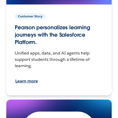
Customer Story
Pearson personalizes learning
journeys with the Salesforce
Platform.
Unified apps, data, and AI agents help
support students through a lifetime of
learning.
Learn more