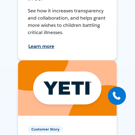
See how it increases transparency
and collaboration, and helps grant
more wishes to children battling
critical illnesses.
Learn more
Customer Story