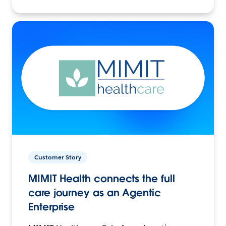
Customer Story
MIMIT Health connects the full
care journey as an Agentic
Enterprise