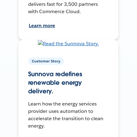
delivers fast for 3,500 partners
with Commerce Cloud.
Learn more
Customer Story
Sunnova redefines
renewable energy
delivery.
Learn how the energy services
provider uses automation to
accelerate the transition to clean
energy.