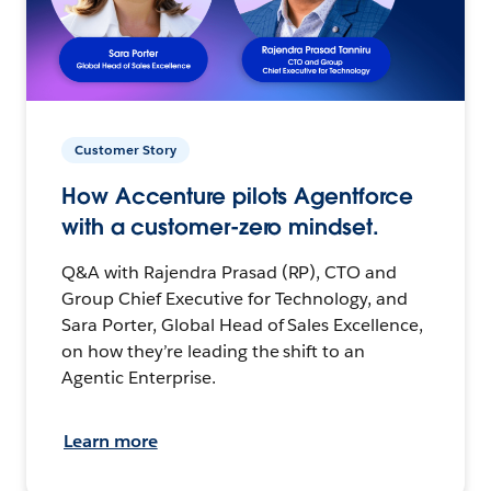
Customer Story
How Accenture pilots Agentforce
with a customer-zero mindset.
Q&A with Rajendra Prasad (RP), CTO and
Group Chief Executive for Technology, and
Sara Porter, Global Head of Sales Excellence,
on how they’re leading the shift to an
Agentic Enterprise.
Learn more