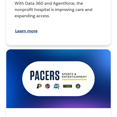
With Data 360 and Agentforce, the
nonprofit hospital is improving care and
expanding access.
Learn more