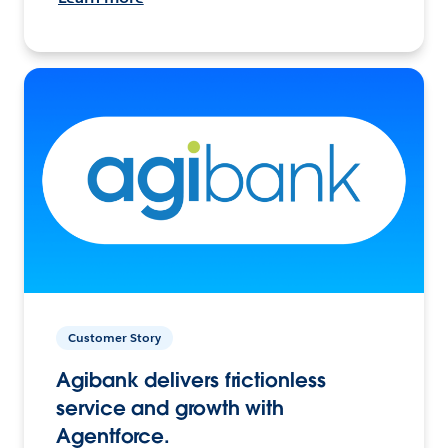
Customer Story
Agibank delivers frictionless
service and growth with
Agentforce.