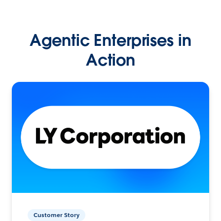
Agentic Enterprises in
Action
Customer Story