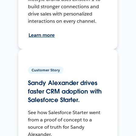
build stronger connections and
drive sales with personalized
interactions on every channel.
Learn more
Customer Story
Sandy Alexander drives
faster CRM adoption with
Salesforce Starter.
See how Salesforce Starter went
from a proof of concept to a
source of truth for Sandy
Alexander.