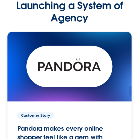
Launching a System of
Agency
Customer Story
Pandora makes every online
shopper feel like a gem with