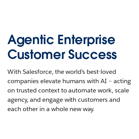
Agentic Enterprise
Customer Success
With Salesforce, the world’s best-loved
companies elevate humans with AI – acting
on trusted context to automate work, scale
agency, and engage with customers and
each other in a whole new way.