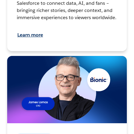
Salesforce to connect data, AI, and fans –
bringing richer stories, deeper context, and
immersive experiences to viewers worldwide.
Learn more