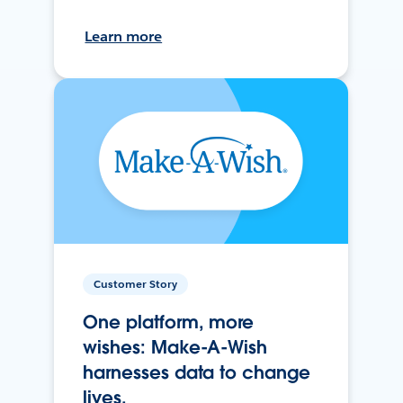
Learn more
Customer Story
One platform, more
wishes: Make-A-Wish
harnesses data to change
lives.