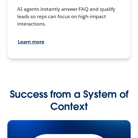
AI agents instantly answer FAQ and qualify
leads so reps can focus on high-impact
interactions.
Learn more
Success from a System of
Context