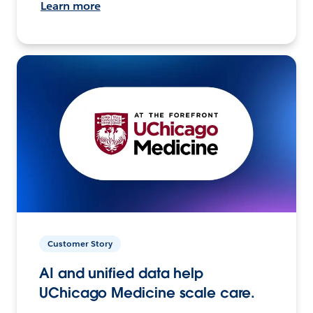
Learn more
Customer Story
AI and unified data help
UChicago Medicine scale care.