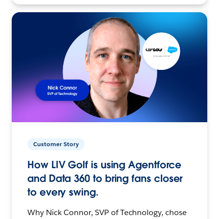
Customer Story
How LIV Golf is using Agentforce
and Data 360 to bring fans closer
to every swing.
Why Nick Connor, SVP of Technology, chose