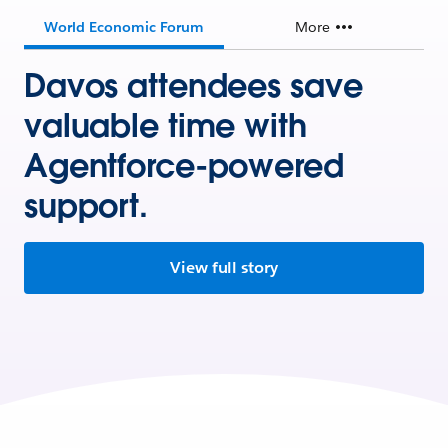
World Economic Forum
More
Davos attendees save
valuable time with
Agentforce-powered
support.
View full story