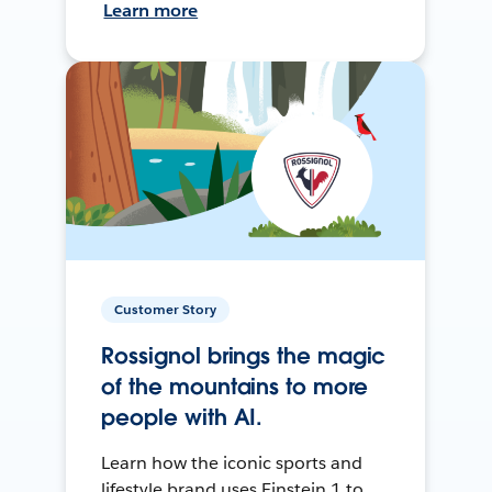
Learn more
Customer Story
Rossignol brings the magic
of the mountains to more
people with AI.
Learn how the iconic sports and
lifestyle brand uses Einstein 1 to