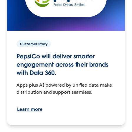
Customer Story
PepsiCo will deliver smarter
engagement across their brands
with Data 360.
Apps plus AI powered by unified data make
distribution and support seamless.
Learn more