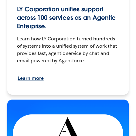
LY Corporation unifies support
across 100 services as an Agentic
Enterprise.
Learn how LY Corporation turned hundreds
of systems into a unified system of work that
provides fast, agentic service by chat and
email powered by Agentforce.
Learn more