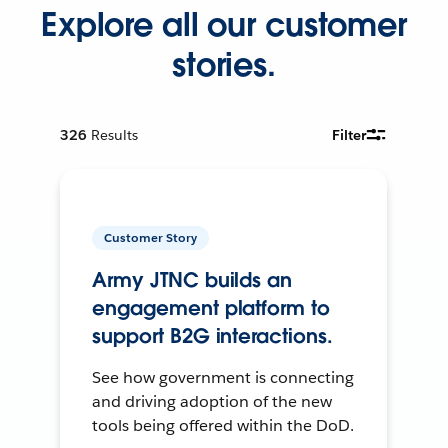
Explore all our customer
stories.
326
Results
Filter
Customer Story
Army JTNC builds an
engagement platform to
support B2G interactions.
See how government is connecting
and driving adoption of the new
tools being offered within the DoD.