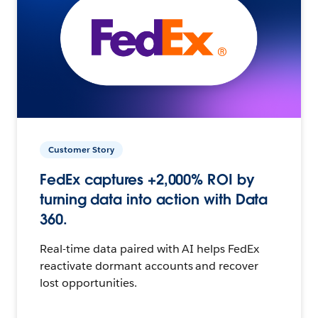
Customer Story
FedEx captures +2,000% ROI by
turning data into action with Data
360.
Real-time data paired with AI helps FedEx
reactivate dormant accounts and recover
lost opportunities.