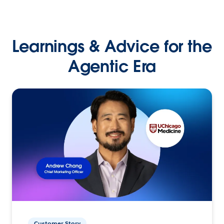
Learnings & Advice for the
Agentic Era
Customer Story