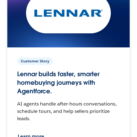
Customer Story
Lennar builds faster, smarter
homebuying journeys with
Agentforce.
AI agents handle after-hours conversations,
schedule tours, and help sellers prioritize
leads.
Learn more