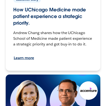
How UChicago Medicine made
patient experience a strategic
priority.
Andrew Chang shares how the UChicago
School of Medicine made patient experience
a strategic priority and got buy-in to do it.
Learn more