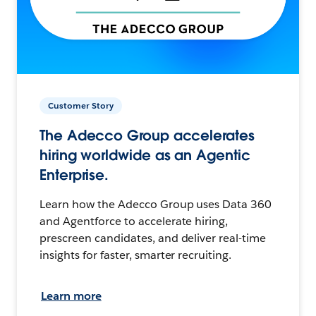
Customer Story
The Adecco Group accelerates
hiring worldwide as an Agentic
Enterprise.
Learn how the Adecco Group uses Data 360
and Agentforce to accelerate hiring,
prescreen candidates, and deliver real-time
insights for faster, smarter recruiting.
Learn more