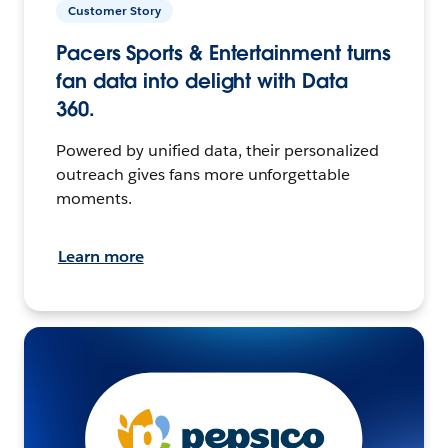
Customer Story
Pacers Sports & Entertainment turns
fan data into delight with Data
360.
Powered by unified data, their personalized
outreach gives fans more unforgettable
moments.
Learn more