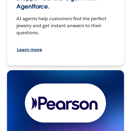
Agentforce.
AI agents help customers find the perfect
jewelry and get instant answers to their
questions.
Learn more