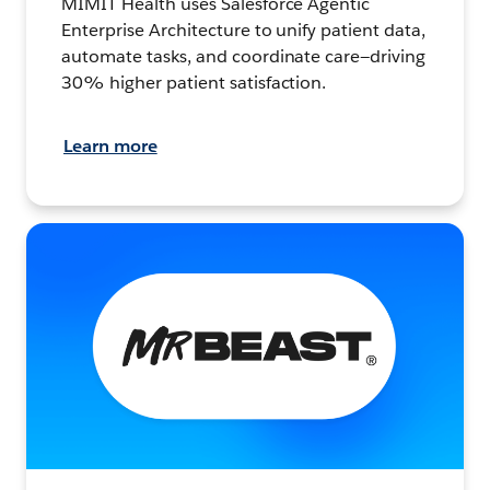
MIMIT Health uses Salesforce Agentic
Enterprise Architecture to unify patient data,
automate tasks, and coordinate care—driving
30% higher patient satisfaction.
Learn more