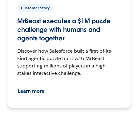
Customer Story
MrBeast executes a $1M puzzle
challenge with humans and
agents together
Discover how Salesforce built a first-of-its-
kind agentic puzzle hunt with MrBeast,
supporting millions of players in a high-
stakes interactive challenge.
Learn more