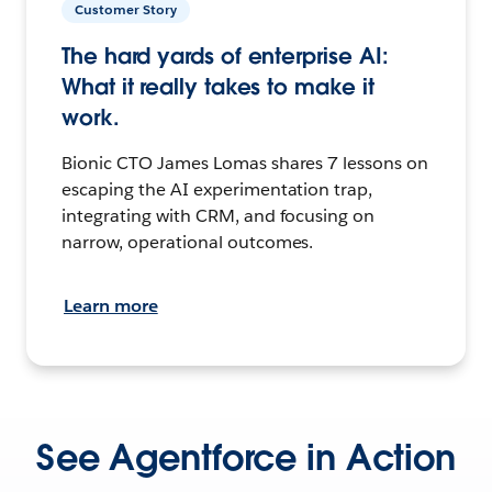
Customer Story
The hard yards of enterprise AI:
What it really takes to make it
work.
Bionic CTO James Lomas shares 7 lessons on
escaping the AI experimentation trap,
integrating with CRM, and focusing on
narrow, operational outcomes.
Learn more
See Agentforce in Action