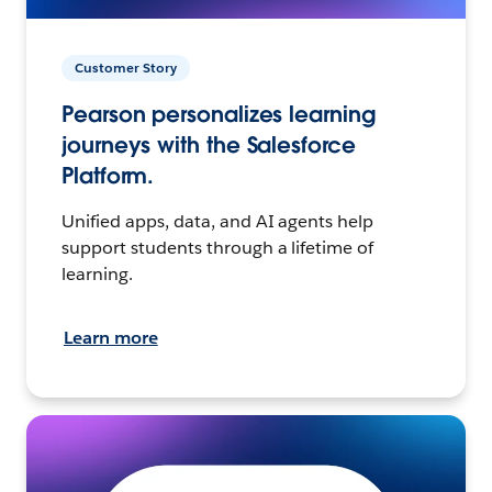
Customer Story
Pearson personalizes learning
journeys with the Salesforce
Platform.
Unified apps, data, and AI agents help
support students through a lifetime of
learning.
Learn more