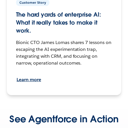
Customer Story
The hard yards of enterprise AI:
What it really takes to make it
work.
Bionic CTO James Lomas shares 7 lessons on
escaping the AI experimentation trap,
integrating with CRM, and focusing on
narrow, operational outcomes.
Learn more
See Agentforce in Action