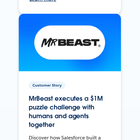
Customer Story
MrBeast executes a $1M
puzzle challenge with
humans and agents
together
Discover how Salesforce built a