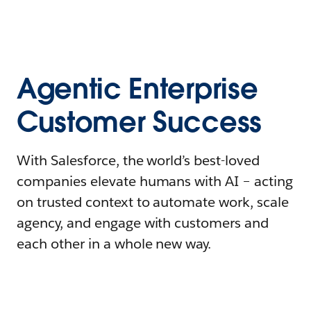
Agentic Enterprise
Customer Success
With Salesforce, the world’s best-loved
companies elevate humans with AI – acting
on trusted context to automate work, scale
agency, and engage with customers and
each other in a whole new way.