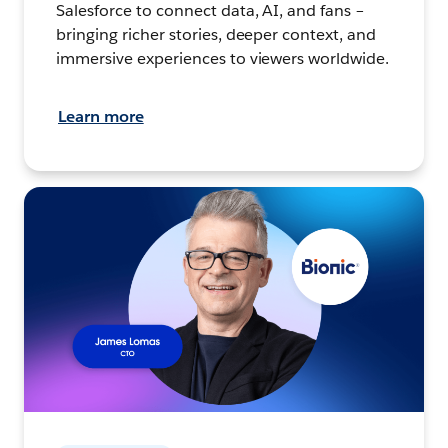
Salesforce to connect data, AI, and fans –
bringing richer stories, deeper context, and
immersive experiences to viewers worldwide.
Learn more