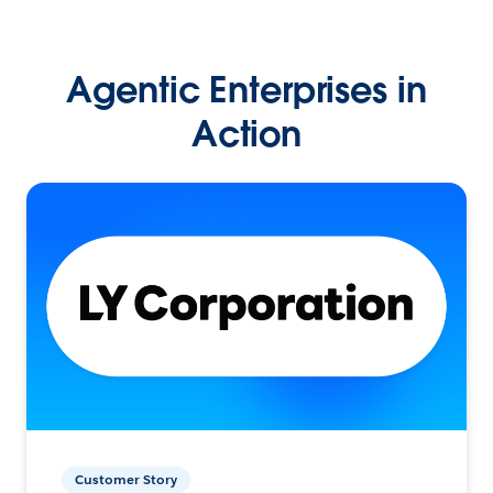
Agentic Enterprises in
Action
Customer Story