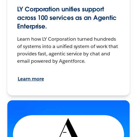
LY Corporation unifies support
across 100 services as an Agentic
Enterprise.
Learn how LY Corporation turned hundreds
of systems into a unified system of work that
provides fast, agentic service by chat and
email powered by Agentforce.
Learn more