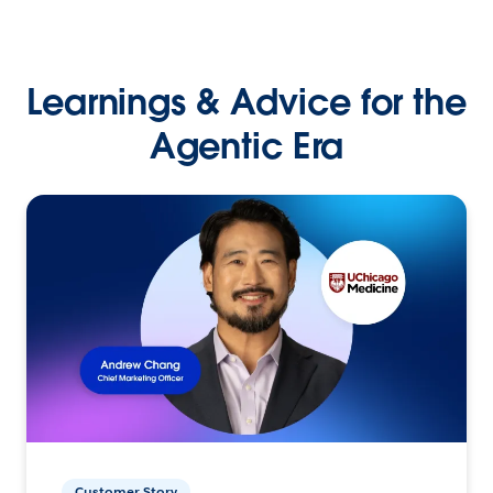
Learnings & Advice for the
Agentic Era
Customer Story