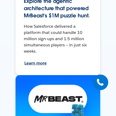
Explore the agentic
architecture that powered
MrBeast’s $1M puzzle hunt.
How Salesforce delivered a
platform that could handle 10
million sign-ups and 1.5 million
simultaneous players — in just six
weeks.
Learn more