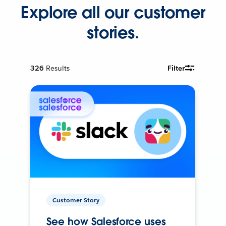
Explore all our customer
stories.
326
Results
Filter
Customer Story
See how Salesforce uses