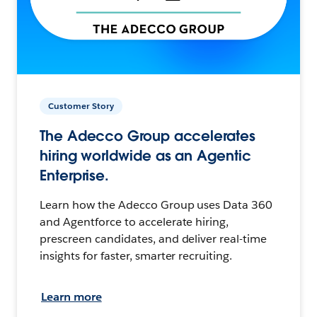
Customer Story
The Adecco Group accelerates
hiring worldwide as an Agentic
Enterprise.
Learn how the Adecco Group uses Data 360
and Agentforce to accelerate hiring,
prescreen candidates, and deliver real-time
insights for faster, smarter recruiting.
Learn more