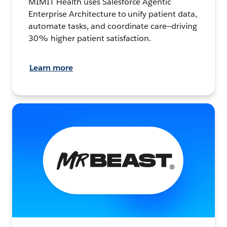
MIMIT Health uses Salesforce Agentic
Enterprise Architecture to unify patient data,
automate tasks, and coordinate care—driving
30% higher patient satisfaction.
Learn more