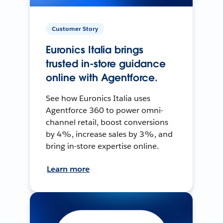
Customer Story
Euronics Italia brings
trusted in-store guidance
online with Agentforce.
See how Euronics Italia uses
Agentforce 360 to power omni-
channel retail, boost conversions
by 4%, increase sales by 3%, and
bring in-store expertise online.
Learn more