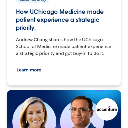
How UChicago Medicine made
patient experience a strategic
priority.
Andrew Chang shares how the UChicago
School of Medicine made patient experience
a strategic priority and got buy-in to do it.
Learn more