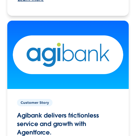
Customer Story
Agibank delivers frictionless
service and growth with
Agentforce.