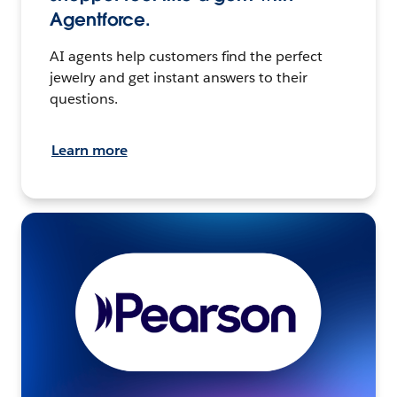
Agentforce.
AI agents help customers find the perfect
jewelry and get instant answers to their
questions.
Learn more