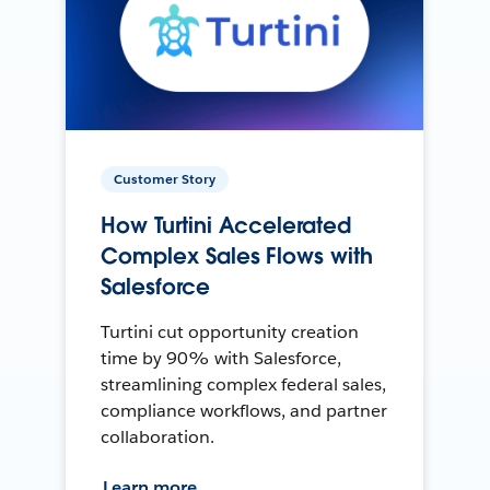
Customer Story
How Turtini Accelerated
Complex Sales Flows with
Salesforce
Turtini cut opportunity creation
time by 90% with Salesforce,
streamlining complex federal sales,
compliance workflows, and partner
collaboration.
Learn more