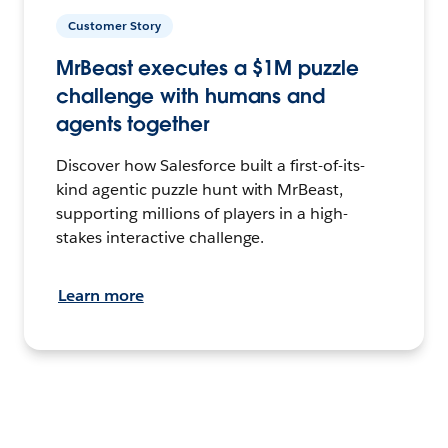
Customer Story
MrBeast executes a $1M puzzle
challenge with humans and
agents together
Discover how Salesforce built a first-of-its-
kind agentic puzzle hunt with MrBeast,
supporting millions of players in a high-
stakes interactive challenge.
Learn more