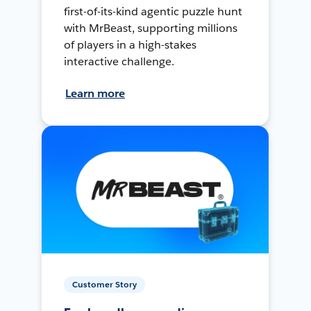
first-of-its-kind agentic puzzle hunt
with MrBeast, supporting millions
of players in a high-stakes
interactive challenge.
Learn more
Customer Story