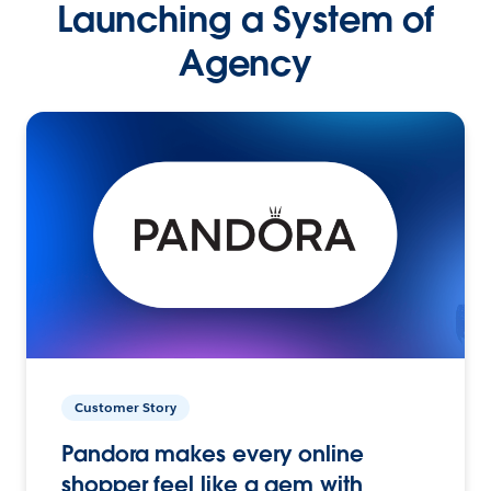
Launching a System of
Agency
Customer Story
Pandora makes every online
shopper feel like a gem with