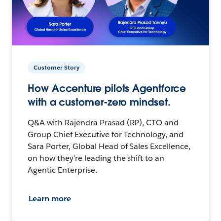
Customer Story
How Accenture pilots Agentforce
with a customer-zero mindset.
Q&A with Rajendra Prasad (RP), CTO and
Group Chief Executive for Technology, and
Sara Porter, Global Head of Sales Excellence,
on how they’re leading the shift to an
Agentic Enterprise.
Learn more