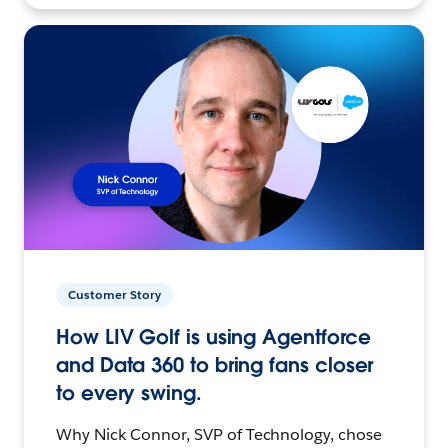
Customer Story
How LIV Golf is using Agentforce
and Data 360 to bring fans closer
to every swing.
Why Nick Connor, SVP of Technology, chose