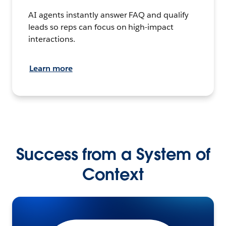
AI agents instantly answer FAQ and qualify
leads so reps can focus on high-impact
interactions.
Learn more
Success from a System of
Context