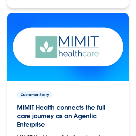
Customer Story
MIMIT Health connects the full
care journey as an Agentic
Enterprise