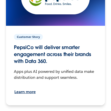
Customer Story
PepsiCo will deliver smarter
engagement across their brands
with Data 360.
Apps plus AI powered by unified data make
distribution and support seamless.
Learn more