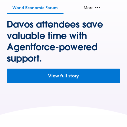
World Economic Forum
More
Davos attendees save
valuable time with
Agentforce-powered
support.
View full story