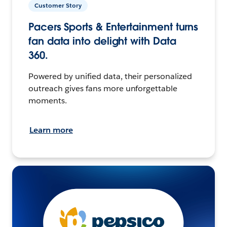
Customer Story
Pacers Sports & Entertainment turns
fan data into delight with Data
360.
Powered by unified data, their personalized
outreach gives fans more unforgettable
moments.
Learn more