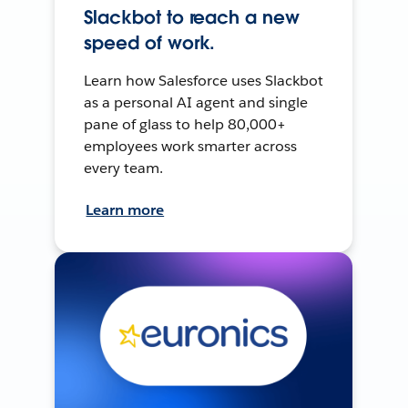
Slackbot to reach a new
speed of work.
Learn how Salesforce uses Slackbot
as a personal AI agent and single
pane of glass to help 80,000+
employees work smarter across
every team.
Learn more