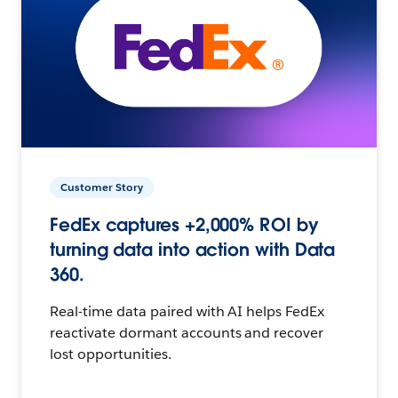
Customer Story
FedEx captures +2,000% ROI by
turning data into action with Data
360.
Real-time data paired with AI helps FedEx
reactivate dormant accounts and recover
lost opportunities.