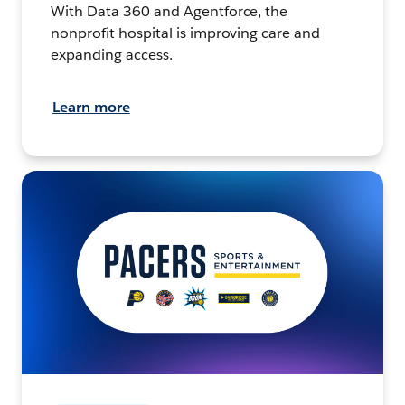
With Data 360 and Agentforce, the
nonprofit hospital is improving care and
expanding access.
Learn more