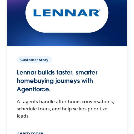
Customer Story
Lennar builds faster, smarter
homebuying journeys with
Agentforce.
AI agents handle after-hours conversations,
schedule tours, and help sellers prioritize
leads.
Learn more