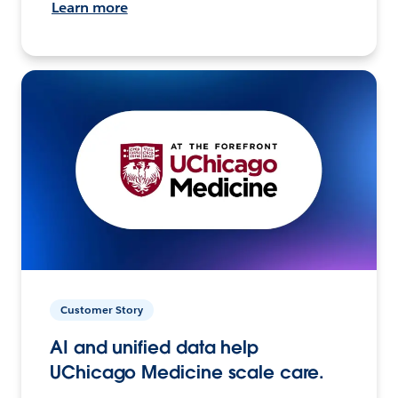
Learn more
Customer Story
AI and unified data help
UChicago Medicine scale care.