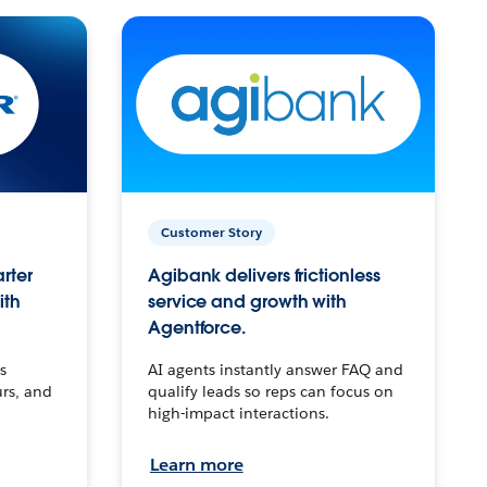
Customer Story
arter
Agibank delivers frictionless
ith
service and growth with
Agentforce.
s
AI agents instantly answer FAQ and
urs, and
qualify leads so reps can focus on
high-impact interactions.
Learn more