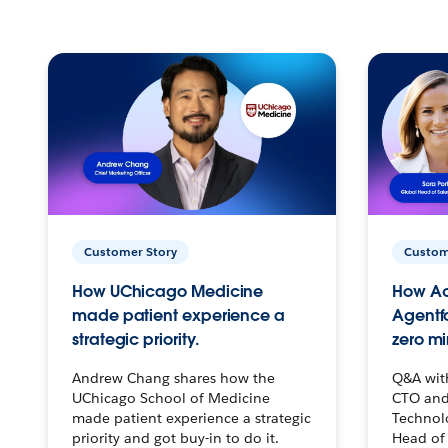
Customer Story
Custom
How UChicago Medicine
How Ac
made patient experience a
Agentf
strategic priority.
zero mi
Andrew Chang shares how the
Q&A wit
UChicago School of Medicine
CTO and
made patient experience a strategic
Technolo
priority and got buy-in to do it.
Head of 