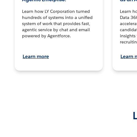
Learn how LY Corporation turned
Learn h
hundreds of systems into a unified
Data 36
system of work that provides fast,
accelera
agentic service by chat and email
candidat
powered by Agentforce.
insights 
recruitin
Learn more
Learn 