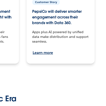
Customer Story
inment
PepsiCo will deliver smarter
ht with
engagement across their
brands with Data 360.
eir
Apps plus AI powered by unified
 fans
data make distribution and support
ts.
seamless.
Learn more
c Era