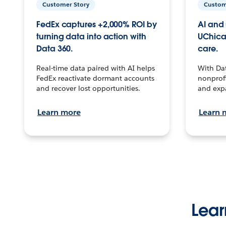
Customer Story
Custom
FedEx captures +2,000% ROI by
AI and 
turning data into action with
UChica
Data 360.
care.
Real-time data paired with AI helps
With Da
FedEx reactivate dormant accounts
nonprofi
and recover lost opportunities.
and exp
Learn more
Learn 
Lear