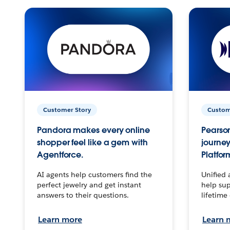
Customer Story
Custom
Pandora makes every online
Pearson
shopper feel like a gem with
journey
Agentforce.
Platfor
AI agents help customers find the
Unified 
perfect jewelry and get instant
help sup
answers to their questions.
lifetime
Learn more
Learn 