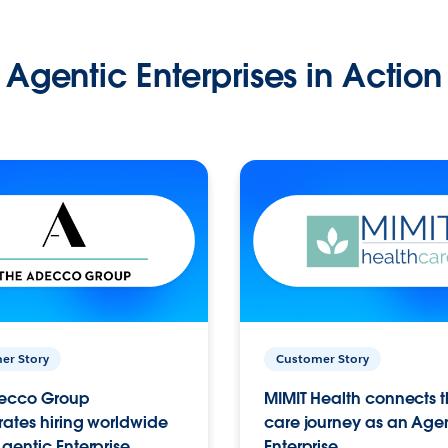
Agentic Enterprises in Action
er Story
Customer Story
ecco Group
MIMIT Health connects th
ates hiring worldwide
care journey as an Age
gentic Enterprise.
Enterprise