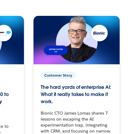
Customer Story
The hard yards of enterprise AI:
0 to
What it really takes to make it
y
work.
Bionic CTO James Lomas shares 7
lessons on escaping the AI
experimentation trap, integrating
ce to
with CRM, and focusing on narrow,
–