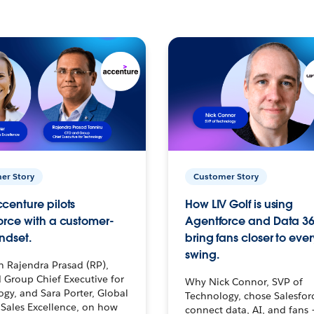
er Story
Customer Story
centure pilots
How LIV Golf is using
orce with a customer-
Agentforce and Data 36
ndset.
bring fans closer to ever
swing.
h Rajendra Prasad (RP),
 Group Chief Executive for
Why Nick Connor, SVP of
gy, and Sara Porter, Global
Technology, chose Salesfor
Sales Excellence, on how
connect data, AI, and fans 