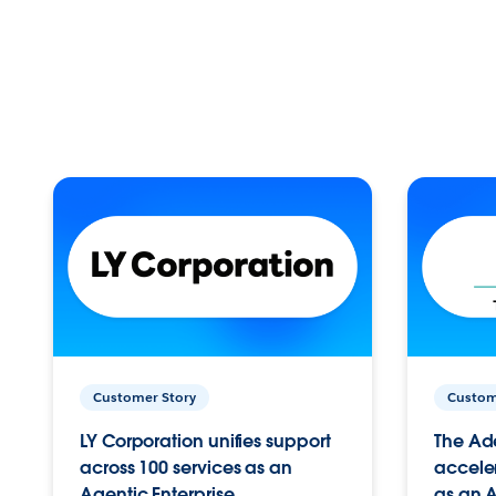
Customer Story
Custom
LY Corporation unifies support
The Ad
across 100 services as an
acceler
Agentic Enterprise.
as an A