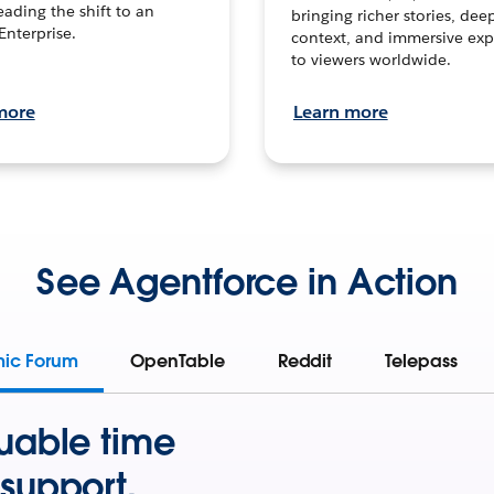
leading the shift to an
bringing richer stories, dee
Enterprise.
context, and immersive exp
to viewers worldwide.
more
Learn more
See Agentforce in Action
mic Forum
OpenTable
Reddit
Telepass
uable time
support.