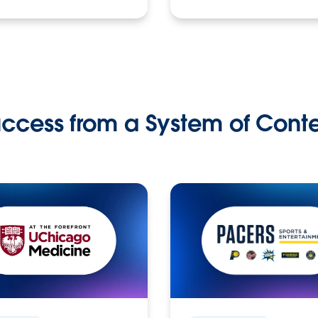
ccess from a System of Cont