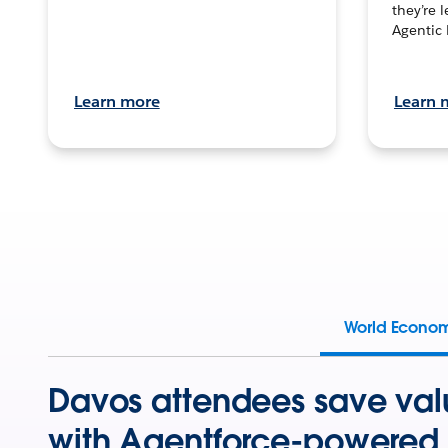
they’re 
Agentic 
Learn more
Learn 
World Econo
Davos attendees save val
with Agentforce-powered 