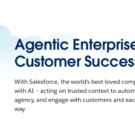
Agentic Enterpris
Customer Succes
With Salesforce, the world’s best-loved co
with AI – acting on trusted context to auto
agency, and engage with customers and eac
way.