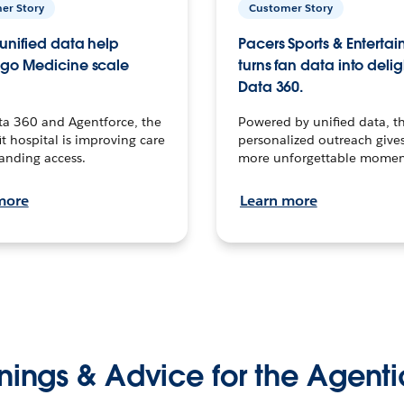
er Story
Customer Story
unified data help
Pacers Sports & Enterta
go Medicine scale
turns fan data into delig
Data 360.
ta 360 and Agentforce, the
Powered by unified data, th
t hospital is improving care
personalized outreach gives
anding access.
more unforgettable momen
more
Learn more
nings & Advice for the Agenti