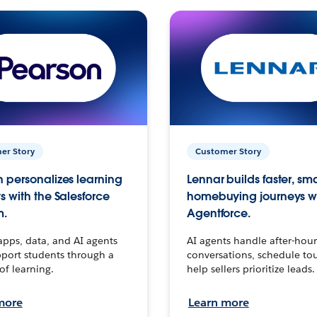
er Story
Customer Story
 personalizes learning
Lennar builds faster, sm
s with the Salesforce
homebuying journeys w
m.
Agentforce.
apps, data, and AI agents
AI agents handle after-hour
port students through a
conversations, schedule to
 of learning.
help sellers prioritize leads.
more
Learn more