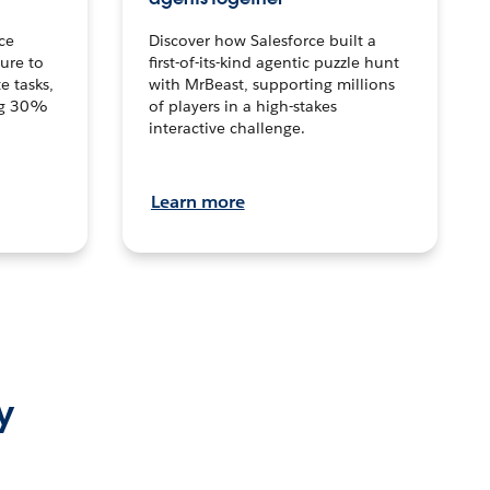
ce
Discover how Salesforce built a
ture to
first-of-its-kind agentic puzzle hunt
e tasks,
with MrBeast, supporting millions
ng 30%
of players in a high-stakes
interactive challenge.
Learn more
y