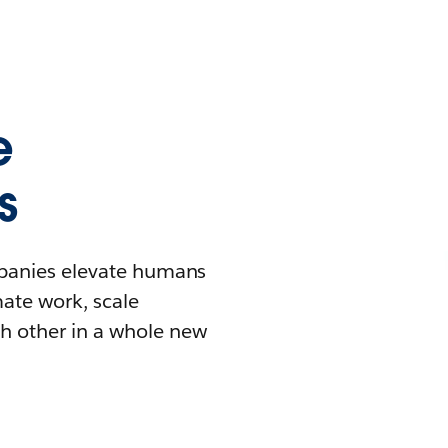
e
s
mpanies elevate humans
mate work, scale
h other in a whole new