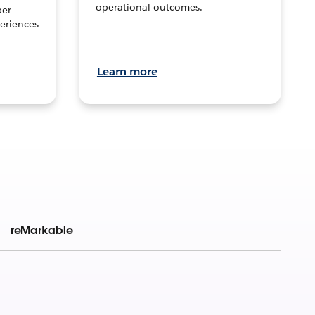
operational outcomes.
per
eriences
Learn more
reMarkable