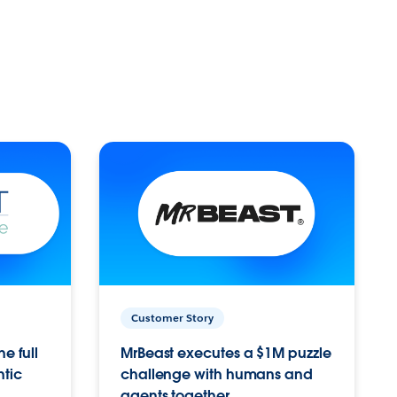
Customer Story
e full
MrBeast executes a $1M puzzle
ntic
challenge with humans and
agents together