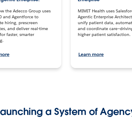
ow the Adecco Group uses
MIMIT Health uses Salesfor
0 and Agentforce to
Agentic Enterprise Architec
te hiring, prescreen
unify patient data, automat
es, and deliver real-time
and coordinate care—drivi
for faster, smarter
higher patient satisfaction.
g.
more
Learn more
Launching a System of Agenc