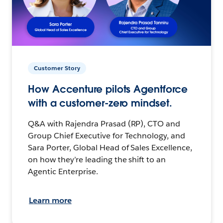
Customer Story
How Accenture pilots Agentforce
with a customer-zero mindset.
Q&A with Rajendra Prasad (RP), CTO and
Group Chief Executive for Technology, and
Sara Porter, Global Head of Sales Excellence,
on how they’re leading the shift to an
Agentic Enterprise.
Learn more