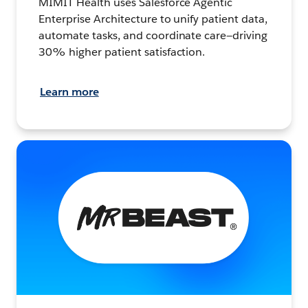
MIMIT Health uses Salesforce Agentic
Enterprise Architecture to unify patient data,
automate tasks, and coordinate care—driving
30% higher patient satisfaction.
Learn more