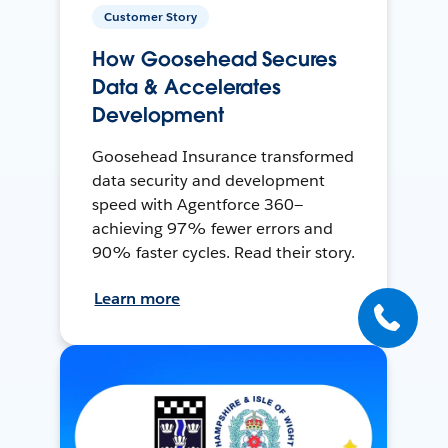
Customer Story
How Goosehead Secures
Data & Accelerates
Development
Goosehead Insurance transformed
data security and development
speed with Agentforce 360—
achieving 97% fewer errors and
90% faster cycles. Read their story.
Learn more