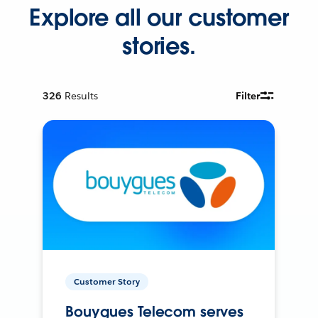
Explore all our customer
stories.
326
Results
Filter
Customer Story
Bouygues Telecom serves