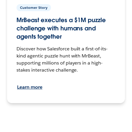
Customer Story
MrBeast executes a $1M puzzle
challenge with humans and
agents together
Discover how Salesforce built a first-of-its-
kind agentic puzzle hunt with MrBeast,
supporting millions of players in a high-
stakes interactive challenge.
Learn more