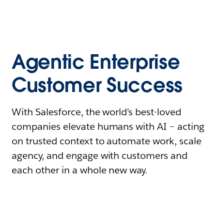
Agentic Enterprise
Customer Success
With Salesforce, the world’s best-loved
companies elevate humans with AI – acting
on trusted context to automate work, scale
agency, and engage with customers and
each other in a whole new way.