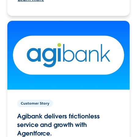
Customer Story
Agibank delivers frictionless
service and growth with
Agentforce.