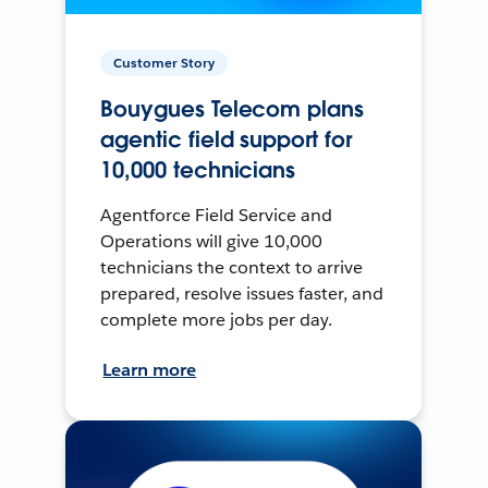
Customer Story
Bouygues Telecom plans
agentic field support for
10,000 technicians
Agentforce Field Service and
Operations will give 10,000
technicians the context to arrive
prepared, resolve issues faster, and
complete more jobs per day.
Learn more