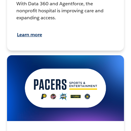
With Data 360 and Agentforce, the
nonprofit hospital is improving care and
expanding access.
Learn more