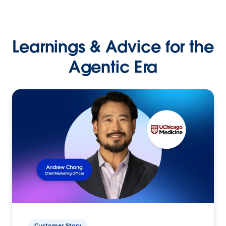
Learnings & Advice for the
Agentic Era
Customer Story