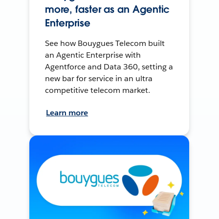
more, faster as an Agentic
Enterprise
See how Bouygues Telecom built
an Agentic Enterprise with
Agentforce and Data 360, setting a
new bar for service in an ultra
competitive telecom market.
Learn more