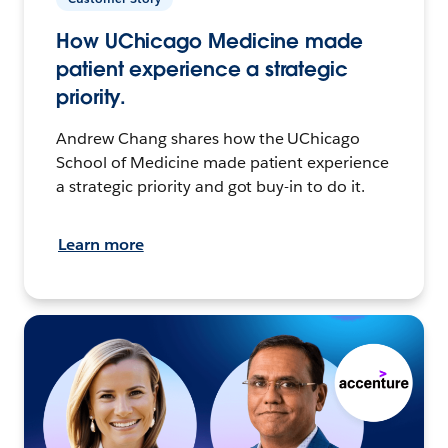
How UChicago Medicine made
patient experience a strategic
priority.
Andrew Chang shares how the UChicago
School of Medicine made patient experience
a strategic priority and got buy-in to do it.
Learn more