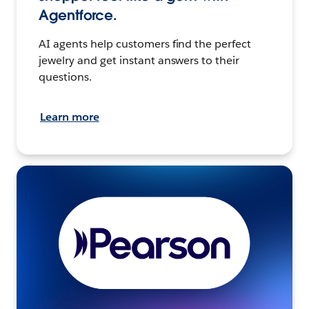
Agentforce.
AI agents help customers find the perfect
jewelry and get instant answers to their
questions.
Learn more