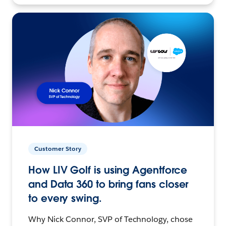
Customer Story
How LIV Golf is using Agentforce
and Data 360 to bring fans closer
to every swing.
Why Nick Connor, SVP of Technology, chose