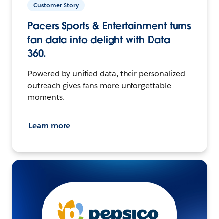
Customer Story
Pacers Sports & Entertainment turns
fan data into delight with Data
360.
Powered by unified data, their personalized
outreach gives fans more unforgettable
moments.
Learn more