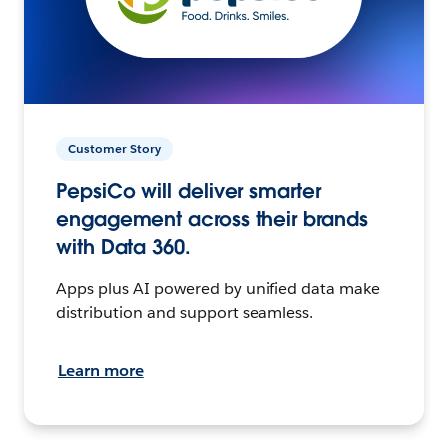
Customer Story
PepsiCo will deliver smarter
engagement across their brands
with Data 360.
Apps plus AI powered by unified data make
distribution and support seamless.
Learn more