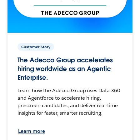
Customer Story
The Adecco Group accelerates
hiring worldwide as an Agentic
Enterprise.
Learn how the Adecco Group uses Data 360
and Agentforce to accelerate hiring,
prescreen candidates, and deliver real-time
insights for faster, smarter recruiting.
Learn more