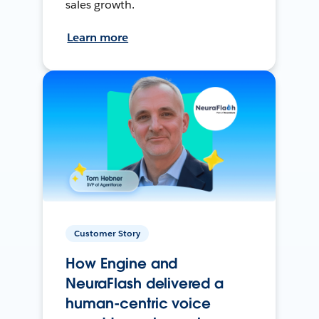
sales growth.
Learn more
Customer Story
How Engine and
NeuraFlash delivered a
human-centric voice