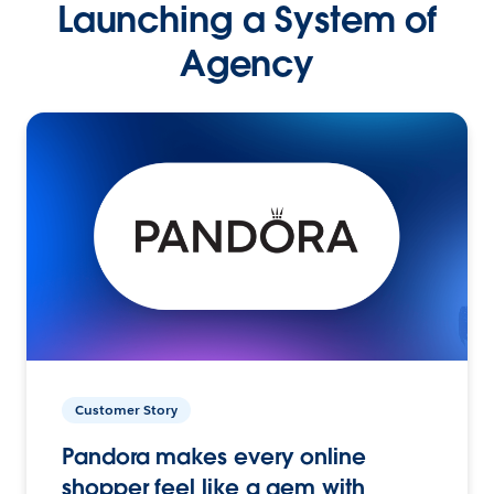
Launching a System of
Agency
Customer Story
Pandora makes every online
shopper feel like a gem with