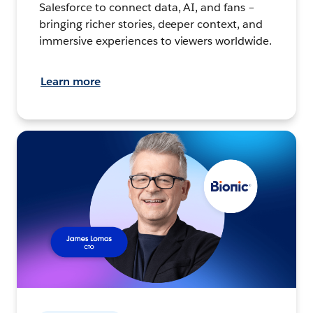
Salesforce to connect data, AI, and fans –
bringing richer stories, deeper context, and
immersive experiences to viewers worldwide.
Learn more