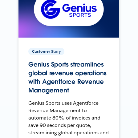
Customer Story
Genius Sports streamlines
global revenue operations
with Agentforce Revenue
Management
Genius Sports uses Agentforce
Revenue Management to
automate 80% of invoices and
save 90 seconds per quote,
streamlining global operations and