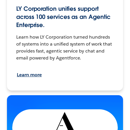
LY Corporation unifies support
across 100 services as an Agentic
Enterprise.
Learn how LY Corporation turned hundreds
of systems into a unified system of work that
provides fast, agentic service by chat and
email powered by Agentforce.
Learn more