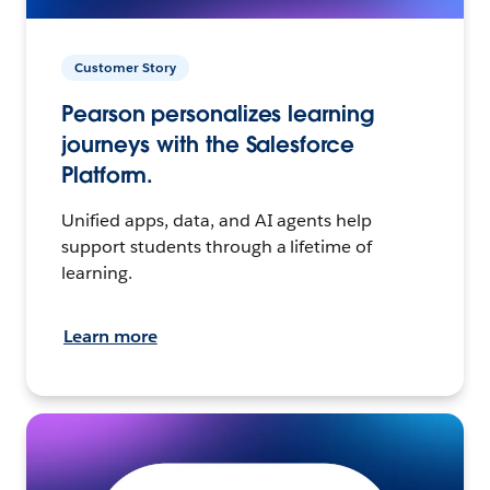
Customer Story
Pearson personalizes learning
journeys with the Salesforce
Platform.
Unified apps, data, and AI agents help
support students through a lifetime of
learning.
Learn more