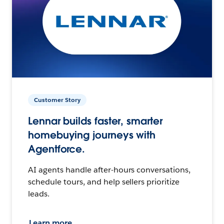
Customer Story
Lennar builds faster, smarter
homebuying journeys with
Agentforce.
AI agents handle after-hours conversations,
schedule tours, and help sellers prioritize
leads.
Learn more