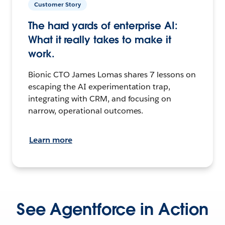
Customer Story
The hard yards of enterprise AI:
What it really takes to make it
work.
Bionic CTO James Lomas shares 7 lessons on
escaping the AI experimentation trap,
integrating with CRM, and focusing on
narrow, operational outcomes.
Learn more
See Agentforce in Action