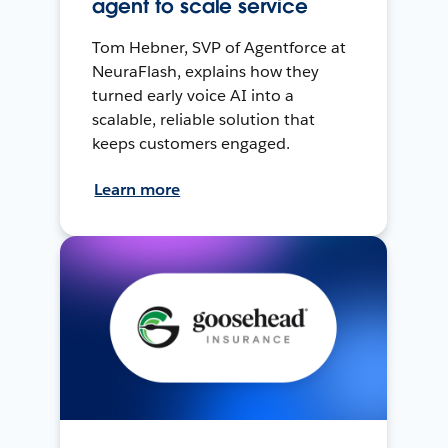
agent to scale service
Tom Hebner, SVP of Agentforce at
NeuraFlash, explains how they
turned early voice AI into a
scalable, reliable solution that
keeps customers engaged.
Learn more