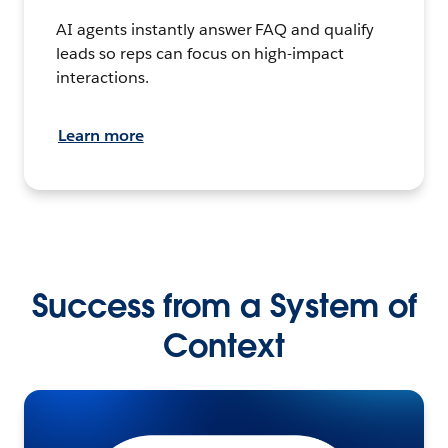
AI agents instantly answer FAQ and qualify
leads so reps can focus on high-impact
interactions.
Learn more
Success from a System of
Context