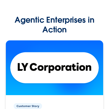
Agentic Enterprises in
Action
Customer Story