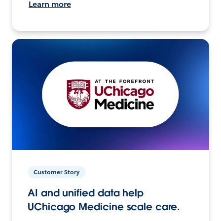
Learn more
Customer Story
AI and unified data help
UChicago Medicine scale care.