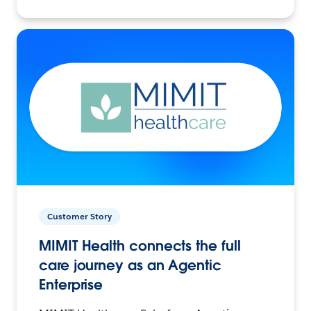
Customer Story
MIMIT Health connects the full
care journey as an Agentic
Enterprise