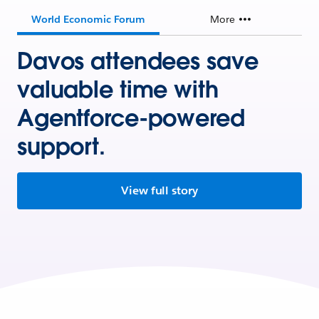
World Economic Forum
More
Davos attendees save
valuable time with
Agentforce-powered
support.
View full story