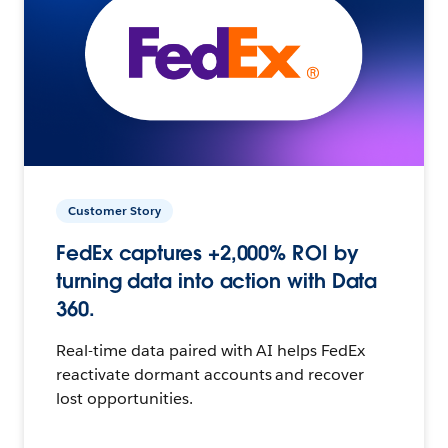
Customer Story
FedEx captures +2,000% ROI by
turning data into action with Data
360.
Real-time data paired with AI helps FedEx
reactivate dormant accounts and recover
lost opportunities.