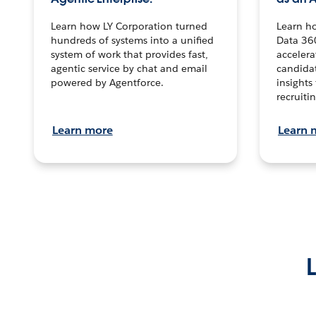
Learn how LY Corporation turned
Learn h
hundreds of systems into a unified
Data 36
system of work that provides fast,
accelera
agentic service by chat and email
candidat
powered by Agentforce.
insights 
recruitin
Learn more
Learn 