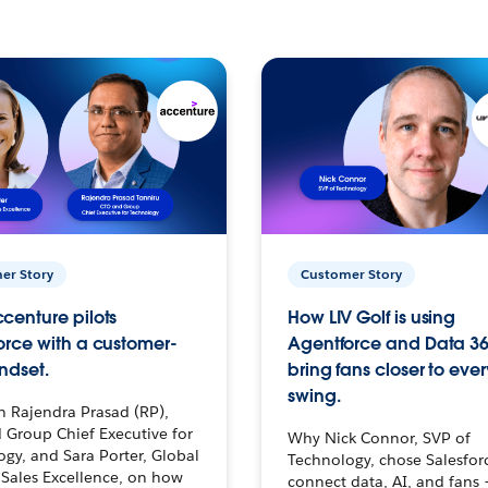
er Story
Customer Story
centure pilots
How LIV Golf is using
orce with a customer-
Agentforce and Data 36
ndset.
bring fans closer to ever
swing.
h Rajendra Prasad (RP),
 Group Chief Executive for
Why Nick Connor, SVP of
gy, and Sara Porter, Global
Technology, chose Salesfor
Sales Excellence, on how
connect data, AI, and fans 