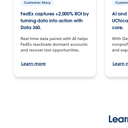
Customer Story
Custom
FedEx captures +2,000% ROI by
AI and 
turning data into action with
UChica
Data 360.
care.
Real-time data paired with AI helps
With Da
FedEx reactivate dormant accounts
nonprofi
and recover lost opportunities.
and exp
Learn more
Learn 
Lear