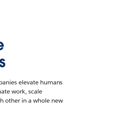
e
s
mpanies elevate humans
mate work, scale
h other in a whole new