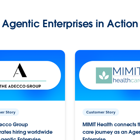
Agentic Enterprises in Action
er Story
Customer Story
ecco Group
MIMIT Health connects th
ates hiring worldwide
care journey as an Age
gentic Enterprise.
Enterprise