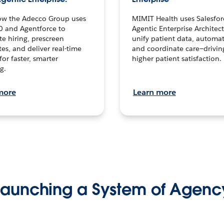
ow the Adecco Group uses
MIMIT Health uses Salesfor
0 and Agentforce to
Agentic Enterprise Architec
te hiring, prescreen
unify patient data, automat
es, and deliver real-time
and coordinate care—drivi
for faster, smarter
higher patient satisfaction.
g.
more
Learn more
Launching a System of Agenc