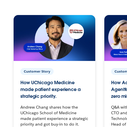
Customer Story
Custom
How UChicago Medicine
How Ac
made patient experience a
Agentf
strategic priority.
zero mi
Andrew Chang shares how the
Q&A wit
UChicago School of Medicine
CTO and
made patient experience a strategic
Technolo
priority and got buy-in to do it.
Head of 