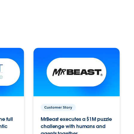
Customer Story
e full
MrBeast executes a $1M puzzle
ntic
challenge with humans and
agents together