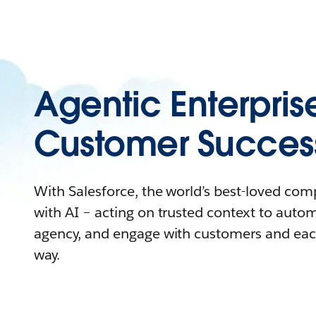
Agentic Enterpris
Customer Succes
With Salesforce, the world’s best-loved co
with AI – acting on trusted context to auto
agency, and engage with customers and eac
way.