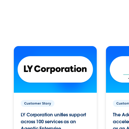
Customer Story
Custom
LY Corporation unifies support
The Ad
across 100 services as an
acceler
Agentic Enterprise.
as an A