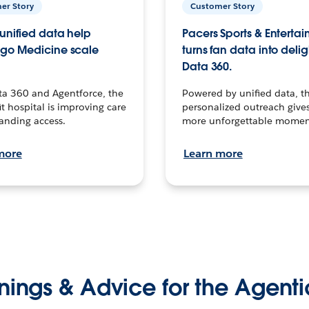
er Story
Customer Story
unified data help
Pacers Sports & Enterta
go Medicine scale
turns fan data into delig
Data 360.
ta 360 and Agentforce, the
Powered by unified data, th
t hospital is improving care
personalized outreach gives
anding access.
more unforgettable momen
more
Learn more
nings & Advice for the Agenti