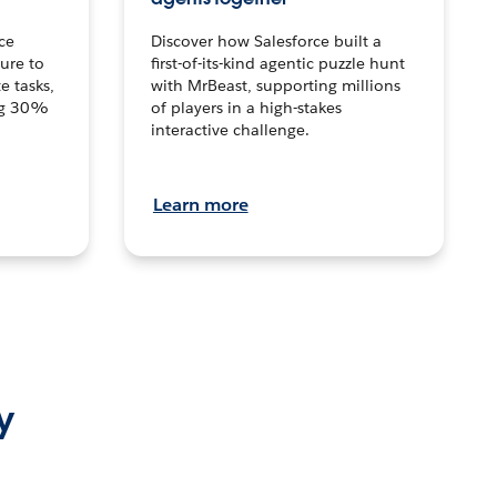
ce
Discover how Salesforce built a
ture to
first-of-its-kind agentic puzzle hunt
e tasks,
with MrBeast, supporting millions
ng 30%
of players in a high-stakes
interactive challenge.
Learn more
y