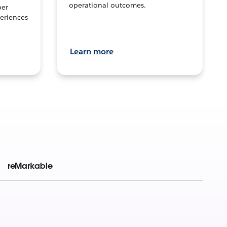
operational outcomes.
per
eriences
Learn more
reMarkable