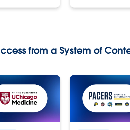
ccess from a System of Cont