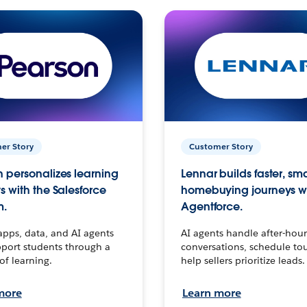
er Story
Customer Story
 personalizes learning
Lennar builds faster, sm
s with the Salesforce
homebuying journeys w
m.
Agentforce.
apps, data, and AI agents
AI agents handle after-hour
port students through a
conversations, schedule to
 of learning.
help sellers prioritize leads.
more
Learn more