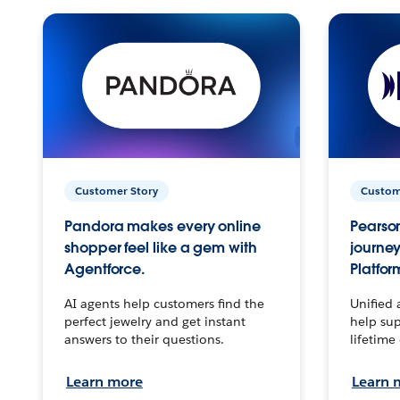
Customer Story
Custom
Pandora makes every online
Pearson
shopper feel like a gem with
journey
Agentforce.
Platfor
AI agents help customers find the
Unified 
perfect jewelry and get instant
help sup
answers to their questions.
lifetime
Learn more
Learn 