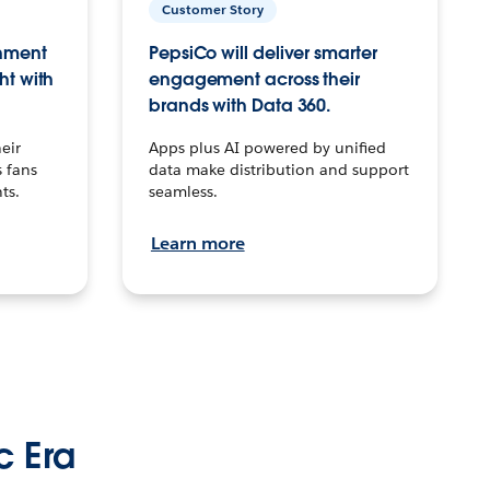
Customer Story
inment
PepsiCo will deliver smarter
ht with
engagement across their
brands with Data 360.
eir
Apps plus AI powered by unified
 fans
data make distribution and support
ts.
seamless.
Learn more
c Era