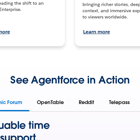
leading the shift to an
bringing richer stories, dee
Enterprise.
context, and immersive exp
to viewers worldwide.
more
Learn more
See Agentforce in Action
mic Forum
OpenTable
Reddit
Telepass
uable time
support.