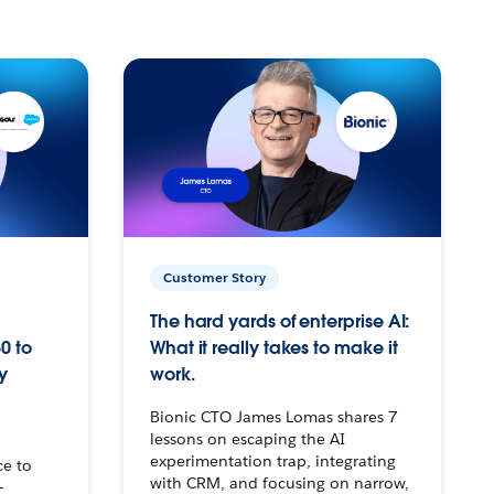
Customer Story
The hard yards of enterprise AI:
0 to
What it really takes to make it
y
work.
Bionic CTO James Lomas shares 7
lessons on escaping the AI
experimentation trap, integrating
ce to
with CRM, and focusing on narrow,
–