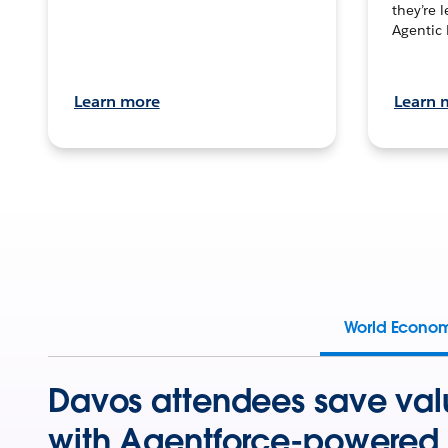
they’re 
Agentic 
Learn more
Learn 
World Econo
Davos attendees save val
with Agentforce-powered 