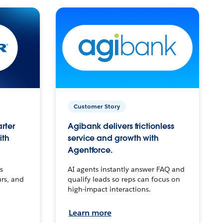
Customer Story
arter
Agibank delivers frictionless
ith
service and growth with
Agentforce.
s
AI agents instantly answer FAQ and
urs, and
qualify leads so reps can focus on
high-impact interactions.
Learn more