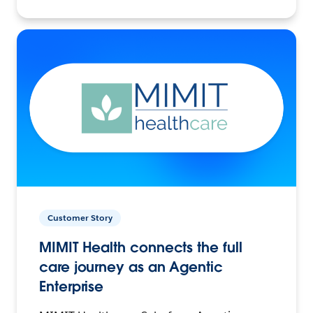
Customer Story
MIMIT Health connects the full
care journey as an Agentic
Enterprise