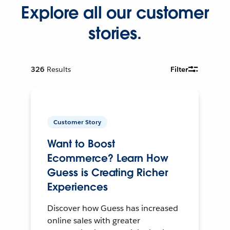
Explore all our customer
stories.
326
Results
Filter
Customer Story
Want to Boost
Ecommerce? Learn How
Guess is Creating Richer
Experiences
Discover how Guess has increased
online sales with greater