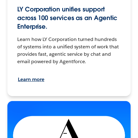
LY Corporation unifies support
across 100 services as an Agentic
Enterprise.
Learn how LY Corporation turned hundreds
of systems into a unified system of work that
provides fast, agentic service by chat and
email powered by Agentforce.
Learn more