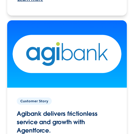
Customer Story
Agibank delivers frictionless
service and growth with
Agentforce.