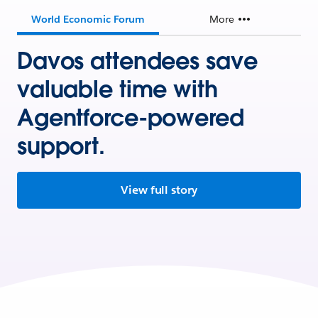
World Economic Forum
More
Davos attendees save
valuable time with
Agentforce-powered
support.
View full story