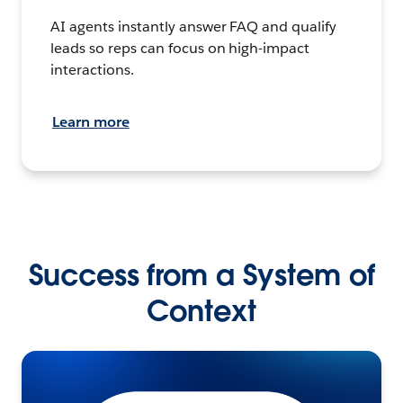
AI agents instantly answer FAQ and qualify
leads so reps can focus on high-impact
interactions.
Learn more
Success from a System of
Context