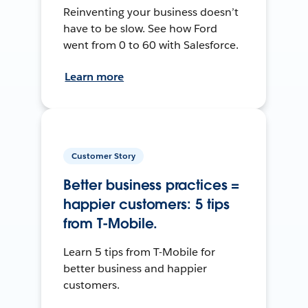
Reinventing your business doesn’t
have to be slow. See how Ford
went from 0 to 60 with Salesforce.
Learn more
Customer Story
Better business practices =
happier customers: 5 tips
from T-Mobile.
Learn 5 tips from T-Mobile for
better business and happier
customers.