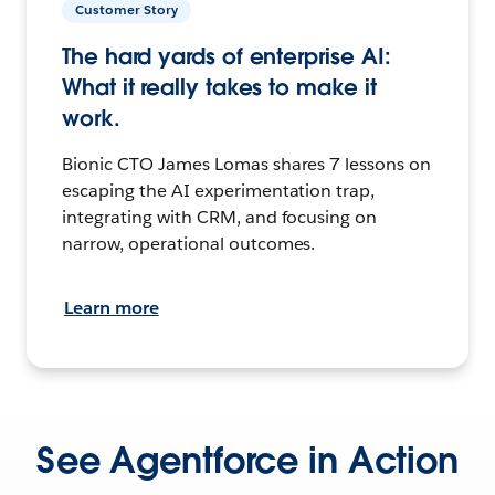
Customer Story
The hard yards of enterprise AI:
What it really takes to make it
work.
Bionic CTO James Lomas shares 7 lessons on
escaping the AI experimentation trap,
integrating with CRM, and focusing on
narrow, operational outcomes.
Learn more
See Agentforce in Action