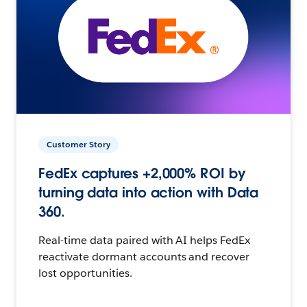
Customer Story
FedEx captures +2,000% ROI by
turning data into action with Data
360.
Real-time data paired with AI helps FedEx
reactivate dormant accounts and recover
lost opportunities.