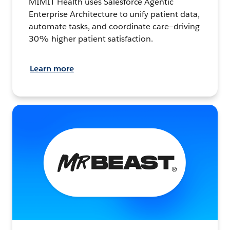
MIMIT Health uses Salesforce Agentic
Enterprise Architecture to unify patient data,
automate tasks, and coordinate care—driving
30% higher patient satisfaction.
Learn more