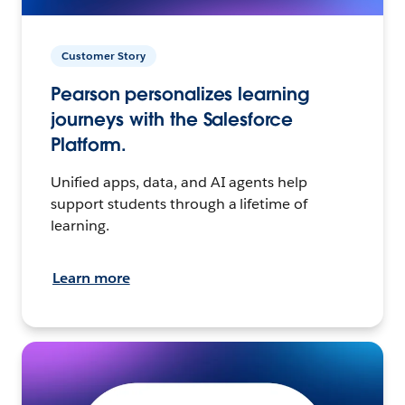
Customer Story
Pearson personalizes learning
journeys with the Salesforce
Platform.
Unified apps, data, and AI agents help
support students through a lifetime of
learning.
Learn more