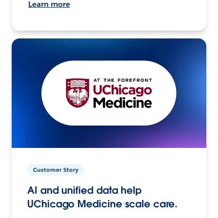
Learn more
Customer Story
AI and unified data help
UChicago Medicine scale care.