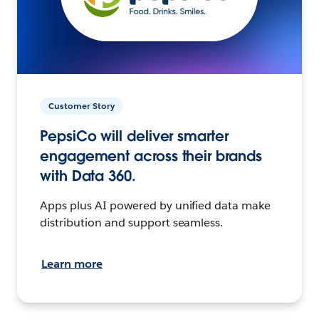
Customer Story
PepsiCo will deliver smarter
engagement across their brands
with Data 360.
Apps plus AI powered by unified data make
distribution and support seamless.
Learn more