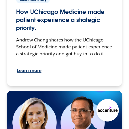
How UChicago Medicine made
patient experience a strategic
priority.
Andrew Chang shares how the UChicago
School of Medicine made patient experience
a strategic priority and got buy-in to do it.
Learn more