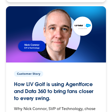
Customer Story
How LIV Golf is using Agentforce
and Data 360 to bring fans closer
to every swing.
Why Nick Connor, SVP of Technology, chose