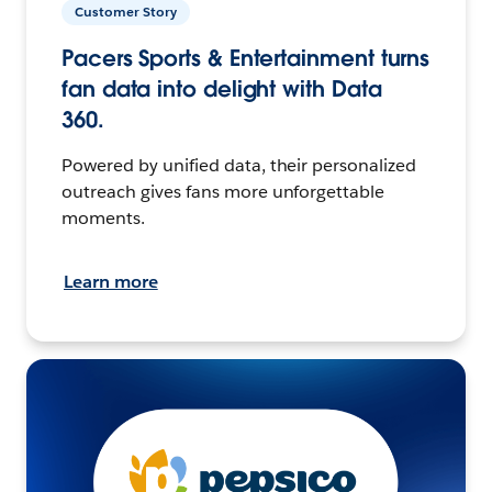
Customer Story
Pacers Sports & Entertainment turns
fan data into delight with Data
360.
Powered by unified data, their personalized
outreach gives fans more unforgettable
moments.
Learn more