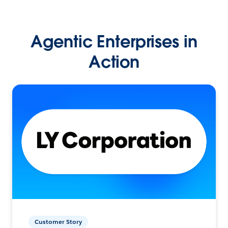
Agentic Enterprises in
Action
Customer Story