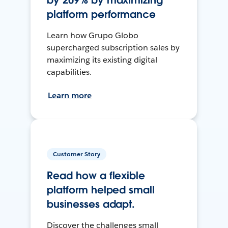
by 209% by maximizing
platform performance
Learn how Grupo Globo
supercharged subscription sales by
maximizing its existing digital
capabilities.
Learn more
Customer Story
Read how a flexible
platform helped small
businesses adapt.
Discover the challenges small