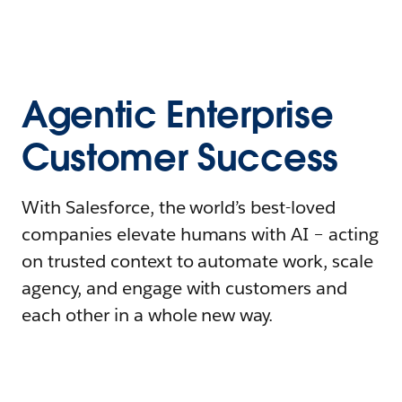
Agentic Enterprise
Customer Success
With Salesforce, the world’s best-loved
companies elevate humans with AI – acting
on trusted context to automate work, scale
agency, and engage with customers and
each other in a whole new way.