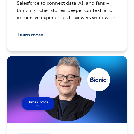
Salesforce to connect data, AI, and fans –
bringing richer stories, deeper context, and
immersive experiences to viewers worldwide.
Learn more