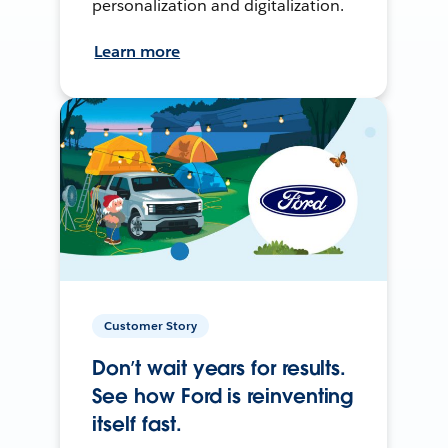
personalization and digitalization.
Learn more
Customer Story
Don’t wait years for results.
See how Ford is reinventing
itself fast.