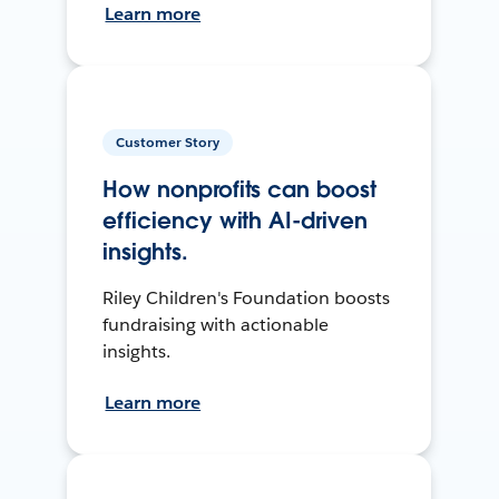
Learn more
Customer Story
How nonprofits can boost
efficiency with AI-driven
insights.
Riley Children's Foundation boosts
fundraising with actionable
insights.
Learn more