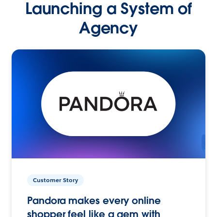
Launching a System of
Agency
Customer Story
Pandora makes every online
shopper feel like a gem with