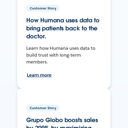
Customer Story
How Humana uses data to
bring patients back to the
doctor.
Learn how Humana uses data to
build trust with long-term
members.
Learn more
Customer Story
Grupo Globo boosts sales