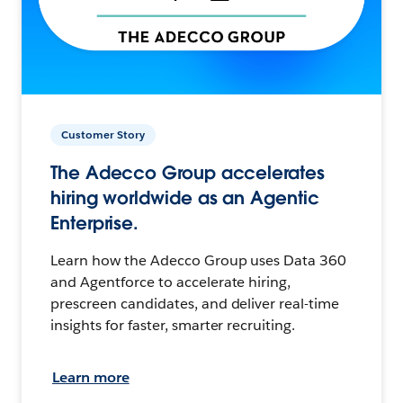
Customer Story
The Adecco Group accelerates
hiring worldwide as an Agentic
Enterprise.
Learn how the Adecco Group uses Data 360
and Agentforce to accelerate hiring,
prescreen candidates, and deliver real-time
insights for faster, smarter recruiting.
Learn more