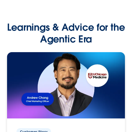
Learnings & Advice for the
Agentic Era
Customer Story