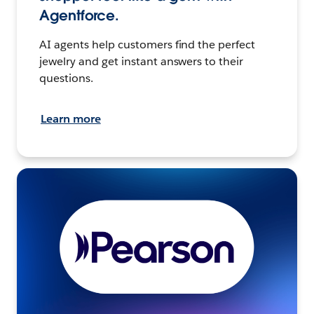
Agentforce.
AI agents help customers find the perfect
jewelry and get instant answers to their
questions.
Learn more