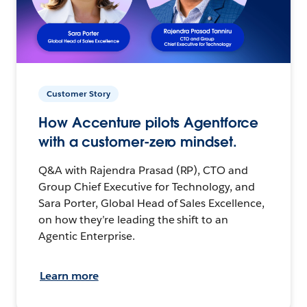
Customer Story
How Accenture pilots Agentforce
with a customer-zero mindset.
Q&A with Rajendra Prasad (RP), CTO and
Group Chief Executive for Technology, and
Sara Porter, Global Head of Sales Excellence,
on how they’re leading the shift to an
Agentic Enterprise.
Learn more