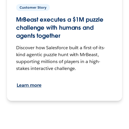
Customer Story
MrBeast executes a $1M puzzle
challenge with humans and
agents together
Discover how Salesforce built a first-of-its-
kind agentic puzzle hunt with MrBeast,
supporting millions of players in a high-
stakes interactive challenge.
Learn more