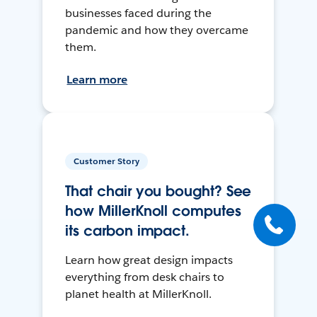
businesses faced during the
pandemic and how they overcame
them.
Learn more
Customer Story
That chair you bought? See
how MillerKnoll computes
its carbon impact.
Learn how great design impacts
everything from desk chairs to
planet health at MillerKnoll.