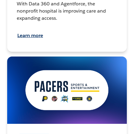
With Data 360 and Agentforce, the
nonprofit hospital is improving care and
expanding access.
Learn more