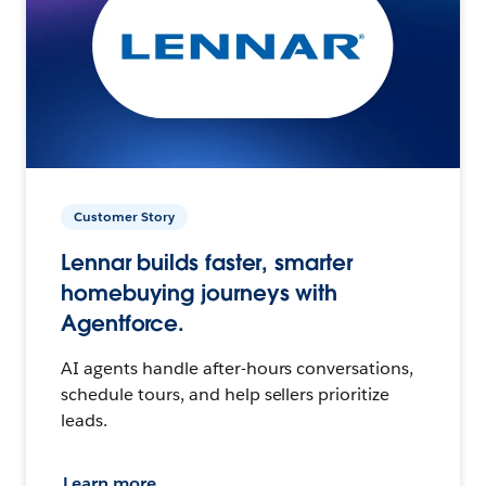
Customer Story
Lennar builds faster, smarter
homebuying journeys with
Agentforce.
AI agents handle after-hours conversations,
schedule tours, and help sellers prioritize
leads.
Learn more