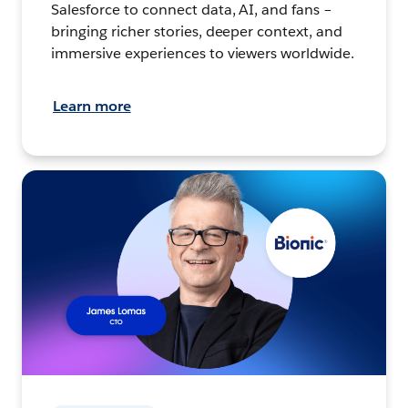
Salesforce to connect data, AI, and fans –
bringing richer stories, deeper context, and
immersive experiences to viewers worldwide.
Learn more