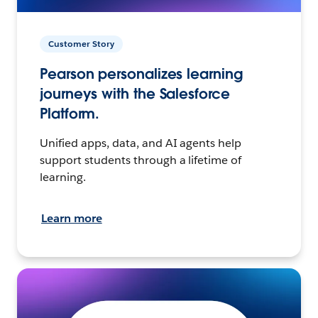
Customer Story
Pearson personalizes learning
journeys with the Salesforce
Platform.
Unified apps, data, and AI agents help
support students through a lifetime of
learning.
Learn more