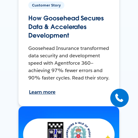
Customer Story
How Goosehead Secures
Data & Accelerates
Development
Goosehead Insurance transformed
data security and development
speed with Agentforce 360—
achieving 97% fewer errors and
90% faster cycles. Read their story.
Learn more