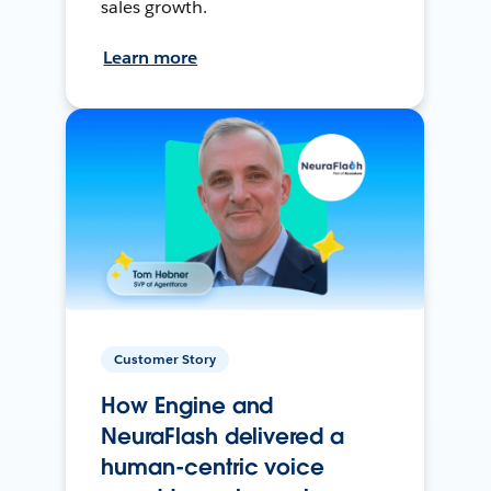
sales growth.
Learn more
Customer Story
How Engine and
NeuraFlash delivered a
human-centric voice