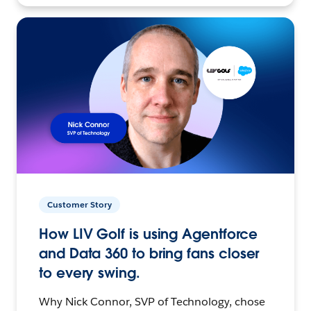
Customer Story
How LIV Golf is using Agentforce
and Data 360 to bring fans closer
to every swing.
Why Nick Connor, SVP of Technology, chose