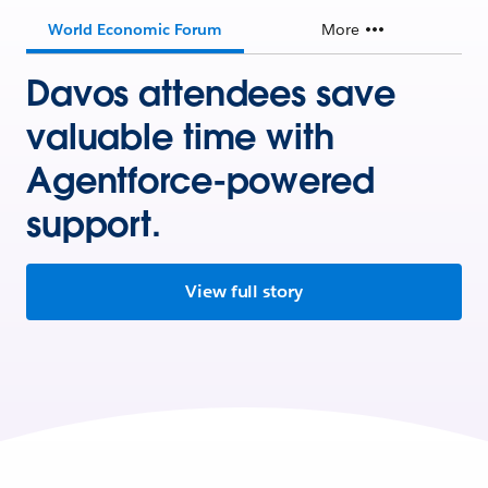
World Economic Forum
More
Davos attendees save
valuable time with
Agentforce-powered
support.
View full story