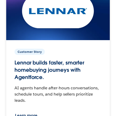
Customer Story
Lennar builds faster, smarter
homebuying journeys with
Agentforce.
AI agents handle after-hours conversations,
schedule tours, and help sellers prioritize
leads.
Learn more