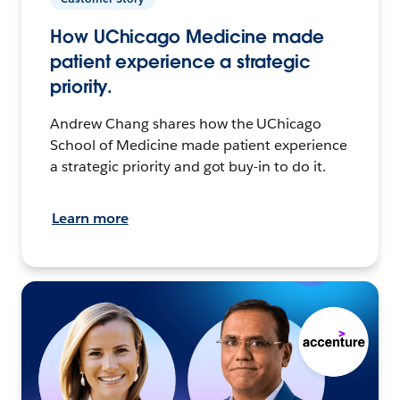
How UChicago Medicine made
patient experience a strategic
priority.
Andrew Chang shares how the UChicago
School of Medicine made patient experience
a strategic priority and got buy-in to do it.
Learn more