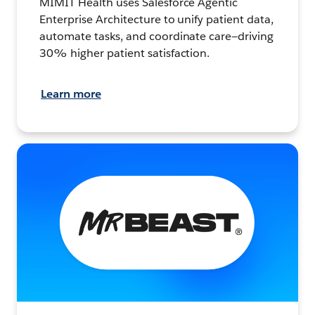
MIMIT Health uses Salesforce Agentic
Enterprise Architecture to unify patient data,
automate tasks, and coordinate care—driving
30% higher patient satisfaction.
Learn more