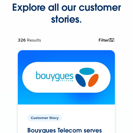
Explore all our customer
stories.
326
Results
Filter
Customer Story
Bouygues Telecom serves