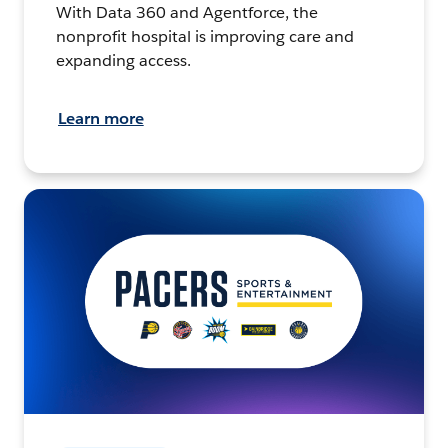
With Data 360 and Agentforce, the
nonprofit hospital is improving care and
expanding access.
Learn more