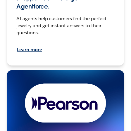
Agentforce.
AI agents help customers find the perfect
jewelry and get instant answers to their
questions.
Learn more