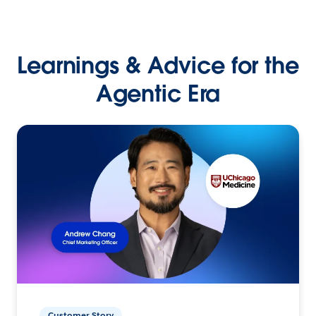
Learnings & Advice for the
Agentic Era
Customer Story