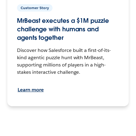
Customer Story
MrBeast executes a $1M puzzle
challenge with humans and
agents together
Discover how Salesforce built a first-of-its-
kind agentic puzzle hunt with MrBeast,
supporting millions of players in a high-
stakes interactive challenge.
Learn more