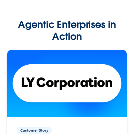
Agentic Enterprises in
Action
Customer Story