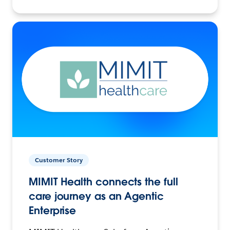
Customer Story
MIMIT Health connects the full
care journey as an Agentic
Enterprise