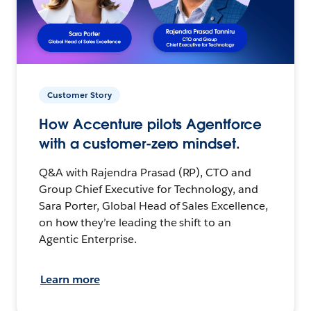
Customer Story
How Accenture pilots Agentforce
with a customer-zero mindset.
Q&A with Rajendra Prasad (RP), CTO and
Group Chief Executive for Technology, and
Sara Porter, Global Head of Sales Excellence,
on how they’re leading the shift to an
Agentic Enterprise.
Learn more