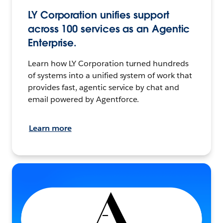
LY Corporation unifies support
across 100 services as an Agentic
Enterprise.
Learn how LY Corporation turned hundreds
of systems into a unified system of work that
provides fast, agentic service by chat and
email powered by Agentforce.
Learn more