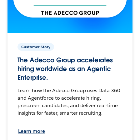
Customer Story
The Adecco Group accelerates
hiring worldwide as an Agentic
Enterprise.
Learn how the Adecco Group uses Data 360
and Agentforce to accelerate hiring,
prescreen candidates, and deliver real-time
insights for faster, smarter recruiting.
Learn more