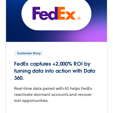
Customer Story
FedEx captures +2,000% ROI by
turning data into action with Data
360.
Real-time data paired with AI helps FedEx
reactivate dormant accounts and recover
lost opportunities.