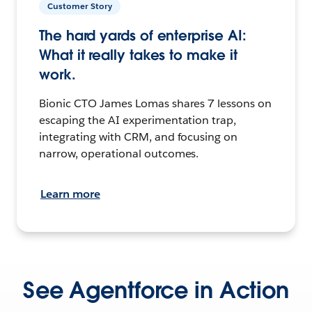
Customer Story
The hard yards of enterprise AI:
What it really takes to make it
work.
Bionic CTO James Lomas shares 7 lessons on
escaping the AI experimentation trap,
integrating with CRM, and focusing on
narrow, operational outcomes.
Learn more
See Agentforce in Action