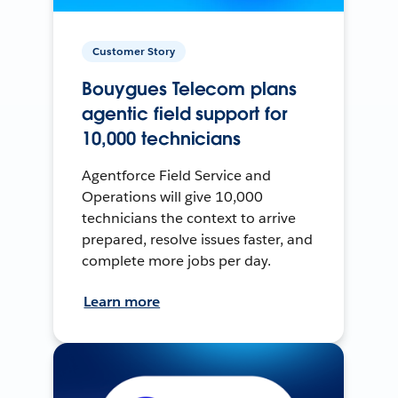
Customer Story
Bouygues Telecom plans
agentic field support for
10,000 technicians
Agentforce Field Service and
Operations will give 10,000
technicians the context to arrive
prepared, resolve issues faster, and
complete more jobs per day.
Learn more