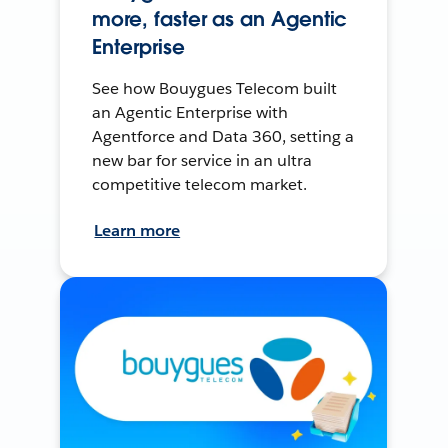
more, faster as an Agentic
Enterprise
See how Bouygues Telecom built
an Agentic Enterprise with
Agentforce and Data 360, setting a
new bar for service in an ultra
competitive telecom market.
Learn more