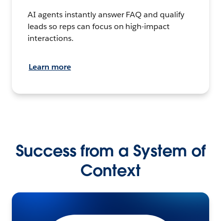
AI agents instantly answer FAQ and qualify
leads so reps can focus on high-impact
interactions.
Learn more
Success from a System of
Context