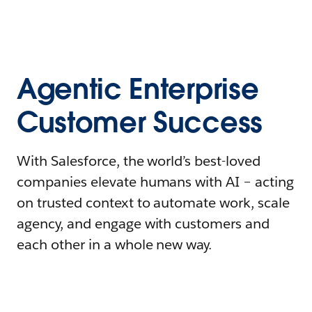
Agentic Enterprise
Customer Success
With Salesforce, the world’s best-loved
companies elevate humans with AI – acting
on trusted context to automate work, scale
agency, and engage with customers and
each other in a whole new way.