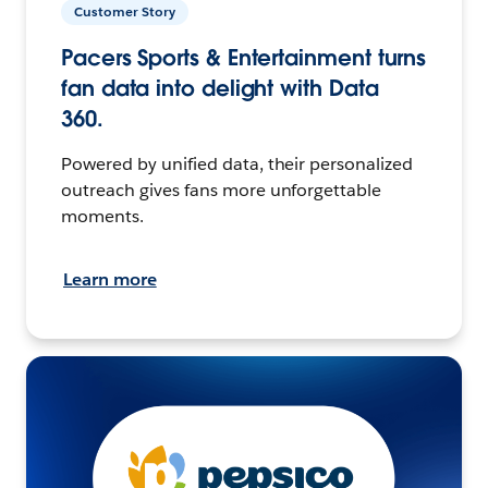
Customer Story
Pacers Sports & Entertainment turns
fan data into delight with Data
360.
Powered by unified data, their personalized
outreach gives fans more unforgettable
moments.
Learn more