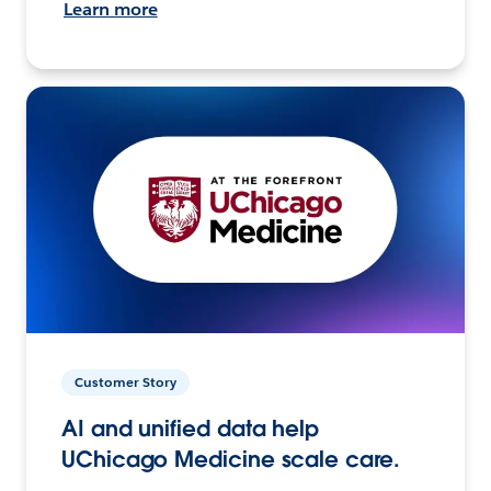
Learn more
Customer Story
AI and unified data help
UChicago Medicine scale care.