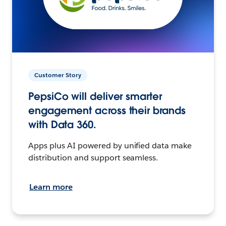
Customer Story
PepsiCo will deliver smarter
engagement across their brands
with Data 360.
Apps plus AI powered by unified data make
distribution and support seamless.
Learn more