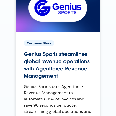
Customer Story
Genius Sports streamlines
global revenue operations
with Agentforce Revenue
Management
Genius Sports uses Agentforce
Revenue Management to
automate 80% of invoices and
save 90 seconds per quote,
streamlining global operations and