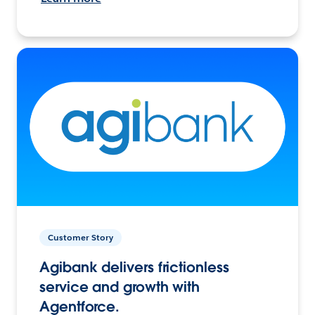
Customer Story
Agibank delivers frictionless
service and growth with
Agentforce.