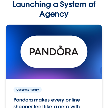
Launching a System of
Agency
Customer Story
Pandora makes every online
shopper feel like a gem with