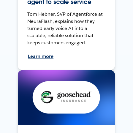
agent to scale service
Tom Hebner, SVP of Agentforce at
NeuraFlash, explains how they
turned early voice AI into a
scalable, reliable solution that
keeps customers engaged.
Learn more