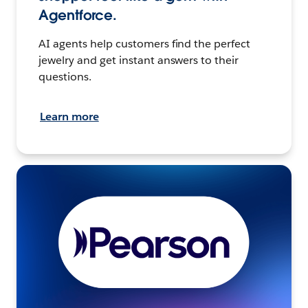
Agentforce.
AI agents help customers find the perfect
jewelry and get instant answers to their
questions.
Learn more