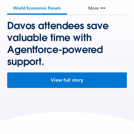
World Economic Forum
More
Davos attendees save
valuable time with
Agentforce-powered
support.
View full story