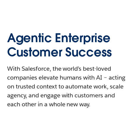
Agentic Enterprise
Customer Success
With Salesforce, the world’s best-loved
companies elevate humans with AI – acting
on trusted context to automate work, scale
agency, and engage with customers and
each other in a whole new way.