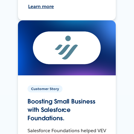
Learn more
Customer Story
Boosting Small Business
with Salesforce
Foundations.
Salesforce Foundations helped VEV