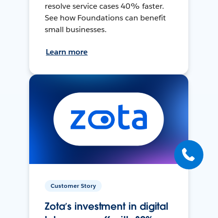
resolve service cases 40% faster.
See how Foundations can benefit
small businesses.
Learn more
Customer Story
Zota’s investment in digital