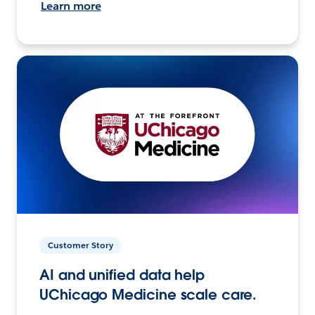
Learn more
Customer Story
AI and unified data help
UChicago Medicine scale care.