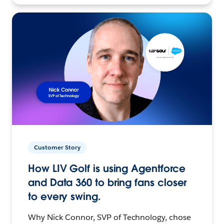
Customer Story
How LIV Golf is using Agentforce
and Data 360 to bring fans closer
to every swing.
Why Nick Connor, SVP of Technology, chose