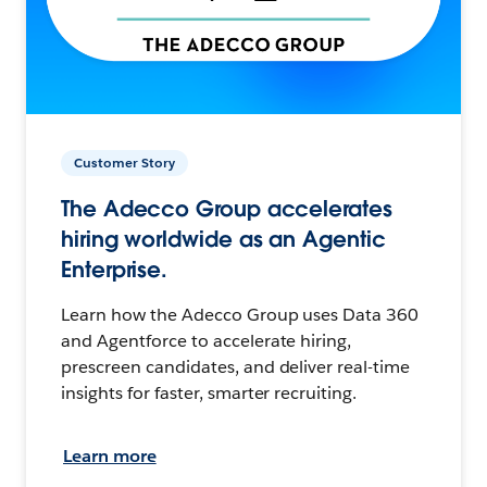
Customer Story
The Adecco Group accelerates
hiring worldwide as an Agentic
Enterprise.
Learn how the Adecco Group uses Data 360
and Agentforce to accelerate hiring,
prescreen candidates, and deliver real-time
insights for faster, smarter recruiting.
Learn more