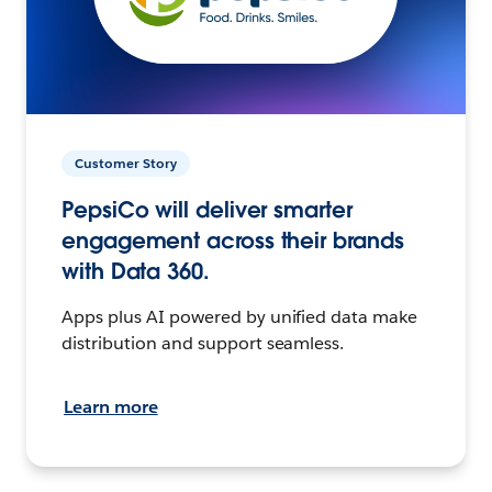
Customer Story
PepsiCo will deliver smarter
engagement across their brands
with Data 360.
Apps plus AI powered by unified data make
distribution and support seamless.
Learn more