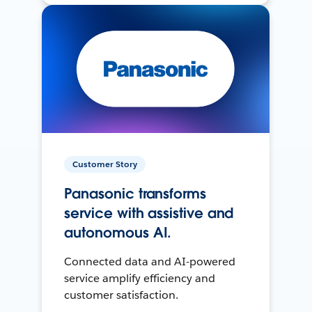
Customer Story
Panasonic transforms
service with assistive and
autonomous AI.
Connected data and AI-powered
service amplify efficiency and
customer satisfaction.