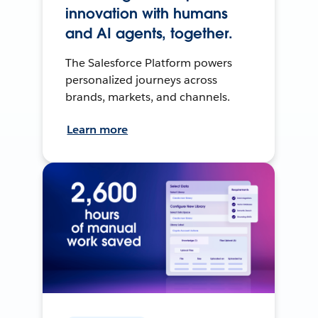
innovation with humans
and AI agents, together.
The Salesforce Platform powers
personalized journeys across
brands, markets, and channels.
Learn more