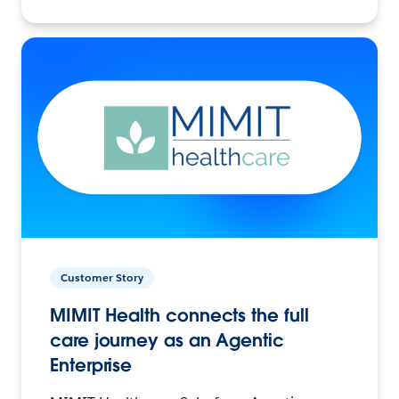
Customer Story
MIMIT Health connects the full
care journey as an Agentic
Enterprise