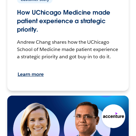
How UChicago Medicine made
patient experience a strategic
priority.
Andrew Chang shares how the UChicago
School of Medicine made patient experience
a strategic priority and got buy-in to do it.
Learn more