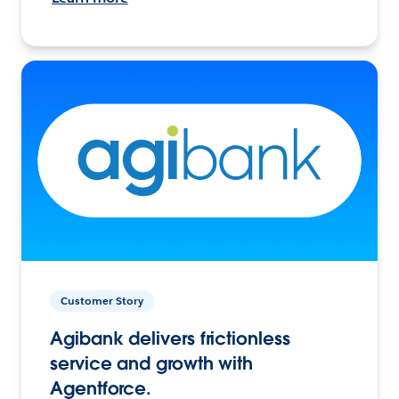
Customer Story
Agibank delivers frictionless
service and growth with
Agentforce.