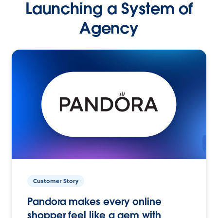
Launching a System of
Agency
Customer Story
Pandora makes every online
shopper feel like a gem with