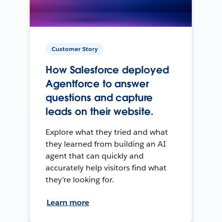
Customer Story
How Salesforce deployed
Agentforce to answer
questions and capture
leads on their website.
Explore what they tried and what
they learned from building an AI
agent that can quickly and
accurately help visitors find what
they’re looking for.
Learn more