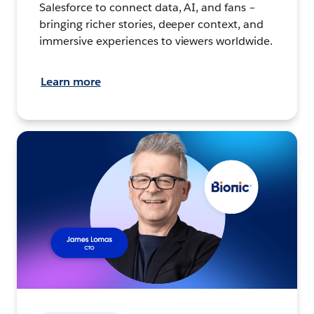
Salesforce to connect data, AI, and fans –
bringing richer stories, deeper context, and
immersive experiences to viewers worldwide.
Learn more