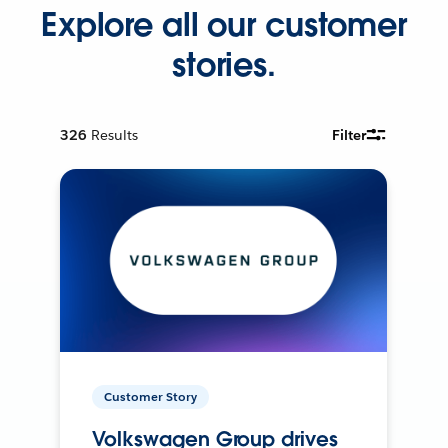
Explore all our customer
stories.
326
Results
Filter
Customer Story
Volkswagen Group drives