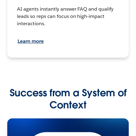
AI agents instantly answer FAQ and qualify
leads so reps can focus on high-impact
interactions.
Learn more
Success from a System of
Context