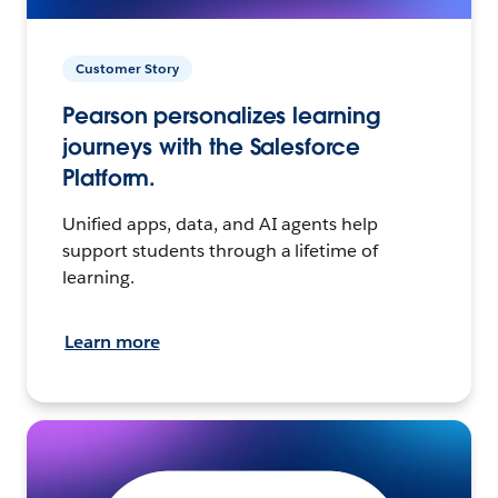
Customer Story
Pearson personalizes learning
journeys with the Salesforce
Platform.
Unified apps, data, and AI agents help
support students through a lifetime of
learning.
Learn more