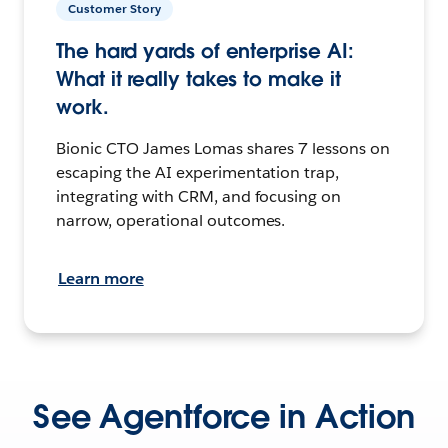
Customer Story
The hard yards of enterprise AI:
What it really takes to make it
work.
Bionic CTO James Lomas shares 7 lessons on
escaping the AI experimentation trap,
integrating with CRM, and focusing on
narrow, operational outcomes.
Learn more
See Agentforce in Action