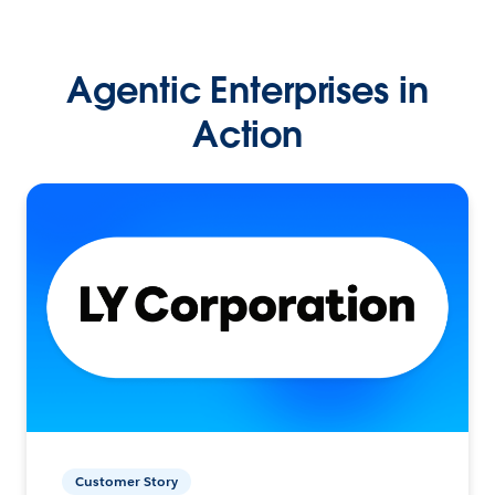
Agentic Enterprises in
Action
Customer Story