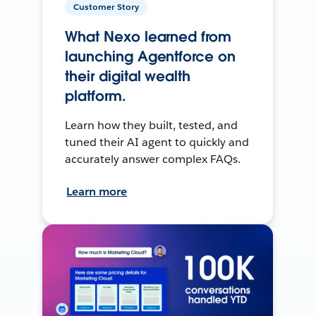
Customer Story
What Nexo learned from
launching Agentforce on
their digital wealth
platform.
Learn how they built, tested, and
tuned their AI agent to quickly and
accurately answer complex FAQs.
Learn more