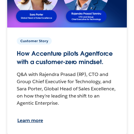
Customer Story
How Accenture pilots Agentforce
with a customer-zero mindset.
Q&A with Rajendra Prasad (RP), CTO and
Group Chief Executive for Technology, and
Sara Porter, Global Head of Sales Excellence,
on how they’re leading the shift to an
Agentic Enterprise.
Learn more