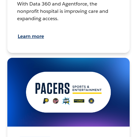
With Data 360 and Agentforce, the
nonprofit hospital is improving care and
expanding access.
Learn more