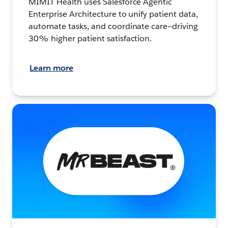
MIMIT Health uses Salesforce Agentic
Enterprise Architecture to unify patient data,
automate tasks, and coordinate care—driving
30% higher patient satisfaction.
Learn more