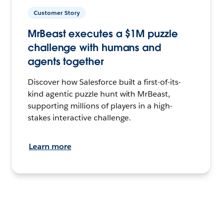
Customer Story
MrBeast executes a $1M puzzle
challenge with humans and
agents together
Discover how Salesforce built a first-of-its-
kind agentic puzzle hunt with MrBeast,
supporting millions of players in a high-
stakes interactive challenge.
Learn more