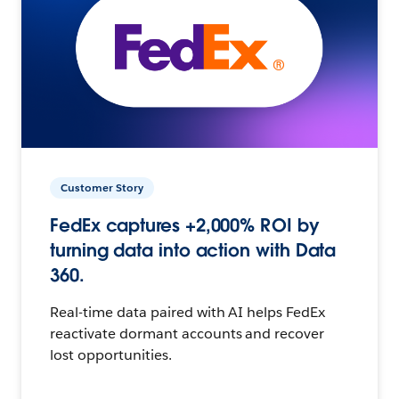
Customer Story
FedEx captures +2,000% ROI by
turning data into action with Data
360.
Real-time data paired with AI helps FedEx
reactivate dormant accounts and recover
lost opportunities.