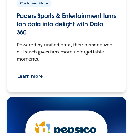
Customer Story
Pacers Sports & Entertainment turns
fan data into delight with Data
360.
Powered by unified data, their personalized
outreach gives fans more unforgettable
moments.
Learn more