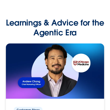
Learnings & Advice for the
Agentic Era
Customer Story