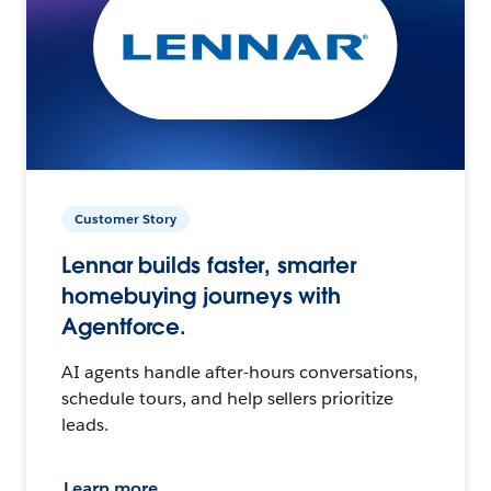
Customer Story
Lennar builds faster, smarter
homebuying journeys with
Agentforce.
AI agents handle after-hours conversations,
schedule tours, and help sellers prioritize
leads.
Learn more