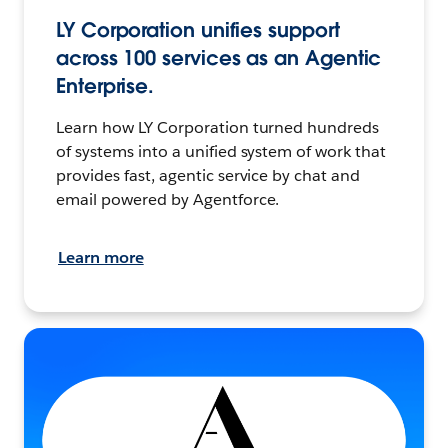
LY Corporation unifies support
across 100 services as an Agentic
Enterprise.
Learn how LY Corporation turned hundreds
of systems into a unified system of work that
provides fast, agentic service by chat and
email powered by Agentforce.
Learn more