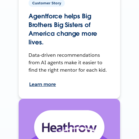
Customer Story
Agentforce helps Big
Brothers Big Sisters of
America change more
lives.
Data-driven recommendations
from AI agents make it easier to
find the right mentor for each kid.
Learn more