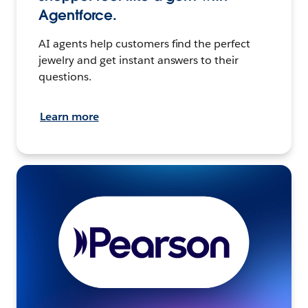
Agentforce.
AI agents help customers find the perfect
jewelry and get instant answers to their
questions.
Learn more