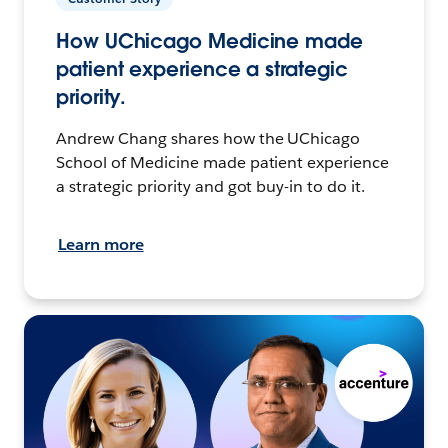
How UChicago Medicine made
patient experience a strategic
priority.
Andrew Chang shares how the UChicago
School of Medicine made patient experience
a strategic priority and got buy-in to do it.
Learn more