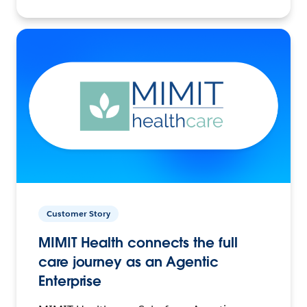
Customer Story
MIMIT Health connects the full
care journey as an Agentic
Enterprise