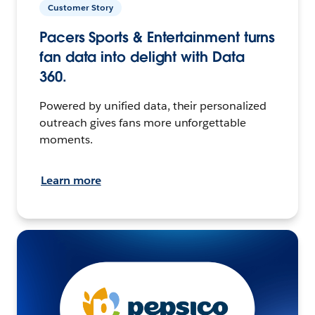
Customer Story
Pacers Sports & Entertainment turns
fan data into delight with Data
360.
Powered by unified data, their personalized
outreach gives fans more unforgettable
moments.
Learn more