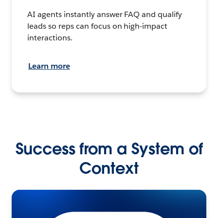
AI agents instantly answer FAQ and qualify
leads so reps can focus on high-impact
interactions.
Learn more
Success from a System of
Context