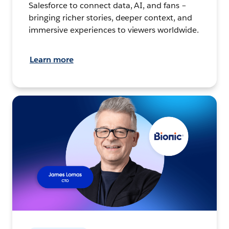
Salesforce to connect data, AI, and fans –
bringing richer stories, deeper context, and
immersive experiences to viewers worldwide.
Learn more