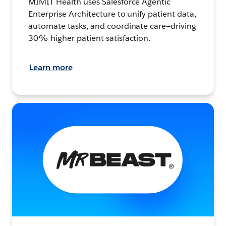
MIMIT Health uses Salesforce Agentic
Enterprise Architecture to unify patient data,
automate tasks, and coordinate care—driving
30% higher patient satisfaction.
Learn more