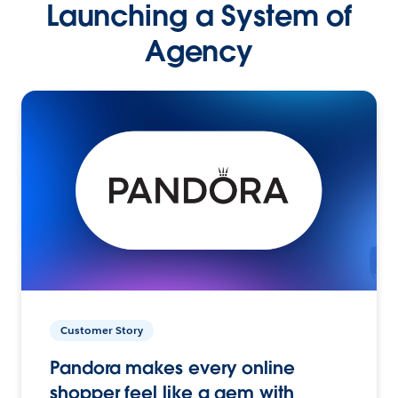
Launching a System of
Agency
Customer Story
Pandora makes every online
shopper feel like a gem with