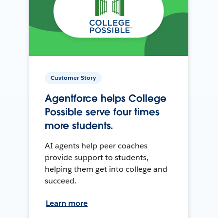
Customer Story
Agentforce helps College
Possible serve four times
more students.
AI agents help peer coaches
provide support to students,
helping them get into college and
succeed.
Learn more