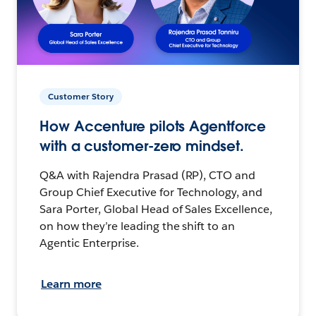
Customer Story
How Accenture pilots Agentforce
with a customer-zero mindset.
Q&A with Rajendra Prasad (RP), CTO and
Group Chief Executive for Technology, and
Sara Porter, Global Head of Sales Excellence,
on how they’re leading the shift to an
Agentic Enterprise.
Learn more