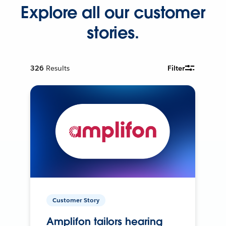
Explore all our customer
stories.
326
Results
Filter
Customer Story
Amplifon tailors hearing