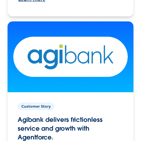
Customer Story
Agibank delivers frictionless
service and growth with
Agentforce.