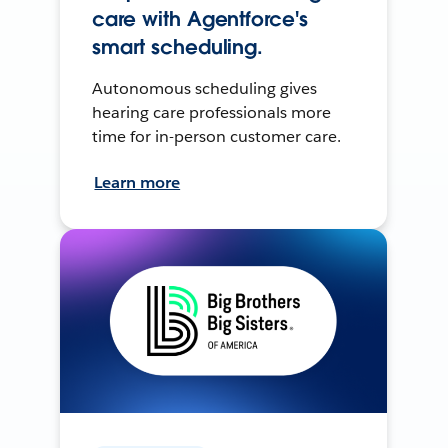
care with Agentforce's
smart scheduling.
Autonomous scheduling gives
hearing care professionals more
time for in-person customer care.
Learn more