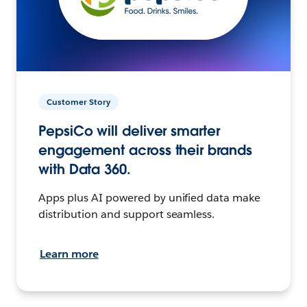
Customer Story
PepsiCo will deliver smarter
engagement across their brands
with Data 360.
Apps plus AI powered by unified data make
distribution and support seamless.
Learn more