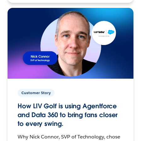
Customer Story
How LIV Golf is using Agentforce
and Data 360 to bring fans closer
to every swing.
Why Nick Connor, SVP of Technology, chose