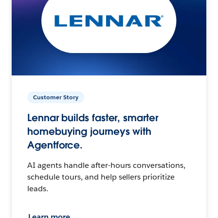
Customer Story
Lennar builds faster, smarter
homebuying journeys with
Agentforce.
AI agents handle after-hours conversations,
schedule tours, and help sellers prioritize
leads.
Learn more