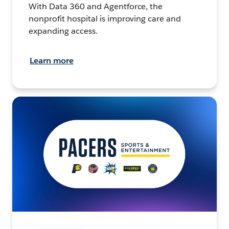
With Data 360 and Agentforce, the
nonprofit hospital is improving care and
expanding access.
Learn more