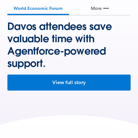
World Economic Forum
More
Davos attendees save
valuable time with
Agentforce-powered
support.
View full story