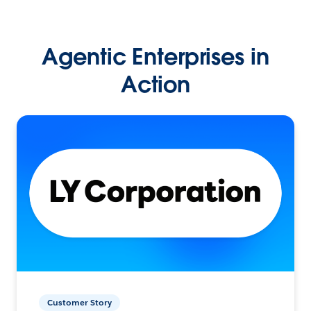
Agentic Enterprises in
Action
Customer Story