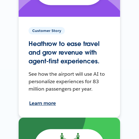
Customer Story
Heathrow to ease travel
and grow revenue with
agent-first experiences.
See how the airport will use AI to
personalize experiences for 83
million passengers per year.
Learn more