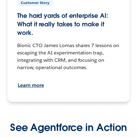
Customer Story
The hard yards of enterprise AI:
What it really takes to make it
work.
Bionic CTO James Lomas shares 7 lessons on
escaping the AI experimentation trap,
integrating with CRM, and focusing on
narrow, operational outcomes.
Learn more
See Agentforce in Action