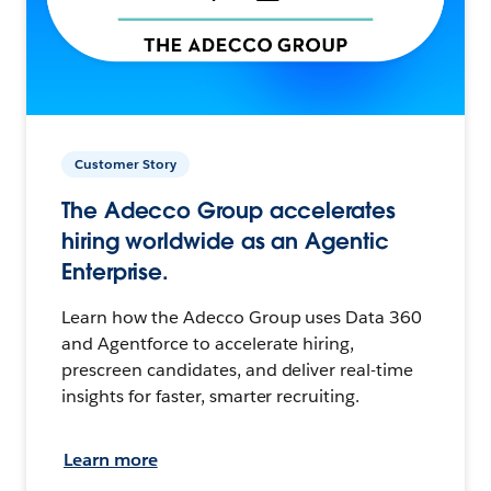
Customer Story
The Adecco Group accelerates
hiring worldwide as an Agentic
Enterprise.
Learn how the Adecco Group uses Data 360
and Agentforce to accelerate hiring,
prescreen candidates, and deliver real-time
insights for faster, smarter recruiting.
Learn more