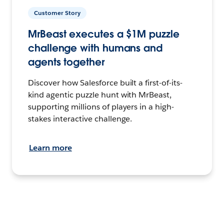
Customer Story
MrBeast executes a $1M puzzle
challenge with humans and
agents together
Discover how Salesforce built a first-of-its-
kind agentic puzzle hunt with MrBeast,
supporting millions of players in a high-
stakes interactive challenge.
Learn more