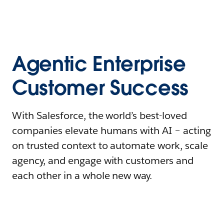
Agentic Enterprise
Customer Success
With Salesforce, the world’s best-loved
companies elevate humans with AI – acting
on trusted context to automate work, scale
agency, and engage with customers and
each other in a whole new way.