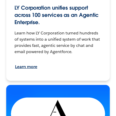
LY Corporation unifies support
across 100 services as an Agentic
Enterprise.
Learn how LY Corporation turned hundreds
of systems into a unified system of work that
provides fast, agentic service by chat and
email powered by Agentforce.
Learn more