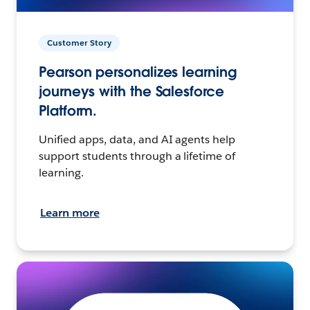
Customer Story
Pearson personalizes learning
journeys with the Salesforce
Platform.
Unified apps, data, and AI agents help
support students through a lifetime of
learning.
Learn more