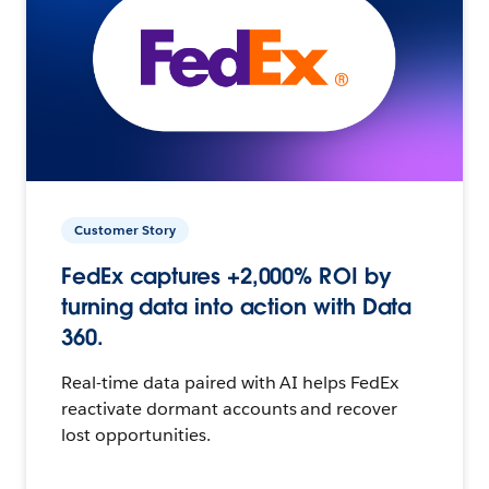
Customer Story
FedEx captures +2,000% ROI by
turning data into action with Data
360.
Real-time data paired with AI helps FedEx
reactivate dormant accounts and recover
lost opportunities.