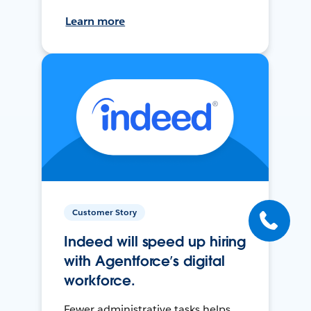
Learn more
Customer Story
Indeed will speed up hiring
with Agentforce’s digital
workforce.
Fewer administrative tasks helps