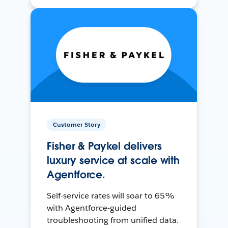
Customer Story
Fisher & Paykel delivers
luxury service at scale with
Agentforce.
Self-service rates will soar to 65%
with Agentforce-guided
troubleshooting from unified data.