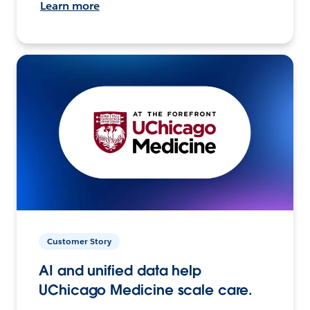
Learn more
Customer Story
AI and unified data help
UChicago Medicine scale care.