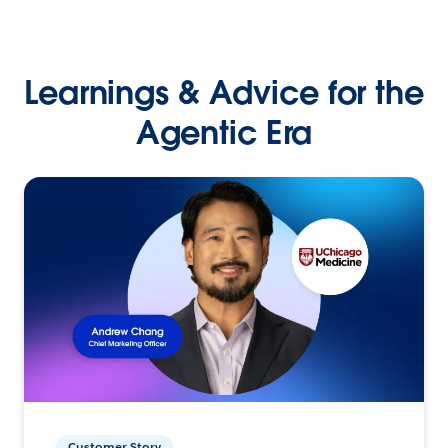
Learnings & Advice for the
Agentic Era
Customer Story