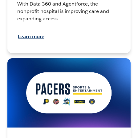
With Data 360 and Agentforce, the
nonprofit hospital is improving care and
expanding access.
Learn more