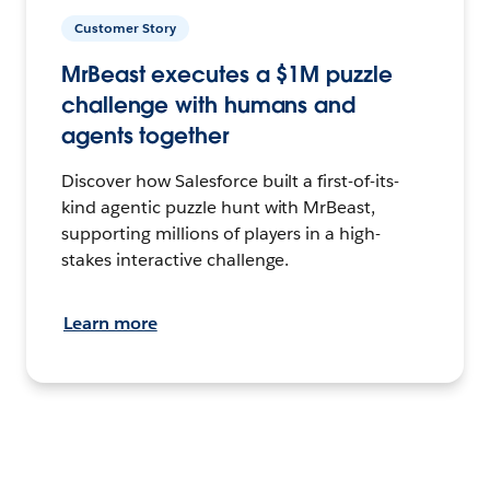
Customer Story
MrBeast executes a $1M puzzle
challenge with humans and
agents together
Discover how Salesforce built a first-of-its-
kind agentic puzzle hunt with MrBeast,
supporting millions of players in a high-
stakes interactive challenge.
Learn more