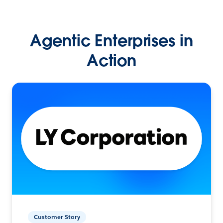
Agentic Enterprises in
Action
Customer Story