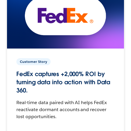
Customer Story
FedEx captures +2,000% ROI by
turning data into action with Data
360.
Real-time data paired with AI helps FedEx
reactivate dormant accounts and recover
lost opportunities.