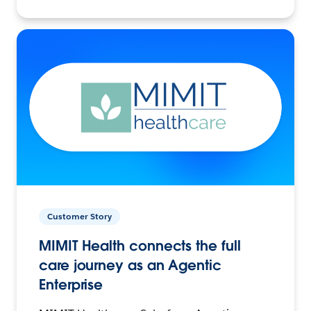
Customer Story
MIMIT Health connects the full
care journey as an Agentic
Enterprise