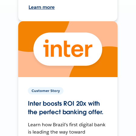
Learn more
Customer Story
Inter boosts ROI 20x with
the perfect banking offer.
Learn how Brazil’s first digital bank
is leading the way toward