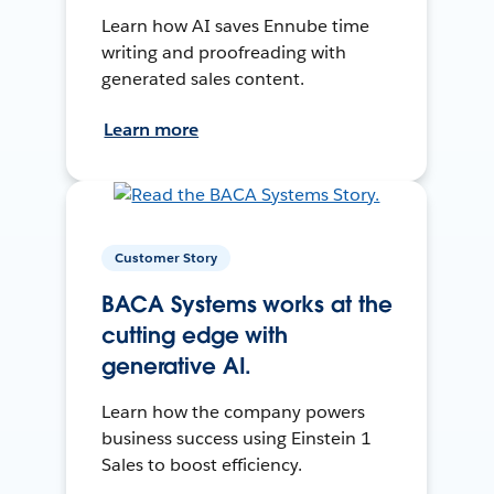
Learn how AI saves Ennube time
writing and proofreading with
generated sales content.
Learn more
Customer Story
BACA Systems works at the
cutting edge with
generative AI.
Learn how the company powers
business success using Einstein 1
Sales to boost efficiency.