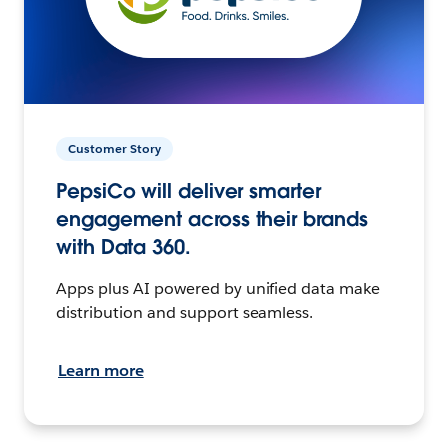
Customer Story
PepsiCo will deliver smarter
engagement across their brands
with Data 360.
Apps plus AI powered by unified data make
distribution and support seamless.
Learn more