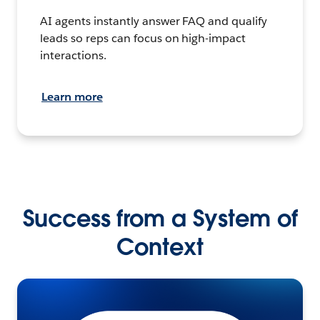
AI agents instantly answer FAQ and qualify
leads so reps can focus on high-impact
interactions.
Learn more
Success from a System of
Context