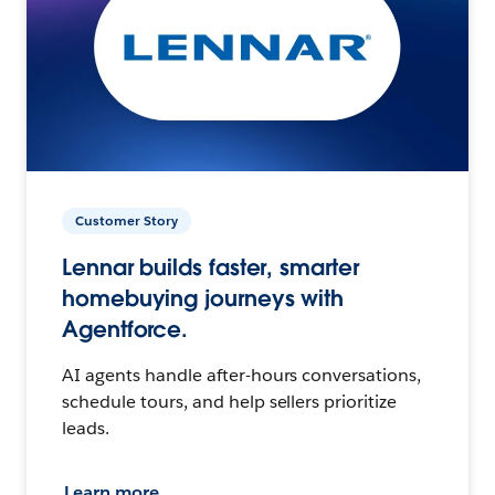
Customer Story
Lennar builds faster, smarter
homebuying journeys with
Agentforce.
AI agents handle after-hours conversations,
schedule tours, and help sellers prioritize
leads.
Learn more