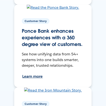
Customer Story
Ponce Bank enhances
experiences with a 360
degree view of customers.
See how unifying data from 54+
systems into one builds smarter,
deeper, trusted relationships.
Learn more
Customer Story