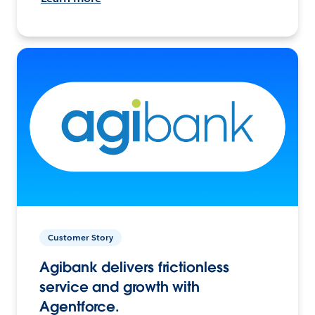
Customer Story
Agibank delivers frictionless
service and growth with
Agentforce.