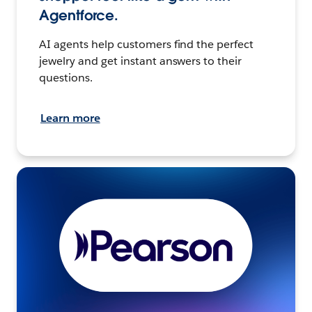
Agentforce.
AI agents help customers find the perfect
jewelry and get instant answers to their
questions.
Learn more