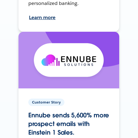
personalized banking.
Learn more
Customer Story
Ennube sends 5,600% more
prospect emails with
Einstein 1 Sales.