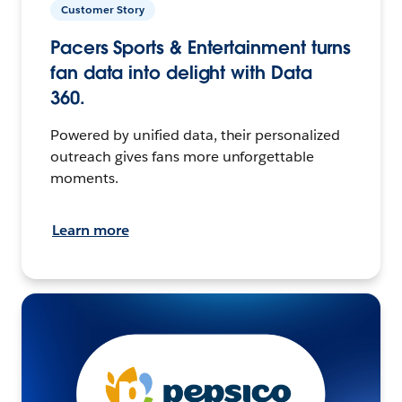
Customer Story
Pacers Sports & Entertainment turns
fan data into delight with Data
360.
Powered by unified data, their personalized
outreach gives fans more unforgettable
moments.
Learn more