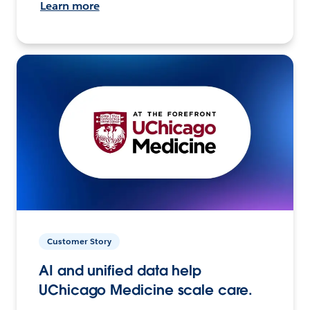
Learn more
Customer Story
AI and unified data help
UChicago Medicine scale care.