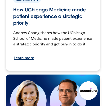
How UChicago Medicine made
patient experience a strategic
priority.
Andrew Chang shares how the UChicago
School of Medicine made patient experience
a strategic priority and got buy-in to do it.
Learn more