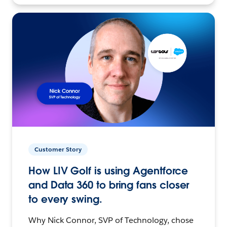
Customer Story
How LIV Golf is using Agentforce
and Data 360 to bring fans closer
to every swing.
Why Nick Connor, SVP of Technology, chose