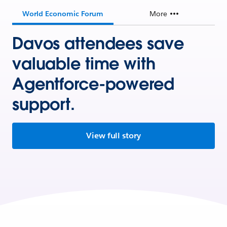
World Economic Forum
More
Davos attendees save
valuable time with
Agentforce-powered
support.
View full story