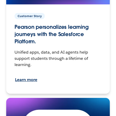
Customer Story
Pearson personalizes learning
journeys with the Salesforce
Platform.
Unified apps, data, and AI agents help
support students through a lifetime of
learning.
Learn more