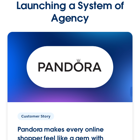
Launching a System of
Agency
Customer Story
Pandora makes every online
shopper feel like a gem with