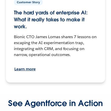
Customer Story
The hard yards of enterprise AI:
What it really takes to make it
work.
Bionic CTO James Lomas shares 7 lessons on
escaping the AI experimentation trap,
integrating with CRM, and focusing on
narrow, operational outcomes.
Learn more
See Agentforce in Action