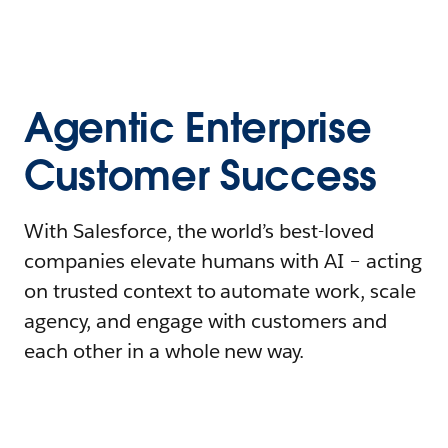
Agentic Enterprise
Customer Success
With Salesforce, the world’s best-loved
companies elevate humans with AI – acting
on trusted context to automate work, scale
agency, and engage with customers and
each other in a whole new way.