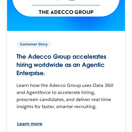
Customer Story
The Adecco Group accelerates
hiring worldwide as an Agentic
Enterprise.
Learn how the Adecco Group uses Data 360
and Agentforce to accelerate hiring,
prescreen candidates, and deliver real-time
insights for faster, smarter recruiting.
Learn more