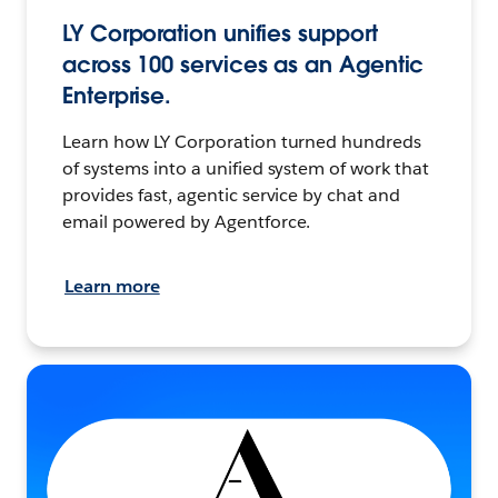
LY Corporation unifies support
across 100 services as an Agentic
Enterprise.
Learn how LY Corporation turned hundreds
of systems into a unified system of work that
provides fast, agentic service by chat and
email powered by Agentforce.
Learn more