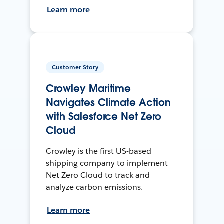
Learn more
Customer Story
Crowley Maritime
Navigates Climate Action
with Salesforce Net Zero
Cloud
Crowley is the first US-based
shipping company to implement
Net Zero Cloud to track and
analyze carbon emissions.
Learn more