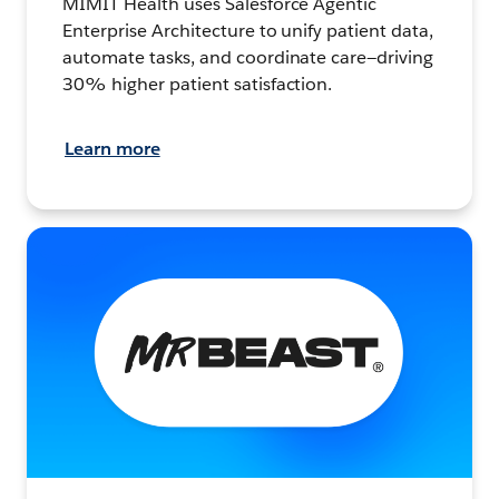
MIMIT Health uses Salesforce Agentic
Enterprise Architecture to unify patient data,
automate tasks, and coordinate care—driving
30% higher patient satisfaction.
Learn more