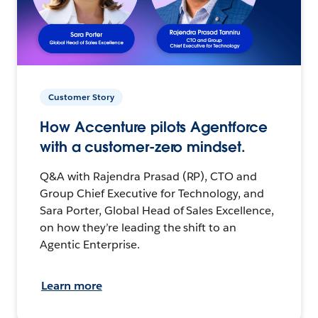
Customer Story
How Accenture pilots Agentforce
with a customer-zero mindset.
Q&A with Rajendra Prasad (RP), CTO and
Group Chief Executive for Technology, and
Sara Porter, Global Head of Sales Excellence,
on how they’re leading the shift to an
Agentic Enterprise.
Learn more