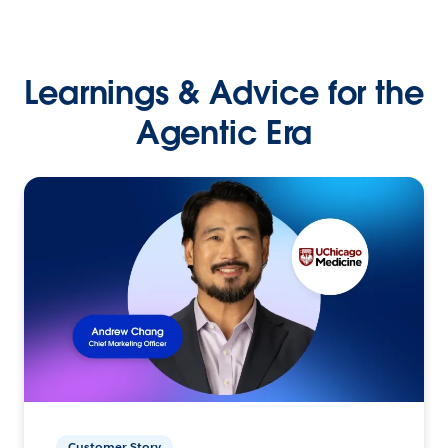
Learnings & Advice for the
Agentic Era
Customer Story