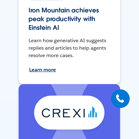
Iron Mountain achieves
peak productivity with
Einstein AI
Learn how generative AI suggests
replies and articles to help agents
resolve more cases.
Learn more