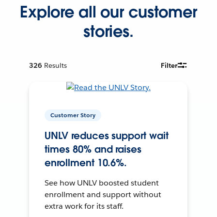
Explore all our customer
stories.
326
Results
Filter
Customer Story
UNLV reduces support wait
times 80% and raises
enrollment 10.6%.
See how UNLV boosted student
enrollment and support without
extra work for its staff.