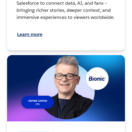
Salesforce to connect data, AI, and fans –
bringing richer stories, deeper context, and
immersive experiences to viewers worldwide.
Learn more