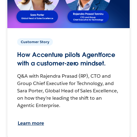
Customer Story
How Accenture pilots Agentforce
with a customer-zero mindset.
Q&A with Rajendra Prasad (RP), CTO and
Group Chief Executive for Technology, and
Sara Porter, Global Head of Sales Excellence,
on how they’re leading the shift to an
Agentic Enterprise.
Learn more