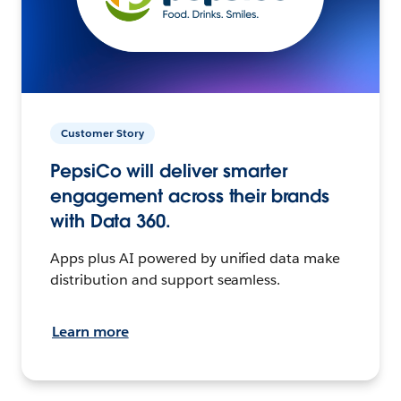
Customer Story
PepsiCo will deliver smarter
engagement across their brands
with Data 360.
Apps plus AI powered by unified data make
distribution and support seamless.
Learn more