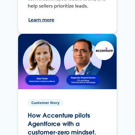
help sellers prioritize leads.
Learn more
Customer Story
How Accenture pilots
Agentforce with a
customer-zero mindset.