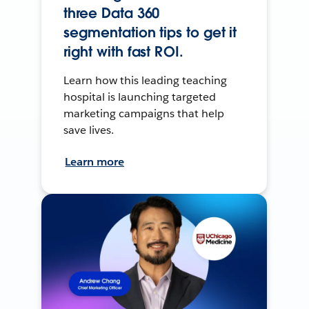
three Data 360
segmentation tips to get it
right with fast ROI.
Learn how this leading teaching
hospital is launching targeted
marketing campaigns that help
save lives.
Learn more