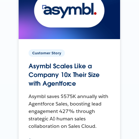
Customer Story
Asymbl Scales Like a
Company 10x Their Size
with Agentforce
Asymbl saves $575K annually with
Agentforce Sales, boosting lead
engagement 427% through
strategic AI-human sales
collaboration on Sales Cloud.