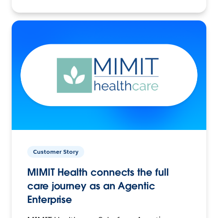
Customer Story
MIMIT Health connects the full
care journey as an Agentic
Enterprise