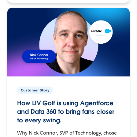
Customer Story
How LIV Golf is using Agentforce
and Data 360 to bring fans closer
to every swing.
Why Nick Connor, SVP of Technology, chose