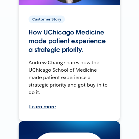
Customer Story
How UChicago Medicine
made patient experience
a strategic priority.
Andrew Chang shares how the
UChicago School of Medicine
made patient experience a
strategic priority and got buy-in to
do it.
Learn more