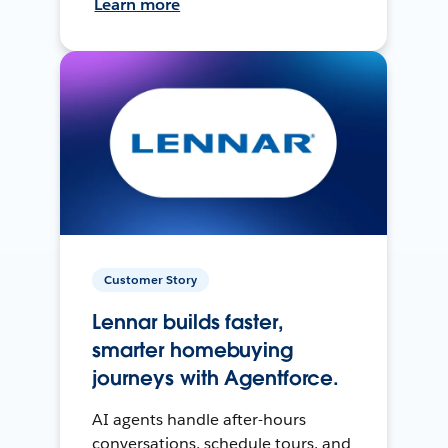
Learn more
Customer Story
Lennar builds faster,
smarter homebuying
journeys with Agentforce.
AI agents handle after-hours
conversations, schedule tours, and