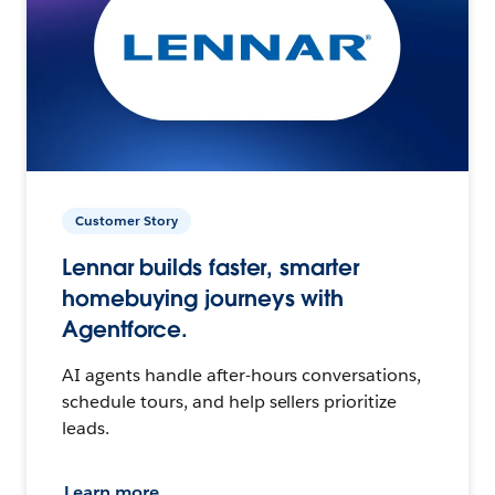
Customer Story
Lennar builds faster, smarter
homebuying journeys with
Agentforce.
AI agents handle after-hours conversations,
schedule tours, and help sellers prioritize
leads.
Learn more