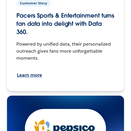
Customer Story
Pacers Sports & Entertainment turns
fan data into delight with Data
360.
Powered by unified data, their personalized
outreach gives fans more unforgettable
moments.
Learn more