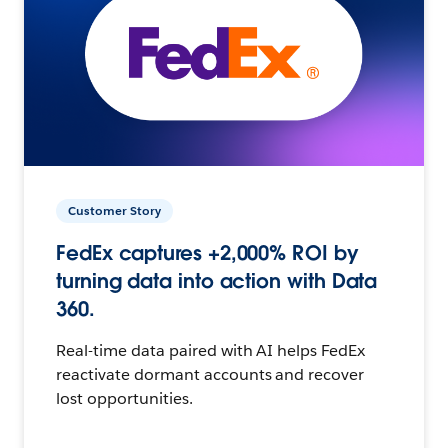
Customer Story
FedEx captures +2,000% ROI by
turning data into action with Data
360.
Real-time data paired with AI helps FedEx
reactivate dormant accounts and recover
lost opportunities.