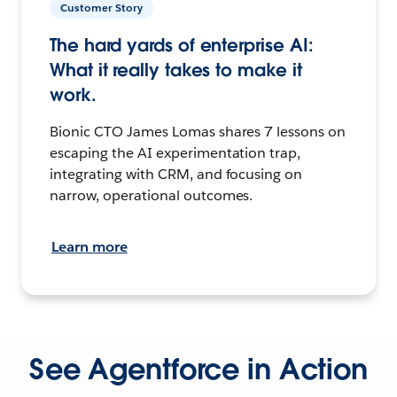
Customer Story
The hard yards of enterprise AI:
What it really takes to make it
work.
Bionic CTO James Lomas shares 7 lessons on
escaping the AI experimentation trap,
integrating with CRM, and focusing on
narrow, operational outcomes.
Learn more
See Agentforce in Action