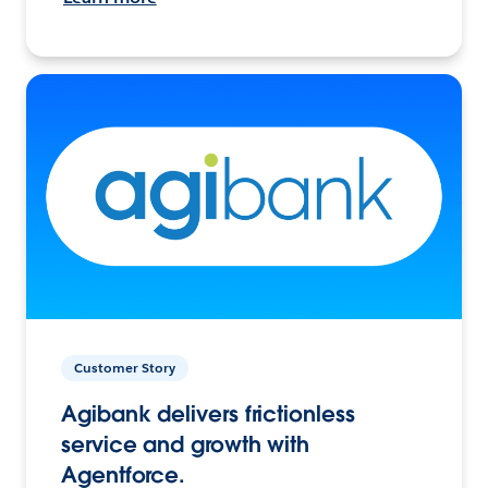
Customer Story
Agibank delivers frictionless
service and growth with
Agentforce.