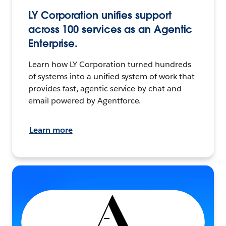
LY Corporation unifies support
across 100 services as an Agentic
Enterprise.
Learn how LY Corporation turned hundreds
of systems into a unified system of work that
provides fast, agentic service by chat and
email powered by Agentforce.
Learn more