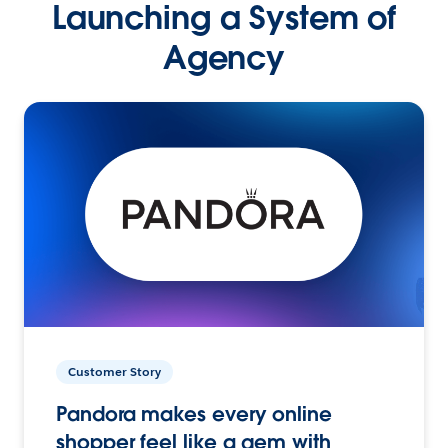
Launching a System of
Agency
Customer Story
Pandora makes every online
shopper feel like a gem with