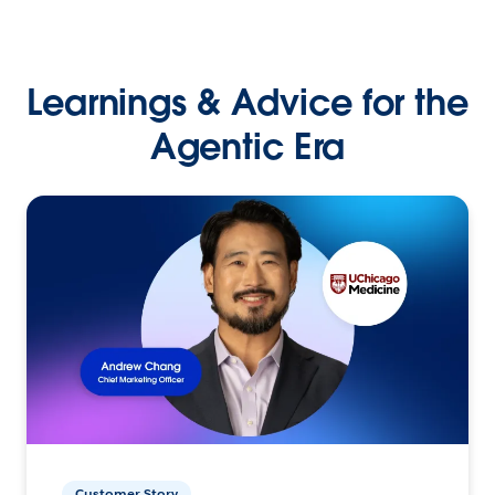
Learnings & Advice for the
Agentic Era
Customer Story