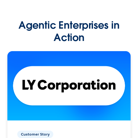
Agentic Enterprises in
Action
Customer Story