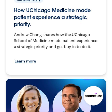
How UChicago Medicine made
patient experience a strategic
priority.
Andrew Chang shares how the UChicago
School of Medicine made patient experience
a strategic priority and got buy-in to do it.
Learn more