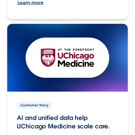
Learn more
Customer Story
AI and unified data help
UChicago Medicine scale care.