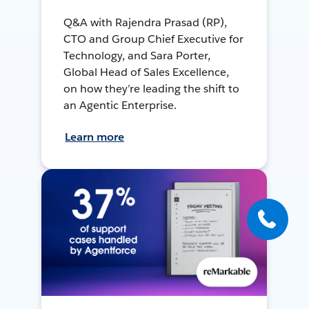
Q&A with Rajendra Prasad (RP),
CTO and Group Chief Executive for
Technology, and Sara Porter,
Global Head of Sales Excellence,
on how they’re leading the shift to
an Agentic Enterprise.
Learn more