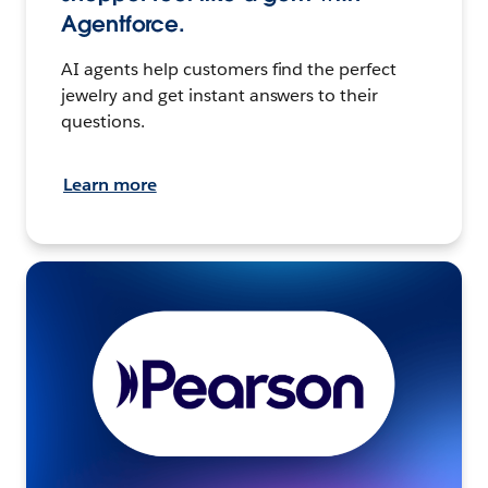
Agentforce.
AI agents help customers find the perfect
jewelry and get instant answers to their
questions.
Learn more