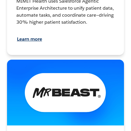
MIMIT Health uses Salesforce Agentic
Enterprise Architecture to unify patient data,
automate tasks, and coordinate care—driving
30% higher patient satisfaction.
Learn more