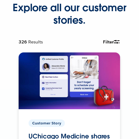
Explore all our customer
stories.
326
Results
Filter
Customer Story
UChicago Medicine shares