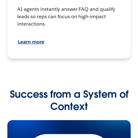
AI agents instantly answer FAQ and qualify
leads so reps can focus on high-impact
interactions.
Learn more
Success from a System of
Context