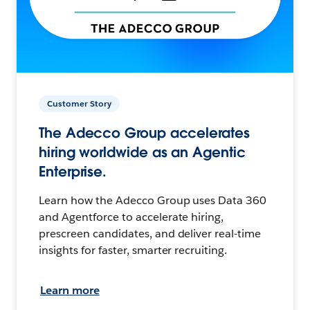
Customer Story
The Adecco Group accelerates
hiring worldwide as an Agentic
Enterprise.
Learn how the Adecco Group uses Data 360
and Agentforce to accelerate hiring,
prescreen candidates, and deliver real-time
insights for faster, smarter recruiting.
Learn more