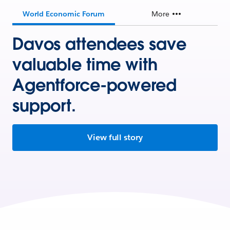
World Economic Forum
More
Davos attendees save
valuable time with
Agentforce-powered
support.
View full story