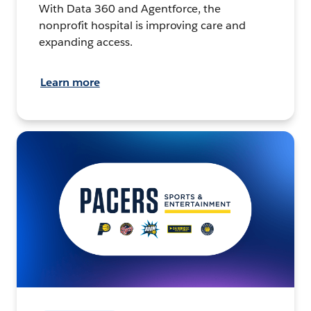
With Data 360 and Agentforce, the
nonprofit hospital is improving care and
expanding access.
Learn more