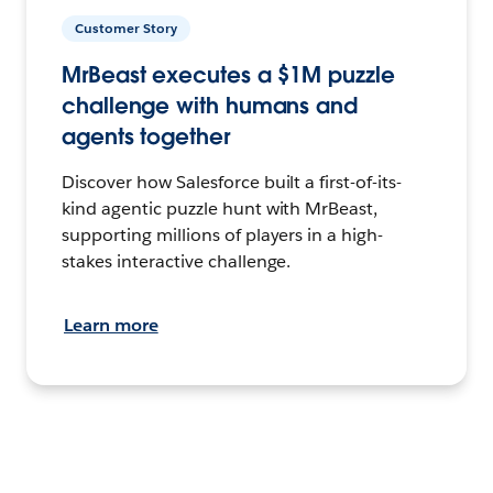
Customer Story
MrBeast executes a $1M puzzle
challenge with humans and
agents together
Discover how Salesforce built a first-of-its-
kind agentic puzzle hunt with MrBeast,
supporting millions of players in a high-
stakes interactive challenge.
Learn more