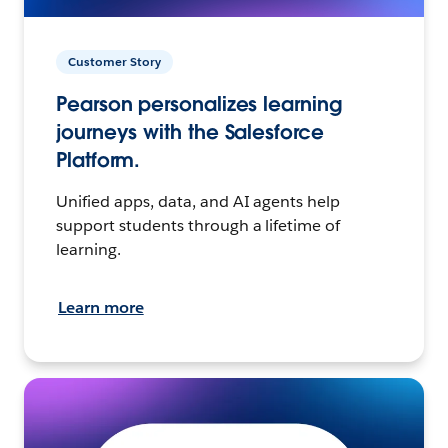
Customer Story
Pearson personalizes learning
journeys with the Salesforce
Platform.
Unified apps, data, and AI agents help
support students through a lifetime of
learning.
Learn more