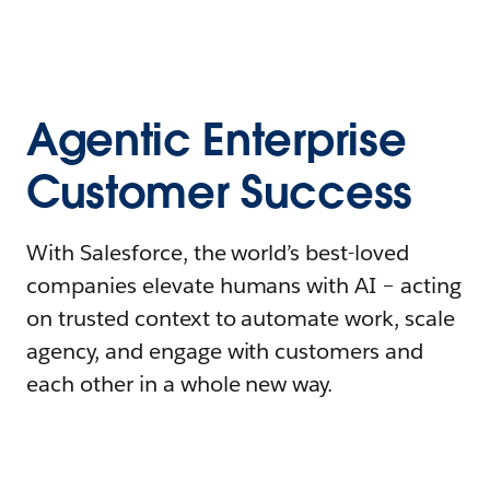
Agentic Enterprise
Customer Success
With Salesforce, the world’s best-loved
companies elevate humans with AI – acting
on trusted context to automate work, scale
agency, and engage with customers and
each other in a whole new way.