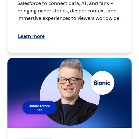
Salesforce to connect data, AI, and fans –
bringing richer stories, deeper context, and
immersive experiences to viewers worldwide.
Learn more