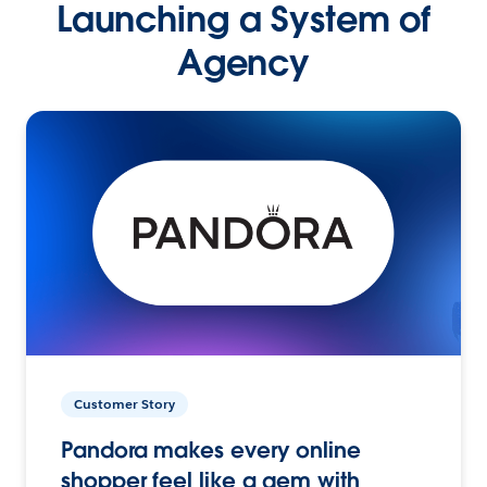
Launching a System of
Agency
Customer Story
Pandora makes every online
shopper feel like a gem with