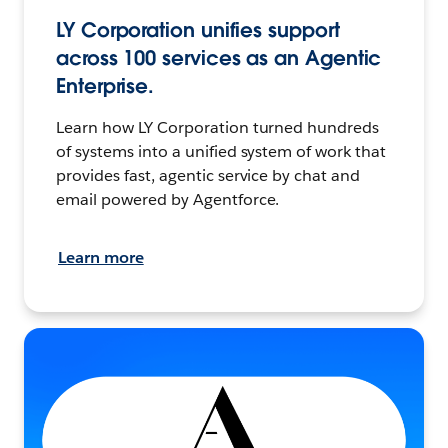
LY Corporation unifies support
across 100 services as an Agentic
Enterprise.
Learn how LY Corporation turned hundreds
of systems into a unified system of work that
provides fast, agentic service by chat and
email powered by Agentforce.
Learn more