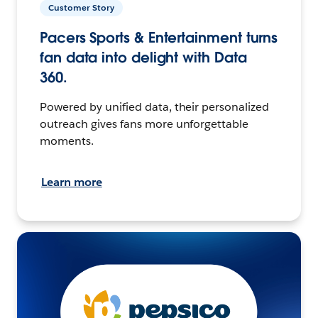
Customer Story
Pacers Sports & Entertainment turns
fan data into delight with Data
360.
Powered by unified data, their personalized
outreach gives fans more unforgettable
moments.
Learn more