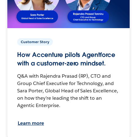
Customer Story
How Accenture pilots Agentforce
with a customer-zero mindset.
Q&A with Rajendra Prasad (RP), CTO and
Group Chief Executive for Technology, and
Sara Porter, Global Head of Sales Excellence,
on how they’re leading the shift to an
Agentic Enterprise.
Learn more