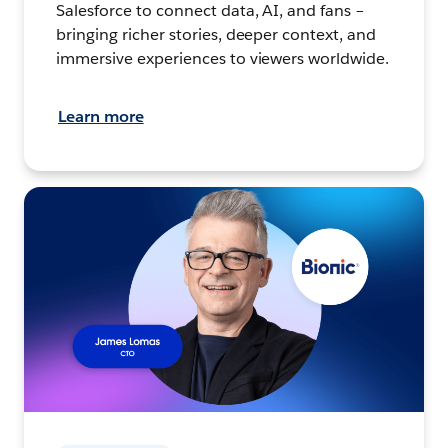
Salesforce to connect data, AI, and fans –
bringing richer stories, deeper context, and
immersive experiences to viewers worldwide.
Learn more