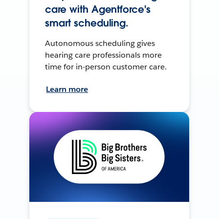
care with Agentforce's
smart scheduling.
Autonomous scheduling gives
hearing care professionals more
time for in-person customer care.
Learn more