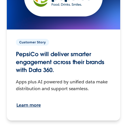
Customer Story
PepsiCo will deliver smarter
engagement across their brands
with Data 360.
Apps plus AI powered by unified data make
distribution and support seamless.
Learn more