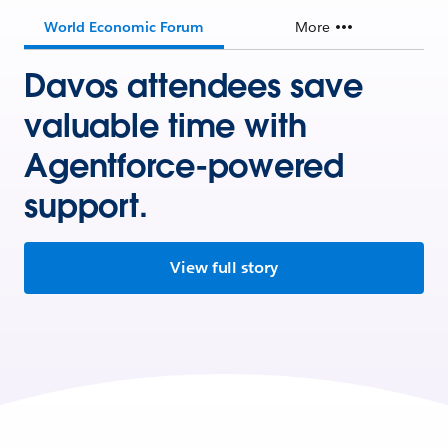
World Economic Forum
More
Davos attendees save
valuable time with
Agentforce-powered
support.
View full story