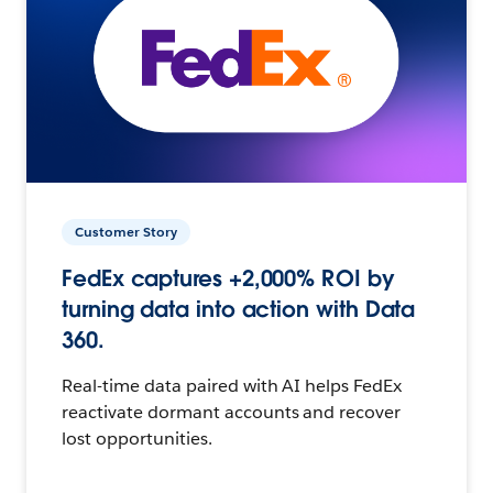
Customer Story
FedEx captures +2,000% ROI by
turning data into action with Data
360.
Real-time data paired with AI helps FedEx
reactivate dormant accounts and recover
lost opportunities.