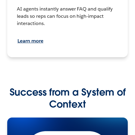
AI agents instantly answer FAQ and qualify
leads so reps can focus on high-impact
interactions.
Learn more
Success from a System of
Context