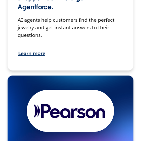
Agentforce.
AI agents help customers find the perfect
jewelry and get instant answers to their
questions.
Learn more