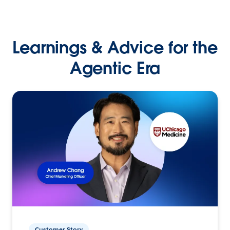
Learnings & Advice for the
Agentic Era
Customer Story