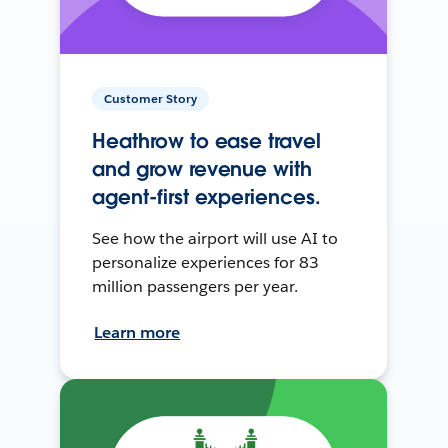
Customer Story
Heathrow to ease travel
and grow revenue with
agent-first experiences.
See how the airport will use AI to
personalize experiences for 83
million passengers per year.
Learn more