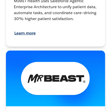
MIMIT Health uses Salesforce Agentic
Enterprise Architecture to unify patient data,
automate tasks, and coordinate care—driving
30% higher patient satisfaction.
Learn more