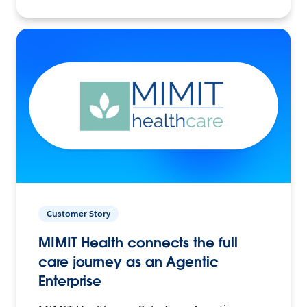
Customer Story
MIMIT Health connects the full
care journey as an Agentic
Enterprise