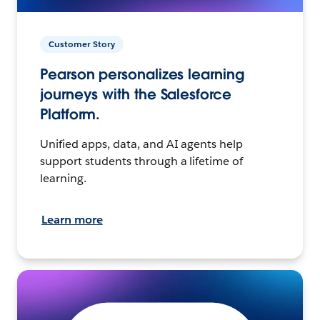
Customer Story
Pearson personalizes learning
journeys with the Salesforce
Platform.
Unified apps, data, and AI agents help
support students through a lifetime of
learning.
Learn more