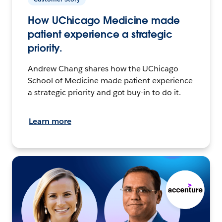
How UChicago Medicine made
patient experience a strategic
priority.
Andrew Chang shares how the UChicago
School of Medicine made patient experience
a strategic priority and got buy-in to do it.
Learn more