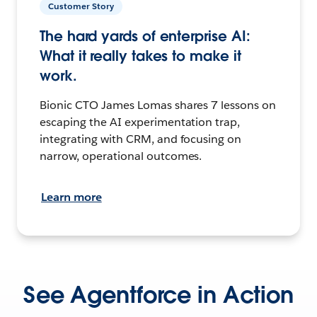
Customer Story
The hard yards of enterprise AI:
What it really takes to make it
work.
Bionic CTO James Lomas shares 7 lessons on
escaping the AI experimentation trap,
integrating with CRM, and focusing on
narrow, operational outcomes.
Learn more
See Agentforce in Action