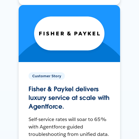
Customer Story
Fisher & Paykel delivers
luxury service at scale with
Agentforce.
Self-service rates will soar to 65%
with Agentforce-guided
troubleshooting from unified data.