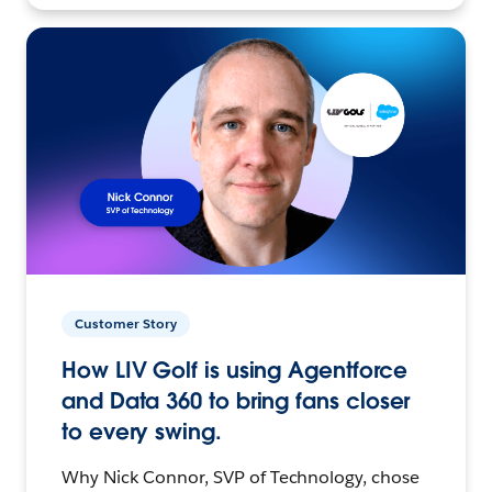
Customer Story
How LIV Golf is using Agentforce
and Data 360 to bring fans closer
to every swing.
Why Nick Connor, SVP of Technology, chose