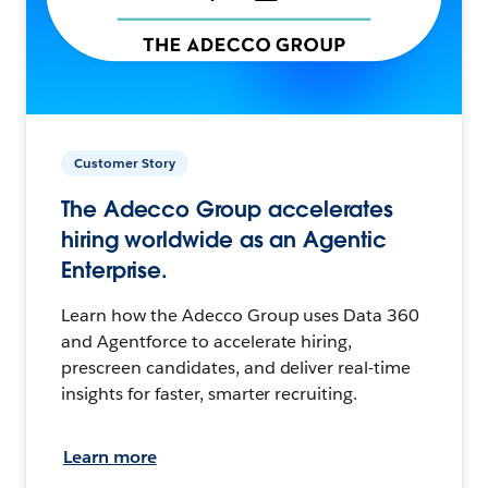
Customer Story
The Adecco Group accelerates
hiring worldwide as an Agentic
Enterprise.
Learn how the Adecco Group uses Data 360
and Agentforce to accelerate hiring,
prescreen candidates, and deliver real-time
insights for faster, smarter recruiting.
Learn more