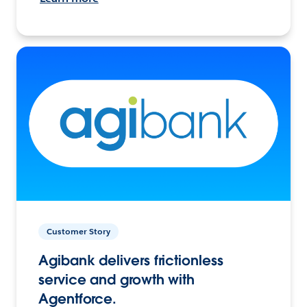
Customer Story
Agibank delivers frictionless
service and growth with
Agentforce.