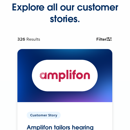
Explore all our customer
stories.
326
Results
Filter
Customer Story
Amplifon tailors hearing