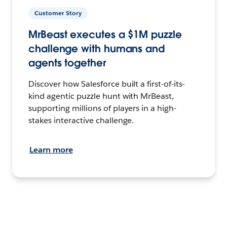
Customer Story
MrBeast executes a $1M puzzle
challenge with humans and
agents together
Discover how Salesforce built a first-of-its-
kind agentic puzzle hunt with MrBeast,
supporting millions of players in a high-
stakes interactive challenge.
Learn more