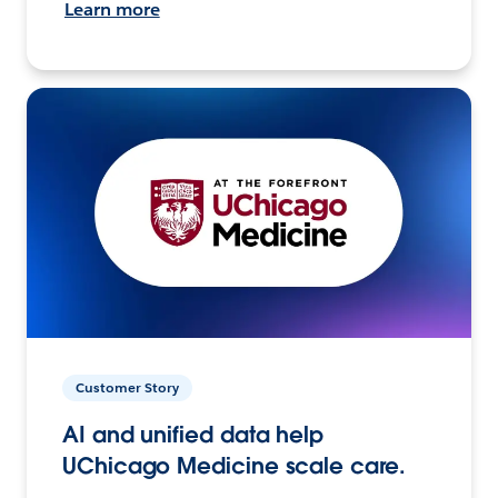
Learn more
Customer Story
AI and unified data help
UChicago Medicine scale care.