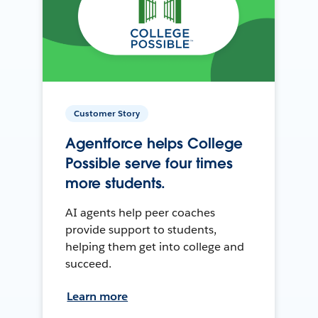
Customer Story
Agentforce helps College
Possible serve four times
more students.
AI agents help peer coaches
provide support to students,
helping them get into college and
succeed.
Learn more