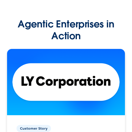
Agentic Enterprises in
Action
Customer Story