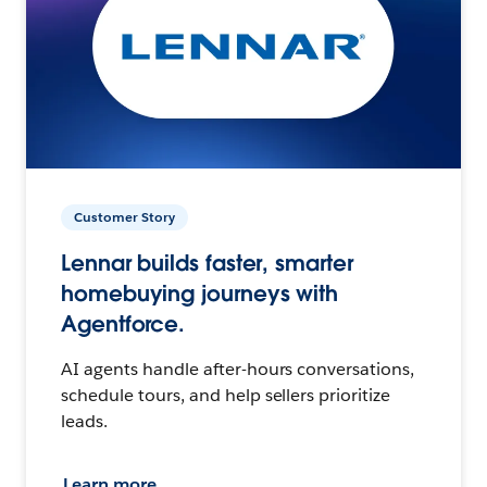
Customer Story
Lennar builds faster, smarter
homebuying journeys with
Agentforce.
AI agents handle after-hours conversations,
schedule tours, and help sellers prioritize
leads.
Learn more