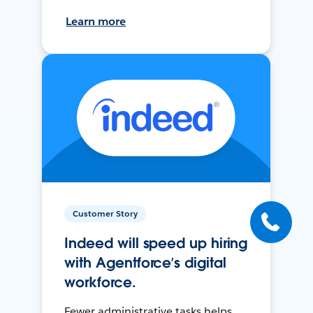
Learn more
Customer Story
Indeed will speed up hiring
with Agentforce’s digital
workforce.
Fewer administrative tasks helps