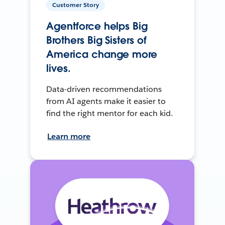
Customer Story
Agentforce helps Big
Brothers Big Sisters of
America change more
lives.
Data-driven recommendations
from AI agents make it easier to
find the right mentor for each kid.
Learn more