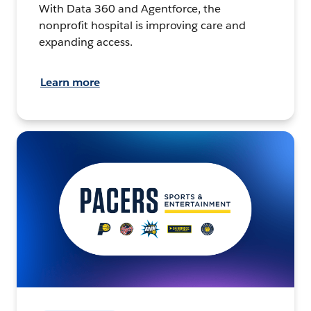
With Data 360 and Agentforce, the
nonprofit hospital is improving care and
expanding access.
Learn more