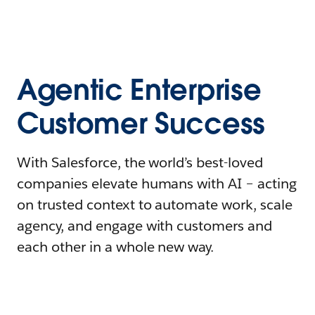
Agentic Enterprise
Customer Success
With Salesforce, the world’s best-loved
companies elevate humans with AI – acting
on trusted context to automate work, scale
agency, and engage with customers and
each other in a whole new way.