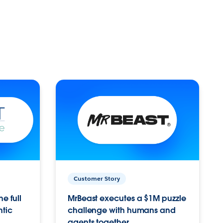
Customer Story
e full
MrBeast executes a $1M puzzle
ntic
challenge with humans and
agents together