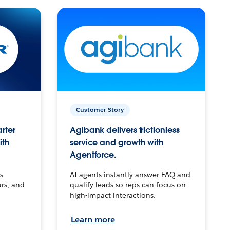
Customer Story
arter
Agibank delivers frictionless
ith
service and growth with
Agentforce.
s
AI agents instantly answer FAQ and
urs, and
qualify leads so reps can focus on
high-impact interactions.
Learn more