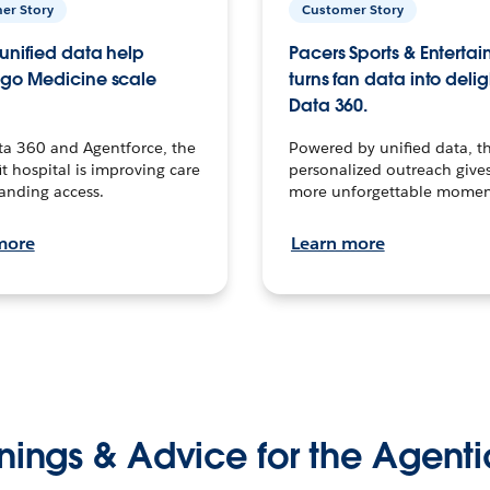
er Story
Customer Story
unified data help
Pacers Sports & Enterta
go Medicine scale
turns fan data into delig
Data 360.
ta 360 and Agentforce, the
Powered by unified data, th
t hospital is improving care
personalized outreach gives
anding access.
more unforgettable momen
more
Learn more
nings & Advice for the Agenti