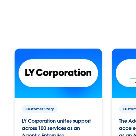
Customer Story
Custom
LY Corporation unifies support
The Ad
across 100 services as an
acceler
Agentic Enterprise.
as an A