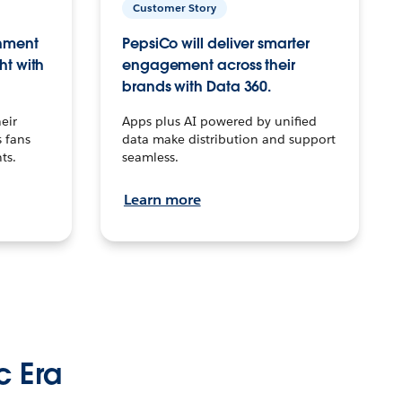
Customer Story
inment
PepsiCo will deliver smarter
ht with
engagement across their
brands with Data 360.
eir
Apps plus AI powered by unified
 fans
data make distribution and support
ts.
seamless.
Learn more
c Era