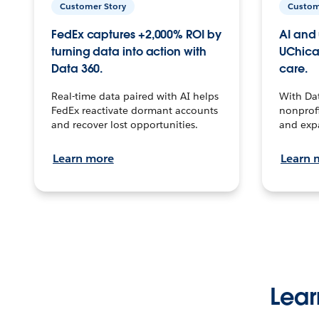
Customer Story
Custom
FedEx captures +2,000% ROI by
AI and 
turning data into action with
UChica
Data 360.
care.
Real-time data paired with AI helps
With Da
FedEx reactivate dormant accounts
nonprofi
and recover lost opportunities.
and exp
Learn more
Learn 
Lear