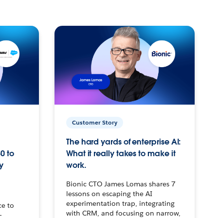
Customer Story
The hard yards of enterprise AI:
0 to
What it really takes to make it
y
work.
Bionic CTO James Lomas shares 7
lessons on escaping the AI
experimentation trap, integrating
ce to
with CRM, and focusing on narrow,
–