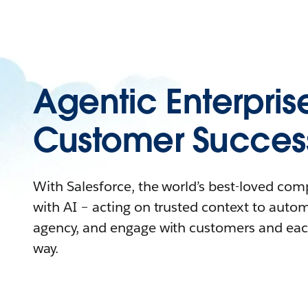
Agentic Enterpris
Customer Succes
With Salesforce, the world’s best-loved co
with AI – acting on trusted context to auto
agency, and engage with customers and eac
way.