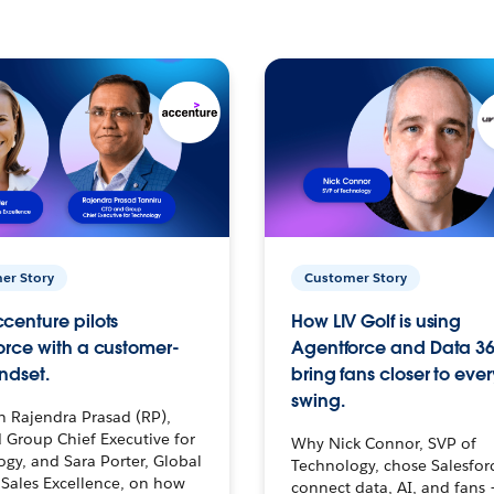
er Story
Customer Story
centure pilots
How LIV Golf is using
orce with a customer-
Agentforce and Data 36
ndset.
bring fans closer to ever
swing.
h Rajendra Prasad (RP),
 Group Chief Executive for
Why Nick Connor, SVP of
gy, and Sara Porter, Global
Technology, chose Salesfor
Sales Excellence, on how
connect data, AI, and fans 