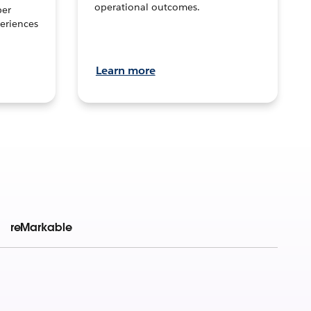
operational outcomes.
per
eriences
Learn more
reMarkable