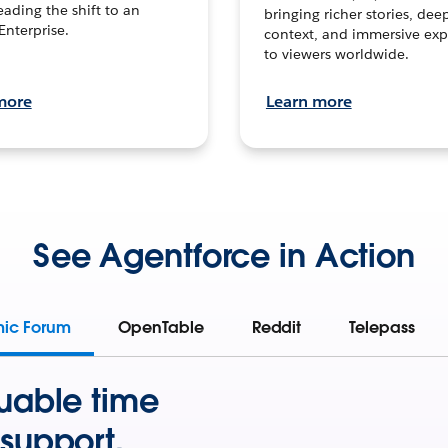
leading the shift to an
bringing richer stories, dee
Enterprise.
context, and immersive exp
to viewers worldwide.
more
Learn more
See Agentforce in Action
mic Forum
OpenTable
Reddit
Telepass
uable time
support.