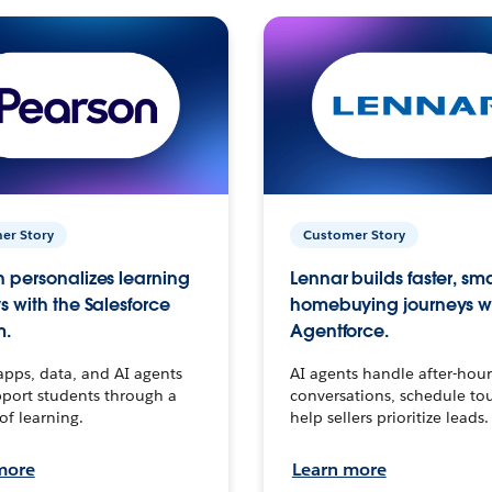
er Story
Customer Story
 personalizes learning
Lennar builds faster, sm
s with the Salesforce
homebuying journeys w
m.
Agentforce.
apps, data, and AI agents
AI agents handle after-hour
port students through a
conversations, schedule to
 of learning.
help sellers prioritize leads.
more
Learn more