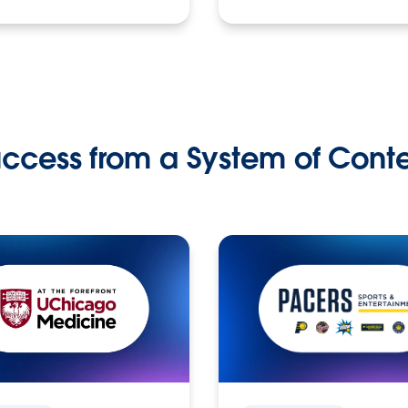
ccess from a System of Cont