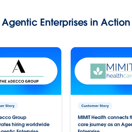
Agentic Enterprises in Action
er Story
Customer Story
ecco Group
MIMIT Health connects th
ates hiring worldwide
care journey as an Age
gentic Enterprise.
Enterprise