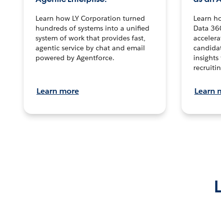
Learn how LY Corporation turned
Learn h
hundreds of systems into a unified
Data 36
system of work that provides fast,
accelera
agentic service by chat and email
candidat
powered by Agentforce.
insights 
recruitin
Learn more
Learn 