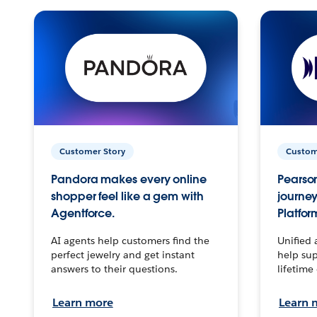
Customer Story
Custom
Pandora makes every online
Pearson
shopper feel like a gem with
journey
Agentforce.
Platfor
AI agents help customers find the
Unified 
perfect jewelry and get instant
help sup
answers to their questions.
lifetime
Learn more
Learn 