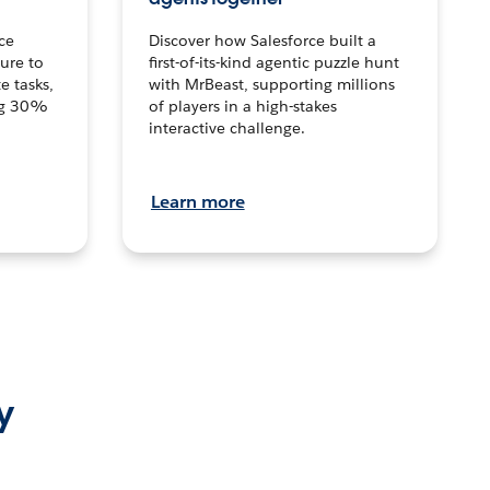
ce
Discover how Salesforce built a
ture to
first-of-its-kind agentic puzzle hunt
e tasks,
with MrBeast, supporting millions
ng 30%
of players in a high-stakes
interactive challenge.
Learn more
y