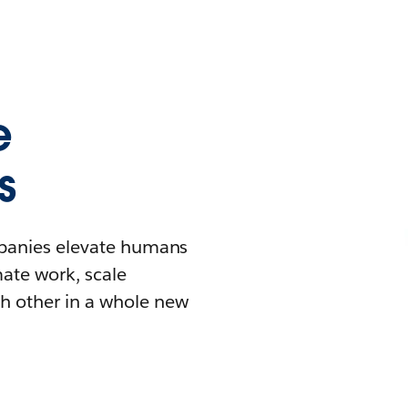
e
s
mpanies elevate humans
mate work, scale
h other in a whole new