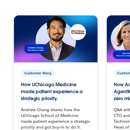
Customer Story
Custom
How UChicago Medicine
How Ac
made patient experience a
Agentf
strategic priority.
zero mi
Andrew Chang shares how the
Q&A wit
UChicago School of Medicine
CTO and
made patient experience a strategic
Technolo
priority and got buy-in to do it.
Head of 