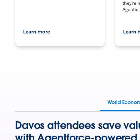
they’re 
Agentic 
Learn more
Learn 
World Econo
Davos attendees save val
with Agentforce-powered 