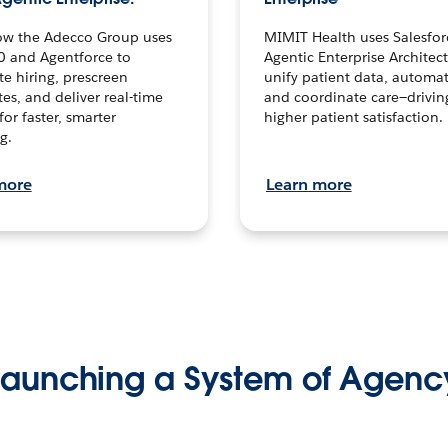
ow the Adecco Group uses
MIMIT Health uses Salesfor
0 and Agentforce to
Agentic Enterprise Architec
te hiring, prescreen
unify patient data, automat
es, and deliver real-time
and coordinate care—drivi
for faster, smarter
higher patient satisfaction.
g.
more
Learn more
Launching a System of Agenc