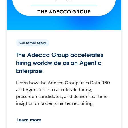
Customer Story
The Adecco Group accelerates
hiring worldwide as an Agentic
Enterprise.
Learn how the Adecco Group uses Data 360
and Agentforce to accelerate hiring,
prescreen candidates, and deliver real-time
insights for faster, smarter recruiting.
Learn more