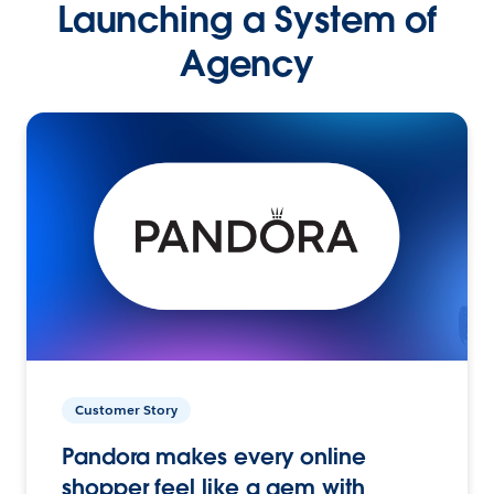
Launching a System of
Agency
Customer Story
Pandora makes every online
shopper feel like a gem with