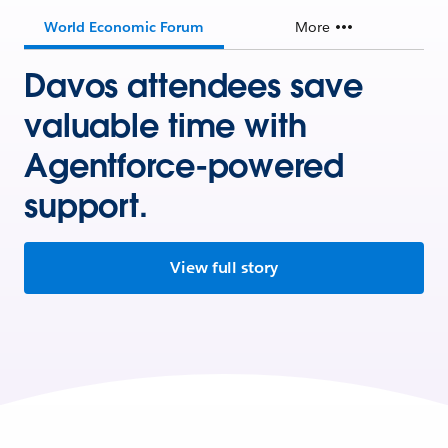
World Economic Forum
More
Davos attendees save
valuable time with
Agentforce-powered
support.
View full story