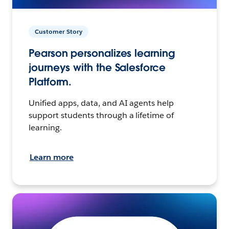
Customer Story
Pearson personalizes learning
journeys with the Salesforce
Platform.
Unified apps, data, and AI agents help
support students through a lifetime of
learning.
Learn more