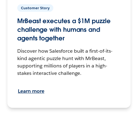
Customer Story
MrBeast executes a $1M puzzle
challenge with humans and
agents together
Discover how Salesforce built a first-of-its-
kind agentic puzzle hunt with MrBeast,
supporting millions of players in a high-
stakes interactive challenge.
Learn more