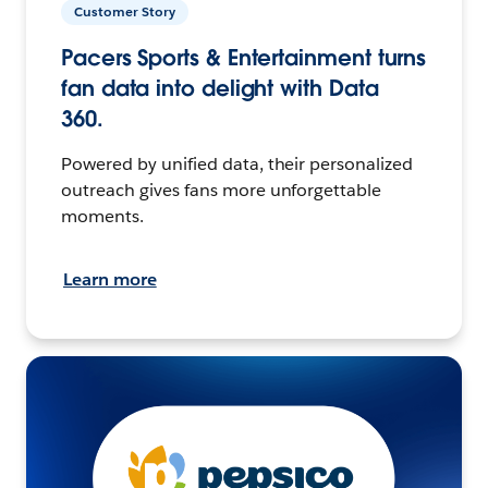
Customer Story
Pacers Sports & Entertainment turns
fan data into delight with Data
360.
Powered by unified data, their personalized
outreach gives fans more unforgettable
moments.
Learn more