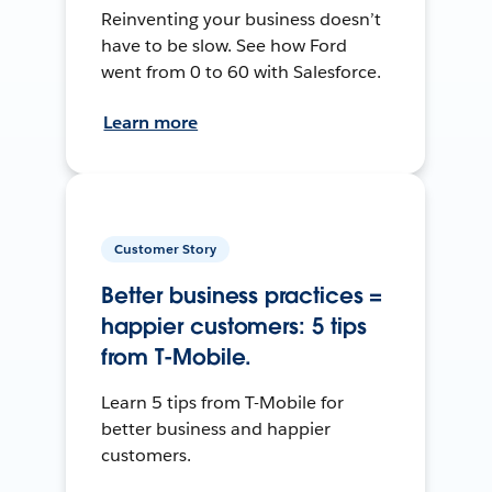
Reinventing your business doesn’t
have to be slow. See how Ford
went from 0 to 60 with Salesforce.
Learn more
Customer Story
Better business practices =
happier customers: 5 tips
from T-Mobile.
Learn 5 tips from T-Mobile for
better business and happier
customers.