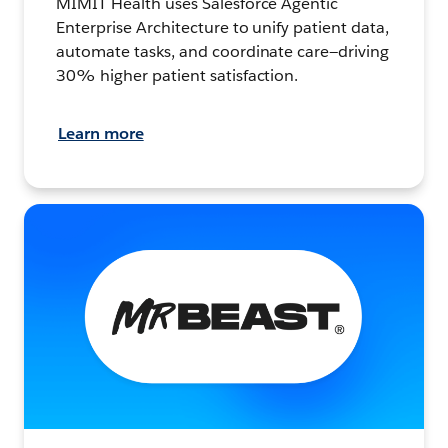
MIMIT Health uses Salesforce Agentic
Enterprise Architecture to unify patient data,
automate tasks, and coordinate care—driving
30% higher patient satisfaction.
Learn more