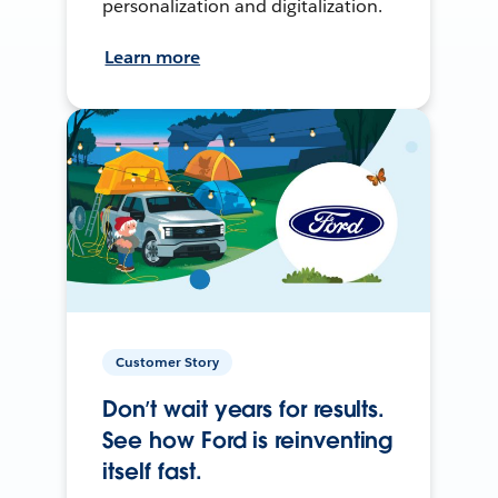
personalization and digitalization.
Learn more
Customer Story
Don’t wait years for results.
See how Ford is reinventing
itself fast.