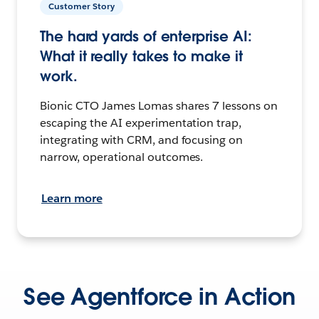
Customer Story
The hard yards of enterprise AI:
What it really takes to make it
work.
Bionic CTO James Lomas shares 7 lessons on
escaping the AI experimentation trap,
integrating with CRM, and focusing on
narrow, operational outcomes.
Learn more
See Agentforce in Action