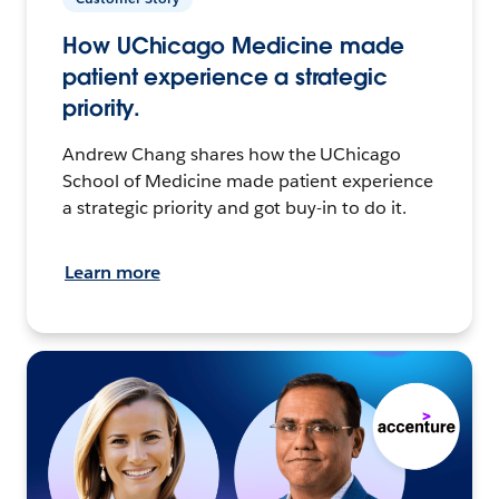
How UChicago Medicine made
patient experience a strategic
priority.
Andrew Chang shares how the UChicago
School of Medicine made patient experience
a strategic priority and got buy-in to do it.
Learn more