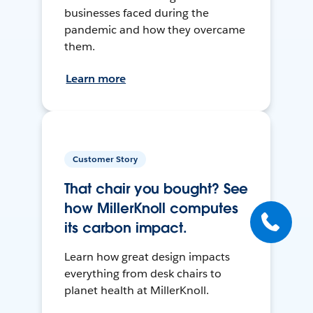
businesses faced during the
pandemic and how they overcame
them.
Learn more
Customer Story
That chair you bought? See
how MillerKnoll computes
its carbon impact.
Learn how great design impacts
everything from desk chairs to
planet health at MillerKnoll.