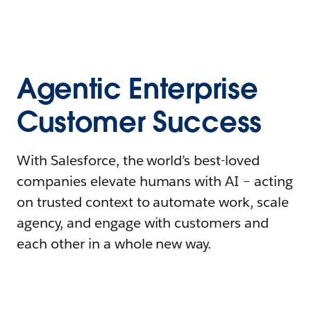
Agentic Enterprise
Customer Success
With Salesforce, the world’s best-loved
companies elevate humans with AI – acting
on trusted context to automate work, scale
agency, and engage with customers and
each other in a whole new way.