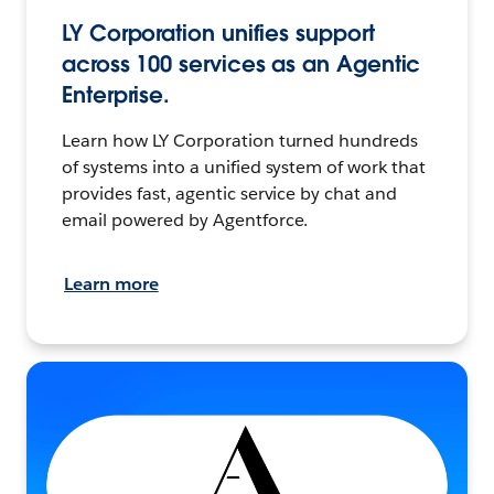
LY Corporation unifies support
across 100 services as an Agentic
Enterprise.
Learn how LY Corporation turned hundreds
of systems into a unified system of work that
provides fast, agentic service by chat and
email powered by Agentforce.
Learn more