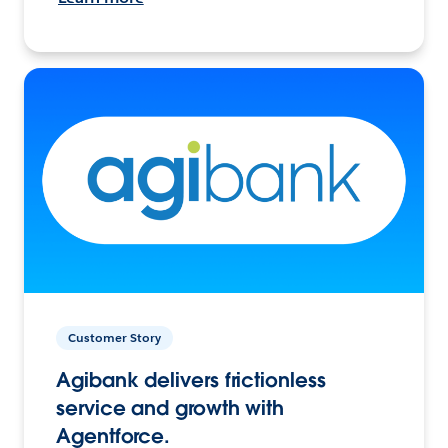
Customer Story
Agibank delivers frictionless
service and growth with
Agentforce.