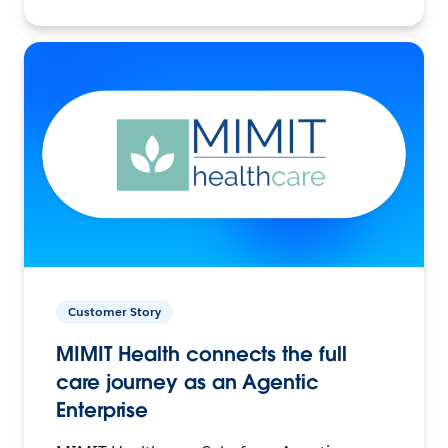
Customer Story
MIMIT Health connects the full
care journey as an Agentic
Enterprise