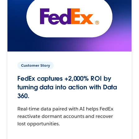
Customer Story
FedEx captures +2,000% ROI by
turning data into action with Data
360.
Real-time data paired with AI helps FedEx
reactivate dormant accounts and recover
lost opportunities.