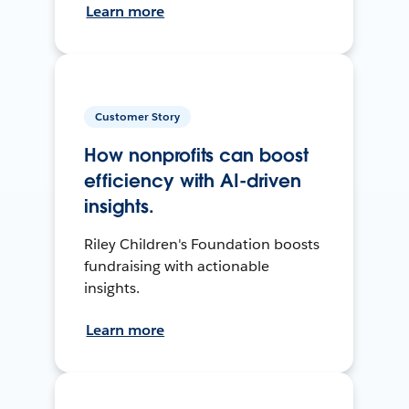
Learn more
Customer Story
How nonprofits can boost
efficiency with AI-driven
insights.
Riley Children's Foundation boosts
fundraising with actionable
insights.
Learn more