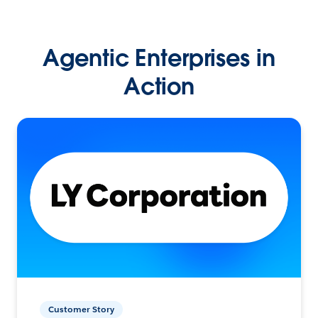
Agentic Enterprises in
Action
Customer Story