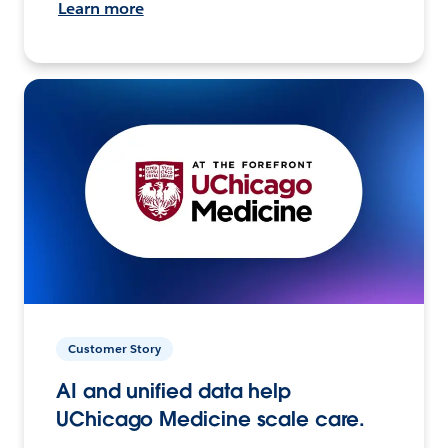
Learn more
Customer Story
AI and unified data help
UChicago Medicine scale care.