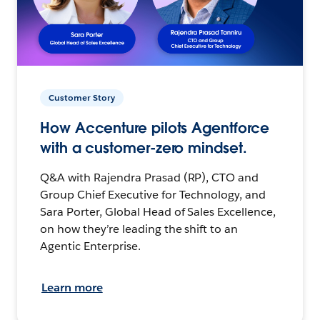
Customer Story
How Accenture pilots Agentforce
with a customer-zero mindset.
Q&A with Rajendra Prasad (RP), CTO and
Group Chief Executive for Technology, and
Sara Porter, Global Head of Sales Excellence,
on how they’re leading the shift to an
Agentic Enterprise.
Learn more