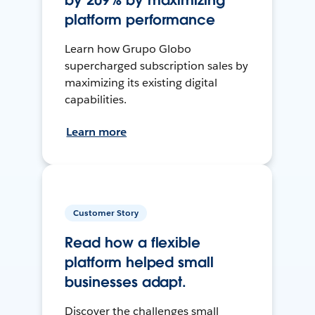
by 209% by maximizing
platform performance
Learn how Grupo Globo
supercharged subscription sales by
maximizing its existing digital
capabilities.
Learn more
Customer Story
Read how a flexible
platform helped small
businesses adapt.
Discover the challenges small