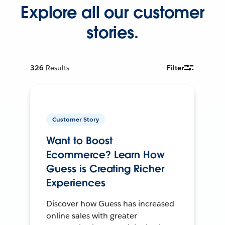
Explore all our customer
stories.
326
Results
Filter
Customer Story
Want to Boost
Ecommerce? Learn How
Guess is Creating Richer
Experiences
Discover how Guess has increased
online sales with greater