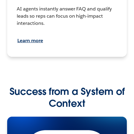
AI agents instantly answer FAQ and qualify
leads so reps can focus on high-impact
interactions.
Learn more
Success from a System of
Context