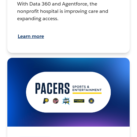
With Data 360 and Agentforce, the
nonprofit hospital is improving care and
expanding access.
Learn more