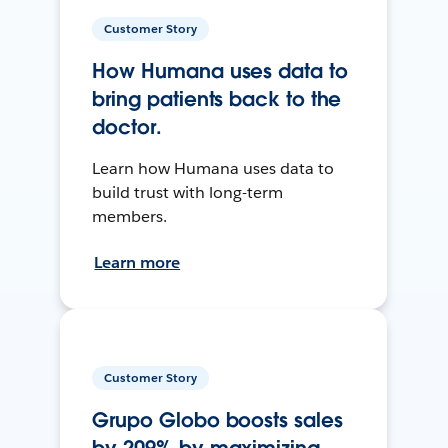
Customer Story
How Humana uses data to
bring patients back to the
doctor.
Learn how Humana uses data to
build trust with long-term
members.
Learn more
Customer Story
Grupo Globo boosts sales