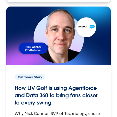
Customer Story
How LIV Golf is using Agentforce
and Data 360 to bring fans closer
to every swing.
Why Nick Connor, SVP of Technology, chose