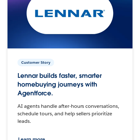
Customer Story
Lennar builds faster, smarter
homebuying journeys with
Agentforce.
AI agents handle after-hours conversations,
schedule tours, and help sellers prioritize
leads.
Learn more