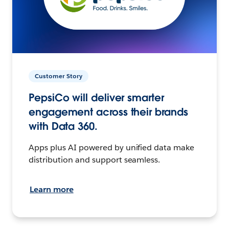
Customer Story
PepsiCo will deliver smarter
engagement across their brands
with Data 360.
Apps plus AI powered by unified data make
distribution and support seamless.
Learn more