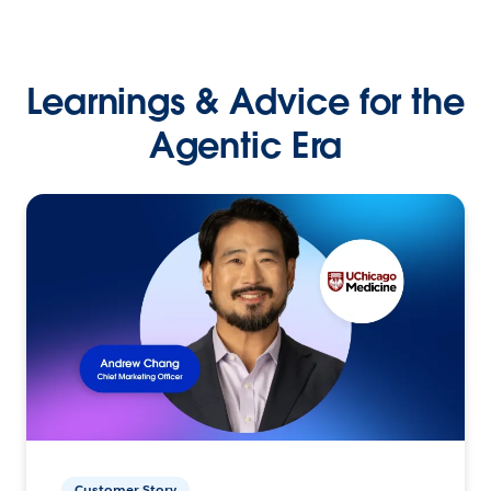
Learnings & Advice for the
Agentic Era
Customer Story