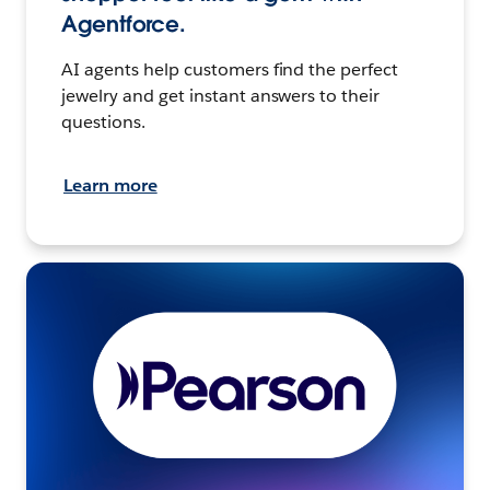
Agentforce.
AI agents help customers find the perfect
jewelry and get instant answers to their
questions.
Learn more