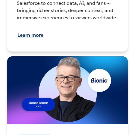
Salesforce to connect data, AI, and fans –
bringing richer stories, deeper context, and
immersive experiences to viewers worldwide.
Learn more