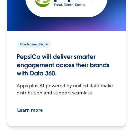
Customer Story
PepsiCo will deliver smarter
engagement across their brands
with Data 360.
Apps plus AI powered by unified data make
distribution and support seamless.
Learn more