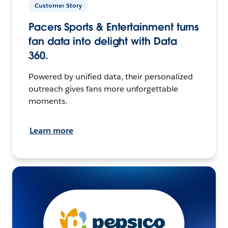
Customer Story
Pacers Sports & Entertainment turns
fan data into delight with Data
360.
Powered by unified data, their personalized
outreach gives fans more unforgettable
moments.
Learn more