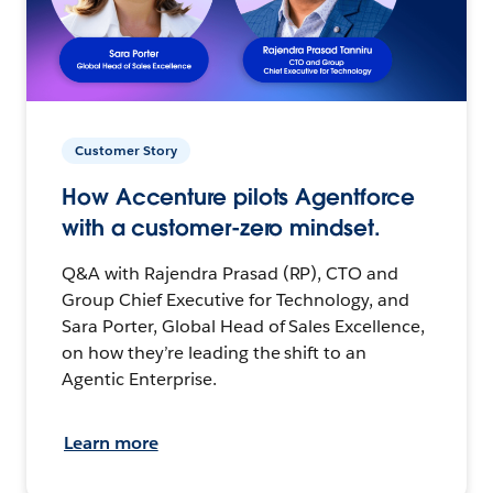
Customer Story
How Accenture pilots Agentforce
with a customer-zero mindset.
Q&A with Rajendra Prasad (RP), CTO and
Group Chief Executive for Technology, and
Sara Porter, Global Head of Sales Excellence,
on how they’re leading the shift to an
Agentic Enterprise.
Learn more