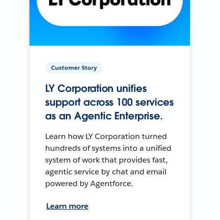
Customer Story
LY Corporation unifies
support across 100 services
as an Agentic Enterprise.
Learn how LY Corporation turned
hundreds of systems into a unified
system of work that provides fast,
agentic service by chat and email
powered by Agentforce.
Learn more