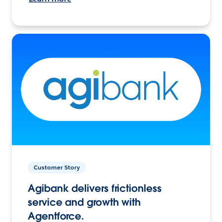
Customer Story
Agibank delivers frictionless
service and growth with
Agentforce.