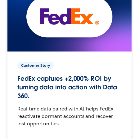
Customer Story
FedEx captures +2,000% ROI by
turning data into action with Data
360.
Real-time data paired with AI helps FedEx
reactivate dormant accounts and recover
lost opportunities.