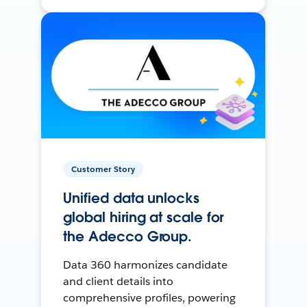
Customer Story
Unified data unlocks
global hiring at scale for
the Adecco Group.
Data 360 harmonizes candidate
and client details into
comprehensive profiles, powering