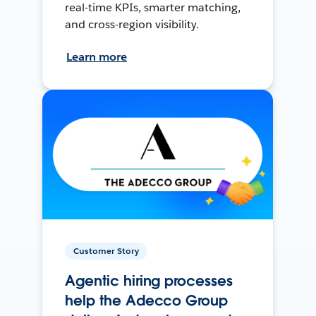
real-time KPIs, smarter matching,
and cross-region visibility.
Learn more
Customer Story
Agentic hiring processes
help the Adecco Group