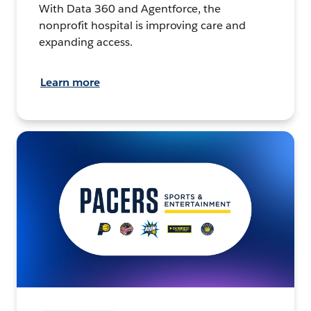
With Data 360 and Agentforce, the
nonprofit hospital is improving care and
expanding access.
Learn more