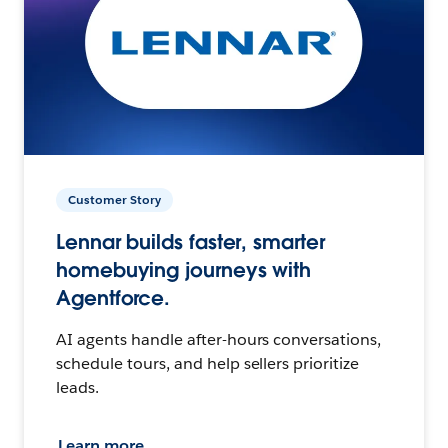
Customer Story
Lennar builds faster, smarter
homebuying journeys with
Agentforce.
AI agents handle after-hours conversations,
schedule tours, and help sellers prioritize
leads.
Learn more