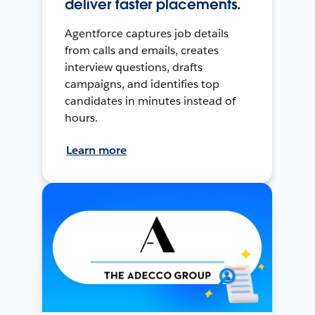
deliver faster placements.
Agentforce captures job details
from calls and emails, creates
interview questions, drafts
campaigns, and identifies top
candidates in minutes instead of
hours.
Learn more