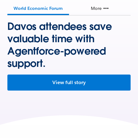
World Economic Forum
More
Davos attendees save
valuable time with
Agentforce-powered
support.
View full story