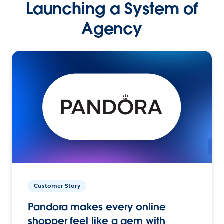
Launching a System of
Agency
Customer Story
Pandora makes every online
shopper feel like a gem with