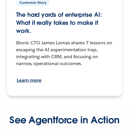
Customer Story
The hard yards of enterprise AI:
What it really takes to make it
work.
Bionic CTO James Lomas shares 7 lessons on
escaping the AI experimentation trap,
integrating with CRM, and focusing on
narrow, operational outcomes.
Learn more
See Agentforce in Action