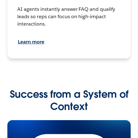
AI agents instantly answer FAQ and qualify
leads so reps can focus on high-impact
interactions.
Learn more
Success from a System of
Context