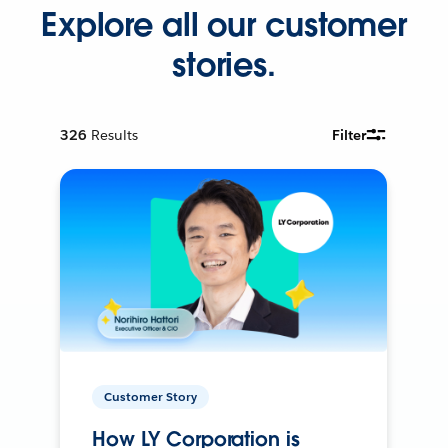
Explore all our customer
stories.
326
Results
Filter
Customer Story
How LY Corporation is