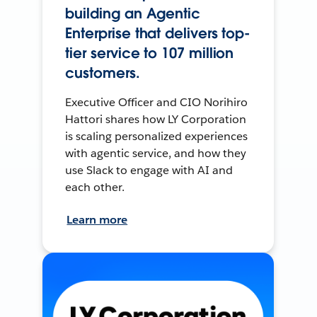
building an Agentic
Enterprise that delivers top-
tier service to 107 million
customers.
Executive Officer and CIO Norihiro
Hattori shares how LY Corporation
is scaling personalized experiences
with agentic service, and how they
use Slack to engage with AI and
each other.
Learn more