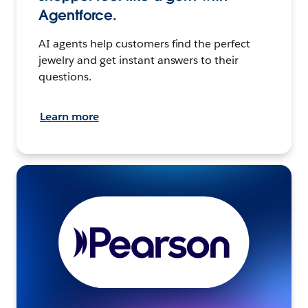
Agentforce.
AI agents help customers find the perfect
jewelry and get instant answers to their
questions.
Learn more