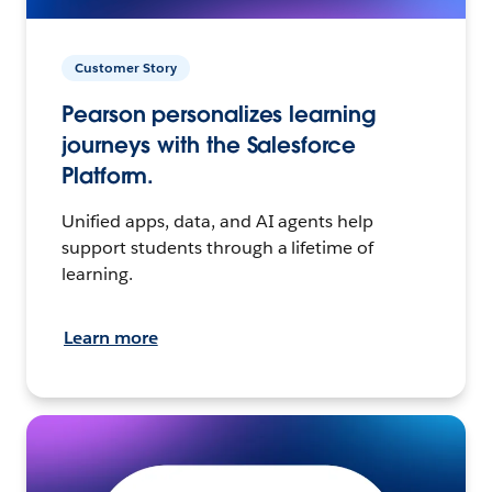
Customer Story
Pearson personalizes learning
journeys with the Salesforce
Platform.
Unified apps, data, and AI agents help
support students through a lifetime of
learning.
Learn more