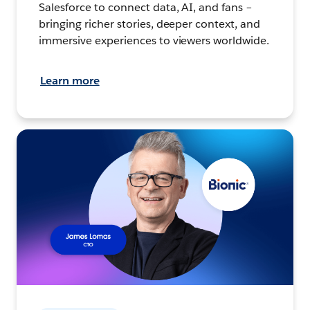
Salesforce to connect data, AI, and fans –
bringing richer stories, deeper context, and
immersive experiences to viewers worldwide.
Learn more