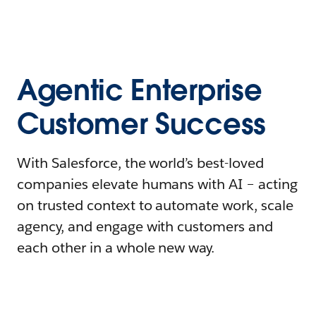
Agentic Enterprise
Customer Success
With Salesforce, the world’s best-loved
companies elevate humans with AI – acting
on trusted context to automate work, scale
agency, and engage with customers and
each other in a whole new way.