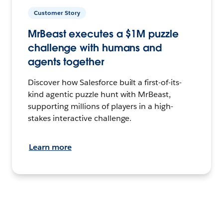
Customer Story
MrBeast executes a $1M puzzle
challenge with humans and
agents together
Discover how Salesforce built a first-of-its-
kind agentic puzzle hunt with MrBeast,
supporting millions of players in a high-
stakes interactive challenge.
Learn more