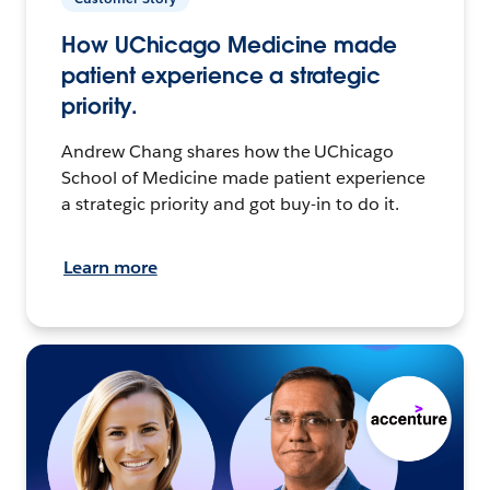
How UChicago Medicine made
patient experience a strategic
priority.
Andrew Chang shares how the UChicago
School of Medicine made patient experience
a strategic priority and got buy-in to do it.
Learn more