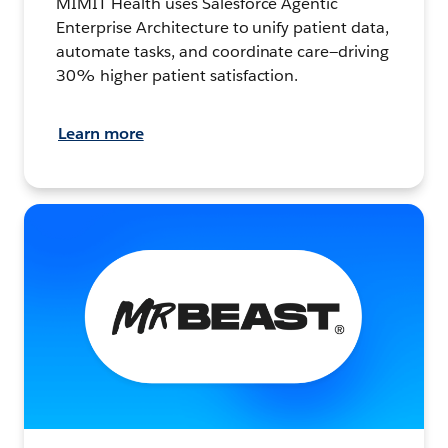
MIMIT Health uses Salesforce Agentic
Enterprise Architecture to unify patient data,
automate tasks, and coordinate care—driving
30% higher patient satisfaction.
Learn more