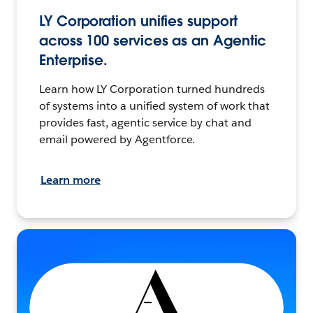
LY Corporation unifies support
across 100 services as an Agentic
Enterprise.
Learn how LY Corporation turned hundreds
of systems into a unified system of work that
provides fast, agentic service by chat and
email powered by Agentforce.
Learn more