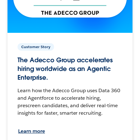
Customer Story
The Adecco Group accelerates
hiring worldwide as an Agentic
Enterprise.
Learn how the Adecco Group uses Data 360
and Agentforce to accelerate hiring,
prescreen candidates, and deliver real-time
insights for faster, smarter recruiting.
Learn more