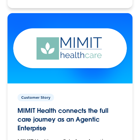
Customer Story
MIMIT Health connects the full
care journey as an Agentic
Enterprise