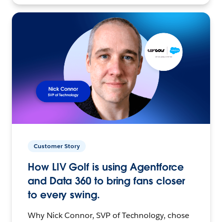
Customer Story
How LIV Golf is using Agentforce
and Data 360 to bring fans closer
to every swing.
Why Nick Connor, SVP of Technology, chose