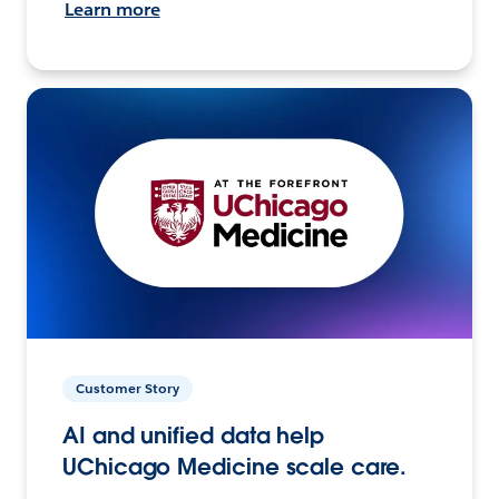
Learn more
Customer Story
AI and unified data help
UChicago Medicine scale care.