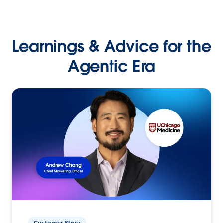
Learnings & Advice for the
Agentic Era
Customer Story