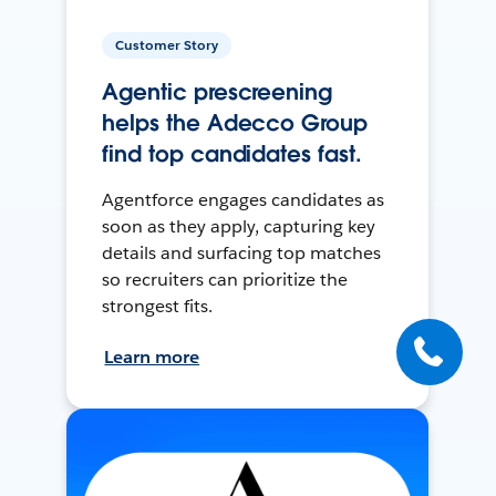
Customer Story
Agentic prescreening
helps the Adecco Group
find top candidates fast.
Agentforce engages candidates as
soon as they apply, capturing key
details and surfacing top matches
so recruiters can prioritize the
strongest fits.
Learn more