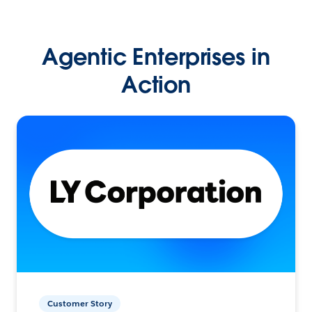
Agentic Enterprises in
Action
Customer Story