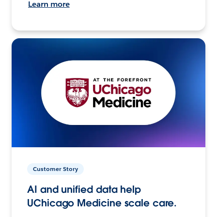
Learn more
Customer Story
AI and unified data help
UChicago Medicine scale care.