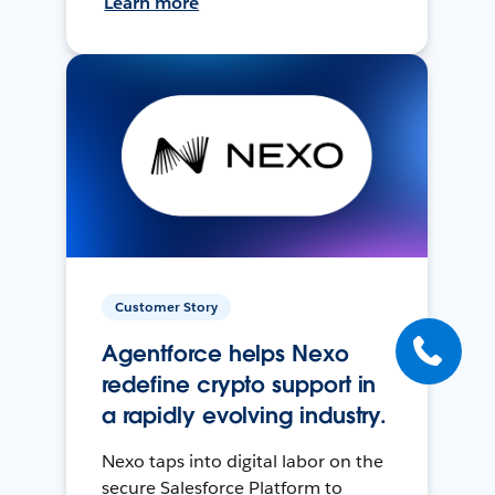
Learn more
Customer Story
Agentforce helps Nexo
redefine crypto support in
a rapidly evolving industry.
Nexo taps into digital labor on the
secure Salesforce Platform to