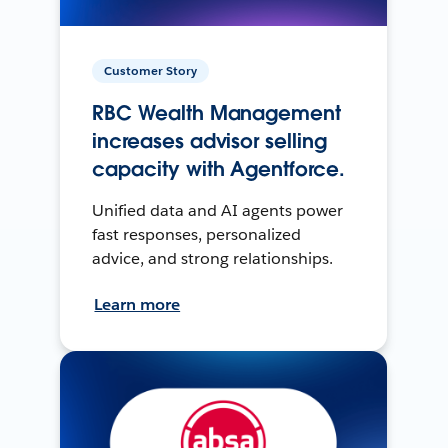
Customer Story
RBC Wealth Management
increases advisor selling
capacity with Agentforce.
Unified data and AI agents power
fast responses, personalized
advice, and strong relationships.
Learn more