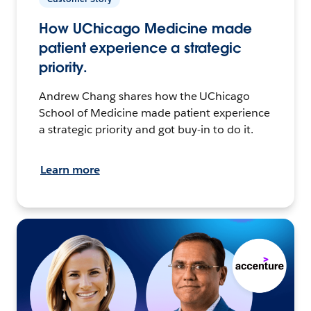
How UChicago Medicine made
patient experience a strategic
priority.
Andrew Chang shares how the UChicago
School of Medicine made patient experience
a strategic priority and got buy-in to do it.
Learn more