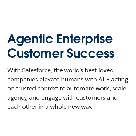
Agentic Enterprise
Customer Success
With Salesforce, the world’s best-loved
companies elevate humans with AI – acting
on trusted context to automate work, scale
agency, and engage with customers and
each other in a whole new way.