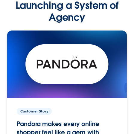
Launching a System of
Agency
Customer Story
Pandora makes every online
shopper feel like a gem with