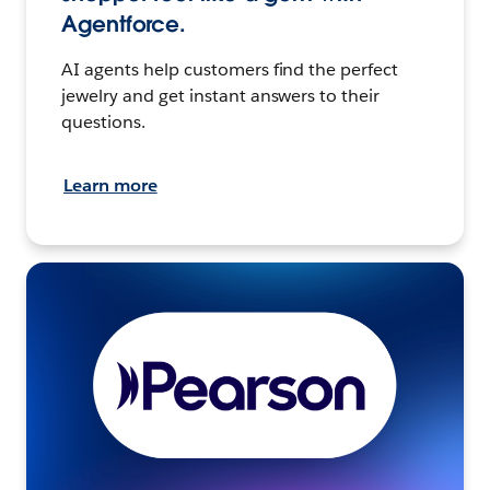
Agentforce.
AI agents help customers find the perfect
jewelry and get instant answers to their
questions.
Learn more