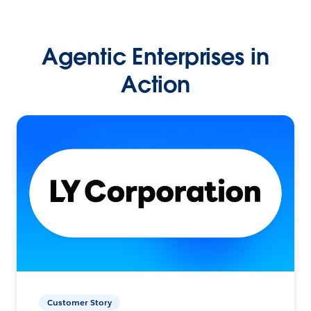
Agentic Enterprises in
Action
Customer Story