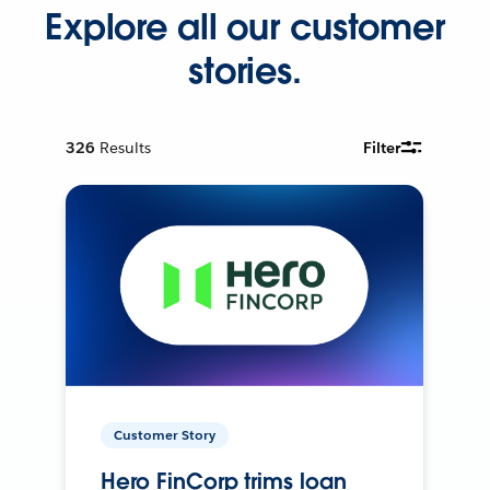
Explore all our customer
stories.
326
Results
Filter
Customer Story
Hero FinCorp trims loan