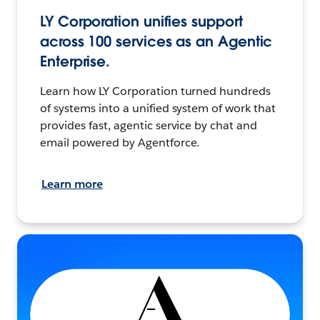
LY Corporation unifies support
across 100 services as an Agentic
Enterprise.
Learn how LY Corporation turned hundreds
of systems into a unified system of work that
provides fast, agentic service by chat and
email powered by Agentforce.
Learn more