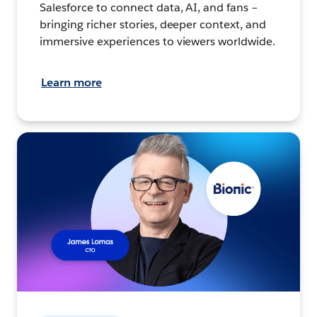
Salesforce to connect data, AI, and fans –
bringing richer stories, deeper context, and
immersive experiences to viewers worldwide.
Learn more