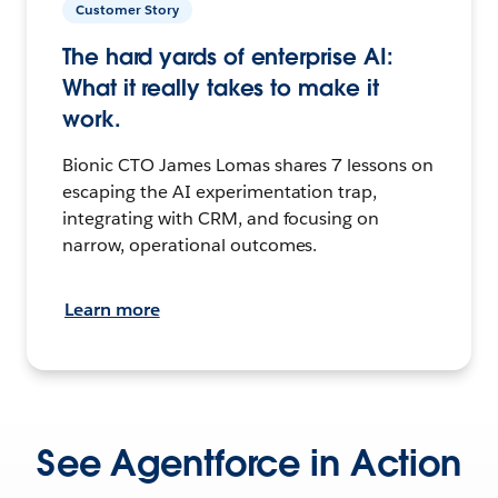
Customer Story
The hard yards of enterprise AI:
What it really takes to make it
work.
Bionic CTO James Lomas shares 7 lessons on
escaping the AI experimentation trap,
integrating with CRM, and focusing on
narrow, operational outcomes.
Learn more
See Agentforce in Action