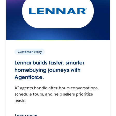
Customer Story
Lennar builds faster, smarter
homebuying journeys with
Agentforce.
AI agents handle after-hours conversations,
schedule tours, and help sellers prioritize
leads.
Learn more