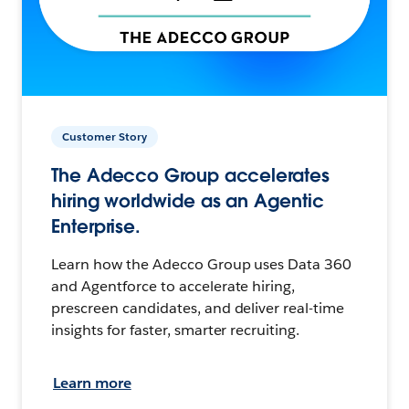
Customer Story
The Adecco Group accelerates
hiring worldwide as an Agentic
Enterprise.
Learn how the Adecco Group uses Data 360
and Agentforce to accelerate hiring,
prescreen candidates, and deliver real-time
insights for faster, smarter recruiting.
Learn more