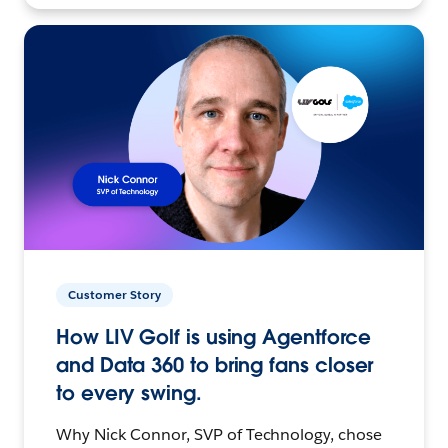
Customer Story
How LIV Golf is using Agentforce
and Data 360 to bring fans closer
to every swing.
Why Nick Connor, SVP of Technology, chose