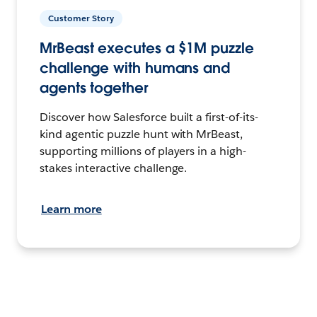
Customer Story
MrBeast executes a $1M puzzle
challenge with humans and
agents together
Discover how Salesforce built a first-of-its-
kind agentic puzzle hunt with MrBeast,
supporting millions of players in a high-
stakes interactive challenge.
Learn more