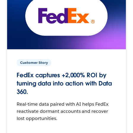
Customer Story
FedEx captures +2,000% ROI by
turning data into action with Data
360.
Real-time data paired with AI helps FedEx
reactivate dormant accounts and recover
lost opportunities.