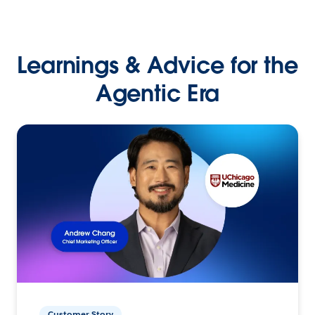
Learnings & Advice for the
Agentic Era
Customer Story