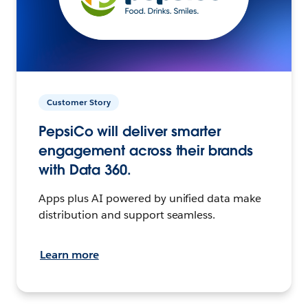
Customer Story
PepsiCo will deliver smarter
engagement across their brands
with Data 360.
Apps plus AI powered by unified data make
distribution and support seamless.
Learn more