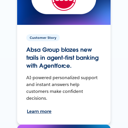
Customer Story
Absa Group blazes new
trails in agent-first banking
with Agentforce.
AI-powered personalized support
and instant answers help
customers make confident
decisions.
Learn more