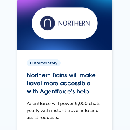
Customer Story
Northern Trains will make
travel more accessible
with Agentforce's help.
Agentforce will power 5,000 chats
yearly with instant travel info and
assist requests.