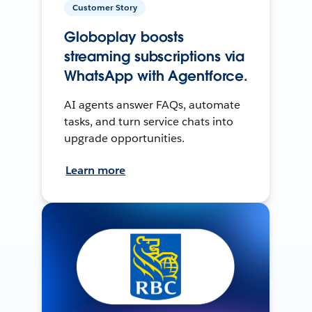
Customer Story
Globoplay boosts
streaming subscriptions via
WhatsApp with Agentforce.
AI agents answer FAQs, automate
tasks, and turn service chats into
upgrade opportunities.
Learn more