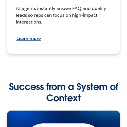
AI agents instantly answer FAQ and qualify
leads so reps can focus on high-impact
interactions.
Learn more
Success from a System of
Context