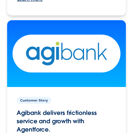
Customer Story
Agibank delivers frictionless
service and growth with
Agentforce.