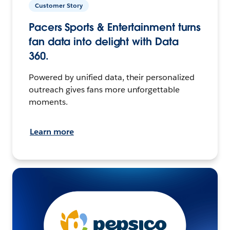
Customer Story
Pacers Sports & Entertainment turns
fan data into delight with Data
360.
Powered by unified data, their personalized
outreach gives fans more unforgettable
moments.
Learn more