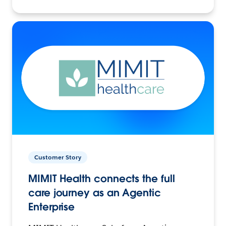
Customer Story
MIMIT Health connects the full
care journey as an Agentic
Enterprise