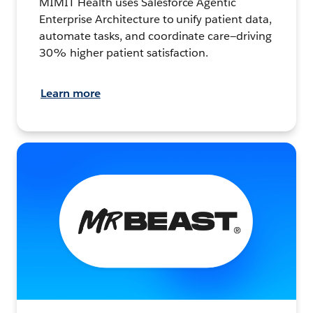
MIMIT Health uses Salesforce Agentic
Enterprise Architecture to unify patient data,
automate tasks, and coordinate care—driving
30% higher patient satisfaction.
Learn more