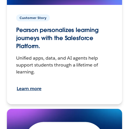
Customer Story
Pearson personalizes learning
journeys with the Salesforce
Platform.
Unified apps, data, and AI agents help
support students through a lifetime of
learning.
Learn more