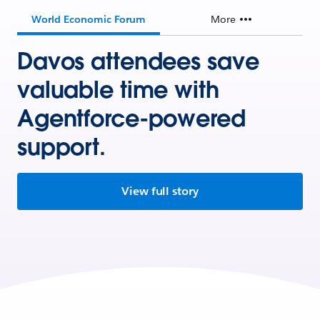
World Economic Forum
More
Davos attendees save
valuable time with
Agentforce-powered
support.
View full story