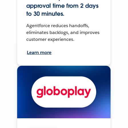
approval time from 2 days
to 30 minutes.
Agentforce reduces handoffs,
eliminates backlogs, and improves
customer experiences.
Learn more