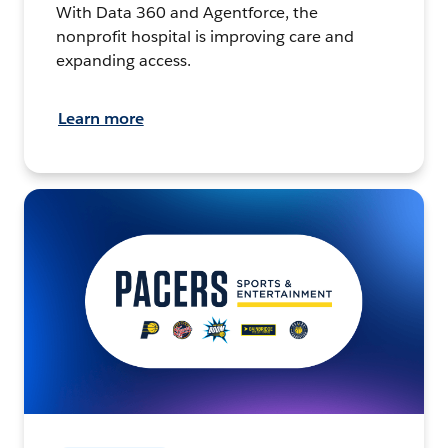
With Data 360 and Agentforce, the
nonprofit hospital is improving care and
expanding access.
Learn more