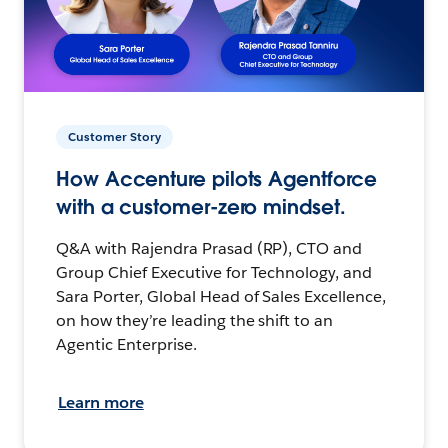
Customer Story
How Accenture pilots Agentforce
with a customer-zero mindset.
Q&A with Rajendra Prasad (RP), CTO and
Group Chief Executive for Technology, and
Sara Porter, Global Head of Sales Excellence,
on how they’re leading the shift to an
Agentic Enterprise.
Learn more