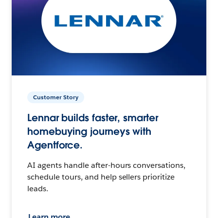
Customer Story
Lennar builds faster, smarter
homebuying journeys with
Agentforce.
AI agents handle after-hours conversations,
schedule tours, and help sellers prioritize
leads.
Learn more