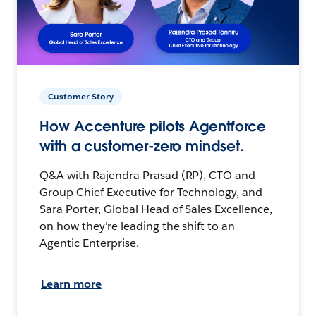
Customer Story
How Accenture pilots Agentforce
with a customer-zero mindset.
Q&A with Rajendra Prasad (RP), CTO and
Group Chief Executive for Technology, and
Sara Porter, Global Head of Sales Excellence,
on how they’re leading the shift to an
Agentic Enterprise.
Learn more