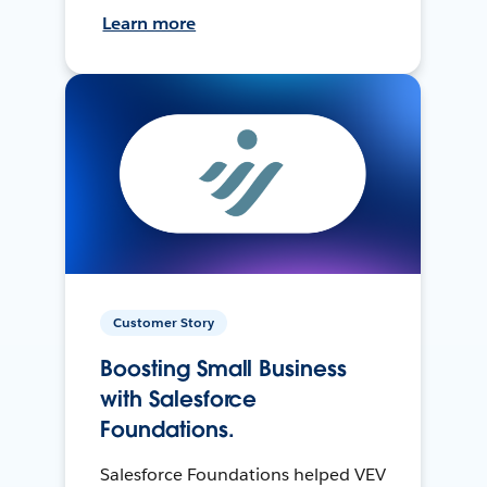
Learn more
Customer Story
Boosting Small Business
with Salesforce
Foundations.
Salesforce Foundations helped VEV