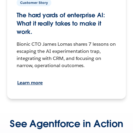
Customer Story
The hard yards of enterprise AI:
What it really takes to make it
work.
Bionic CTO James Lomas shares 7 lessons on
escaping the AI experimentation trap,
integrating with CRM, and focusing on
narrow, operational outcomes.
Learn more
See Agentforce in Action