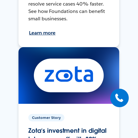
resolve service cases 40% faster.
See how Foundations can benefit
small businesses.
Learn more
Customer Story
Zota’s investment in digital