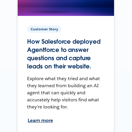
Customer Story
How Salesforce deployed
Agentforce to answer
questions and capture
leads on their website.
Explore what they tried and what
they learned from building an AI
agent that can quickly and
accurately help visitors find what
they’re looking for.
Learn more