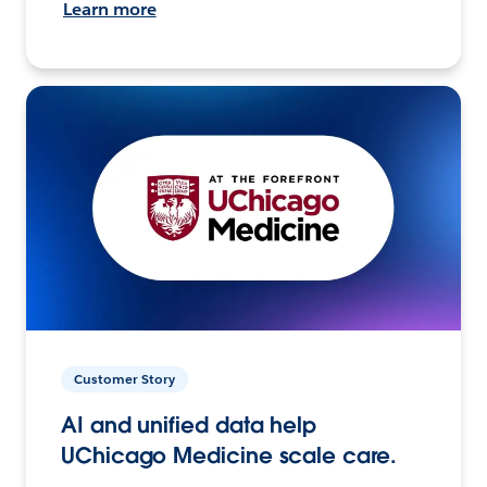
Learn more
Customer Story
AI and unified data help
UChicago Medicine scale care.