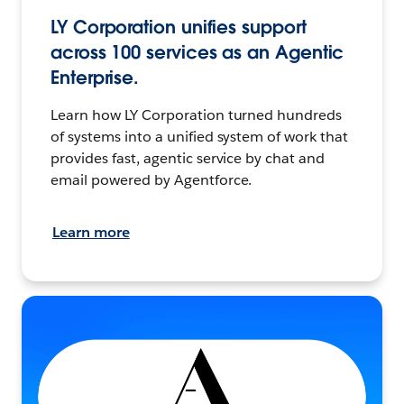
LY Corporation unifies support
across 100 services as an Agentic
Enterprise.
Learn how LY Corporation turned hundreds
of systems into a unified system of work that
provides fast, agentic service by chat and
email powered by Agentforce.
Learn more