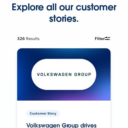
Explore all our customer
stories.
326
Results
Filter
Customer Story
Volkswagen Group drives