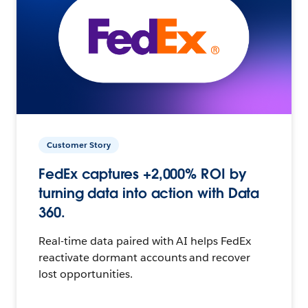
Customer Story
FedEx captures +2,000% ROI by
turning data into action with Data
360.
Real-time data paired with AI helps FedEx
reactivate dormant accounts and recover
lost opportunities.