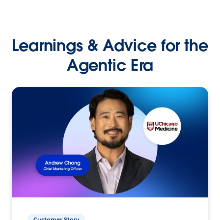
Learnings & Advice for the
Agentic Era
Customer Story