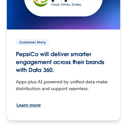
Customer Story
PepsiCo will deliver smarter
engagement across their brands
with Data 360.
Apps plus AI powered by unified data make
distribution and support seamless.
Learn more