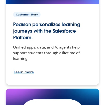
Customer Story
Pearson personalizes learning
journeys with the Salesforce
Platform.
Unified apps, data, and AI agents help
support students through a lifetime of
learning.
Learn more