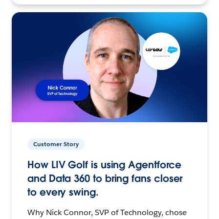
Customer Story
How LIV Golf is using Agentforce
and Data 360 to bring fans closer
to every swing.
Why Nick Connor, SVP of Technology, chose