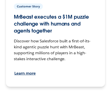
Customer Story
MrBeast executes a $1M puzzle
challenge with humans and
agents together
Discover how Salesforce built a first-of-its-
kind agentic puzzle hunt with MrBeast,
supporting millions of players in a high-
stakes interactive challenge.
Learn more