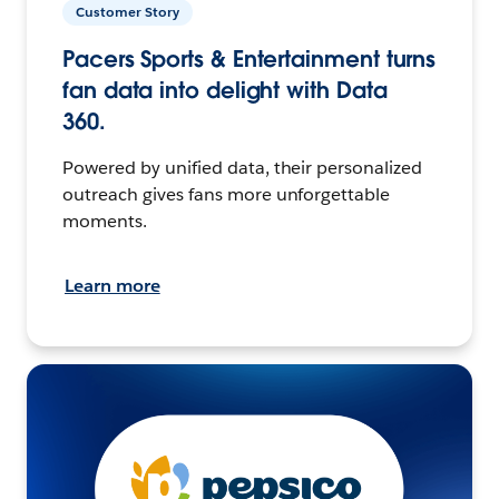
Customer Story
Pacers Sports & Entertainment turns
fan data into delight with Data
360.
Powered by unified data, their personalized
outreach gives fans more unforgettable
moments.
Learn more