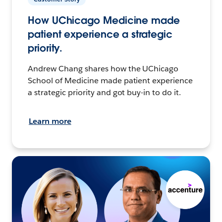
How UChicago Medicine made
patient experience a strategic
priority.
Andrew Chang shares how the UChicago
School of Medicine made patient experience
a strategic priority and got buy-in to do it.
Learn more