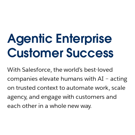
Agentic Enterprise
Customer Success
With Salesforce, the world’s best-loved
companies elevate humans with AI – acting
on trusted context to automate work, scale
agency, and engage with customers and
each other in a whole new way.