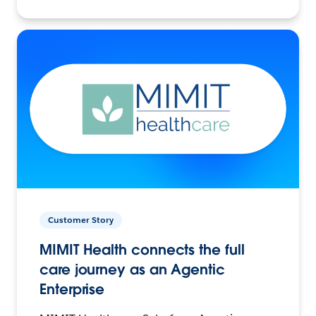
Customer Story
MIMIT Health connects the full
care journey as an Agentic
Enterprise