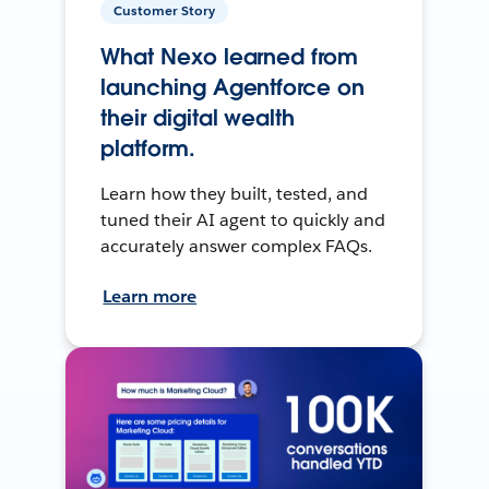
Customer Story
What Nexo learned from
launching Agentforce on
their digital wealth
platform.
Learn how they built, tested, and
tuned their AI agent to quickly and
accurately answer complex FAQs.
Learn more