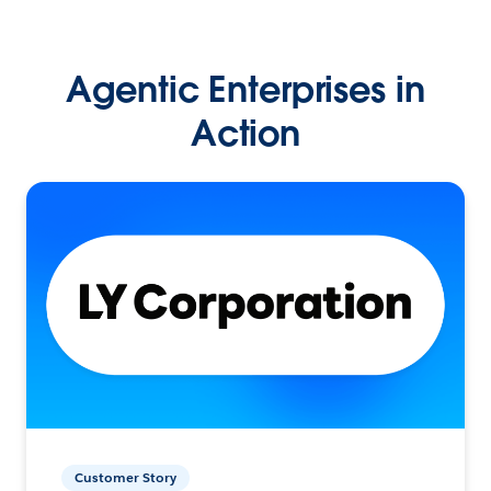
Agentic Enterprises in
Action
Customer Story