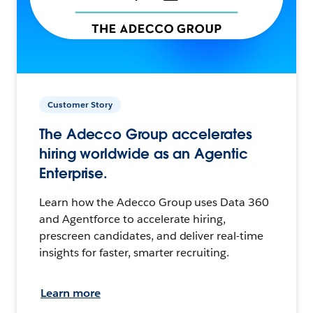
Customer Story
The Adecco Group accelerates
hiring worldwide as an Agentic
Enterprise.
Learn how the Adecco Group uses Data 360
and Agentforce to accelerate hiring,
prescreen candidates, and deliver real-time
insights for faster, smarter recruiting.
Learn more