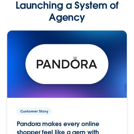
Launching a System of
Agency
Customer Story
Pandora makes every online
shopper feel like a gem with