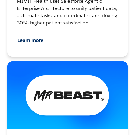
MIMIT Health uses Salesforce Agentic
Enterprise Architecture to unify patient data,
automate tasks, and coordinate care—driving
30% higher patient satisfaction.
Learn more