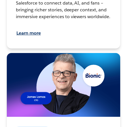
Salesforce to connect data, AI, and fans –
bringing richer stories, deeper context, and
immersive experiences to viewers worldwide.
Learn more