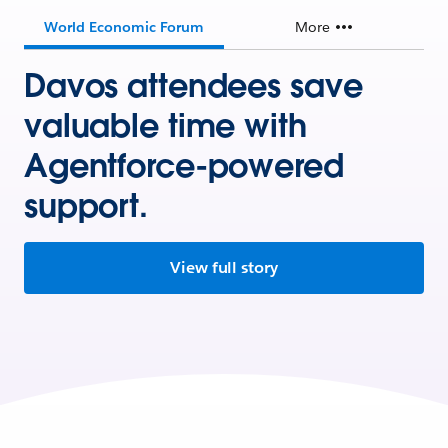
World Economic Forum
More
Davos attendees save
valuable time with
Agentforce-powered
support.
View full story