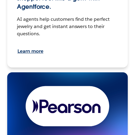
Agentforce.
AI agents help customers find the perfect
jewelry and get instant answers to their
questions.
Learn more