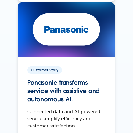
Customer Story
Panasonic transforms
service with assistive and
autonomous AI.
Connected data and AI-powered
service amplify efficiency and
customer satisfaction.