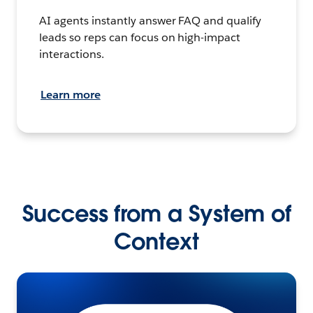
AI agents instantly answer FAQ and qualify
leads so reps can focus on high-impact
interactions.
Learn more
Success from a System of
Context