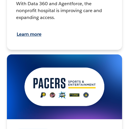
With Data 360 and Agentforce, the
nonprofit hospital is improving care and
expanding access.
Learn more