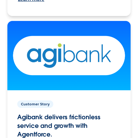
Customer Story
Agibank delivers frictionless
service and growth with
Agentforce.