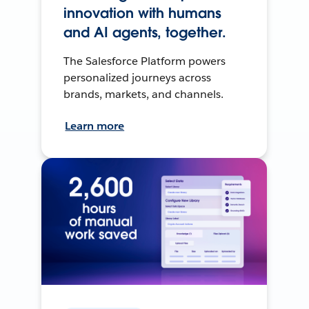
innovation with humans
and AI agents, together.
The Salesforce Platform powers
personalized journeys across
brands, markets, and channels.
Learn more