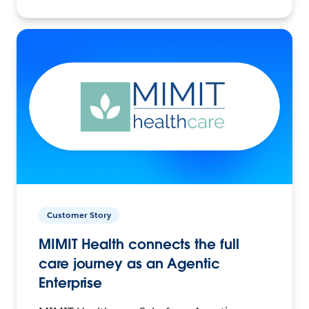
Customer Story
MIMIT Health connects the full
care journey as an Agentic
Enterprise