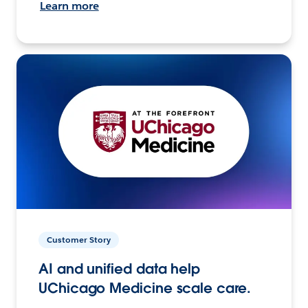
Learn more
Customer Story
AI and unified data help
UChicago Medicine scale care.