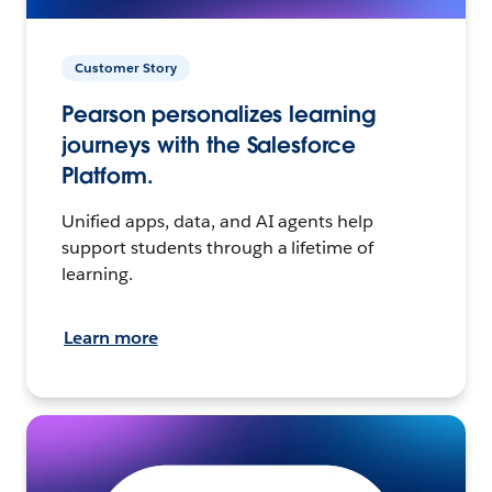
Customer Story
Pearson personalizes learning
journeys with the Salesforce
Platform.
Unified apps, data, and AI agents help
support students through a lifetime of
learning.
Learn more