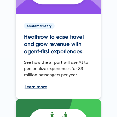
Customer Story
Heathrow to ease travel
and grow revenue with
agent-first experiences.
See how the airport will use AI to
personalize experiences for 83
million passengers per year.
Learn more