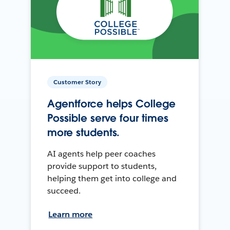
Customer Story
Agentforce helps College
Possible serve four times
more students.
AI agents help peer coaches
provide support to students,
helping them get into college and
succeed.
Learn more