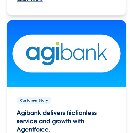
Customer Story
Agibank delivers frictionless
service and growth with
Agentforce.