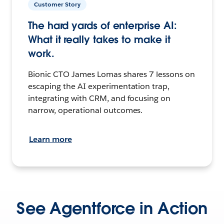
Customer Story
The hard yards of enterprise AI:
What it really takes to make it
work.
Bionic CTO James Lomas shares 7 lessons on
escaping the AI experimentation trap,
integrating with CRM, and focusing on
narrow, operational outcomes.
Learn more
See Agentforce in Action