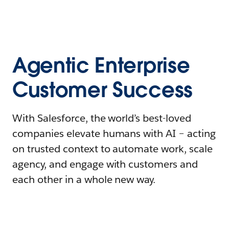
Agentic Enterprise
Customer Success
With Salesforce, the world’s best-loved
companies elevate humans with AI – acting
on trusted context to automate work, scale
agency, and engage with customers and
each other in a whole new way.