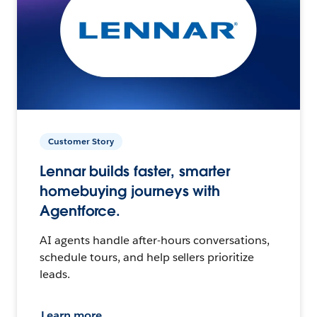
Customer Story
Lennar builds faster, smarter
homebuying journeys with
Agentforce.
AI agents handle after-hours conversations,
schedule tours, and help sellers prioritize
leads.
Learn more