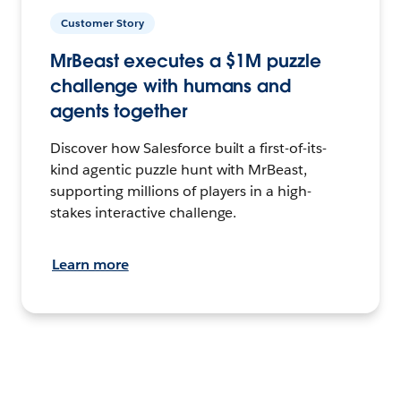
Customer Story
MrBeast executes a $1M puzzle
challenge with humans and
agents together
Discover how Salesforce built a first-of-its-
kind agentic puzzle hunt with MrBeast,
supporting millions of players in a high-
stakes interactive challenge.
Learn more