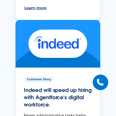
Learn more
Customer Story
Indeed will speed up hiring
with Agentforce’s digital
workforce.
Fewer administrative tasks helps