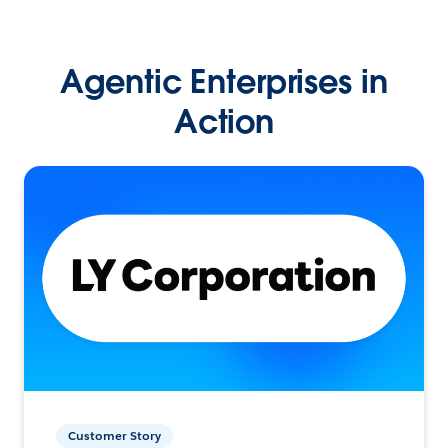
Agentic Enterprises in
Action
Customer Story