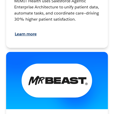
MIMIT Health uses Salesforce Agentic
Enterprise Architecture to unify patient data,
automate tasks, and coordinate care—driving
30% higher patient satisfaction.
Learn more