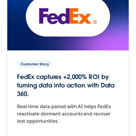
Customer Story
FedEx captures +2,000% ROI by
turning data into action with Data
360.
Real-time data paired with AI helps FedEx
reactivate dormant accounts and recover
lost opportunities.