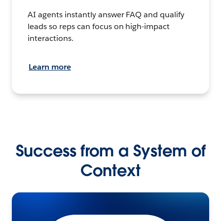
AI agents instantly answer FAQ and qualify
leads so reps can focus on high-impact
interactions.
Learn more
Success from a System of
Context