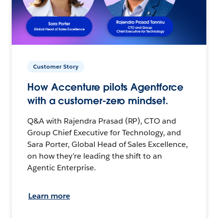
Customer Story
How Accenture pilots Agentforce
with a customer-zero mindset.
Q&A with Rajendra Prasad (RP), CTO and
Group Chief Executive for Technology, and
Sara Porter, Global Head of Sales Excellence,
on how they’re leading the shift to an
Agentic Enterprise.
Learn more