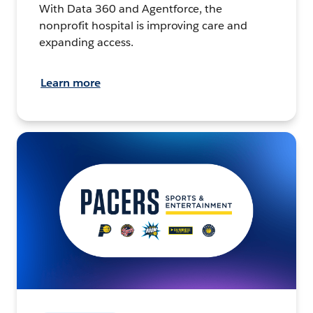
With Data 360 and Agentforce, the
nonprofit hospital is improving care and
expanding access.
Learn more