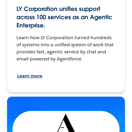
LY Corporation unifies support
across 100 services as an Agentic
Enterprise.
Learn how LY Corporation turned hundreds
of systems into a unified system of work that
provides fast, agentic service by chat and
email powered by Agentforce.
Learn more