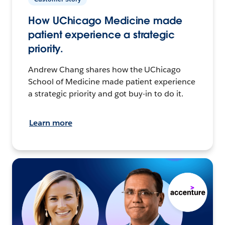
How UChicago Medicine made
patient experience a strategic
priority.
Andrew Chang shares how the UChicago
School of Medicine made patient experience
a strategic priority and got buy-in to do it.
Learn more