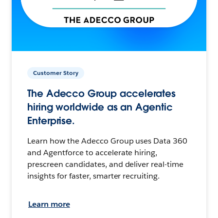
Customer Story
The Adecco Group accelerates
hiring worldwide as an Agentic
Enterprise.
Learn how the Adecco Group uses Data 360
and Agentforce to accelerate hiring,
prescreen candidates, and deliver real-time
insights for faster, smarter recruiting.
Learn more