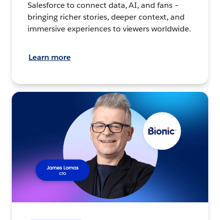
Salesforce to connect data, AI, and fans –
bringing richer stories, deeper context, and
immersive experiences to viewers worldwide.
Learn more