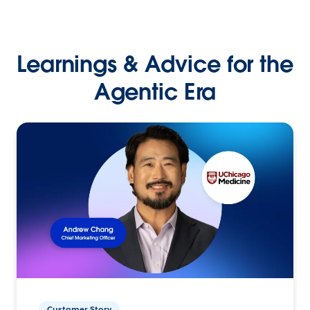
Learnings & Advice for the
Agentic Era
Customer Story