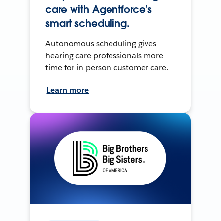
care with Agentforce's
smart scheduling.
Autonomous scheduling gives
hearing care professionals more
time for in-person customer care.
Learn more