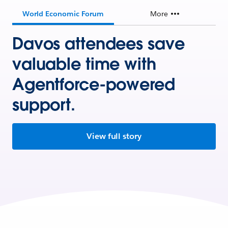
World Economic Forum
More
Davos attendees save
valuable time with
Agentforce-powered
support.
View full story