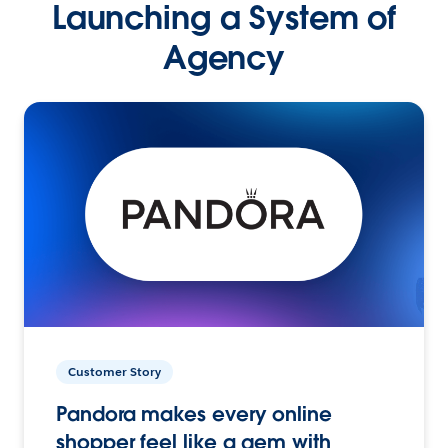
Launching a System of
Agency
Customer Story
Pandora makes every online
shopper feel like a gem with