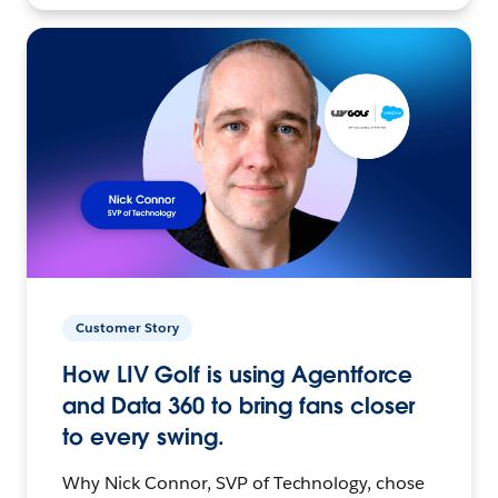
Customer Story
How LIV Golf is using Agentforce
and Data 360 to bring fans closer
to every swing.
Why Nick Connor, SVP of Technology, chose