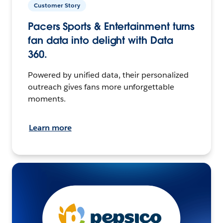
Customer Story
Pacers Sports & Entertainment turns
fan data into delight with Data
360.
Powered by unified data, their personalized
outreach gives fans more unforgettable
moments.
Learn more