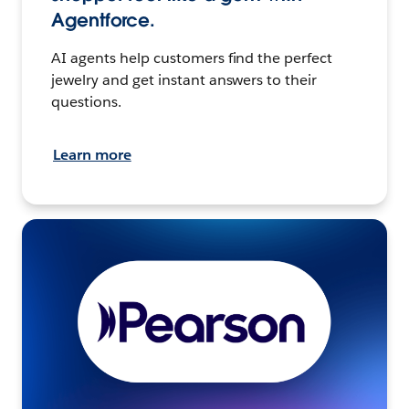
Agentforce.
AI agents help customers find the perfect
jewelry and get instant answers to their
questions.
Learn more