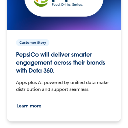
Customer Story
PepsiCo will deliver smarter
engagement across their brands
with Data 360.
Apps plus AI powered by unified data make
distribution and support seamless.
Learn more