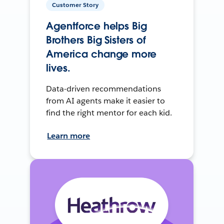
Customer Story
Agentforce helps Big
Brothers Big Sisters of
America change more
lives.
Data-driven recommendations
from AI agents make it easier to
find the right mentor for each kid.
Learn more