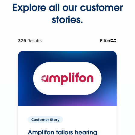
Explore all our customer
stories.
326
Results
Filter
Customer Story
Amplifon tailors hearing