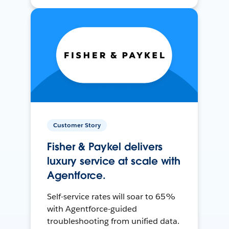
Customer Story
Fisher & Paykel delivers
luxury service at scale with
Agentforce.
Self-service rates will soar to 65%
with Agentforce-guided
troubleshooting from unified data.