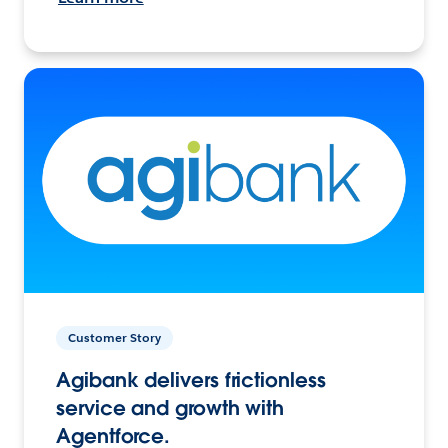
Customer Story
Agibank delivers frictionless
service and growth with
Agentforce.