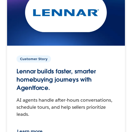
Customer Story
Lennar builds faster, smarter
homebuying journeys with
Agentforce.
AI agents handle after-hours conversations,
schedule tours, and help sellers prioritize
leads.
Learn more