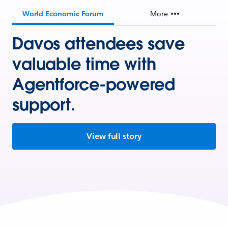
World Economic Forum
More
Davos attendees save
valuable time with
Agentforce-powered
support.
View full story