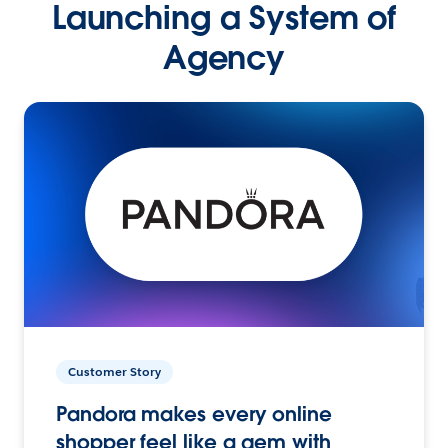
Launching a System of
Agency
Customer Story
Pandora makes every online
shopper feel like a gem with