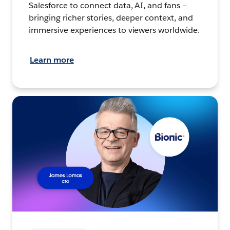
Salesforce to connect data, AI, and fans –
bringing richer stories, deeper context, and
immersive experiences to viewers worldwide.
Learn more