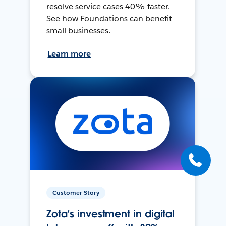
resolve service cases 40% faster.
See how Foundations can benefit
small businesses.
Learn more
Customer Story
Zota’s investment in digital