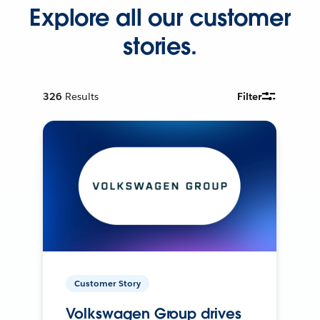
Explore all our customer
stories.
326
Results
Filter
Customer Story
Volkswagen Group drives