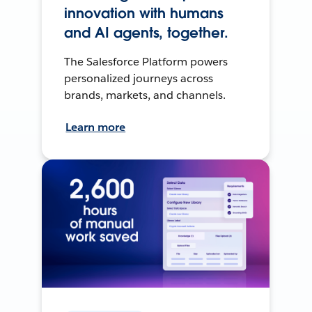
innovation with humans
and AI agents, together.
The Salesforce Platform powers
personalized journeys across
brands, markets, and channels.
Learn more