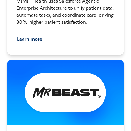
MIMIT Health uses Salesforce Agentic
Enterprise Architecture to unify patient data,
automate tasks, and coordinate care—driving
30% higher patient satisfaction.
Learn more