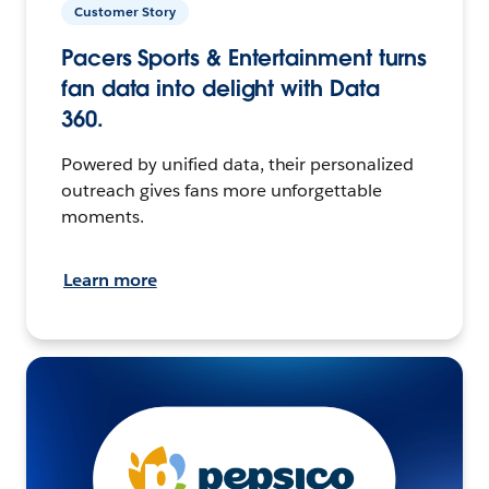
Customer Story
Pacers Sports & Entertainment turns
fan data into delight with Data
360.
Powered by unified data, their personalized
outreach gives fans more unforgettable
moments.
Learn more