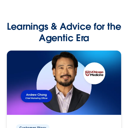
Learnings & Advice for the
Agentic Era
Customer Story