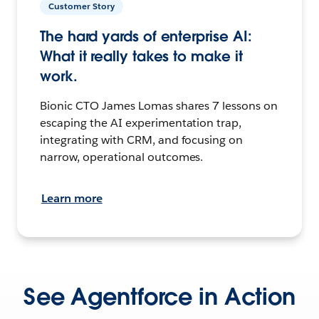
Customer Story
The hard yards of enterprise AI:
What it really takes to make it
work.
Bionic CTO James Lomas shares 7 lessons on
escaping the AI experimentation trap,
integrating with CRM, and focusing on
narrow, operational outcomes.
Learn more
See Agentforce in Action