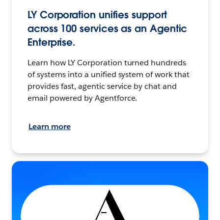
LY Corporation unifies support
across 100 services as an Agentic
Enterprise.
Learn how LY Corporation turned hundreds
of systems into a unified system of work that
provides fast, agentic service by chat and
email powered by Agentforce.
Learn more