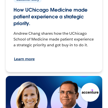
How UChicago Medicine made
patient experience a strategic
priority.
Andrew Chang shares how the UChicago
School of Medicine made patient experience
a strategic priority and got buy-in to do it.
Learn more