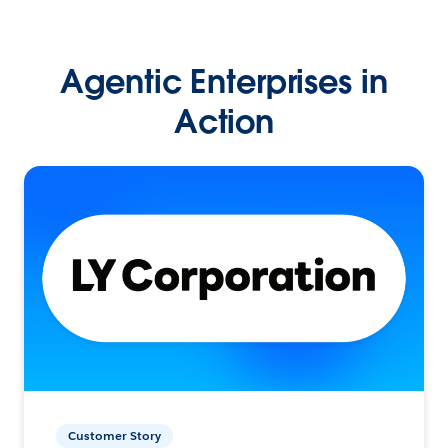
Agentic Enterprises in
Action
Customer Story