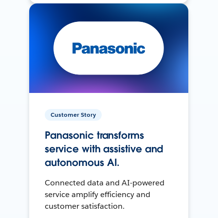
Customer Story
Panasonic transforms
service with assistive and
autonomous AI.
Connected data and AI-powered
service amplify efficiency and
customer satisfaction.