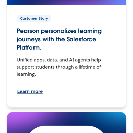
Customer Story
Pearson personalizes learning
journeys with the Salesforce
Platform.
Unified apps, data, and AI agents help
support students through a lifetime of
learning.
Learn more