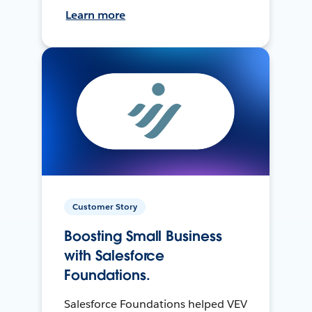
Learn more
Customer Story
Boosting Small Business
with Salesforce
Foundations.
Salesforce Foundations helped VEV