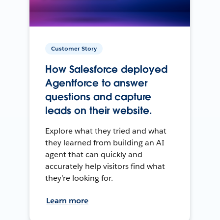
Customer Story
How Salesforce deployed
Agentforce to answer
questions and capture
leads on their website.
Explore what they tried and what
they learned from building an AI
agent that can quickly and
accurately help visitors find what
they’re looking for.
Learn more