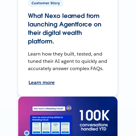
Customer Story
What Nexo learned from
launching Agentforce on
their digital wealth
platform.
Learn how they built, tested, and
tuned their AI agent to quickly and
accurately answer complex FAQs.
Learn more