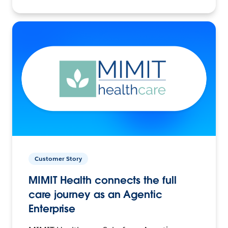
Customer Story
MIMIT Health connects the full
care journey as an Agentic
Enterprise