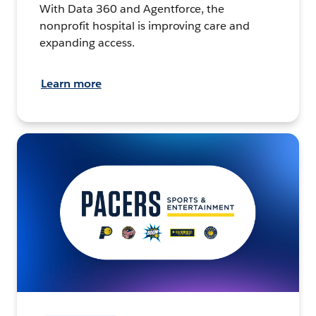
With Data 360 and Agentforce, the
nonprofit hospital is improving care and
expanding access.
Learn more