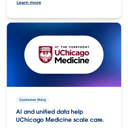
Learn more
Customer Story
AI and unified data help
UChicago Medicine scale care.