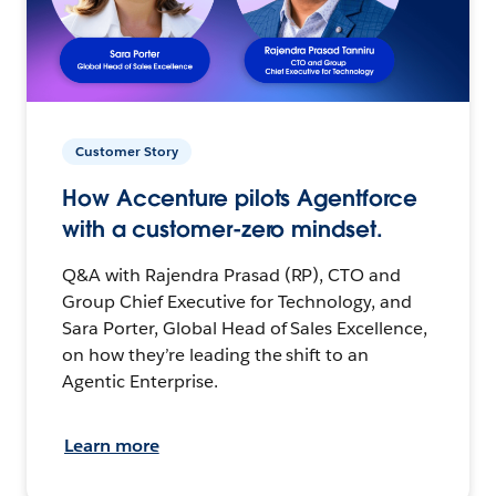
Customer Story
How Accenture pilots Agentforce
with a customer-zero mindset.
Q&A with Rajendra Prasad (RP), CTO and
Group Chief Executive for Technology, and
Sara Porter, Global Head of Sales Excellence,
on how they’re leading the shift to an
Agentic Enterprise.
Learn more