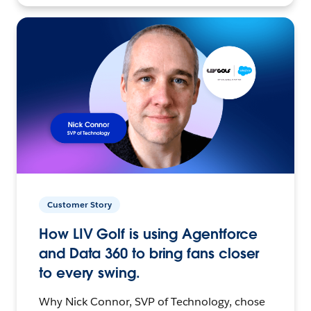
Customer Story
How LIV Golf is using Agentforce
and Data 360 to bring fans closer
to every swing.
Why Nick Connor, SVP of Technology, chose