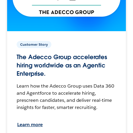
Customer Story
The Adecco Group accelerates
hiring worldwide as an Agentic
Enterprise.
Learn how the Adecco Group uses Data 360
and Agentforce to accelerate hiring,
prescreen candidates, and deliver real-time
insights for faster, smarter recruiting.
Learn more