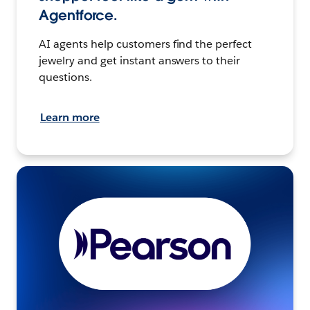
Agentforce.
AI agents help customers find the perfect
jewelry and get instant answers to their
questions.
Learn more