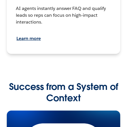
AI agents instantly answer FAQ and qualify
leads so reps can focus on high-impact
interactions.
Learn more
Success from a System of
Context