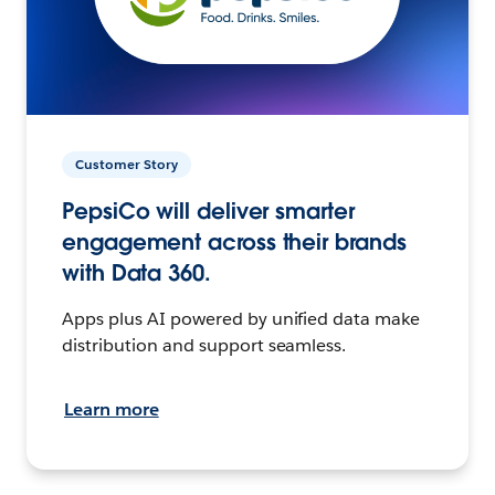
Customer Story
PepsiCo will deliver smarter
engagement across their brands
with Data 360.
Apps plus AI powered by unified data make
distribution and support seamless.
Learn more