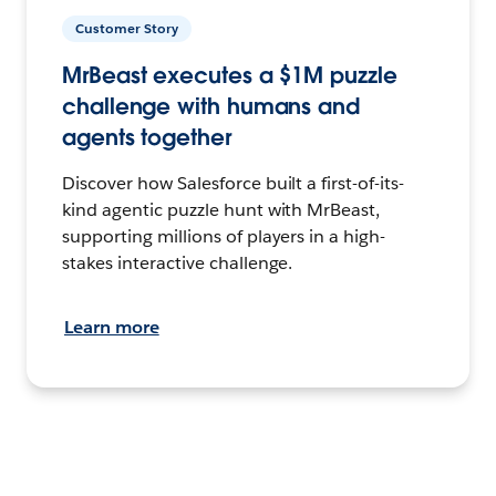
Customer Story
MrBeast executes a $1M puzzle
challenge with humans and
agents together
Discover how Salesforce built a first-of-its-
kind agentic puzzle hunt with MrBeast,
supporting millions of players in a high-
stakes interactive challenge.
Learn more