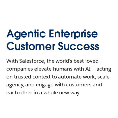
Agentic Enterprise
Customer Success
With Salesforce, the world’s best-loved
companies elevate humans with AI – acting
on trusted context to automate work, scale
agency, and engage with customers and
each other in a whole new way.