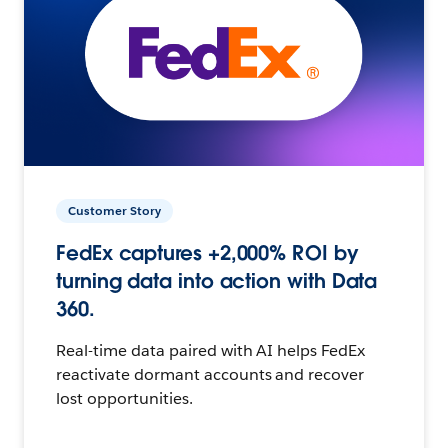
Customer Story
FedEx captures +2,000% ROI by
turning data into action with Data
360.
Real-time data paired with AI helps FedEx
reactivate dormant accounts and recover
lost opportunities.