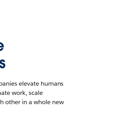
e
s
mpanies elevate humans
mate work, scale
h other in a whole new