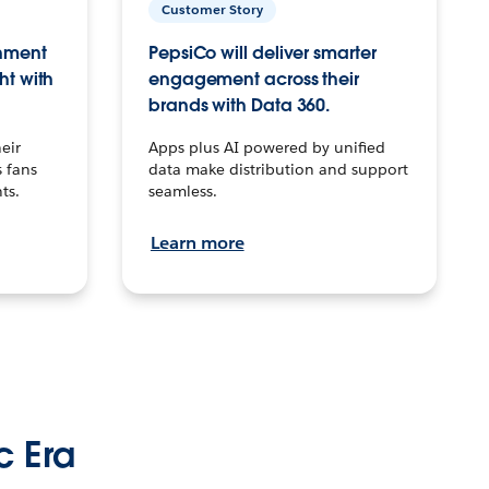
Customer Story
inment
PepsiCo will deliver smarter
ht with
engagement across their
brands with Data 360.
eir
Apps plus AI powered by unified
 fans
data make distribution and support
ts.
seamless.
Learn more
c Era