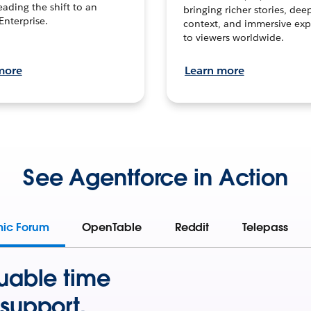
leading the shift to an
bringing richer stories, dee
Enterprise.
context, and immersive exp
to viewers worldwide.
more
Learn more
See Agentforce in Action
mic Forum
OpenTable
Reddit
Telepass
uable time
support.