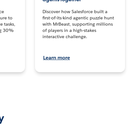
ce
Discover how Salesforce built a
ture to
first-of-its-kind agentic puzzle hunt
e tasks,
with MrBeast, supporting millions
ng 30%
of players in a high-stakes
interactive challenge.
Learn more
y