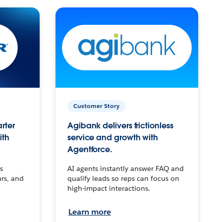
Customer Story
arter
Agibank delivers frictionless
ith
service and growth with
Agentforce.
s
AI agents instantly answer FAQ and
urs, and
qualify leads so reps can focus on
high-impact interactions.
Learn more