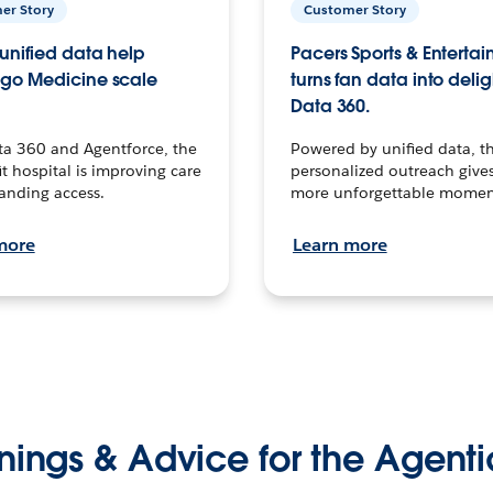
er Story
Customer Story
unified data help
Pacers Sports & Enterta
go Medicine scale
turns fan data into delig
Data 360.
ta 360 and Agentforce, the
Powered by unified data, th
t hospital is improving care
personalized outreach gives
anding access.
more unforgettable momen
more
Learn more
nings & Advice for the Agenti