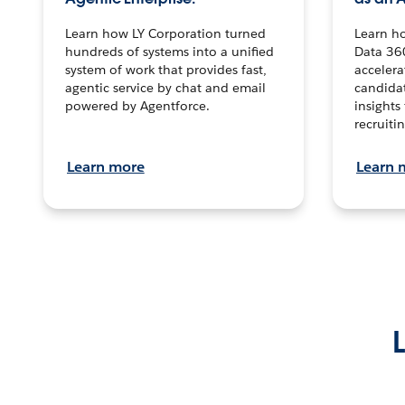
Learn how LY Corporation turned
Learn h
hundreds of systems into a unified
Data 36
system of work that provides fast,
accelera
agentic service by chat and email
candidat
powered by Agentforce.
insights 
recruitin
Learn more
Learn 