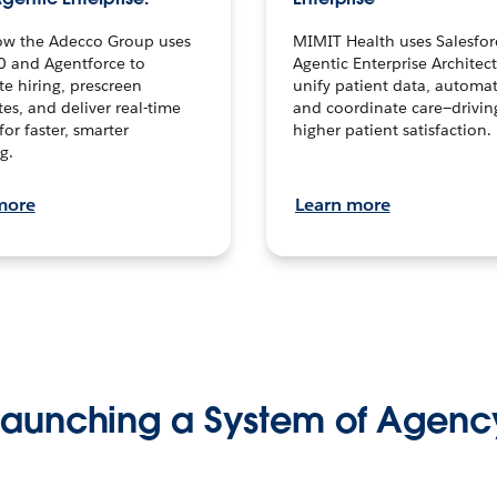
ow the Adecco Group uses
MIMIT Health uses Salesfor
0 and Agentforce to
Agentic Enterprise Architec
te hiring, prescreen
unify patient data, automat
es, and deliver real-time
and coordinate care—drivi
for faster, smarter
higher patient satisfaction.
g.
more
Learn more
Launching a System of Agenc