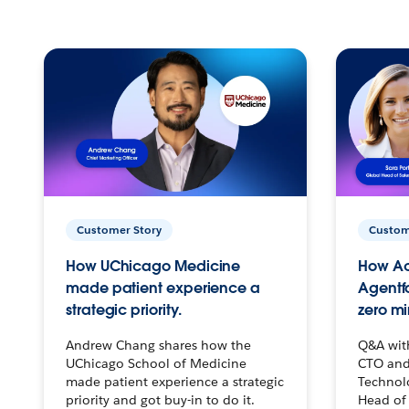
Customer Story
Custom
How UChicago Medicine
How Ac
made patient experience a
Agentf
strategic priority.
zero mi
Andrew Chang shares how the
Q&A wit
UChicago School of Medicine
CTO and
made patient experience a strategic
Technolo
priority and got buy-in to do it.
Head of 