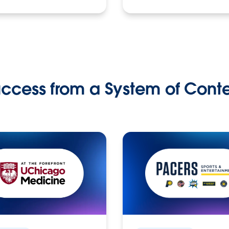
ccess from a System of Cont