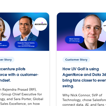
er Story
Customer Story
centure pilots
How LIV Golf is using
orce with a customer-
Agentforce and Data 36
ndset.
bring fans closer to ever
swing.
h Rajendra Prasad (RP),
 Group Chief Executive for
Why Nick Connor, SVP of
gy, and Sara Porter, Global
Technology, chose Salesfor
Sales Excellence, on how
connect data, AI, and fans 