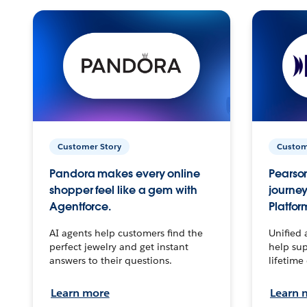
Customer Story
Custom
Pandora makes every online
Pearson
shopper feel like a gem with
journey
Agentforce.
Platfor
AI agents help customers find the
Unified 
perfect jewelry and get instant
help sup
answers to their questions.
lifetime
Learn more
Learn 