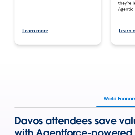
they’re 
Agentic 
Learn more
Learn 
World Econo
Davos attendees save val
with Agentforce-powered 