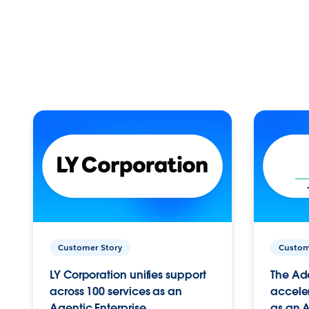
Customer Story
Custom
LY Corporation unifies support
The Ad
across 100 services as an
acceler
Agentic Enterprise.
as an A