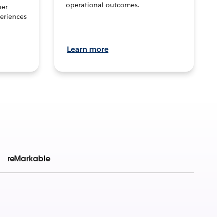
operational outcomes.
per
eriences
Learn more
reMarkable