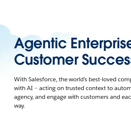
Agentic Enterpris
Customer Succes
With Salesforce, the world’s best-loved co
with AI – acting on trusted context to auto
agency, and engage with customers and eac
way.