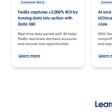
Customer Story
Custom
FedEx captures +2,000% ROI by
AI and 
turning data into action with
UChica
Data 360.
care.
Real-time data paired with AI helps
With Da
FedEx reactivate dormant accounts
nonprofi
and recover lost opportunities.
and exp
Learn more
Learn 
Lear