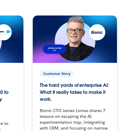
Customer Story
The hard yards of enterprise AI:
0 to
What it really takes to make it
y
work.
Bionic CTO James Lomas shares 7
lessons on escaping the AI
experimentation trap, integrating
ce to
with CRM, and focusing on narrow,
–