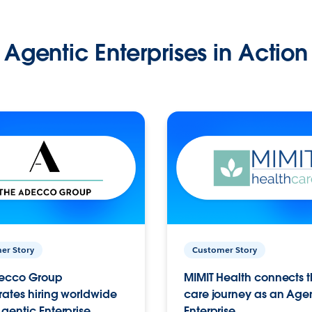
Agentic Enterprises in Action
er Story
Customer Story
ecco Group
MIMIT Health connects th
ates hiring worldwide
care journey as an Age
gentic Enterprise.
Enterprise