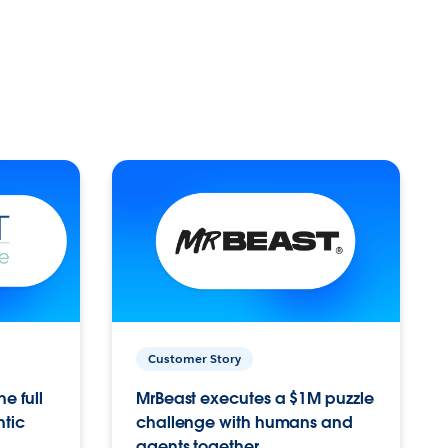
Customer Story
e full
MrBeast executes a $1M puzzle
ntic
challenge with humans and
agents together