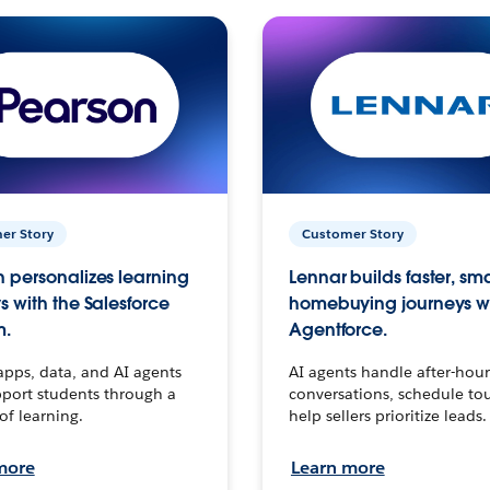
er Story
Customer Story
 personalizes learning
Lennar builds faster, sm
s with the Salesforce
homebuying journeys w
m.
Agentforce.
apps, data, and AI agents
AI agents handle after-hour
port students through a
conversations, schedule to
 of learning.
help sellers prioritize leads.
more
Learn more