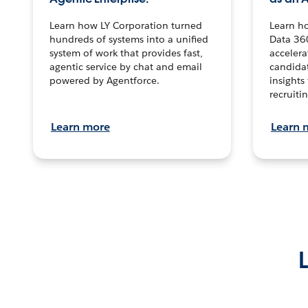
Learn how LY Corporation turned
Learn h
hundreds of systems into a unified
Data 36
system of work that provides fast,
accelera
agentic service by chat and email
candidat
powered by Agentforce.
insights 
recruitin
Learn more
Learn 