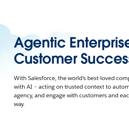
Agentic Enterpris
Customer Succes
With Salesforce, the world’s best-loved co
with AI – acting on trusted context to auto
agency, and engage with customers and eac
way.