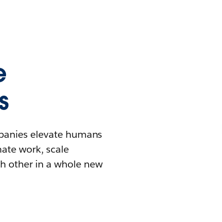
e
s
mpanies elevate humans
mate work, scale
h other in a whole new