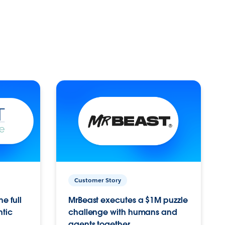
Customer Story
e full
MrBeast executes a $1M puzzle
ntic
challenge with humans and
agents together