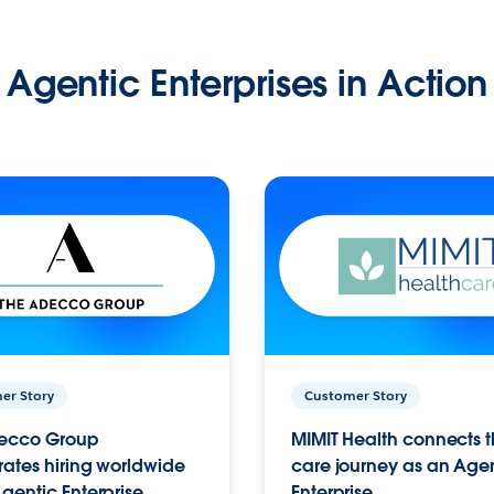
Agentic Enterprises in Action
er Story
Customer Story
ecco Group
MIMIT Health connects th
ates hiring worldwide
care journey as an Age
gentic Enterprise.
Enterprise