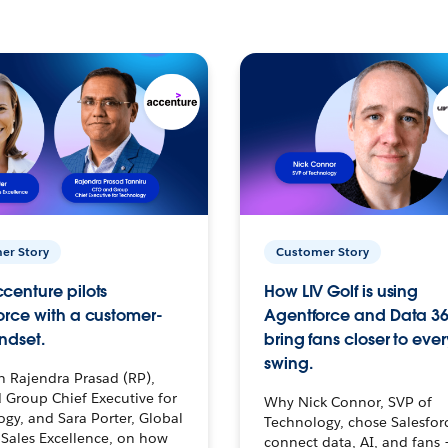
er Story
Customer Story
centure pilots
How LIV Golf is using
orce with a customer-
Agentforce and Data 36
ndset.
bring fans closer to ever
swing.
h Rajendra Prasad (RP),
 Group Chief Executive for
Why Nick Connor, SVP of
gy, and Sara Porter, Global
Technology, chose Salesfor
Sales Excellence, on how
connect data, AI, and fans 