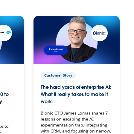
Customer Story
The hard yards of enterprise AI:
0 to
What it really takes to make it
y
work.
Bionic CTO James Lomas shares 7
lessons on escaping the AI
experimentation trap, integrating
ce to
with CRM, and focusing on narrow,
–