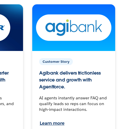
Customer Story
arter
Agibank delivers frictionless
ith
service and growth with
Agentforce.
s
AI agents instantly answer FAQ and
urs, and
qualify leads so reps can focus on
high-impact interactions.
Learn more