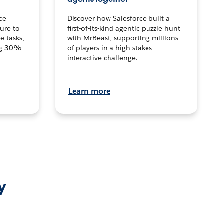
ce
Discover how Salesforce built a
ture to
first-of-its-kind agentic puzzle hunt
e tasks,
with MrBeast, supporting millions
ng 30%
of players in a high-stakes
interactive challenge.
Learn more
y