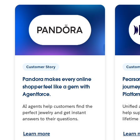
Customer Story
Custom
Pandora makes every online
Pearson
shopper feel like a gem with
journey
Agentforce.
Platfor
AI agents help customers find the
Unified 
perfect jewelry and get instant
help sup
answers to their questions.
lifetime
Learn more
Learn 