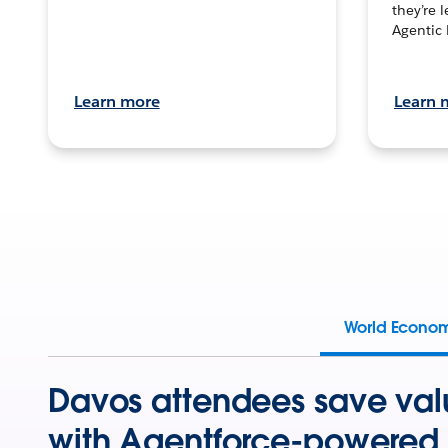
they’re 
Agentic 
Learn more
Learn 
World Econo
Davos attendees save val
with Agentforce-powered 