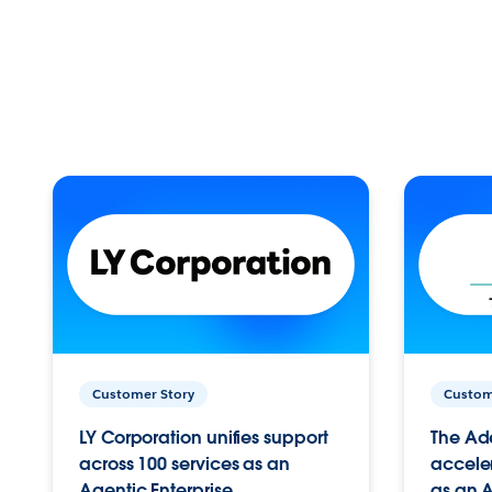
Customer Story
Custom
LY Corporation unifies support
The Ad
across 100 services as an
acceler
Agentic Enterprise.
as an A