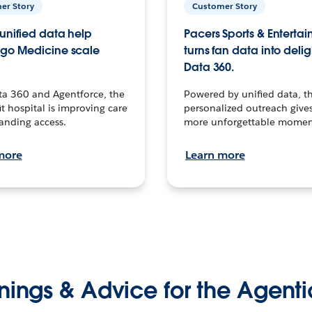
er Story
Customer Story
unified data help
Pacers Sports & Enterta
go Medicine scale
turns fan data into delig
Data 360.
ta 360 and Agentforce, the
Powered by unified data, th
t hospital is improving care
personalized outreach gives
anding access.
more unforgettable momen
more
Learn more
nings & Advice for the Agenti