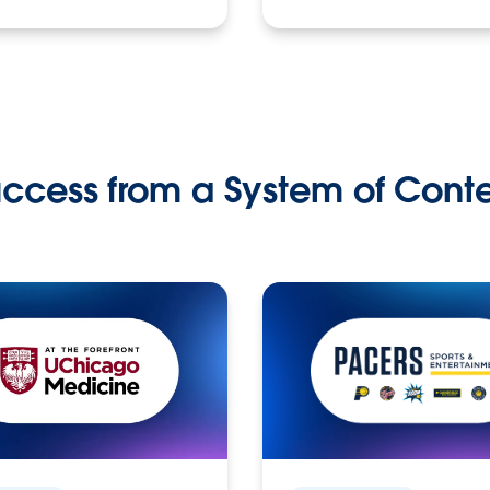
ccess from a System of Cont