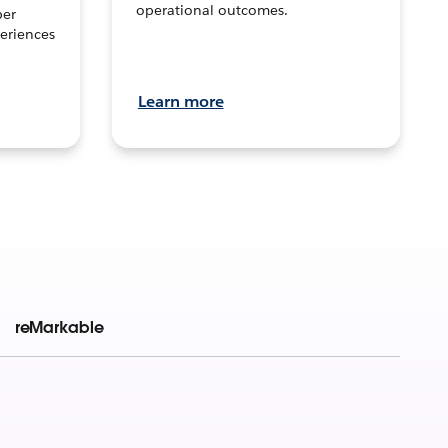
operational outcomes.
per
eriences
Learn more
reMarkable