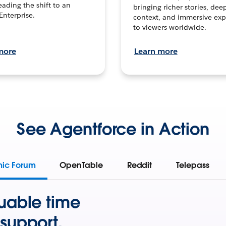
leading the shift to an
bringing richer stories, dee
Enterprise.
context, and immersive exp
to viewers worldwide.
more
Learn more
See Agentforce in Action
mic Forum
OpenTable
Reddit
Telepass
uable time
support.