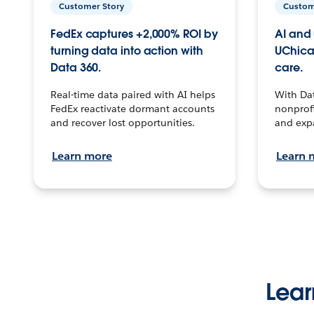
Customer Story
Custom
FedEx captures +2,000% ROI by
AI and 
turning data into action with
UChica
Data 360.
care.
Real-time data paired with AI helps
With Da
FedEx reactivate dormant accounts
nonprofi
and recover lost opportunities.
and exp
Learn more
Learn 
Lear