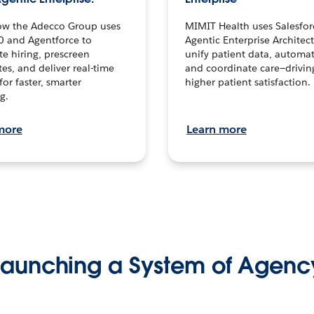
ow the Adecco Group uses
MIMIT Health uses Salesfor
0 and Agentforce to
Agentic Enterprise Architec
te hiring, prescreen
unify patient data, automat
es, and deliver real-time
and coordinate care—drivi
for faster, smarter
higher patient satisfaction.
g.
more
Learn more
Launching a System of Agenc