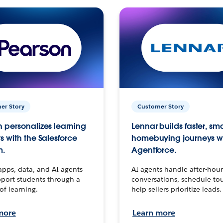
er Story
Customer Story
 personalizes learning
Lennar builds faster, sm
s with the Salesforce
homebuying journeys w
m.
Agentforce.
apps, data, and AI agents
AI agents handle after-hour
port students through a
conversations, schedule to
 of learning.
help sellers prioritize leads.
more
Learn more