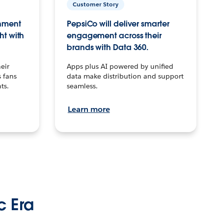
Customer Story
inment
PepsiCo will deliver smarter
ht with
engagement across their
brands with Data 360.
eir
Apps plus AI powered by unified
 fans
data make distribution and support
ts.
seamless.
Learn more
c Era