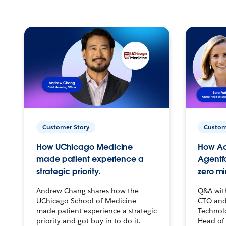
Customer Story
Custom
How UChicago Medicine
How Ac
made patient experience a
Agentf
strategic priority.
zero mi
Andrew Chang shares how the
Q&A wit
UChicago School of Medicine
CTO and
made patient experience a strategic
Technolo
priority and got buy-in to do it.
Head of 