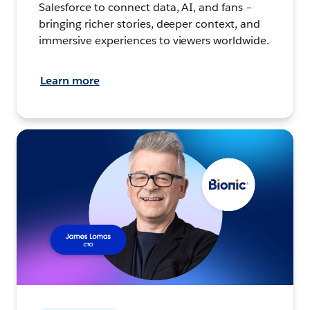
Salesforce to connect data, AI, and fans –
bringing richer stories, deeper context, and
immersive experiences to viewers worldwide.
Learn more