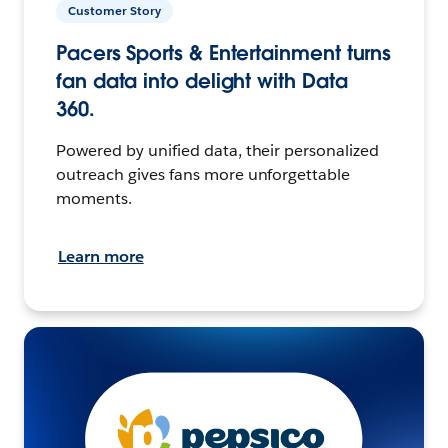
Customer Story
Pacers Sports & Entertainment turns
fan data into delight with Data
360.
Powered by unified data, their personalized
outreach gives fans more unforgettable
moments.
Learn more