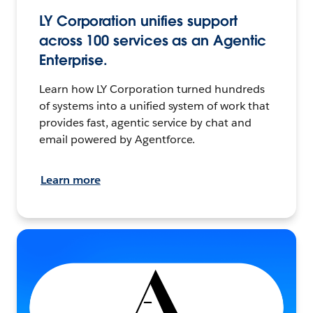
LY Corporation unifies support
across 100 services as an Agentic
Enterprise.
Learn how LY Corporation turned hundreds
of systems into a unified system of work that
provides fast, agentic service by chat and
email powered by Agentforce.
Learn more