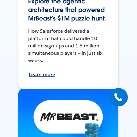
Explore the agentic
architecture that powered
MrBeast’s $1M puzzle hunt.
How Salesforce delivered a
platform that could handle 10
million sign-ups and 1.5 million
simultaneous players — in just six
weeks.
Learn more