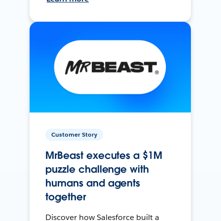
Customer Story
MrBeast executes a $1M
puzzle challenge with
humans and agents
together
Discover how Salesforce built a