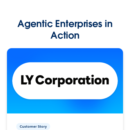
Agentic Enterprises in
Action
Customer Story