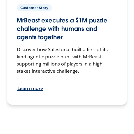
Customer Story
MrBeast executes a $1M puzzle
challenge with humans and
agents together
Discover how Salesforce built a first-of-its-
kind agentic puzzle hunt with MrBeast,
supporting millions of players in a high-
stakes interactive challenge.
Learn more