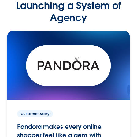
Launching a System of
Agency
Customer Story
Pandora makes every online
shopper feel like a gem with