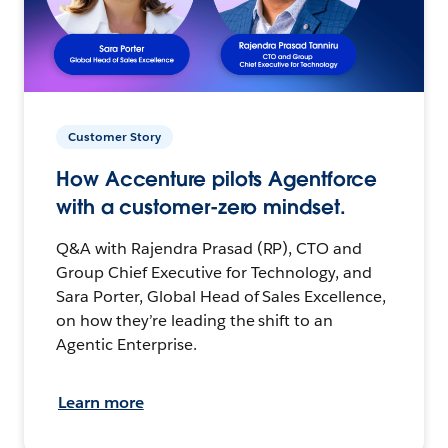
Customer Story
How Accenture pilots Agentforce
with a customer-zero mindset.
Q&A with Rajendra Prasad (RP), CTO and
Group Chief Executive for Technology, and
Sara Porter, Global Head of Sales Excellence,
on how they’re leading the shift to an
Agentic Enterprise.
Learn more