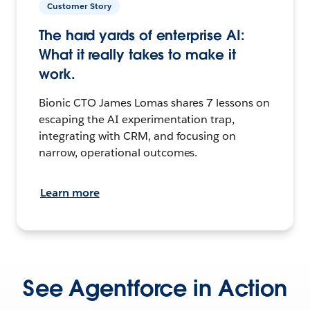
Customer Story
The hard yards of enterprise AI:
What it really takes to make it
work.
Bionic CTO James Lomas shares 7 lessons on
escaping the AI experimentation trap,
integrating with CRM, and focusing on
narrow, operational outcomes.
Learn more
See Agentforce in Action