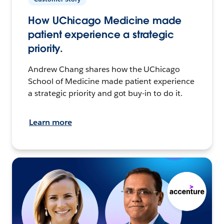
How UChicago Medicine made
patient experience a strategic
priority.
Andrew Chang shares how the UChicago
School of Medicine made patient experience
a strategic priority and got buy-in to do it.
Learn more