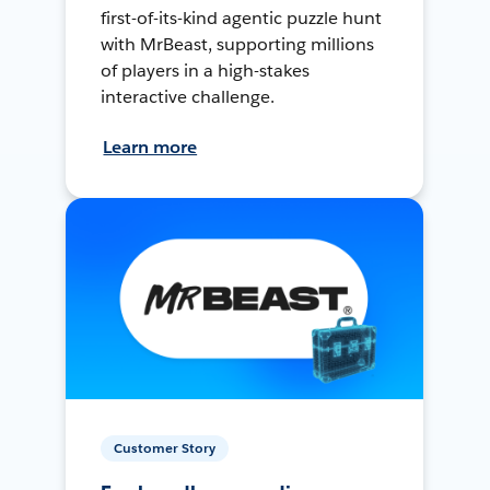
first-of-its-kind agentic puzzle hunt
with MrBeast, supporting millions
of players in a high-stakes
interactive challenge.
Learn more
Customer Story