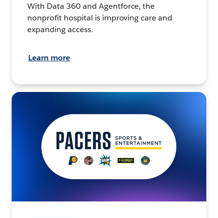
With Data 360 and Agentforce, the
nonprofit hospital is improving care and
expanding access.
Learn more