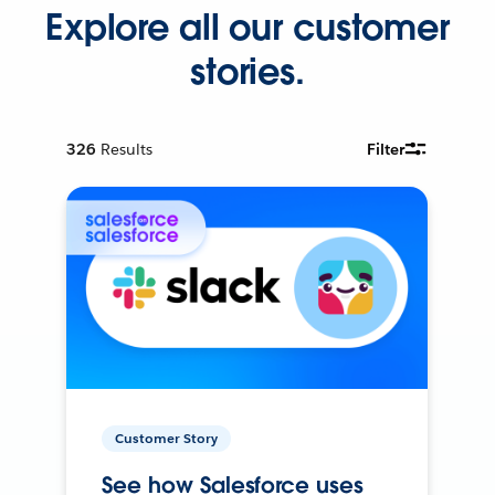
Explore all our customer
stories.
326
Results
Filter
Customer Story
See how Salesforce uses