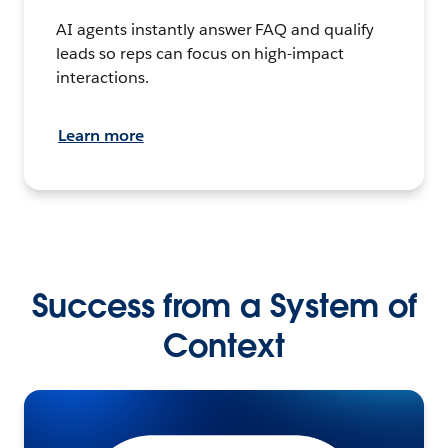
AI agents instantly answer FAQ and qualify
leads so reps can focus on high-impact
interactions.
Learn more
Success from a System of
Context