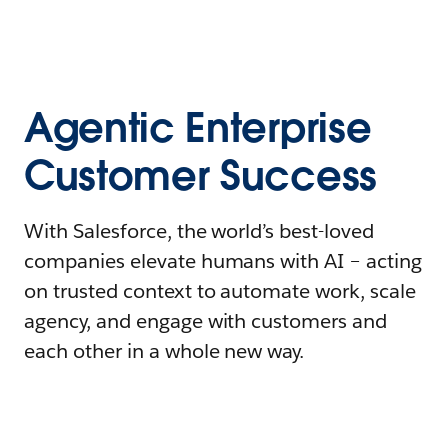
Agentic Enterprise
Customer Success
With Salesforce, the world’s best-loved
companies elevate humans with AI – acting
on trusted context to automate work, scale
agency, and engage with customers and
each other in a whole new way.