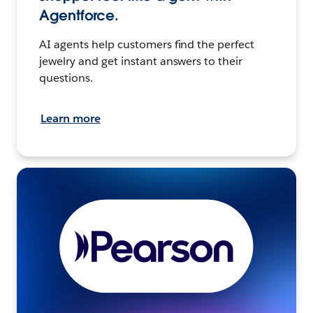
Agentforce.
AI agents help customers find the perfect
jewelry and get instant answers to their
questions.
Learn more