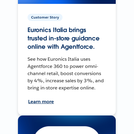
Customer Story
Euronics Italia brings
trusted in-store guidance
online with Agentforce.
See how Euronics Italia uses
Agentforce 360 to power omni-
channel retail, boost conversions
by 4%, increase sales by 3%, and
bring in-store expertise online.
Learn more