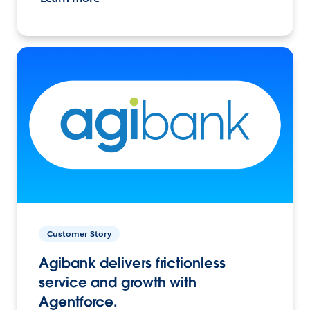
Customer Story
Agibank delivers frictionless
service and growth with
Agentforce.