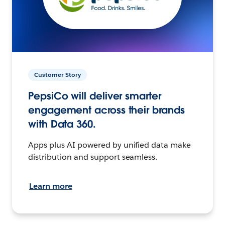
Customer Story
PepsiCo will deliver smarter
engagement across their brands
with Data 360.
Apps plus AI powered by unified data make
distribution and support seamless.
Learn more