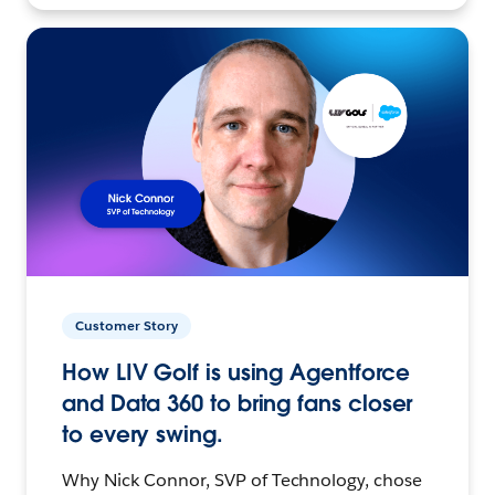
Customer Story
How LIV Golf is using Agentforce
and Data 360 to bring fans closer
to every swing.
Why Nick Connor, SVP of Technology, chose