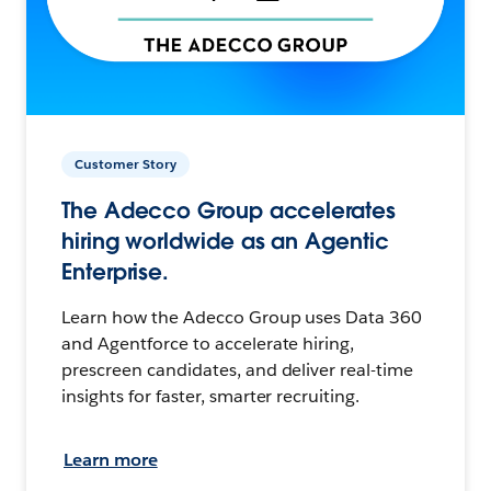
Customer Story
The Adecco Group accelerates
hiring worldwide as an Agentic
Enterprise.
Learn how the Adecco Group uses Data 360
and Agentforce to accelerate hiring,
prescreen candidates, and deliver real-time
insights for faster, smarter recruiting.
Learn more