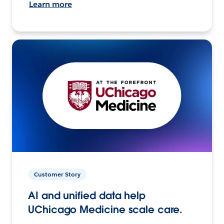
Learn more
Customer Story
AI and unified data help
UChicago Medicine scale care.