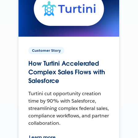
Customer Story
How Turtini Accelerated
Complex Sales Flows with
Salesforce
Turtini cut opportunity creation
time by 90% with Salesforce,
streamlining complex federal sales,
compliance workflows, and partner
collaboration.
Learn more