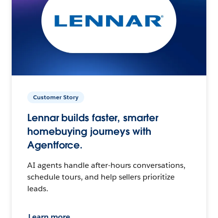
Customer Story
Lennar builds faster, smarter
homebuying journeys with
Agentforce.
AI agents handle after-hours conversations,
schedule tours, and help sellers prioritize
leads.
Learn more