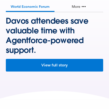
World Economic Forum
More
Davos attendees save
valuable time with
Agentforce-powered
support.
View full story