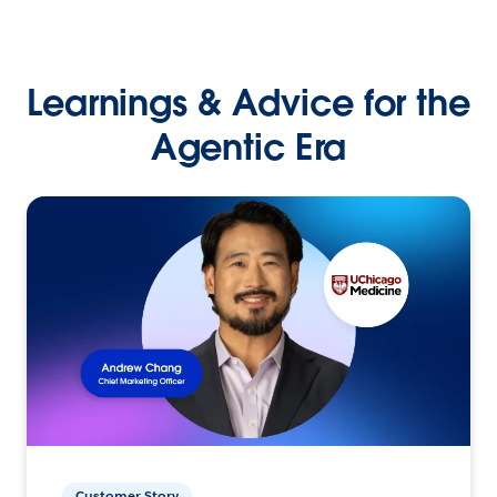
Learnings & Advice for the
Agentic Era
Customer Story