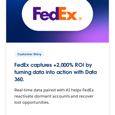
Customer Story
FedEx captures +2,000% ROI by
turning data into action with Data
360.
Real-time data paired with AI helps FedEx
reactivate dormant accounts and recover
lost opportunities.