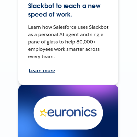
Slackbot to reach a new
speed of work.
Learn how Salesforce uses Slackbot
as a personal AI agent and single
pane of glass to help 80,000+
employees work smarter across
every team.
Learn more