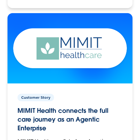
Customer Story
MIMIT Health connects the full
care journey as an Agentic
Enterprise