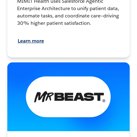
MIMIT Health uses Salesforce Agentic
Enterprise Architecture to unify patient data,
automate tasks, and coordinate care—driving
30% higher patient satisfaction.
Learn more