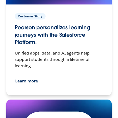
Customer Story
Pearson personalizes learning
journeys with the Salesforce
Platform.
Unified apps, data, and AI agents help
support students through a lifetime of
learning.
Learn more