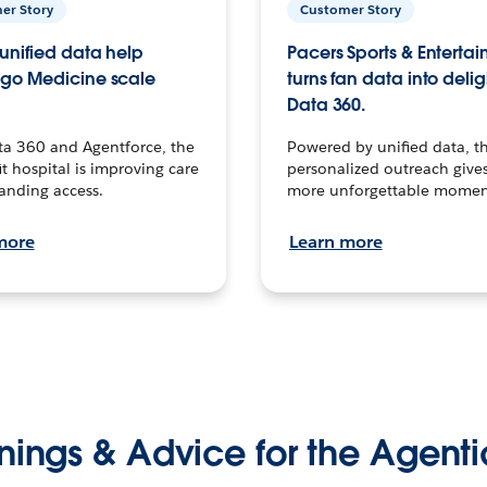
er Story
Customer Story
unified data help
Pacers Sports & Enterta
go Medicine scale
turns fan data into delig
Data 360.
ta 360 and Agentforce, the
Powered by unified data, th
t hospital is improving care
personalized outreach gives
anding access.
more unforgettable momen
more
Learn more
nings & Advice for the Agenti