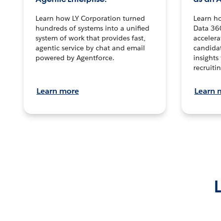
Learn how LY Corporation turned
Learn h
hundreds of systems into a unified
Data 36
system of work that provides fast,
accelera
agentic service by chat and email
candidat
powered by Agentforce.
insights 
recruitin
Learn more
Learn 