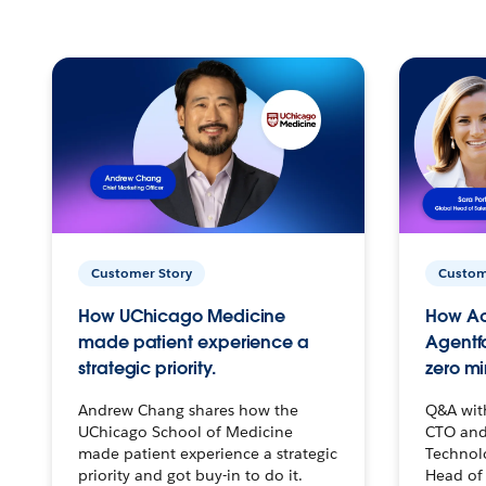
Customer Story
Custom
How UChicago Medicine
How Ac
made patient experience a
Agentf
strategic priority.
zero mi
Andrew Chang shares how the
Q&A wit
UChicago School of Medicine
CTO and
made patient experience a strategic
Technolo
priority and got buy-in to do it.
Head of 