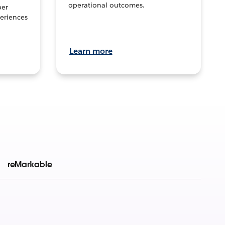
operational outcomes.
per
eriences
Learn more
reMarkable