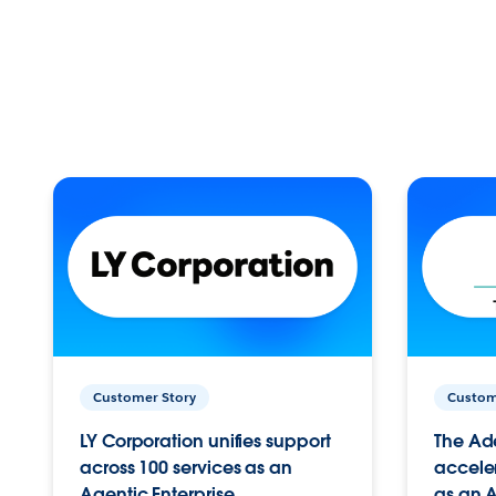
Customer Story
Custom
LY Corporation unifies support
The Ad
across 100 services as an
acceler
Agentic Enterprise.
as an A