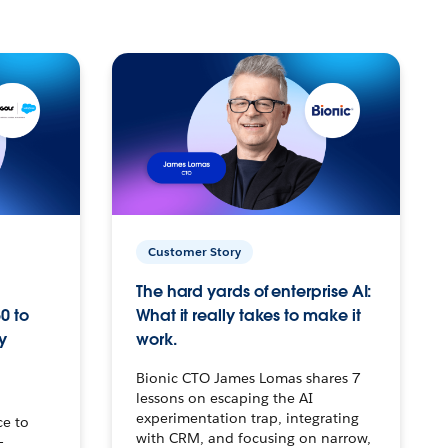
Customer Story
The hard yards of enterprise AI:
0 to
What it really takes to make it
y
work.
Bionic CTO James Lomas shares 7
lessons on escaping the AI
experimentation trap, integrating
ce to
with CRM, and focusing on narrow,
–