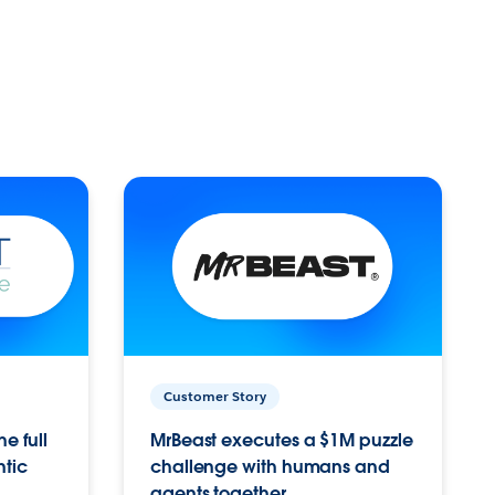
Customer Story
e full
MrBeast executes a $1M puzzle
ntic
challenge with humans and
agents together