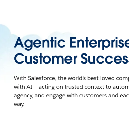
Agentic Enterpris
Customer Succes
With Salesforce, the world’s best-loved co
with AI – acting on trusted context to auto
agency, and engage with customers and eac
way.