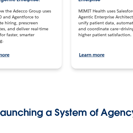
ow the Adecco Group uses
MIMIT Health uses Salesfor
0 and Agentforce to
Agentic Enterprise Architec
te hiring, prescreen
unify patient data, automat
es, and deliver real-time
and coordinate care—drivi
for faster, smarter
higher patient satisfaction.
g.
more
Learn more
Launching a System of Agenc