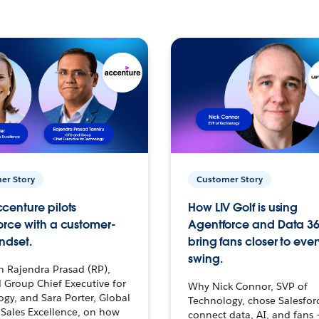
er Story
Customer Story
centure pilots
How LIV Golf is using
orce with a customer-
Agentforce and Data 36
ndset.
bring fans closer to ever
swing.
h Rajendra Prasad (RP),
 Group Chief Executive for
Why Nick Connor, SVP of
gy, and Sara Porter, Global
Technology, chose Salesfor
Sales Excellence, on how
connect data, AI, and fans 