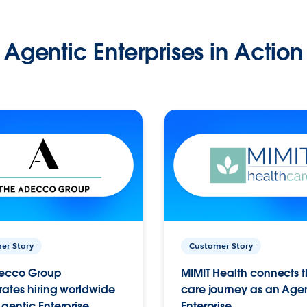
Agentic Enterprises in Action
er Story
Customer Story
ecco Group
MIMIT Health connects th
ates hiring worldwide
care journey as an Age
gentic Enterprise.
Enterprise