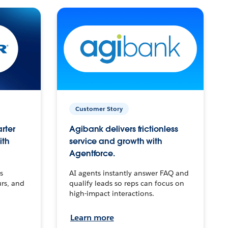
Customer Story
arter
Agibank delivers frictionless
ith
service and growth with
Agentforce.
s
AI agents instantly answer FAQ and
urs, and
qualify leads so reps can focus on
high-impact interactions.
Learn more