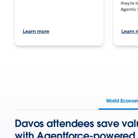
they’re 
Agentic 
Learn more
Learn 
World Econo
Davos attendees save val
with Agentforce-powered 