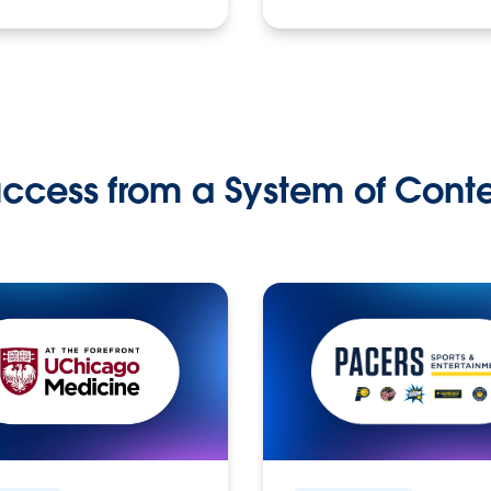
ccess from a System of Cont