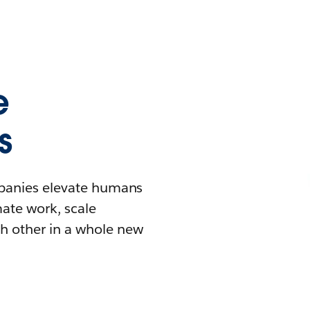
e
s
mpanies elevate humans
mate work, scale
h other in a whole new