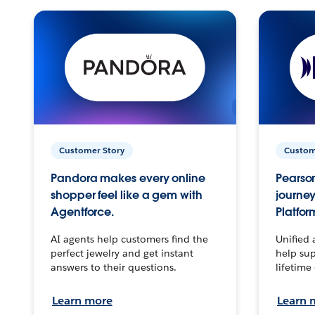
Customer Story
Custom
Pandora makes every online
Pearson
shopper feel like a gem with
journey
Agentforce.
Platfor
AI agents help customers find the
Unified 
perfect jewelry and get instant
help sup
answers to their questions.
lifetime
Learn more
Learn 