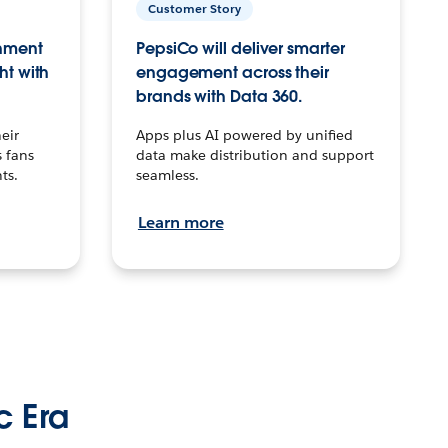
Customer Story
inment
PepsiCo will deliver smarter
ht with
engagement across their
brands with Data 360.
eir
Apps plus AI powered by unified
 fans
data make distribution and support
ts.
seamless.
Learn more
c Era