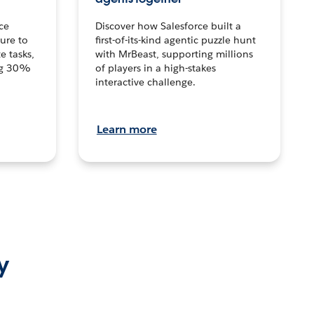
ce
Discover how Salesforce built a
ture to
first-of-its-kind agentic puzzle hunt
e tasks,
with MrBeast, supporting millions
ng 30%
of players in a high-stakes
interactive challenge.
Learn more
y