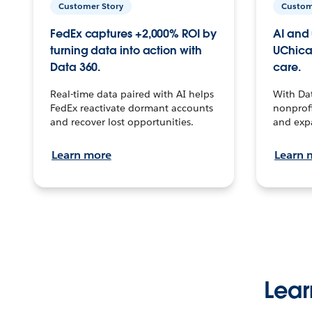
Customer Story
Custom
FedEx captures +2,000% ROI by
AI and 
turning data into action with
UChica
Data 360.
care.
Real-time data paired with AI helps
With Da
FedEx reactivate dormant accounts
nonprofi
and recover lost opportunities.
and exp
Learn more
Learn 
Lear