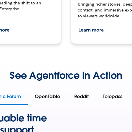
leading the shift to an
bringing richer stories, dee
Enterprise.
context, and immersive exp
to viewers worldwide.
more
Learn more
See Agentforce in Action
mic Forum
OpenTable
Reddit
Telepass
uable time
support.