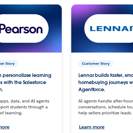
er Story
Customer Story
 personalizes learning
Lennar builds faster, sm
s with the Salesforce
homebuying journeys w
m.
Agentforce.
apps, data, and AI agents
AI agents handle after-hour
port students through a
conversations, schedule to
 of learning.
help sellers prioritize leads.
more
Learn more