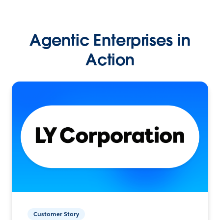
Agentic Enterprises in
Action
Customer Story