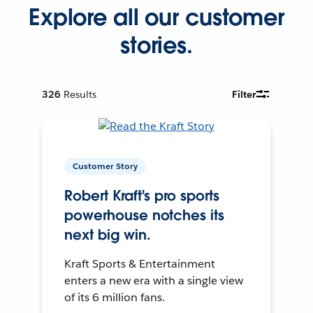
Explore all our customer
stories.
326
Results
Filter
Customer Story
Robert Kraft's pro sports
powerhouse notches its
next big win.
Kraft Sports & Entertainment
enters a new era with a single view
of its 6 million fans.