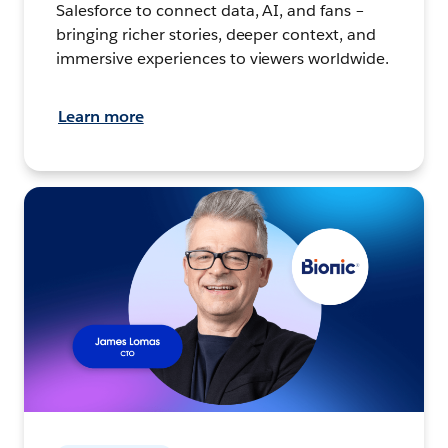
Salesforce to connect data, AI, and fans –
bringing richer stories, deeper context, and
immersive experiences to viewers worldwide.
Learn more