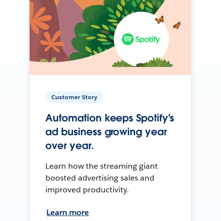
Customer Story
Automation keeps Spotify's
ad business growing year
over year.
Learn how the streaming giant
boosted advertising sales and
improved productivity.
Learn more