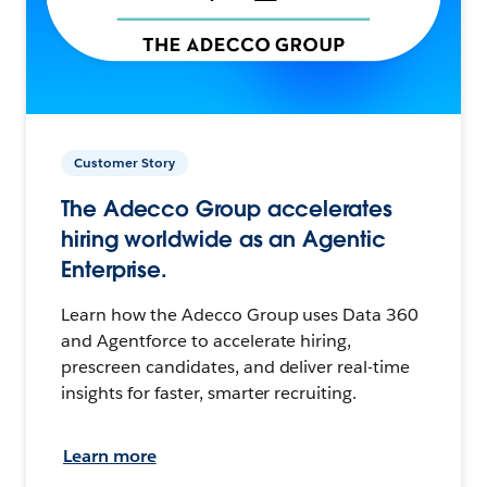
Customer Story
The Adecco Group accelerates
hiring worldwide as an Agentic
Enterprise.
Learn how the Adecco Group uses Data 360
and Agentforce to accelerate hiring,
prescreen candidates, and deliver real-time
insights for faster, smarter recruiting.
Learn more