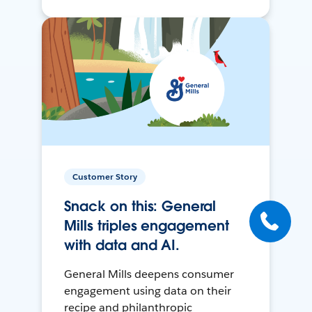
Customer Story
Snack on this: General
Mills triples engagement
with data and AI.
General Mills deepens consumer
engagement using data on their
recipe and philanthropic