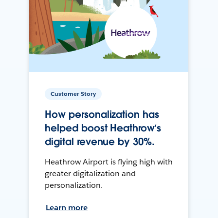
Customer Story
How personalization has
helped boost Heathrow’s
digital revenue by 30%.
Heathrow Airport is flying high with
greater digitalization and
personalization.
Learn more