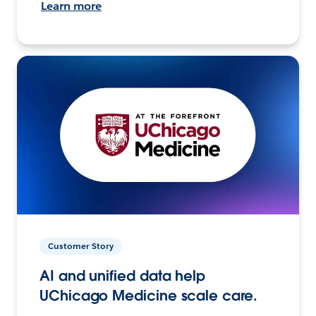
Learn more
Customer Story
AI and unified data help
UChicago Medicine scale care.