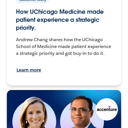
How UChicago Medicine made
patient experience a strategic
priority.
Andrew Chang shares how the UChicago
School of Medicine made patient experience
a strategic priority and got buy-in to do it.
Learn more