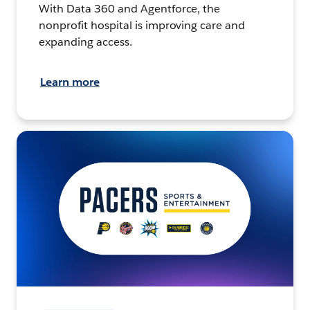
With Data 360 and Agentforce, the
nonprofit hospital is improving care and
expanding access.
Learn more