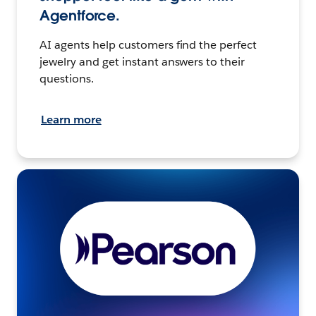
Agentforce.
AI agents help customers find the perfect
jewelry and get instant answers to their
questions.
Learn more