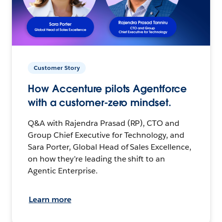
Customer Story
How Accenture pilots Agentforce
with a customer-zero mindset.
Q&A with Rajendra Prasad (RP), CTO and
Group Chief Executive for Technology, and
Sara Porter, Global Head of Sales Excellence,
on how they’re leading the shift to an
Agentic Enterprise.
Learn more