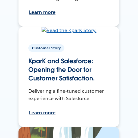
Learn more
Customer Story
KparK and Salesforce:
Opening the Door for
Customer Satisfaction.
Delivering a fine-tuned customer
experience with Salesforce.
Learn more