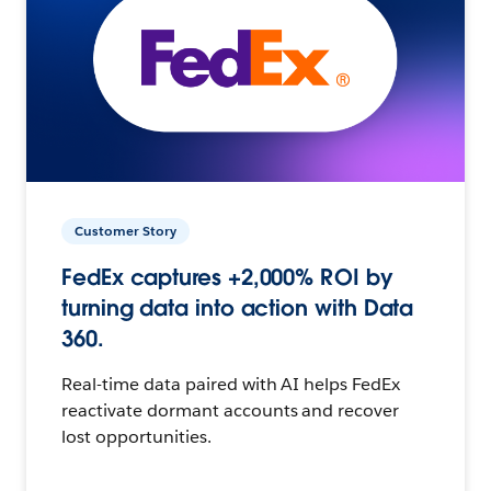
Customer Story
FedEx captures +2,000% ROI by
turning data into action with Data
360.
Real-time data paired with AI helps FedEx
reactivate dormant accounts and recover
lost opportunities.