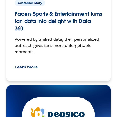
Customer Story
Pacers Sports & Entertainment turns
fan data into delight with Data
360.
Powered by unified data, their personalized
outreach gives fans more unforgettable
moments.
Learn more