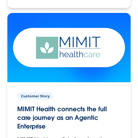
Customer Story
MIMIT Health connects the full
care journey as an Agentic
Enterprise