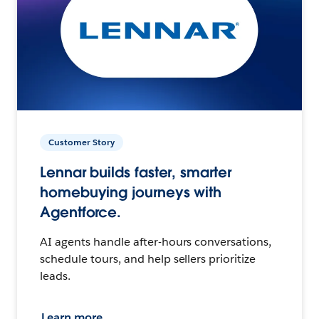
Customer Story
Lennar builds faster, smarter
homebuying journeys with
Agentforce.
AI agents handle after-hours conversations,
schedule tours, and help sellers prioritize
leads.
Learn more