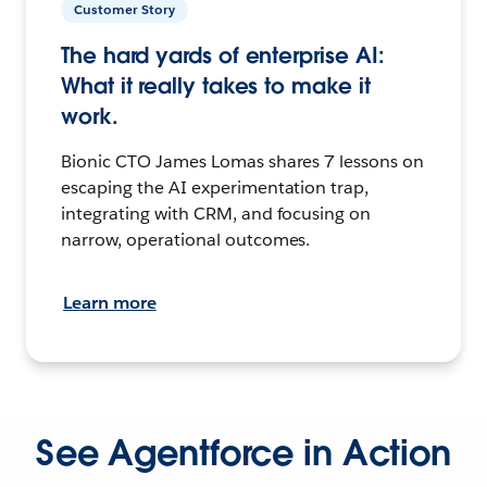
Customer Story
The hard yards of enterprise AI:
What it really takes to make it
work.
Bionic CTO James Lomas shares 7 lessons on
escaping the AI experimentation trap,
integrating with CRM, and focusing on
narrow, operational outcomes.
Learn more
See Agentforce in Action