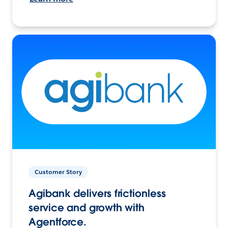
Customer Story
Agibank delivers frictionless
service and growth with
Agentforce.