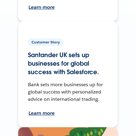
Learn more
Customer Story
Santander UK sets up
businesses for global
success with Salesforce.
Bank sets more businesses up for
global success with personalized
advice on international trading.
Learn more