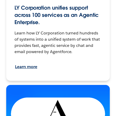
LY Corporation unifies support
across 100 services as an Agentic
Enterprise.
Learn how LY Corporation turned hundreds
of systems into a unified system of work that
provides fast, agentic service by chat and
email powered by Agentforce.
Learn more