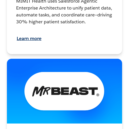
MIMIT Health uses Salesforce Agentic
Enterprise Architecture to unify patient data,
automate tasks, and coordinate care—driving
30% higher patient satisfaction.
Learn more