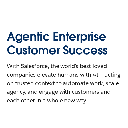
Agentic Enterprise
Customer Success
With Salesforce, the world’s best-loved
companies elevate humans with AI – acting
on trusted context to automate work, scale
agency, and engage with customers and
each other in a whole new way.