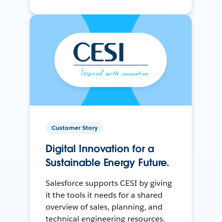
Customer Story
Digital Innovation for a
Sustainable Energy Future.
Salesforce supports CESI by giving
it the tools it needs for a shared
overview of sales, planning, and
technical engineering resources.