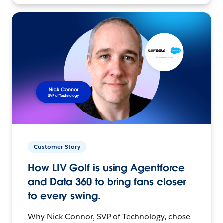
Customer Story
How LIV Golf is using Agentforce
and Data 360 to bring fans closer
to every swing.
Why Nick Connor, SVP of Technology, chose