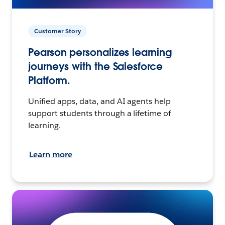
Customer Story
Pearson personalizes learning
journeys with the Salesforce
Platform.
Unified apps, data, and AI agents help
support students through a lifetime of
learning.
Learn more