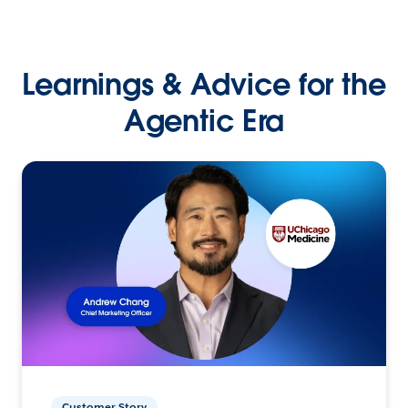
Learnings & Advice for the
Agentic Era
Customer Story