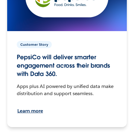
Customer Story
PepsiCo will deliver smarter
engagement across their brands
with Data 360.
Apps plus AI powered by unified data make
distribution and support seamless.
Learn more