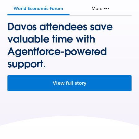
World Economic Forum
More
Davos attendees save
valuable time with
Agentforce-powered
support.
View full story