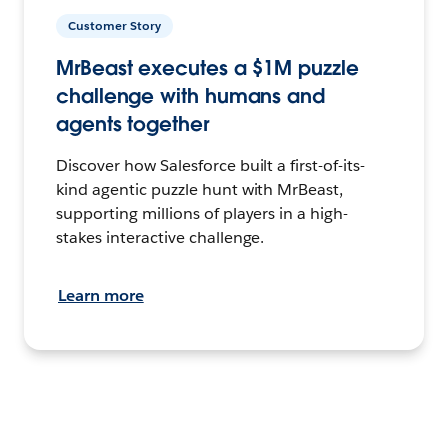
Customer Story
MrBeast executes a $1M puzzle
challenge with humans and
agents together
Discover how Salesforce built a first-of-its-
kind agentic puzzle hunt with MrBeast,
supporting millions of players in a high-
stakes interactive challenge.
Learn more