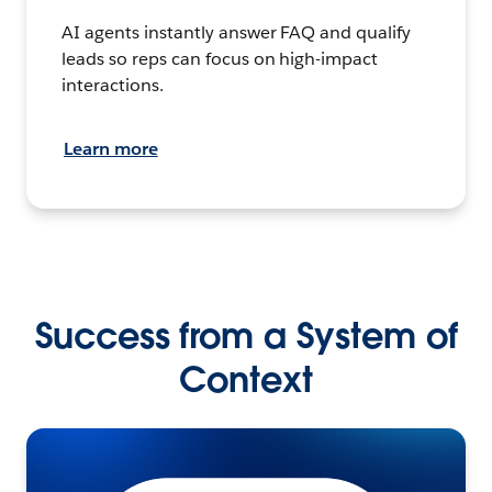
AI agents instantly answer FAQ and qualify
leads so reps can focus on high-impact
interactions.
Learn more
Success from a System of
Context