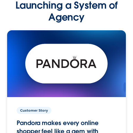
Launching a System of
Agency
Customer Story
Pandora makes every online
shopper feel like a gem with