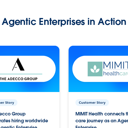
Agentic Enterprises in Action
er Story
Customer Story
ecco Group
MIMIT Health connects th
ates hiring worldwide
care journey as an Age
gentic Enterprise.
Enterprise