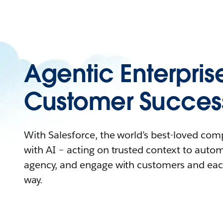
Agentic Enterpris
Customer Succes
With Salesforce, the world’s best-loved co
with AI – acting on trusted context to auto
agency, and engage with customers and eac
way.