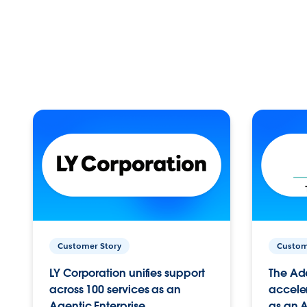
Customer Story
Custom
LY Corporation unifies support
The Ad
across 100 services as an
acceler
Agentic Enterprise.
as an A