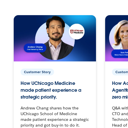
Customer Story
Custom
How UChicago Medicine
How Ac
made patient experience a
Agentf
strategic priority.
zero mi
Andrew Chang shares how the
Q&A wit
UChicago School of Medicine
CTO and
made patient experience a strategic
Technolo
priority and got buy-in to do it.
Head of 