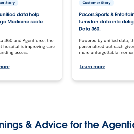
er Story
Customer Story
unified data help
Pacers Sports & Enterta
go Medicine scale
turns fan data into delig
Data 360.
ta 360 and Agentforce, the
Powered by unified data, th
t hospital is improving care
personalized outreach gives
anding access.
more unforgettable momen
more
Learn more
nings & Advice for the Agenti