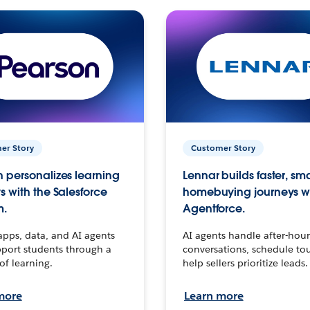
er Story
Customer Story
 personalizes learning
Lennar builds faster, sm
s with the Salesforce
homebuying journeys w
m.
Agentforce.
apps, data, and AI agents
AI agents handle after-hour
port students through a
conversations, schedule to
 of learning.
help sellers prioritize leads.
more
Learn more