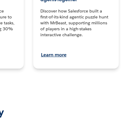
ce
Discover how Salesforce built a
ture to
first-of-its-kind agentic puzzle hunt
e tasks,
with MrBeast, supporting millions
ng 30%
of players in a high-stakes
interactive challenge.
Learn more
y