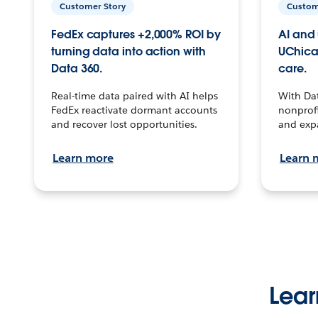
Customer Story
Custom
FedEx captures +2,000% ROI by
AI and 
turning data into action with
UChica
Data 360.
care.
Real-time data paired with AI helps
With Da
FedEx reactivate dormant accounts
nonprofi
and recover lost opportunities.
and exp
Learn more
Learn 
Lear