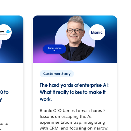
Customer Story
The hard yards of enterprise AI:
0 to
What it really takes to make it
y
work.
Bionic CTO James Lomas shares 7
lessons on escaping the AI
experimentation trap, integrating
ce to
with CRM, and focusing on narrow,
–