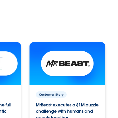
Customer Story
e full
MrBeast executes a $1M puzzle
ntic
challenge with humans and
agents together