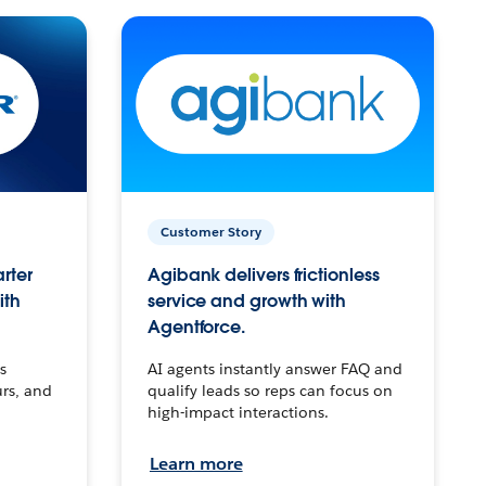
Customer Story
arter
Agibank delivers frictionless
ith
service and growth with
Agentforce.
s
AI agents instantly answer FAQ and
urs, and
qualify leads so reps can focus on
high-impact interactions.
Learn more