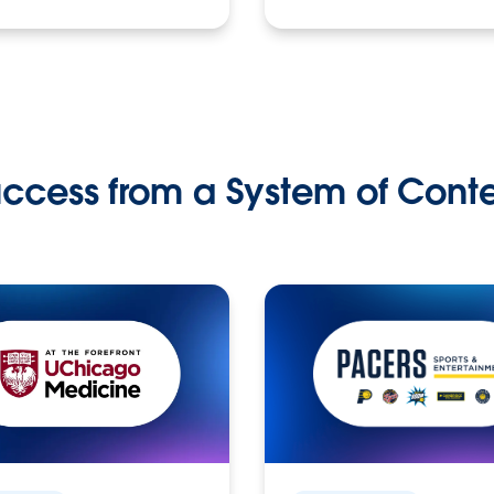
ccess from a System of Cont