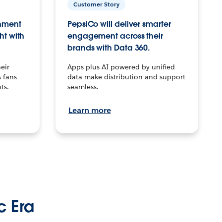
Customer Story
inment
PepsiCo will deliver smarter
ht with
engagement across their
brands with Data 360.
eir
Apps plus AI powered by unified
 fans
data make distribution and support
ts.
seamless.
Learn more
c Era