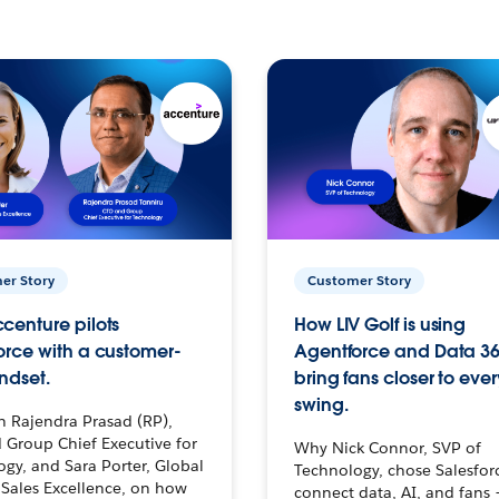
er Story
Customer Story
centure pilots
How LIV Golf is using
orce with a customer-
Agentforce and Data 36
ndset.
bring fans closer to ever
swing.
h Rajendra Prasad (RP),
 Group Chief Executive for
Why Nick Connor, SVP of
gy, and Sara Porter, Global
Technology, chose Salesfor
Sales Excellence, on how
connect data, AI, and fans 