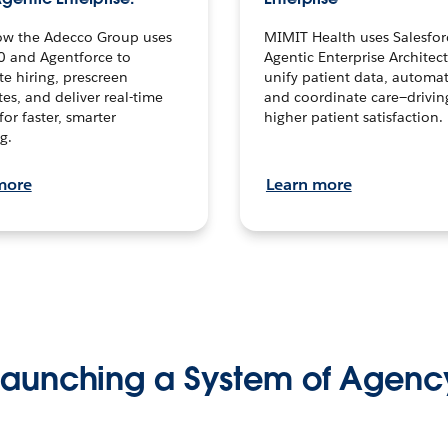
ow the Adecco Group uses
MIMIT Health uses Salesfor
0 and Agentforce to
Agentic Enterprise Architec
te hiring, prescreen
unify patient data, automat
es, and deliver real-time
and coordinate care—drivi
for faster, smarter
higher patient satisfaction.
g.
more
Learn more
Launching a System of Agenc