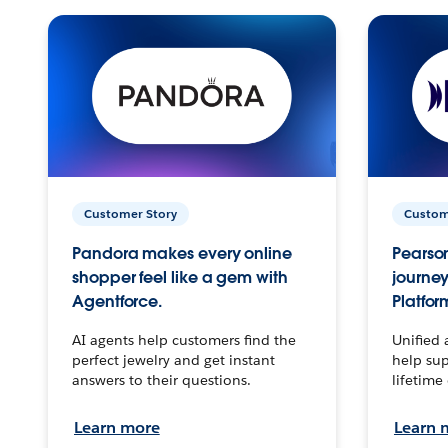
Customer Story
Custom
Pandora makes every online
Pearson
shopper feel like a gem with
journey
Agentforce.
Platfor
AI agents help customers find the
Unified 
perfect jewelry and get instant
help sup
answers to their questions.
lifetime
Learn more
Learn 