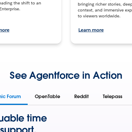
leading the shift to an
bringing richer stories, dee
Enterprise.
context, and immersive exp
to viewers worldwide.
more
Learn more
See Agentforce in Action
mic Forum
OpenTable
Reddit
Telepass
uable time
support.