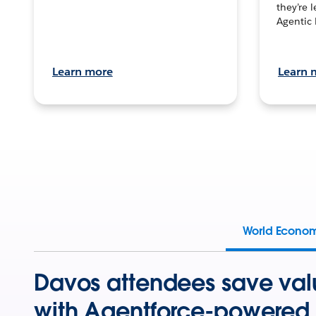
they’re 
Agentic 
Learn more
Learn 
World Econo
Davos attendees save val
with Agentforce-powered 