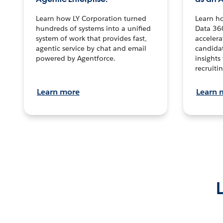
Learn how LY Corporation turned
Learn h
hundreds of systems into a unified
Data 36
system of work that provides fast,
accelera
agentic service by chat and email
candidat
powered by Agentforce.
insights 
recruitin
Learn more
Learn 