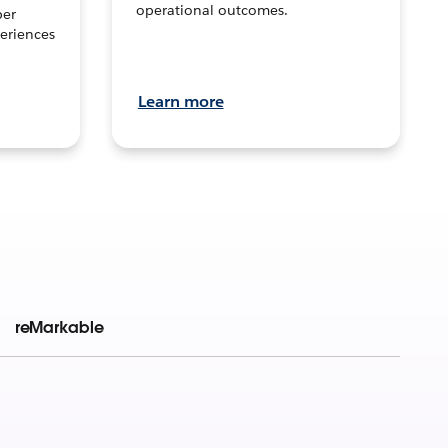
operational outcomes.
per
eriences
Learn more
reMarkable