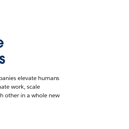
e
s
mpanies elevate humans
mate work, scale
h other in a whole new