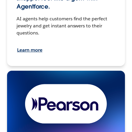
Agentforce.
AI agents help customers find the perfect
jewelry and get instant answers to their
questions.
Learn more