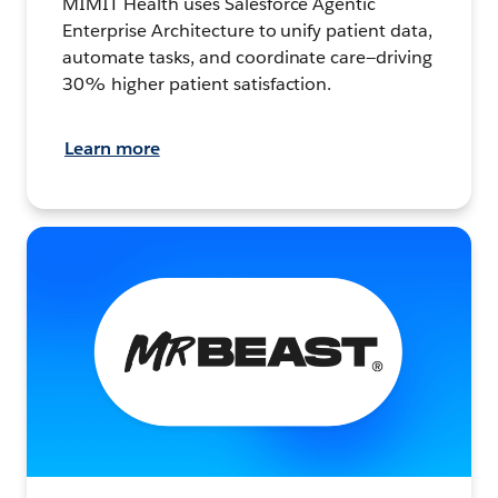
MIMIT Health uses Salesforce Agentic
Enterprise Architecture to unify patient data,
automate tasks, and coordinate care—driving
30% higher patient satisfaction.
Learn more