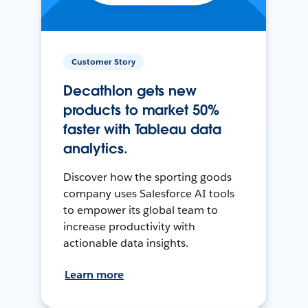
Customer Story
Decathlon gets new
products to market 50%
faster with Tableau data
analytics.
Discover how the sporting goods
company uses Salesforce AI tools
to empower its global team to
increase productivity with
actionable data insights.
Learn more