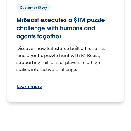
Customer Story
MrBeast executes a $1M puzzle
challenge with humans and
agents together
Discover how Salesforce built a first-of-its-
kind agentic puzzle hunt with MrBeast,
supporting millions of players in a high-
stakes interactive challenge.
Learn more