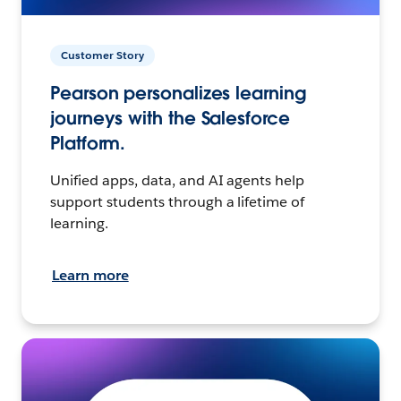
Customer Story
Pearson personalizes learning
journeys with the Salesforce
Platform.
Unified apps, data, and AI agents help
support students through a lifetime of
learning.
Learn more