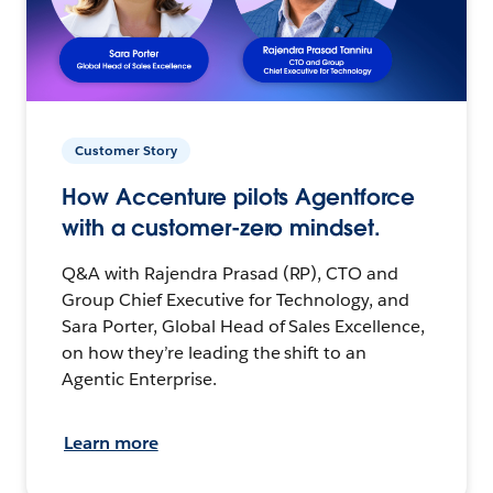
Customer Story
How Accenture pilots Agentforce
with a customer-zero mindset.
Q&A with Rajendra Prasad (RP), CTO and
Group Chief Executive for Technology, and
Sara Porter, Global Head of Sales Excellence,
on how they’re leading the shift to an
Agentic Enterprise.
Learn more