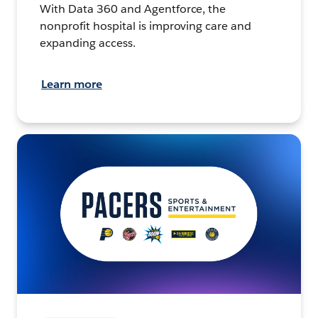
With Data 360 and Agentforce, the
nonprofit hospital is improving care and
expanding access.
Learn more