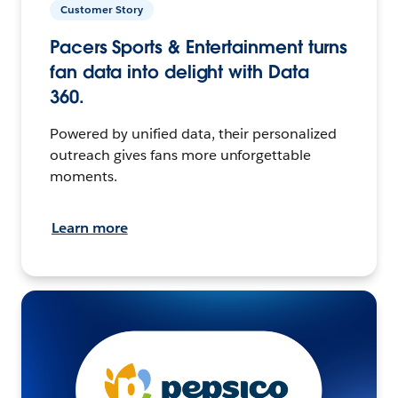
Customer Story
Pacers Sports & Entertainment turns
fan data into delight with Data
360.
Powered by unified data, their personalized
outreach gives fans more unforgettable
moments.
Learn more