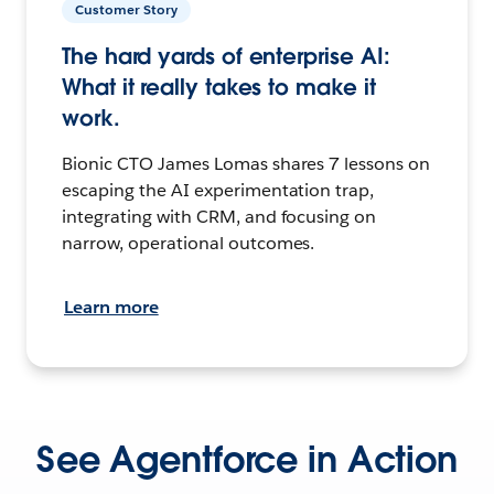
Customer Story
The hard yards of enterprise AI:
What it really takes to make it
work.
Bionic CTO James Lomas shares 7 lessons on
escaping the AI experimentation trap,
integrating with CRM, and focusing on
narrow, operational outcomes.
Learn more
See Agentforce in Action