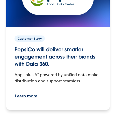
Customer Story
PepsiCo will deliver smarter
engagement across their brands
with Data 360.
Apps plus AI powered by unified data make
distribution and support seamless.
Learn more