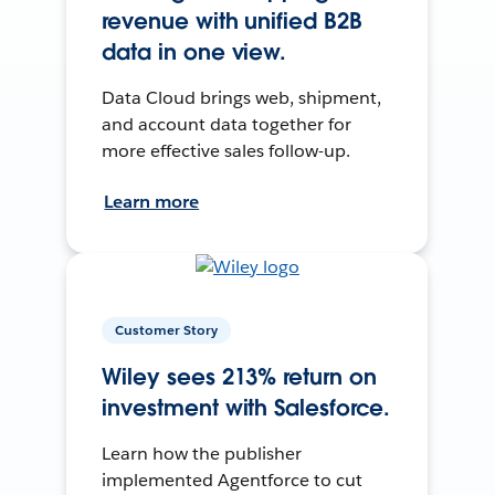
revenue with unified B2B
data in one view.
Data Cloud brings web, shipment,
and account data together for
more effective sales follow-up.
Learn more
Customer Story
Wiley sees 213% return on
investment with Salesforce.
Learn how the publisher
implemented Agentforce to cut