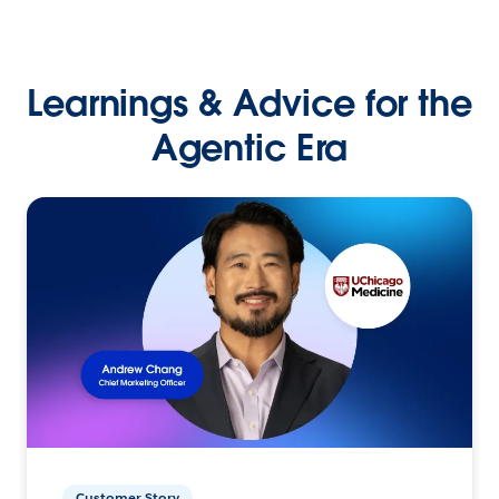
Learnings & Advice for the
Agentic Era
Customer Story