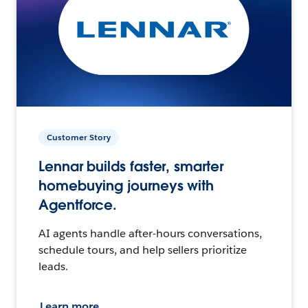
Customer Story
Lennar builds faster, smarter
homebuying journeys with
Agentforce.
AI agents handle after-hours conversations,
schedule tours, and help sellers prioritize
leads.
Learn more