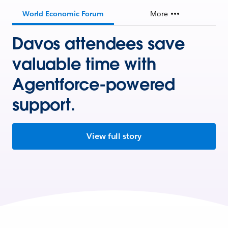
World Economic Forum
More
Davos attendees save
valuable time with
Agentforce-powered
support.
View full story