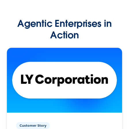
Agentic Enterprises in
Action
Customer Story