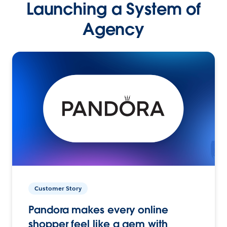
Launching a System of
Agency
Customer Story
Pandora makes every online
shopper feel like a gem with