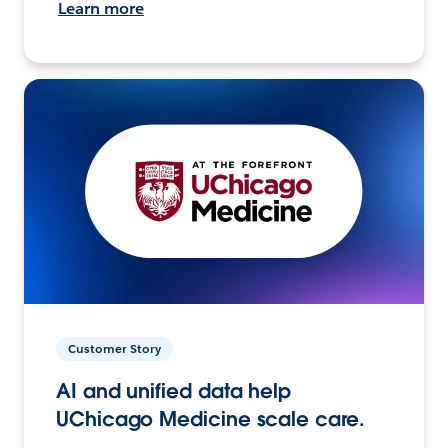
Learn more
Customer Story
AI and unified data help
UChicago Medicine scale care.