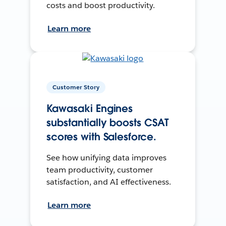
costs and boost productivity.
Learn more
Customer Story
Kawasaki Engines
substantially boosts CSAT
scores with Salesforce.
See how unifying data improves
team productivity, customer
satisfaction, and AI effectiveness.
Learn more