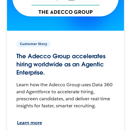
Customer Story
The Adecco Group accelerates
hiring worldwide as an Agentic
Enterprise.
Learn how the Adecco Group uses Data 360
and Agentforce to accelerate hiring,
prescreen candidates, and deliver real-time
insights for faster, smarter recruiting.
Learn more