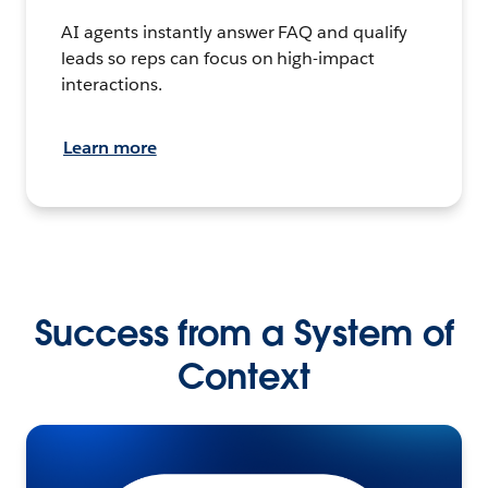
AI agents instantly answer FAQ and qualify
leads so reps can focus on high-impact
interactions.
Learn more
Success from a System of
Context