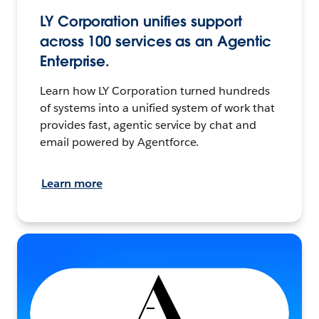
LY Corporation unifies support
across 100 services as an Agentic
Enterprise.
Learn how LY Corporation turned hundreds
of systems into a unified system of work that
provides fast, agentic service by chat and
email powered by Agentforce.
Learn more