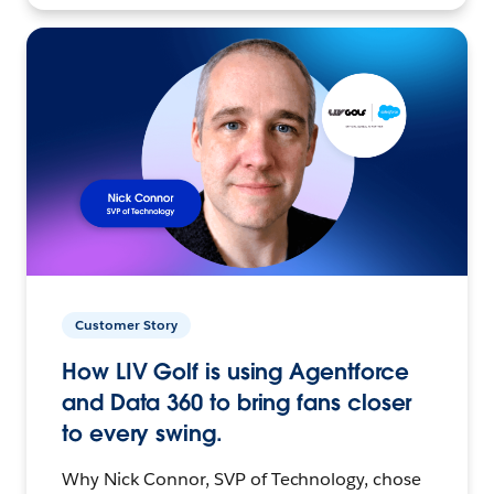
Customer Story
How LIV Golf is using Agentforce
and Data 360 to bring fans closer
to every swing.
Why Nick Connor, SVP of Technology, chose