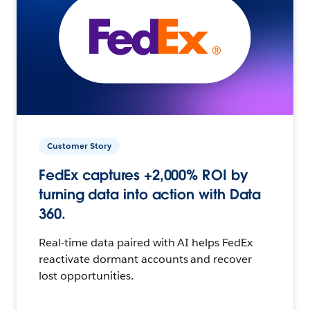
Customer Story
FedEx captures +2,000% ROI by
turning data into action with Data
360.
Real-time data paired with AI helps FedEx
reactivate dormant accounts and recover
lost opportunities.