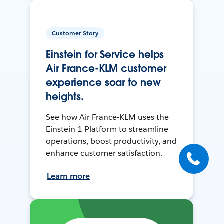
Customer Story
Einstein for Service helps
Air France-KLM customer
experience soar to new
heights.
See how Air France-KLM uses the
Einstein 1 Platform to streamline
operations, boost productivity, and
enhance customer satisfaction.
Learn more