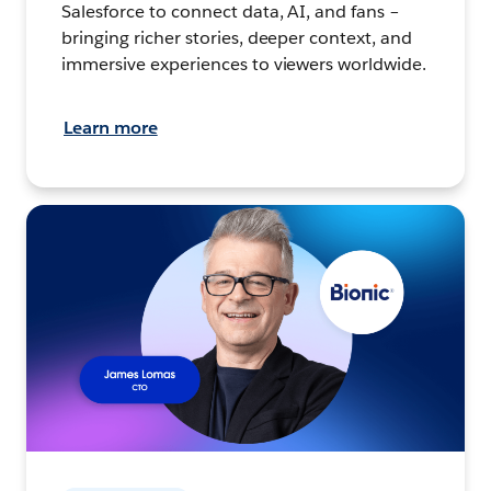
Salesforce to connect data, AI, and fans –
bringing richer stories, deeper context, and
immersive experiences to viewers worldwide.
Learn more