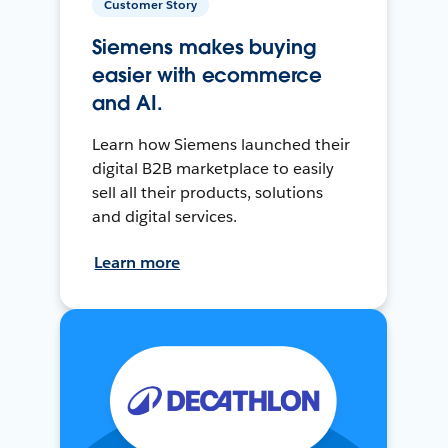
Customer Story
Siemens makes buying
easier with ecommerce
and AI.
Learn how Siemens launched their
digital B2B marketplace to easily
sell all their products, solutions
and digital services.
Learn more