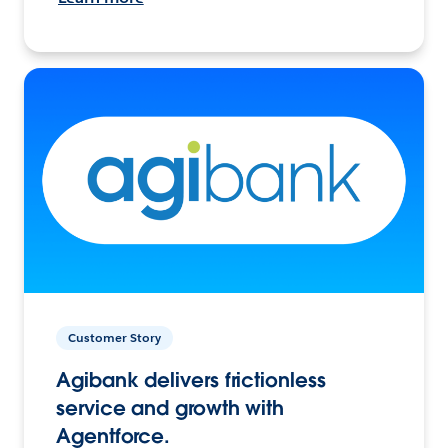
Customer Story
Agibank delivers frictionless
service and growth with
Agentforce.