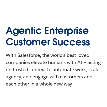
Agentic Enterprise
Customer Success
With Salesforce, the world’s best-loved
companies elevate humans with AI – acting
on trusted context to automate work, scale
agency, and engage with customers and
each other in a whole new way.