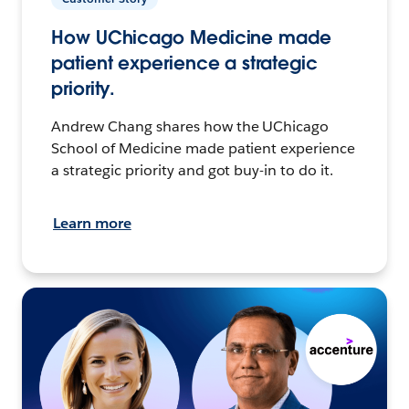
How UChicago Medicine made
patient experience a strategic
priority.
Andrew Chang shares how the UChicago
School of Medicine made patient experience
a strategic priority and got buy-in to do it.
Learn more