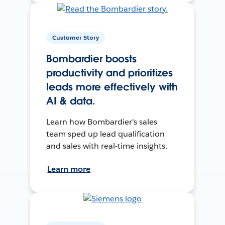
Customer Story
Bombardier boosts
productivity and prioritizes
leads more effectively with
AI & data.
Learn how Bombardier's sales
team sped up lead qualification
and sales with real-time insights.
Learn more