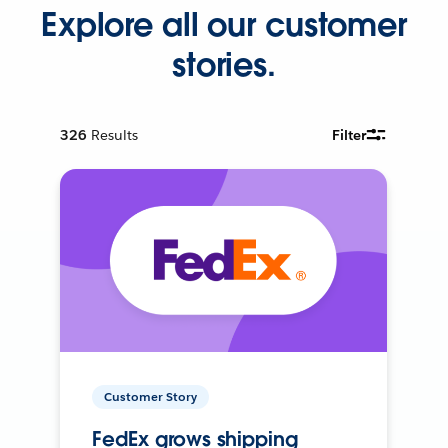
Explore all our customer
stories.
326
Results
Filter
Customer Story
FedEx grows shipping