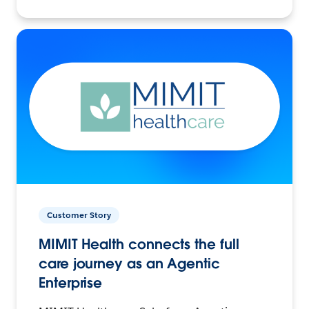
Customer Story
MIMIT Health connects the full
care journey as an Agentic
Enterprise