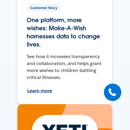
Customer Story
One platform, more
wishes: Make-A-Wish
harnesses data to change
lives.
See how it increases transparency
and collaboration, and helps grant
more wishes to children battling
critical illnesses.
Learn more