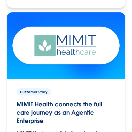
Customer Story
MIMIT Health connects the full
care journey as an Agentic
Enterprise