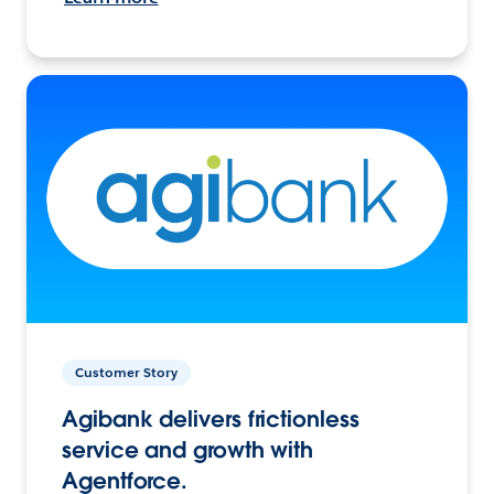
Customer Story
Agibank delivers frictionless
service and growth with
Agentforce.