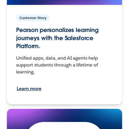
Customer Story
Pearson personalizes learning
journeys with the Salesforce
Platform.
Unified apps, data, and AI agents help
support students through a lifetime of
learning.
Learn more