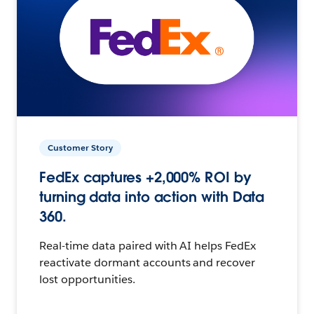
Customer Story
FedEx captures +2,000% ROI by
turning data into action with Data
360.
Real-time data paired with AI helps FedEx
reactivate dormant accounts and recover
lost opportunities.