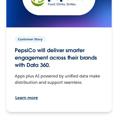
Customer Story
PepsiCo will deliver smarter
engagement across their brands
with Data 360.
Apps plus AI powered by unified data make
distribution and support seamless.
Learn more