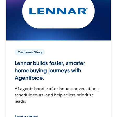
Customer Story
Lennar builds faster, smarter
homebuying journeys with
Agentforce.
AI agents handle after-hours conversations,
schedule tours, and help sellers prioritize
leads.
Learn more