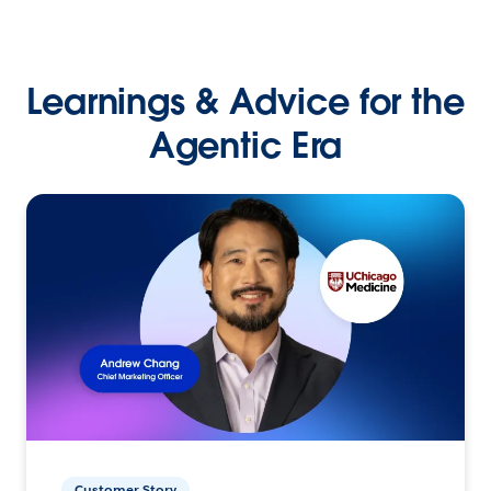
Learnings & Advice for the
Agentic Era
Customer Story