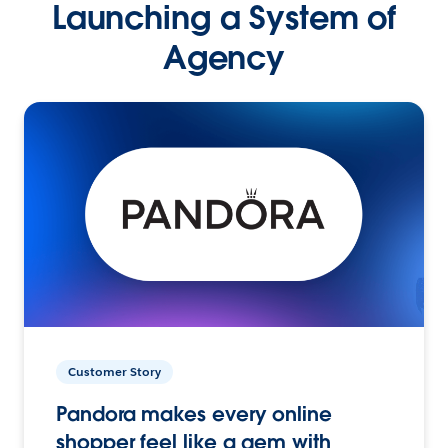
Launching a System of
Agency
Customer Story
Pandora makes every online
shopper feel like a gem with