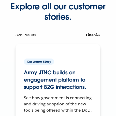
Explore all our customer
stories.
326
Results
Filter
Customer Story
Army JTNC builds an
engagement platform to
support B2G interactions.
See how government is connecting
and driving adoption of the new
tools being offered within the DoD.