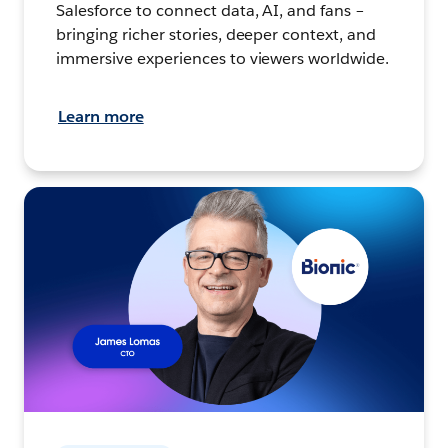
Salesforce to connect data, AI, and fans –
bringing richer stories, deeper context, and
immersive experiences to viewers worldwide.
Learn more