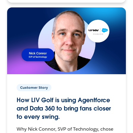
Customer Story
How LIV Golf is using Agentforce
and Data 360 to bring fans closer
to every swing.
Why Nick Connor, SVP of Technology, chose