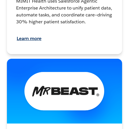
MIMIT Health uses Salesforce Agentic
Enterprise Architecture to unify patient data,
automate tasks, and coordinate care—driving
30% higher patient satisfaction.
Learn more