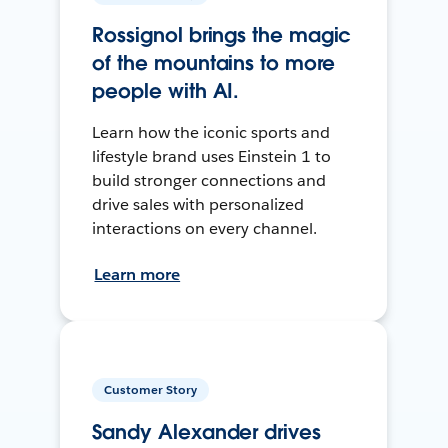
Rossignol brings the magic
of the mountains to more
people with AI.
Learn how the iconic sports and
lifestyle brand uses Einstein 1 to
build stronger connections and
drive sales with personalized
interactions on every channel.
Learn more
Customer Story
Sandy Alexander drives