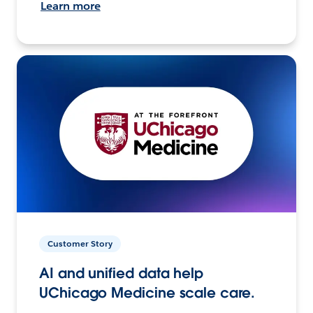
Learn more
Customer Story
AI and unified data help
UChicago Medicine scale care.