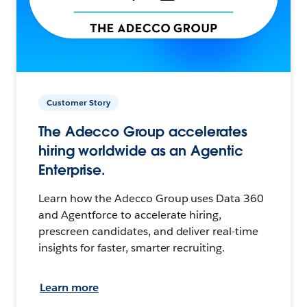
Customer Story
The Adecco Group accelerates
hiring worldwide as an Agentic
Enterprise.
Learn how the Adecco Group uses Data 360
and Agentforce to accelerate hiring,
prescreen candidates, and deliver real-time
insights for faster, smarter recruiting.
Learn more