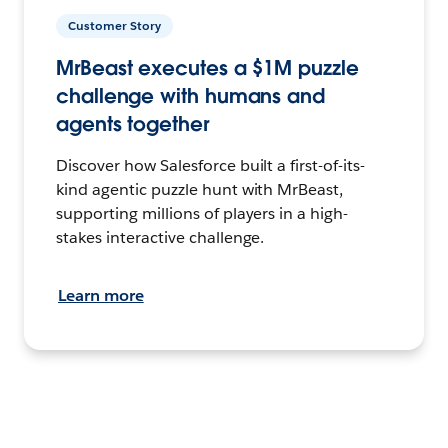
Customer Story
MrBeast executes a $1M puzzle
challenge with humans and
agents together
Discover how Salesforce built a first-of-its-
kind agentic puzzle hunt with MrBeast,
supporting millions of players in a high-
stakes interactive challenge.
Learn more