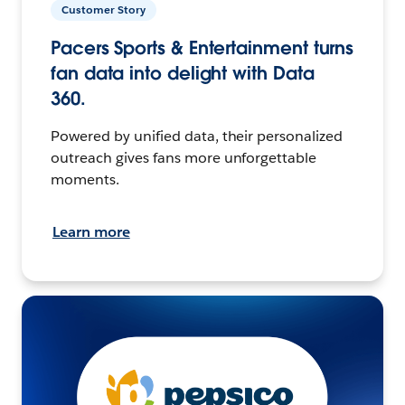
Customer Story
Pacers Sports & Entertainment turns
fan data into delight with Data
360.
Powered by unified data, their personalized
outreach gives fans more unforgettable
moments.
Learn more