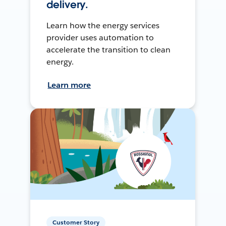
delivery.
Learn how the energy services
provider uses automation to
accelerate the transition to clean
energy.
Learn more
Customer Story