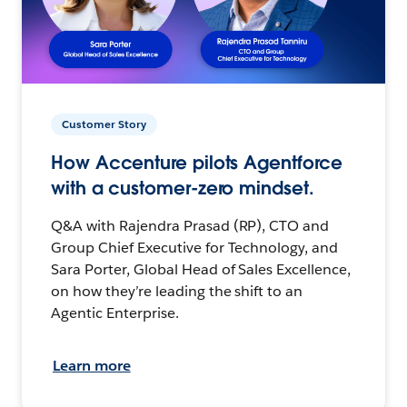
Customer Story
How Accenture pilots Agentforce
with a customer-zero mindset.
Q&A with Rajendra Prasad (RP), CTO and
Group Chief Executive for Technology, and
Sara Porter, Global Head of Sales Excellence,
on how they’re leading the shift to an
Agentic Enterprise.
Learn more