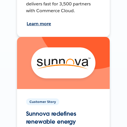
delivers fast for 3,500 partners
with Commerce Cloud.
Learn more
Customer Story
Sunnova redefines
renewable energy