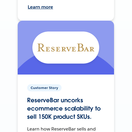
Learn more
Customer Story
ReserveBar uncorks
ecommerce scalability to
sell 150K product SKUs.
Learn how ReserveBar sells and