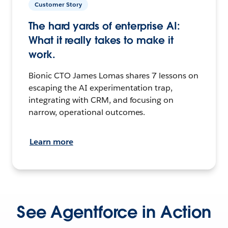
Customer Story
The hard yards of enterprise AI:
What it really takes to make it
work.
Bionic CTO James Lomas shares 7 lessons on
escaping the AI experimentation trap,
integrating with CRM, and focusing on
narrow, operational outcomes.
Learn more
See Agentforce in Action