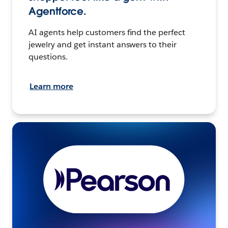
Agentforce.
AI agents help customers find the perfect
jewelry and get instant answers to their
questions.
Learn more