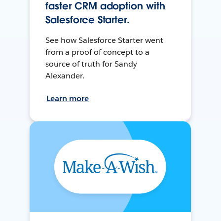
faster CRM adoption with
Salesforce Starter.
See how Salesforce Starter went
from a proof of concept to a
source of truth for Sandy
Alexander.
Learn more