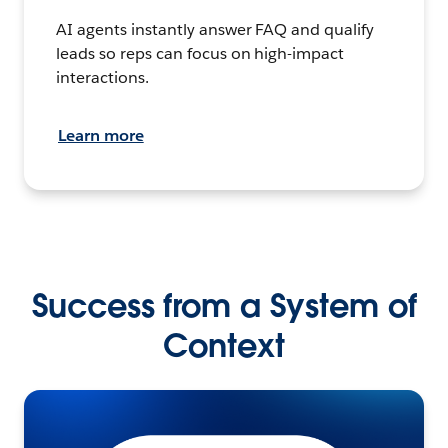
AI agents instantly answer FAQ and qualify
leads so reps can focus on high-impact
interactions.
Learn more
Success from a System of
Context