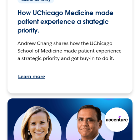
How UChicago Medicine made
patient experience a strategic
priority.
Andrew Chang shares how the UChicago
School of Medicine made patient experience
a strategic priority and got buy-in to do it.
Learn more