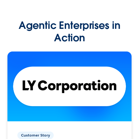
Agentic Enterprises in
Action
Customer Story