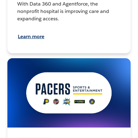
With Data 360 and Agentforce, the
nonprofit hospital is improving care and
expanding access.
Learn more