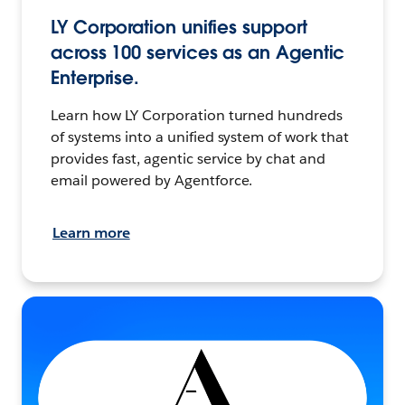
LY Corporation unifies support
across 100 services as an Agentic
Enterprise.
Learn how LY Corporation turned hundreds
of systems into a unified system of work that
provides fast, agentic service by chat and
email powered by Agentforce.
Learn more