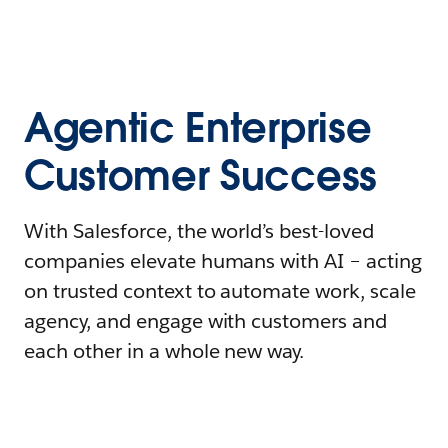
Agentic Enterprise
Customer Success
With Salesforce, the world’s best-loved
companies elevate humans with AI – acting
on trusted context to automate work, scale
agency, and engage with customers and
each other in a whole new way.