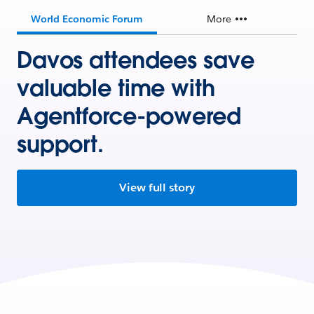
World Economic Forum
More
Davos attendees save
valuable time with
Agentforce-powered
support.
View full story