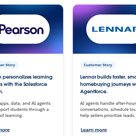
er Story
Customer Story
 personalizes learning
Lennar builds faster, sm
s with the Salesforce
homebuying journeys w
m.
Agentforce.
apps, data, and AI agents
AI agents handle after-hour
port students through a
conversations, schedule to
 of learning.
help sellers prioritize leads.
more
Learn more