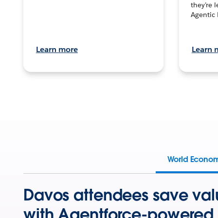
they’re 
Agentic 
Learn more
Learn 
World Econo
Davos attendees save val
with Agentforce-powered 