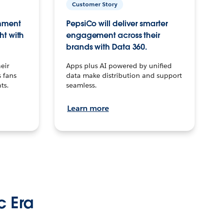
Customer Story
inment
PepsiCo will deliver smarter
ht with
engagement across their
brands with Data 360.
eir
Apps plus AI powered by unified
 fans
data make distribution and support
ts.
seamless.
Learn more
c Era