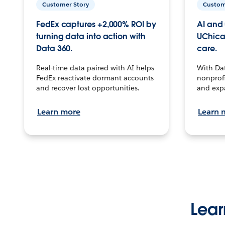
Customer Story
Custom
FedEx captures +2,000% ROI by
AI and 
turning data into action with
UChica
Data 360.
care.
Real-time data paired with AI helps
With Da
FedEx reactivate dormant accounts
nonprofi
and recover lost opportunities.
and exp
Learn more
Learn 
Lear