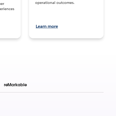
operational outcomes.
per
eriences
Learn more
reMarkable