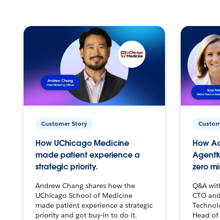
Customer Story
Custom
How UChicago Medicine
How Ac
made patient experience a
Agentf
strategic priority.
zero mi
Andrew Chang shares how the
Q&A wit
UChicago School of Medicine
CTO and
made patient experience a strategic
Technolo
priority and got buy-in to do it.
Head of 