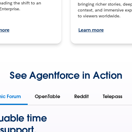
leading the shift to an
bringing richer stories, dee
Enterprise.
context, and immersive exp
to viewers worldwide.
more
Learn more
See Agentforce in Action
mic Forum
OpenTable
Reddit
Telepass
uable time
support.