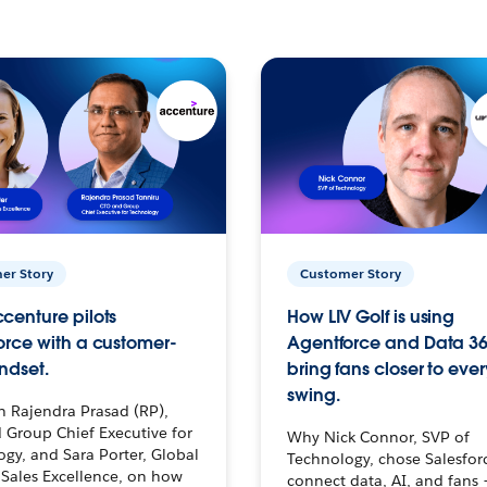
er Story
Customer Story
centure pilots
How LIV Golf is using
orce with a customer-
Agentforce and Data 36
ndset.
bring fans closer to ever
swing.
h Rajendra Prasad (RP),
 Group Chief Executive for
Why Nick Connor, SVP of
gy, and Sara Porter, Global
Technology, chose Salesfor
Sales Excellence, on how
connect data, AI, and fans 