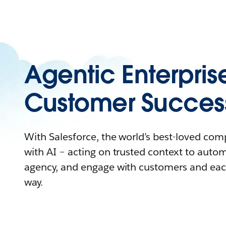
Agentic Enterpris
Customer Succes
With Salesforce, the world’s best-loved co
with AI – acting on trusted context to auto
agency, and engage with customers and eac
way.