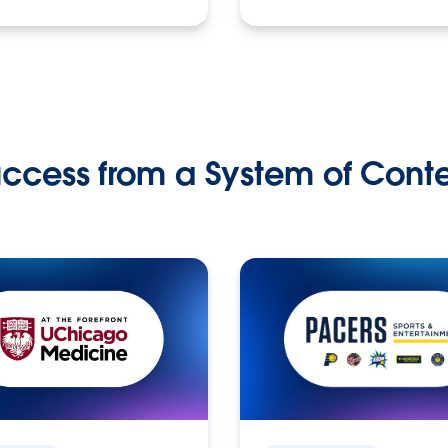
ccess from a System of Cont