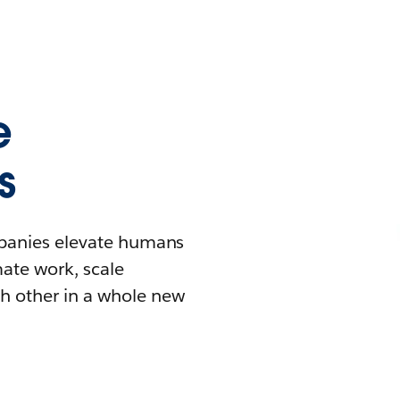
e
s
mpanies elevate humans
mate work, scale
h other in a whole new