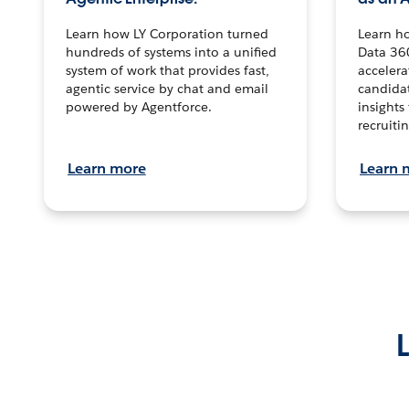
Learn how LY Corporation turned
Learn h
hundreds of systems into a unified
Data 36
system of work that provides fast,
accelera
agentic service by chat and email
candidat
powered by Agentforce.
insights 
recruitin
Learn more
Learn 