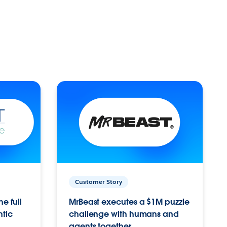
Customer Story
e full
MrBeast executes a $1M puzzle
ntic
challenge with humans and
agents together