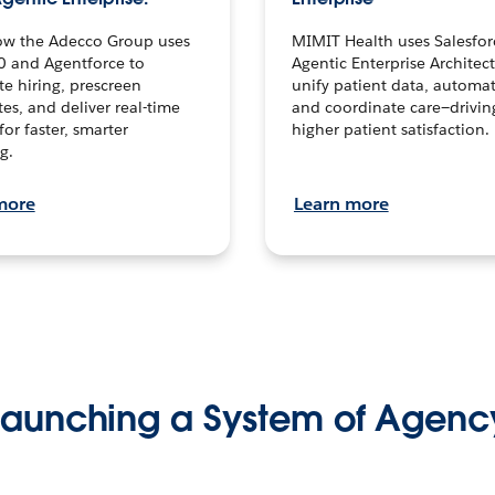
ow the Adecco Group uses
MIMIT Health uses Salesfor
0 and Agentforce to
Agentic Enterprise Architec
te hiring, prescreen
unify patient data, automat
es, and deliver real-time
and coordinate care—drivi
for faster, smarter
higher patient satisfaction.
g.
more
Learn more
Launching a System of Agenc