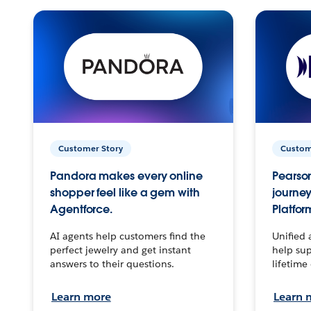
Customer Story
Custom
Pandora makes every online
Pearson
shopper feel like a gem with
journey
Agentforce.
Platfor
AI agents help customers find the
Unified 
perfect jewelry and get instant
help sup
answers to their questions.
lifetime
Learn more
Learn 