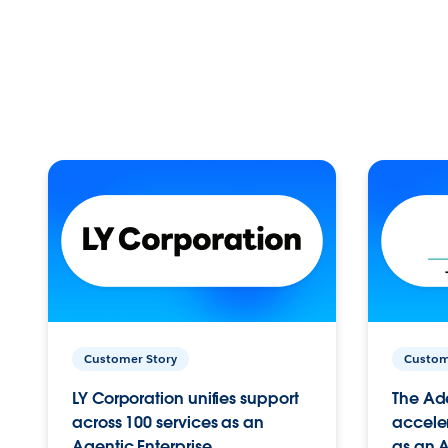
Customer Story
Custom
LY Corporation unifies support
The Ad
across 100 services as an
acceler
Agentic Enterprise.
as an A