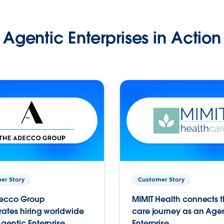
Agentic Enterprises in Action
er Story
Customer Story
ecco Group
MIMIT Health connects th
ates hiring worldwide
care journey as an Age
gentic Enterprise.
Enterprise