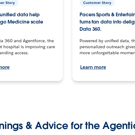
er Story
Customer Story
unified data help
Pacers Sports & Enterta
go Medicine scale
turns fan data into delig
Data 360.
ta 360 and Agentforce, the
Powered by unified data, th
t hospital is improving care
personalized outreach gives
anding access.
more unforgettable momen
more
Learn more
nings & Advice for the Agenti