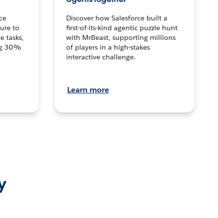
ce
Discover how Salesforce built a
ture to
first-of-its-kind agentic puzzle hunt
e tasks,
with MrBeast, supporting millions
ng 30%
of players in a high-stakes
interactive challenge.
Learn more
y