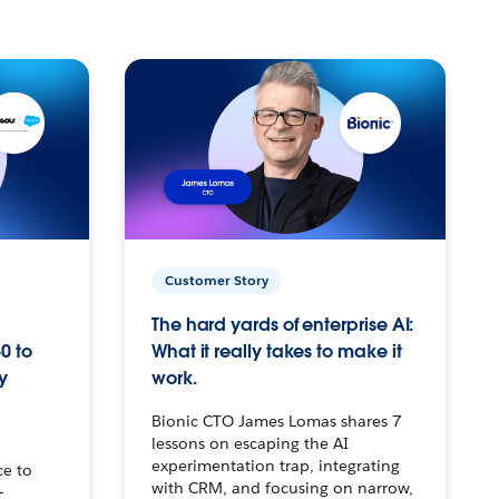
Customer Story
The hard yards of enterprise AI:
0 to
What it really takes to make it
y
work.
Bionic CTO James Lomas shares 7
lessons on escaping the AI
experimentation trap, integrating
ce to
with CRM, and focusing on narrow,
–