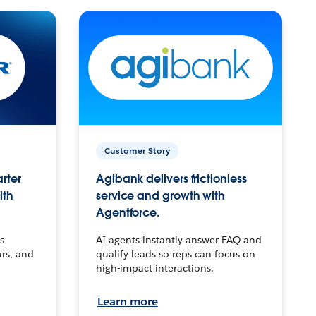
Customer Story
arter
Agibank delivers frictionless
ith
service and growth with
Agentforce.
s
AI agents instantly answer FAQ and
urs, and
qualify leads so reps can focus on
high-impact interactions.
Learn more