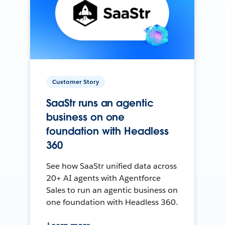
Customer Story
SaaStr runs an agentic
business on one
foundation with Headless
360
See how SaaStr unified data across
20+ AI agents with Agentforce
Sales to run an agentic business on
one foundation with Headless 360.