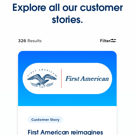
Explore all our customer
stories.
326
Results
Filter
Customer Story
First American reimagines