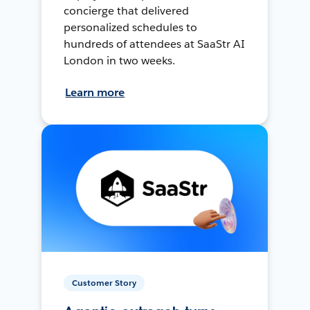
concierge that delivered
personalized schedules to
hundreds of attendees at SaaStr AI
London in two weeks.
Learn more
Customer Story