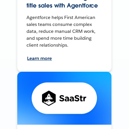
title sales with Agentforce
Agentforce helps First American
sales teams consume complex
data, reduce manual CRM work,
and spend more time building
client relationships.
Learn more