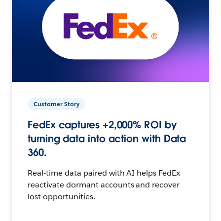
Customer Story
FedEx captures +2,000% ROI by
turning data into action with Data
360.
Real-time data paired with AI helps FedEx
reactivate dormant accounts and recover
lost opportunities.