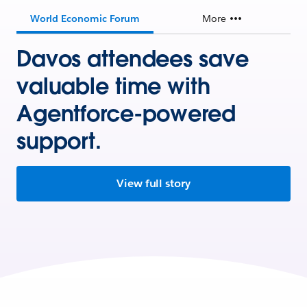
World Economic Forum
More
Davos attendees save
valuable time with
Agentforce-powered
support.
View full story