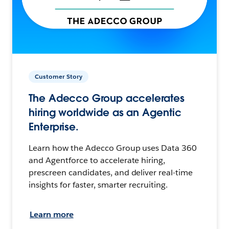
Customer Story
The Adecco Group accelerates
hiring worldwide as an Agentic
Enterprise.
Learn how the Adecco Group uses Data 360
and Agentforce to accelerate hiring,
prescreen candidates, and deliver real-time
insights for faster, smarter recruiting.
Learn more