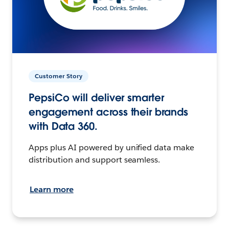
Customer Story
PepsiCo will deliver smarter
engagement across their brands
with Data 360.
Apps plus AI powered by unified data make
distribution and support seamless.
Learn more