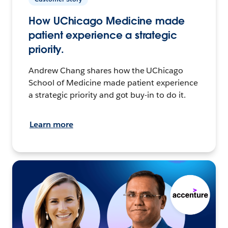
How UChicago Medicine made
patient experience a strategic
priority.
Andrew Chang shares how the UChicago
School of Medicine made patient experience
a strategic priority and got buy-in to do it.
Learn more