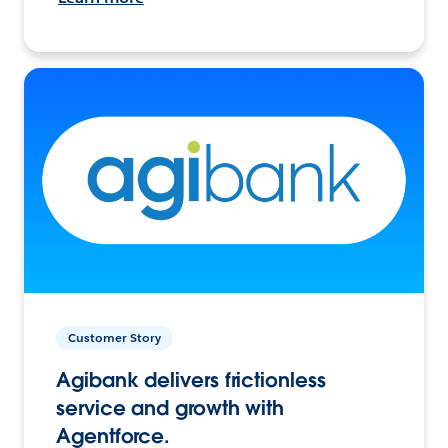
Customer Story
Agibank delivers frictionless
service and growth with
Agentforce.