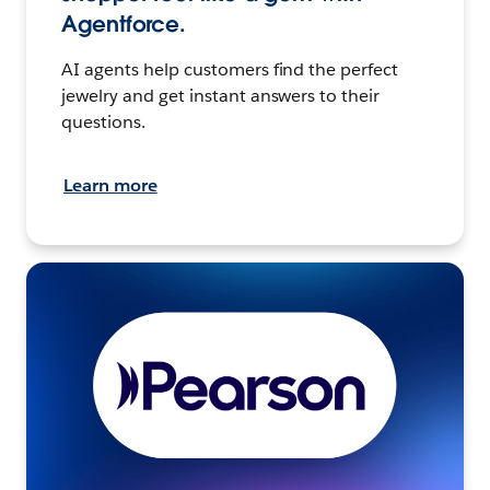
Agentforce.
AI agents help customers find the perfect
jewelry and get instant answers to their
questions.
Learn more