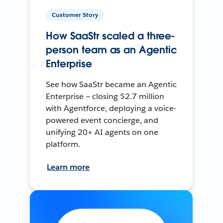
Customer Story
How SaaStr scaled a three-
person team as an Agentic
Enterprise
See how SaaStr became an Agentic
Enterprise — closing $2.7 million
with Agentforce, deploying a voice-
powered event concierge, and
unifying 20+ AI agents on one
platform.
Learn more