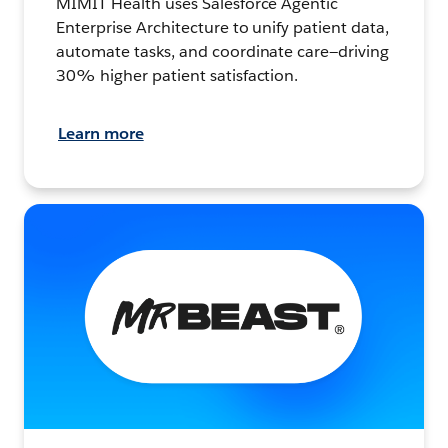
MIMIT Health uses Salesforce Agentic
Enterprise Architecture to unify patient data,
automate tasks, and coordinate care—driving
30% higher patient satisfaction.
Learn more