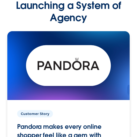
Launching a System of
Agency
Customer Story
Pandora makes every online
shopper feel like a gem with