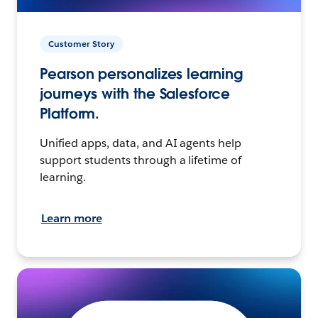
Customer Story
Pearson personalizes learning
journeys with the Salesforce
Platform.
Unified apps, data, and AI agents help
support students through a lifetime of
learning.
Learn more