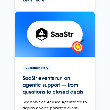
Learn more
Customer Story
SaaStr events run on
agentic support — from
questions to closed deals
See how SaaStr used Agentforce to
deploy a voice-powered event