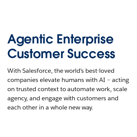
Agentic Enterprise
Customer Success
With Salesforce, the world’s best-loved
companies elevate humans with AI – acting
on trusted context to automate work, scale
agency, and engage with customers and
each other in a whole new way.