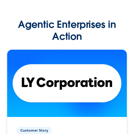
Agentic Enterprises in
Action
Customer Story