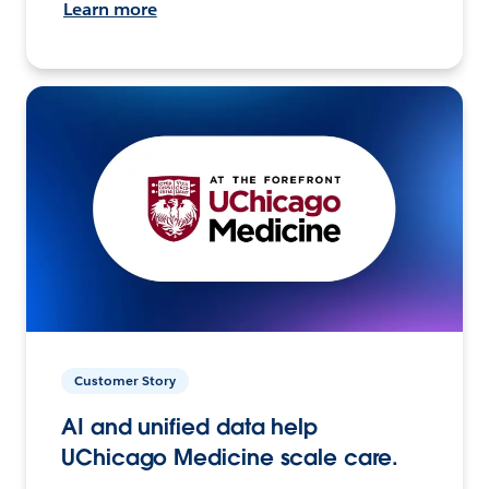
Learn more
Customer Story
AI and unified data help
UChicago Medicine scale care.