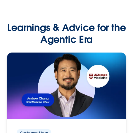
Learnings & Advice for the
Agentic Era
Customer Story