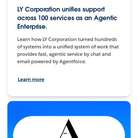
LY Corporation unifies support
across 100 services as an Agentic
Enterprise.
Learn how LY Corporation turned hundreds
of systems into a unified system of work that
provides fast, agentic service by chat and
email powered by Agentforce.
Learn more