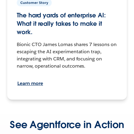
Customer Story
The hard yards of enterprise AI:
What it really takes to make it
work.
Bionic CTO James Lomas shares 7 lessons on
escaping the AI experimentation trap,
integrating with CRM, and focusing on
narrow, operational outcomes.
Learn more
See Agentforce in Action