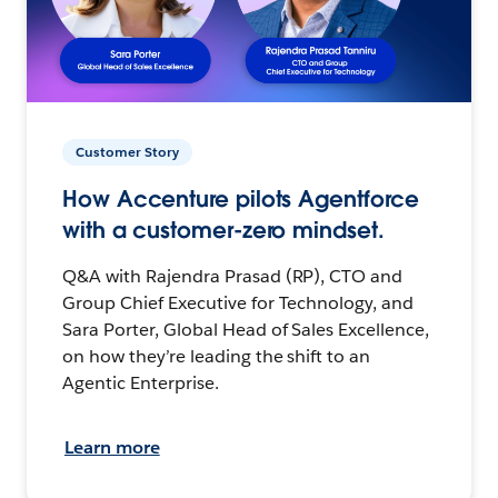
Customer Story
How Accenture pilots Agentforce
with a customer-zero mindset.
Q&A with Rajendra Prasad (RP), CTO and
Group Chief Executive for Technology, and
Sara Porter, Global Head of Sales Excellence,
on how they’re leading the shift to an
Agentic Enterprise.
Learn more