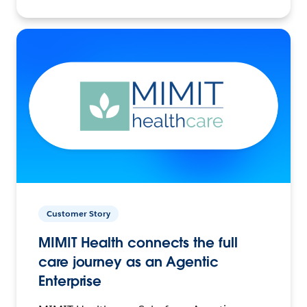
Customer Story
MIMIT Health connects the full
care journey as an Agentic
Enterprise