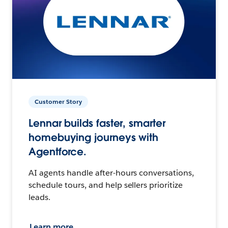
Customer Story
Lennar builds faster, smarter
homebuying journeys with
Agentforce.
AI agents handle after-hours conversations,
schedule tours, and help sellers prioritize
leads.
Learn more