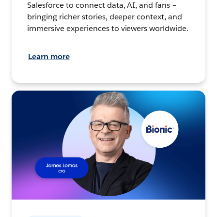
Salesforce to connect data, AI, and fans –
bringing richer stories, deeper context, and
immersive experiences to viewers worldwide.
Learn more