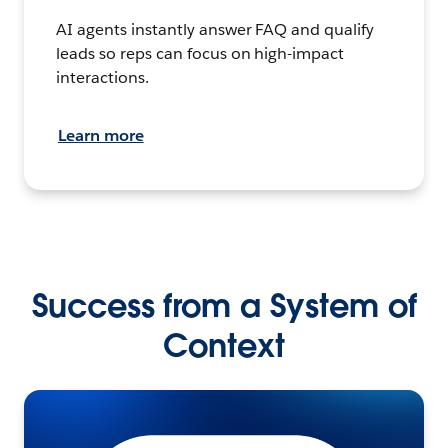
AI agents instantly answer FAQ and qualify
leads so reps can focus on high-impact
interactions.
Learn more
Success from a System of
Context