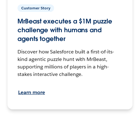
Customer Story
MrBeast executes a $1M puzzle
challenge with humans and
agents together
Discover how Salesforce built a first-of-its-
kind agentic puzzle hunt with MrBeast,
supporting millions of players in a high-
stakes interactive challenge.
Learn more