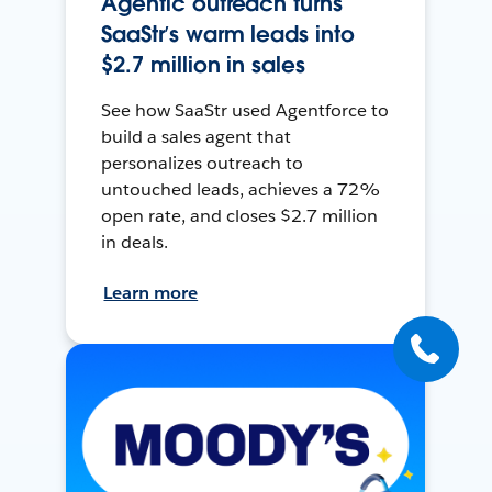
Agentic outreach turns
SaaStr’s warm leads into
$2.7 million in sales
See how SaaStr used Agentforce to
build a sales agent that
personalizes outreach to
untouched leads, achieves a 72%
open rate, and closes $2.7 million
in deals.
Learn more