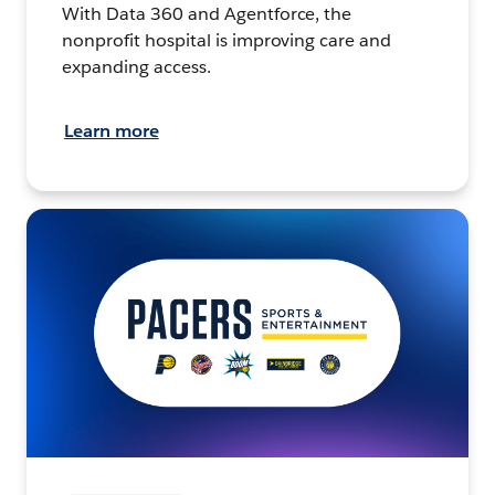
With Data 360 and Agentforce, the
nonprofit hospital is improving care and
expanding access.
Learn more