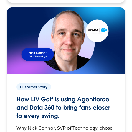
Customer Story
How LIV Golf is using Agentforce
and Data 360 to bring fans closer
to every swing.
Why Nick Connor, SVP of Technology, chose