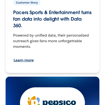
Customer Story
Pacers Sports & Entertainment turns
fan data into delight with Data
360.
Powered by unified data, their personalized
outreach gives fans more unforgettable
moments.
Learn more