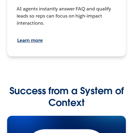
AI agents instantly answer FAQ and qualify
leads so reps can focus on high-impact
interactions.
Learn more
Success from a System of
Context