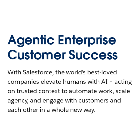
Agentic Enterprise
Customer Success
With Salesforce, the world’s best-loved
companies elevate humans with AI – acting
on trusted context to automate work, scale
agency, and engage with customers and
each other in a whole new way.